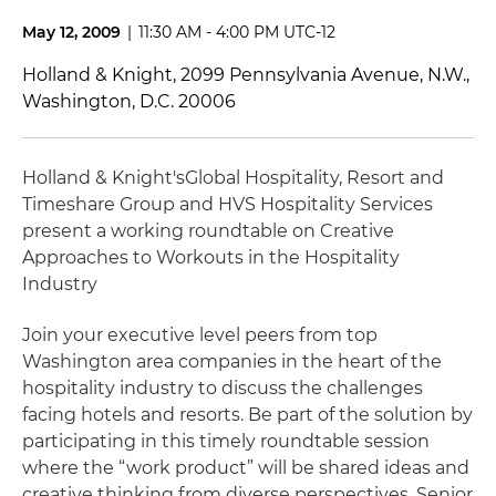
May 12, 2009
|
11:30 AM - 4:00 PM UTC-12
Holland & Knight, 2099 Pennsylvania Avenue, N.W.,
Washington, D.C. 20006
Holland & Knight's
Global Hospitality, Resort and
Timeshare Group and HVS Hospitality Services
present a working roundtable on Creative
Approaches to Workouts in the Hospitality
Industry
Join your executive level peers from top
Washington area companies in the heart of the
hospitality industry to discuss the challenges
facing hotels and resorts. Be part of the solution by
participating in this timely roundtable session
where the “work product” will be shared ideas and
creative thinking from diverse perspectives. Senior