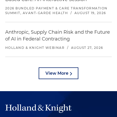
2026 BUNDLED PAYMENT & CARE TRANSFORMATION
SUMMIT, AVANT-GARDE HEALTH
/
AUGUST 19, 2026
Anthropic, Supply Chain Risk and the Future
of AI in Federal Contracting
HOLLAND & KNIGHT WEBINAR
/
AUGUST 27, 2026
View More