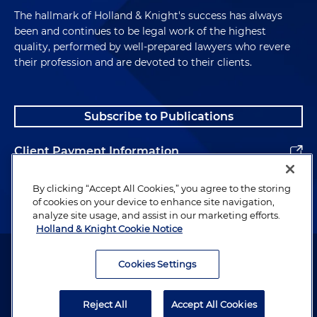
The hallmark of Holland & Knight's success has always
been and continues to be legal work of the highest
quality, performed by well-prepared lawyers who revere
their profession and are devoted to their clients.
Subscribe to Publications
Client Payment Information
Alumni
By clicking “Accept All Cookies,” you agree to the storing
of cookies on your device to enhance site navigation,
analyze site usage, and assist in our marketing efforts.
Holland & Knight Cookie Notice
Attorney Advertising. Copyright © 1996–2026 Holland & Knight LLP.
All rights reserved.
Cookies Settings
Legal Information
Reject All
Accept All Cookies
Privacy