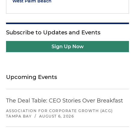
West Palm Beach
Subscribe to Updates and Events
Sign Up Now
Upcoming Events
The Deal Table: CEO Stories Over Breakfast
ASSOCIATION FOR CORPORATE GROWTH (ACG)
TAMPA BAY
/
AUGUST 6, 2026