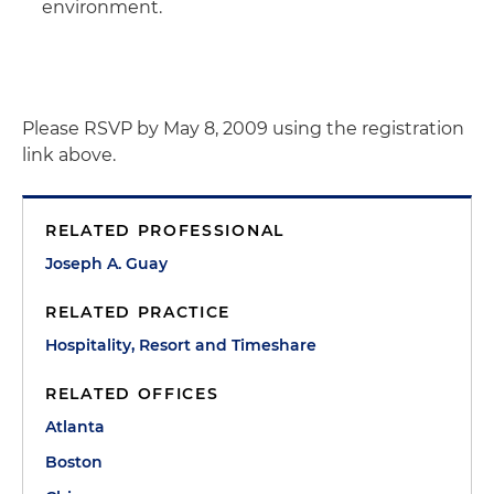
environment.
Please RSVP by May 8, 2009 using the registration
link above.
RELATED PROFESSIONAL
Joseph A. Guay
RELATED PRACTICE
Hospitality, Resort and Timeshare
RELATED OFFICES
Atlanta
Boston