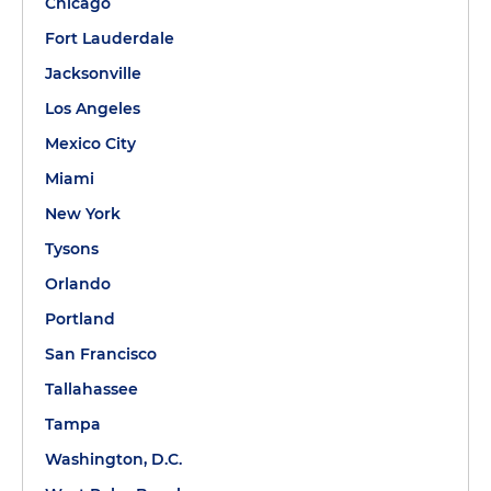
Chicago
Fort Lauderdale
Jacksonville
Los Angeles
Mexico City
Miami
New York
Tysons
Orlando
Portland
San Francisco
Tallahassee
Tampa
Washington, D.C.