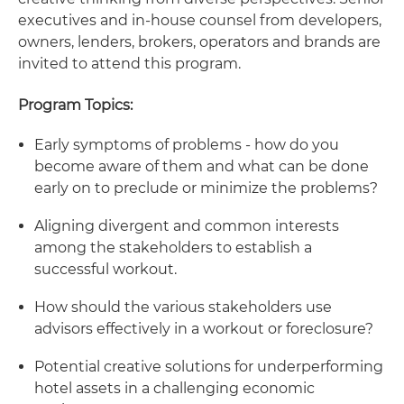
executives and in-house counsel from developers,
owners, lenders, brokers, operators and brands are
invited to attend this program.
Program Topics:
Early symptoms of problems - how do you
become aware of them and what can be done
early on to preclude or minimize the problems?
Aligning divergent and common interests
among the stakeholders to establish a
successful workout.
How should the various stakeholders use
advisors effectively in a workout or foreclosure?
Potential creative solutions for underperforming
hotel assets in a challenging economic