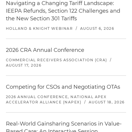
Navigating a Changing Tariff Landscape:
IEEPA Refunds, Section 122 Challenges and
the New Section 301 Tariffs
HOLLAND & KNIGHT WEBINAR
/
AUGUST 6, 2026
2026 CRA Annual Conference
COMMERCIAL RECEIVERS ASSOCIATION (CRA)
/
AUGUST 17, 2026
Competing for CSOs and Negotiating OTAs
2026 ANNUAL CONFERENCE, NATIONAL APEX
ACCELERATOR ALLIANCE (NAPEX)
/
AUGUST 18, 2026
Real-World Gainsharing Scenarios in Value-
Based Care: An Interactive Session