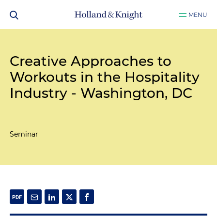
MENU
Creative Approaches to
Workouts in the Hospitality
Industry - Washington, DC
Seminar