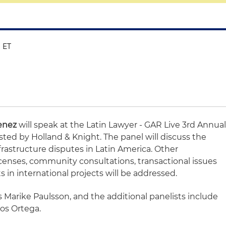
M ET
menez
will speak at the Latin Lawyer - GAR Live 3rd Annua
ted by Holland & Knight. The panel will discuss the
frastructure disputes in Latin America. Other
licenses, community consultations, transactional issues
in international projects will be addressed.
s Marike Paulsson, and the additional panelists include
os Ortega.