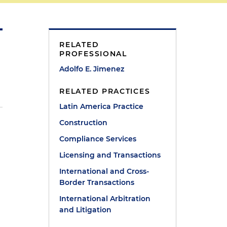
RELATED
PROFESSIONAL
Adolfo E. Jimenez
RELATED PRACTICES
Latin America Practice
Construction
l
Compliance Services
Licensing and Transactions
International and Cross-
Border Transactions
International Arbitration
and Litigation