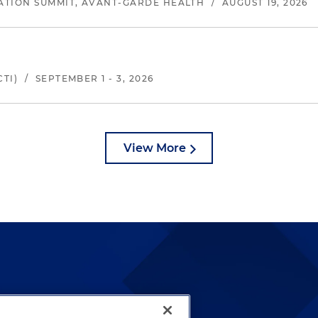
ATION SUMMIT, AVANT-GARDE HEALTH
/
AUGUST 19, 2026
TI)
/
SEPTEMBER 1 - 3, 2026
View More
lways been and continues to