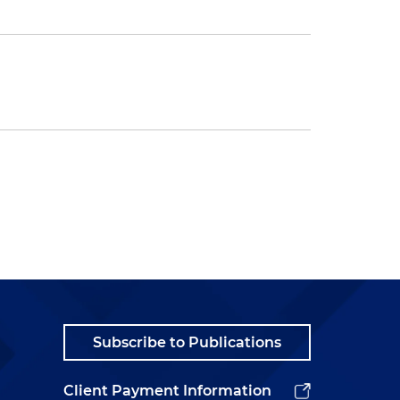
Subscribe to Publications
Client Payment Information