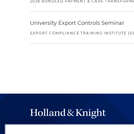
2026 BUNDLED PAYMENT & CARE TRANSFORM
University Export Controls Seminar
EXPORT COMPLIANCE TRAINING INSTITUTE (EC
The hallmark of Holland & Knight's success has a