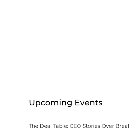
Upcoming Events
The Deal Table: CEO Stories Over Brea