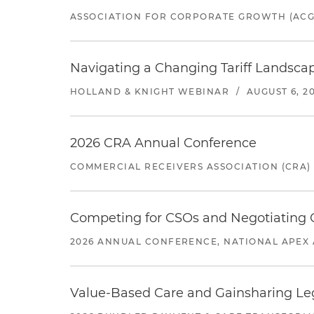
ASSOCIATION FOR CORPORATE GROWTH (ACG
Navigating a Changing Tariff Landscap
HOLLAND & KNIGHT WEBINAR
/
AUGUST 6, 2
2026 CRA Annual Conference
COMMERCIAL RECEIVERS ASSOCIATION (CRA)
Competing for CSOs and Negotiating
2026 ANNUAL CONFERENCE, NATIONAL APEX 
Value-Based Care and Gainsharing Lega