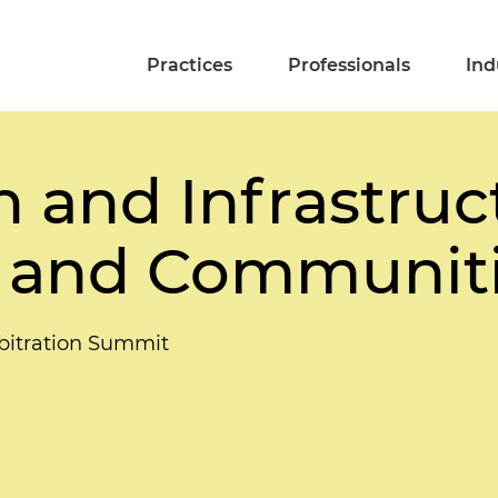
Practices
Professionals
Ind
 and Infrastruc
 and Communit
rbitration Summit