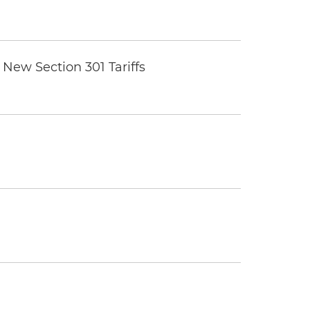
New Section 301 Tariffs