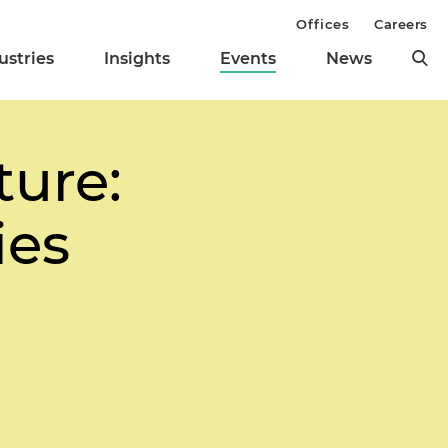
Offices
Careers
ustries
Insights
Events
News
ture:
ies