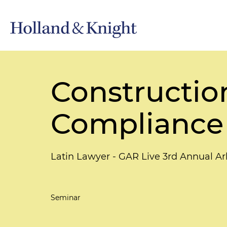
Construction
Compliance
Latin Lawyer - GAR Live 3rd Annual A
Seminar