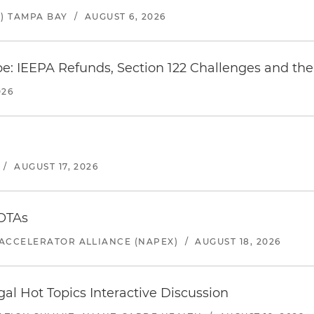
) TAMPA BAY
/
AUGUST 6, 2026
e: IEEPA Refunds, Section 122 Challenges and the 
026
/
AUGUST 17, 2026
 OTAs
ACCELERATOR ALLIANCE (NAPEX)
/
AUGUST 18, 2026
l Hot Topics Interactive Discussion