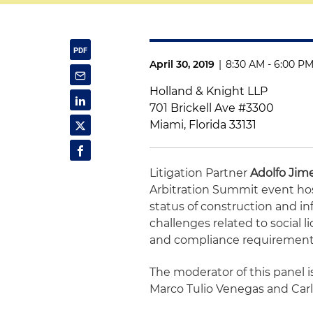
April 30, 2019
|
8:30 AM - 6:00 P
Holland & Knight LLP
701 Brickell Ave #3300
Miami, Florida 33131
Litigation Partner
Adolfo Ji
Arbitration Summit event hos
status of construction and in
challenges related to social 
and compliance requirements 
The moderator of this panel i
Marco Tulio Venegas and Carl