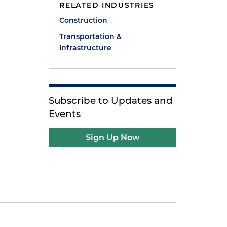
RELATED INDUSTRIES
Construction
Transportation &
Infrastructure
Subscribe to Updates and
Events
Sign Up Now