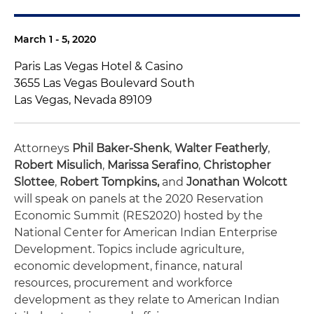
March 1 - 5, 2020
Paris Las Vegas Hotel & Casino
3655 Las Vegas Boulevard South
Las Vegas, Nevada 89109
Attorneys
Phil Baker-Shenk
,
Walter Featherly
,
Robert Misulich
,
Marissa Serafino
,
Christopher
Slottee
,
Robert Tompkins,
and
Jonathan Wolcott
will speak on panels at the 2020 Reservation
Economic Summit (RES2020) hosted by the
National Center for American Indian Enterprise
Development. Topics include agriculture,
economic development, finance, natural
resources, procurement and workforce
development as they relate to American Indian