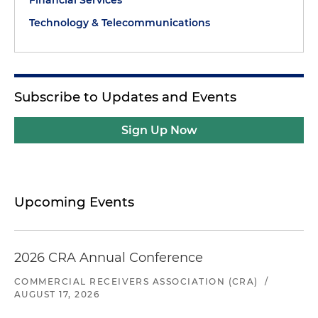
Financial Services
Technology & Telecommunications
Subscribe to Updates and Events
Sign Up Now
Upcoming Events
2026 CRA Annual Conference
COMMERCIAL RECEIVERS ASSOCIATION (CRA)
/
AUGUST 17, 2026