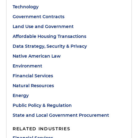
Technology
Government Contracts
Land Use and Government
Affordable Housing Transactions
Data Strategy, Security & Privacy
Native American Law
Environment
Financial Services
Natural Resources
Energy
Public Policy & Regulation
State and Local Government Procurement
RELATED INDUSTRIES