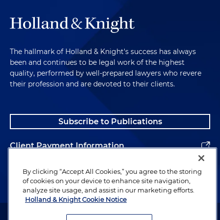
The hallmark of Holland & Knight's success has always
been and continues to be legal work of the highest
quality, performed by well-prepared lawyers who revere
their profession and are devoted to their clients.
Subscribe to Publications
Client Payment Information
Alumni
By clicking “Accept All Cookies,” you agree to the storing
of cookies on your device to enhance site navigation,
analyze site usage, and assist in our marketing efforts.
Holland & Knight Cookie Notice
Attorney Advertising. Copyright © 1996–2026 Holland & Knight LLP.