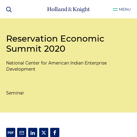
MENU
Reservation Economic
Summit 2020
National Center for American Indian Enterprise
Development
Seminar