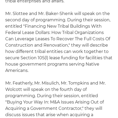
tribal enterprises and affairs.
Mr. Slottee and Mr. Baker-Shenk will speak on the
second day of programming. During their session,
entitled "Financing New Tribal Buildings With
Federal Lease Dollars: How Tribal Organizations
Can Leverage Leases To Recover The Full Costs Of
Construction and Renovation," they will describe
how different tribal entities can work together to
secure Section 105(l) lease funding for facilities that
house government programs serving Native
Americans.
Mr. Featherly, Mr. Misulich, Mr. Tompkins and Mr.
Wolcott will speak on the fourth day of
programming. During their session, entitled
"Buying Your Way In: M&A Issues Arising Out of
Acquiring a Government Contractor," they will
discuss issues that arise when acquiring a