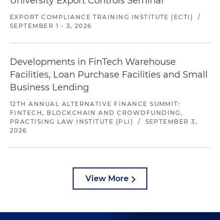
University Export Controls Seminar
EXPORT COMPLIANCE TRAINING INSTITUTE (ECTI)
/
SEPTEMBER 1 - 3, 2026
Developments in FinTech Warehouse
Facilities, Loan Purchase Facilities and Small
Business Lending
12TH ANNUAL ALTERNATIVE FINANCE SUMMIT:
FINTECH, BLOCKCHAIN AND CROWDFUNDING,
PRACTISING LAW INSTITUTE (PLI)
/
SEPTEMBER 3,
2026
View More