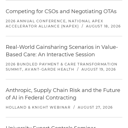
Competing for CSOs and Negotiating OTAs
2026 ANNUAL CONFERENCE, NATIONAL APEX
ACCELERATOR ALLIANCE (NAPEX)
/
AUGUST 18, 2026
Real-World Gainsharing Scenarios in Value-
Based Care: An Interactive Session
2026 BUNDLED PAYMENT & CARE TRANSFORMATION
SUMMIT, AVANT-GARDE HEALTH
/
AUGUST 19, 2026
Anthropic, Supply Chain Risk and the Future
of AI in Federal Contracting
HOLLAND & KNIGHT WEBINAR
/
AUGUST 27, 2026