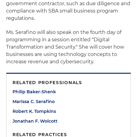
government contractor, such as due diligence and
compliance with SBA small business program
regulations.
Ms. Serafino will also speak on the fourth day of
programming in a session entitled "Digital
Transformation and Security." She will cover how
businesses are using technology concepts to
increase revenue and cybersecurity.
RELATED PROFESSIONALS
Philip Baker-Shenk
Marissa C. Serafino
Robert K. Tompkins
Jonathan F. Wolcott
RELATED PRACTICES