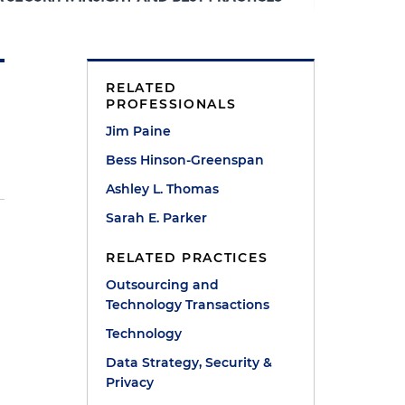
RELATED
PROFESSIONALS
Jim Paine
Bess Hinson-Greenspan
Ashley L. Thomas
Sarah E. Parker
RELATED PRACTICES
Outsourcing and
Technology Transactions
Technology
Data Strategy, Security &
Privacy