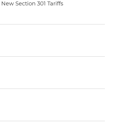
New Section 301 Tariffs