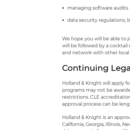
managing software audits
data security regulations, 
We hope you will be able to j
will be followed by a cocktai
and network with other local 
Continuing Lega
Holland & Knight will apply 
programs may not be awarded 
restrictions. CLE accreditati
approval process can be lengt
Holland & Knight is an approv
California, Georgia, Illinois,