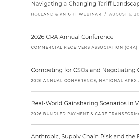
Navigating a Changing Tariff Landscap
HOLLAND & KNIGHT WEBINAR
/
AUGUST 6, 2
2026 CRA Annual Conference
COMMERCIAL RECEIVERS ASSOCIATION (CRA)
Competing for CSOs and Negotiating
2026 ANNUAL CONFERENCE, NATIONAL APEX 
Real-World Gainsharing Scenarios in V
2026 BUNDLED PAYMENT & CARE TRANSFORM
Anthropic, Supply Chain Risk and the F