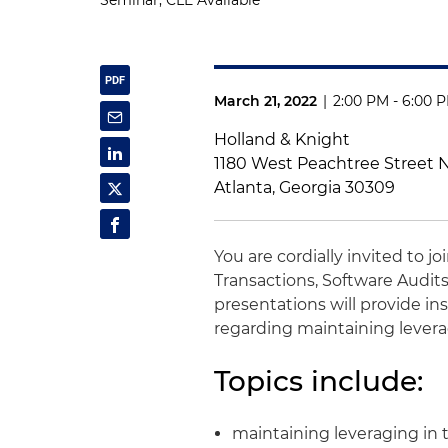
Seminar, CLE Available
March 21, 2022
|
2:00 PM - 6:00 
Holland & Knight
1180 West Peachtree Street
Atlanta, Georgia 30309
You are cordially invited to j
Transactions, Software Audits
presentations will provide i
regarding maintaining lever
Topics include:
maintaining leveraging in