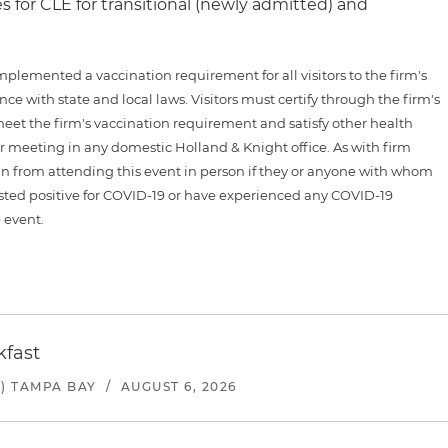
es for CLE for transitional (newly admitted) and
plemented a vaccination requirement for all visitors to the firm's
ce with state and local laws. Visitors must certify through the firm's
meet the firm's vaccination requirement and satisfy other health
 or meeting in any domestic Holland & Knight office. As with firm
ain from attending this event in person if they or anyone with whom
sted positive for COVID-19 or have experienced any COVID-19
 event.
kfast
) TAMPA BAY
/
AUGUST 6, 2026