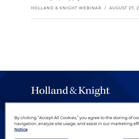
HOLLAND & KNIGHT WEBINAR
/
AUGUST 27, 
The hallmark of Holland & Knight's success has a
be legal work of the highest quality, performed 
By clicking “Accept All Cookies,” you agree to the storing of c
revere their profession and are devoted to their cl
navigation, analyze site usage, and assist in our marketing eff
Notice