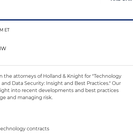
PM ET
 NW
oin the attorneys of Holland & Knight for "Technology
 and Data Security: Insight and Best Practices." Our
nsight into recent developments and best practices
age and managing risk.
 technology contracts