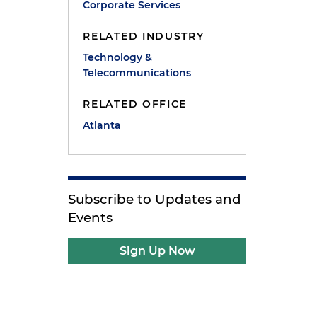
Corporate Services
RELATED INDUSTRY
Technology &
Telecommunications
n
RELATED OFFICE
Atlanta
Subscribe to Updates and
Events
e
Sign Up Now