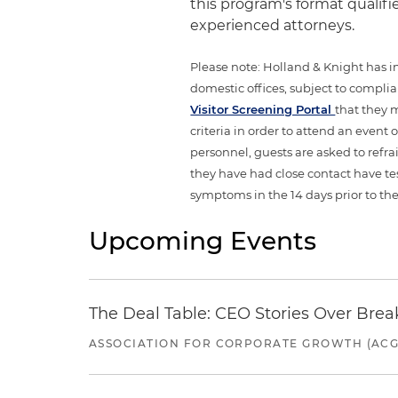
this program's format qualifi
experienced attorneys.
Please note: Holland & Knight has im
domestic offices, subject to complian
Visitor Screening Portal
that they 
criteria in order to attend an event
personnel, guests are asked to refr
they have had close contact have te
symptoms in the 14 days prior to the
Upcoming Events
The Deal Table: CEO Stories Over Brea
ASSOCIATION FOR CORPORATE GROWTH (ACG