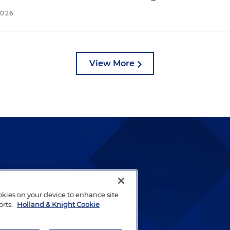
2026
View More
lways been and continues to
by well-prepared lawyers who
ookies on your device to enhance site
ients.
orts.
Holland & Knight Cookie