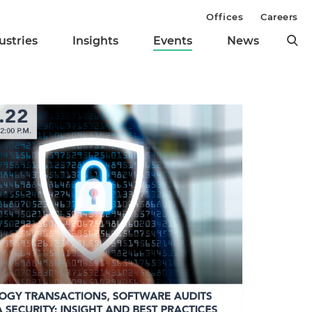
Offices
Careers
ustries
Insights
Events
News