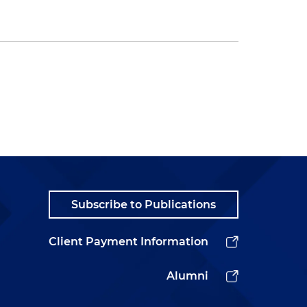
Subscribe to Publications
Client Payment Information
Alumni