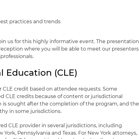
best practices and trends
oin us for this highly informative event. The presentatio
l reception where you will be able to meet our presenters
professionals.
l Education (CLE)
for CLE credit based on attendee requests. Some
CLE credits because of content or jurisdictional
on is sought after the completion of the program, and th
hy in some jurisdictions.
ed CLE provider in several jurisdictions, including
 New York, Pennsylvania and Texas. For New York attorneys,