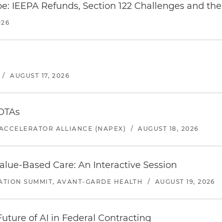
e: IEEPA Refunds, Section 122 Challenges and the 
026
/
AUGUST 17, 2026
 OTAs
ACCELERATOR ALLIANCE (NAPEX)
/
AUGUST 18, 2026
alue-Based Care: An Interactive Session
ATION SUMMIT, AVANT-GARDE HEALTH
/
AUGUST 19, 2026
uture of AI in Federal Contracting