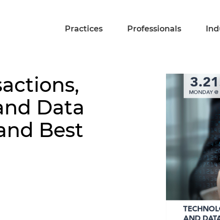
Practices
Professionals
Ind
actions,
and Data
 and Best