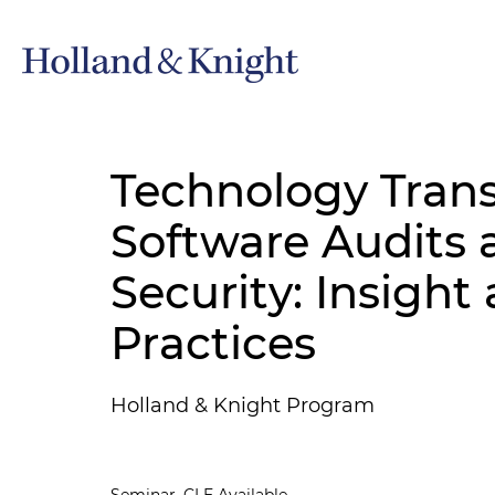
Technology Trans
Software Audits 
Security: Insight
Practices
Holland & Knight Program