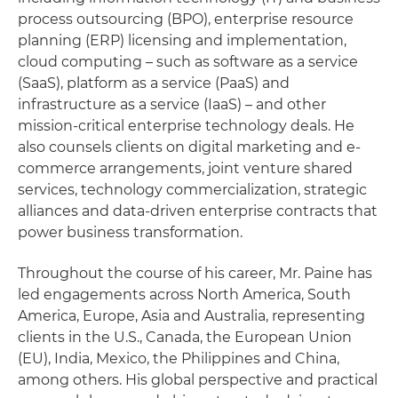
process outsourcing (BPO), enterprise resource
planning (ERP) licensing and implementation,
cloud computing – such as software as a service
(SaaS), platform as a service (PaaS) and
infrastructure as a service (IaaS) – and other
mission-critical enterprise technology deals. He
also counsels clients on digital marketing and e-
commerce arrangements, joint venture shared
services, technology commercialization, strategic
alliances and data-driven enterprise contracts that
power business transformation.
Throughout the course of his career, Mr. Paine has
led engagements across North America, South
America, Europe, Asia and Australia, representing
clients in the U.S., Canada, the European Union
(EU), India, Mexico, the Philippines and China,
among others. His global perspective and practical