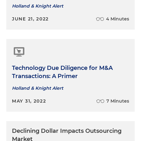
information technology solutions in connection
Holland & Knight Alert
with the renegotiation of an agreement to
JUNE 21, 2022
4 Minutes
outsource of certain infrastructure support,
collocation and managed services to Netsmart
Represented a health insurance company in
connection with resourcing to Electronic Data
Systems (EDS) of an outsourcing arrangement
for mainframe operations and the provision of
Technology Due Diligence for M&A
batch claims processing services
Transactions: A Primer
Holland & Knight Alert
MAY 31, 2022
7 Minutes
Declining Dollar Impacts Outsourcing
Market