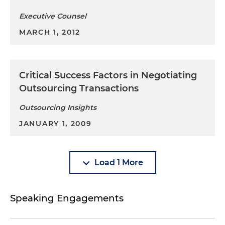
Executive Counsel
MARCH 1, 2012
Critical Success Factors in Negotiating
Outsourcing Transactions
Outsourcing Insights
JANUARY 1, 2009
Load 1 More
Speaking Engagements