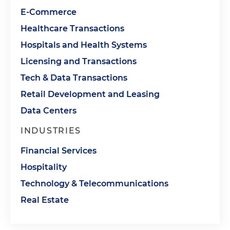
E-Commerce
Healthcare Transactions
Hospitals and Health Systems
Licensing and Transactions
Tech & Data Transactions
Retail Development and Leasing
Data Centers
INDUSTRIES
Financial Services
Hospitality
Technology & Telecommunications
Real Estate