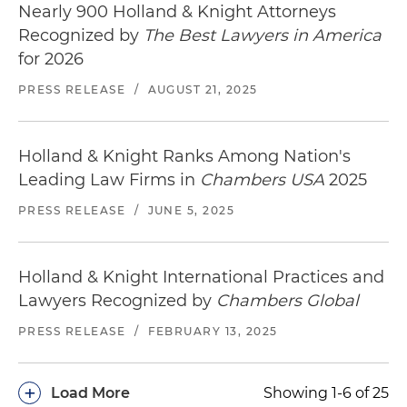
Nearly 900 Holland & Knight Attorneys
Recognized by
The Best Lawyers in America
for 2026
PRESS RELEASE
/
AUGUST 21, 2025
Holland & Knight Ranks Among Nation's
Leading Law Firms in
Chambers USA
2025
PRESS RELEASE
/
JUNE 5, 2025
Holland & Knight International Practices and
Lawyers Recognized by
Chambers Global
PRESS RELEASE
/
FEBRUARY 13, 2025
+
Load More
Showing 1-6 of 25