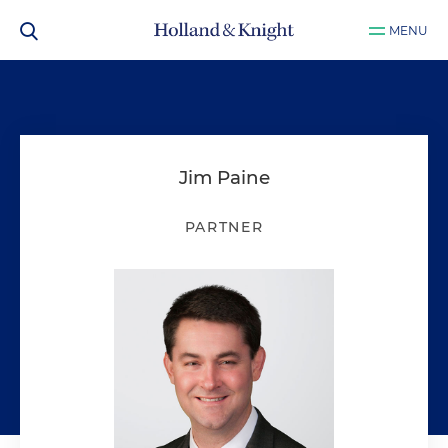
MENU
Jim Paine
PARTNER