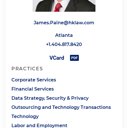
James.Paine@hklaw.com
Atlanta
+1.404.817.8420
PRACTICES
Corporate Services
Financial Services
Data Strategy, Security & Privacy
Outsourcing and Technology Transactions
Technology
Labor and Employment