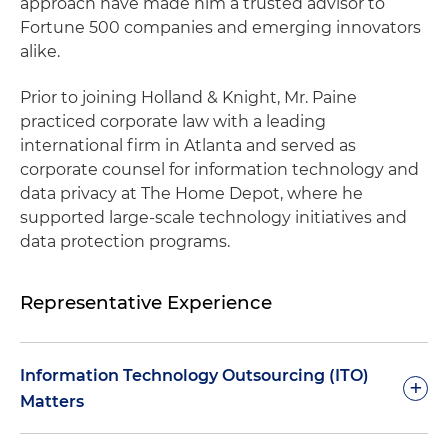
approach have made him a trusted advisor to
Fortune 500 companies and emerging innovators
alike.
Prior to joining Holland & Knight, Mr. Paine
practiced corporate law with a leading
international firm in Atlanta and served as
corporate counsel for information technology and
data privacy at The Home Depot, where he
supported large-scale technology initiatives and
data protection programs.
Representative Experience
Information Technology Outsourcing (ITO)
+
Matters