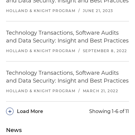
and Data Security: Insight and Best Practices
HOLLAND & KNIGHT PROGRAM
/
JUNE 21, 2023
Technology Transactions, Software Audits
and Data Security: Insight and Best Practices
HOLLAND & KNIGHT PROGRAM
/
SEPTEMBER 8, 2022
Technology Transactions, Software Audits
and Data Security: Insight and Best Practices
HOLLAND & KNIGHT PROGRAM
/
MARCH 21, 2022
+
Load More
Showing 1-6 of 11
News