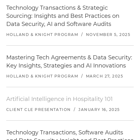
Technology Transactions & Strategic
Sourcing: Insights and Best Practices on
Data Security, AI and Software Audits
HOLLAND & KNIGHT PROGRAM
/
NOVEMBER 5, 2025
Mastering Tech Agreements & Data Security:
Key Insights, Strategies and AI Innovations
HOLLAND & KNIGHT PROGRAM
/
MARCH 27, 2025
Artificial Intelligence in Hospitality 101
CLIENT CLE PRESENTATION
/
JANUARY 16, 2025
Technology Transactions, Software Audits