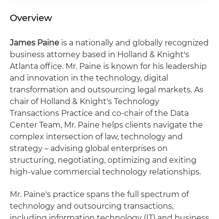
Overview
James Paine
is a nationally and globally recognized
business attorney based in Holland & Knight's
Atlanta office. Mr. Paine is known for his leadership
and innovation in the technology, digital
transformation and outsourcing legal markets. As
chair of Holland & Knight's Technology
Transactions Practice and co-chair of the Data
Center Team, Mr. Paine helps clients navigate the
complex intersection of law, technology and
strategy – advising global enterprises on
structuring, negotiating, optimizing and exiting
high-value commercial technology relationships.
Mr. Paine's practice spans the full spectrum of
technology and outsourcing transactions,
including information technology (IT) and business