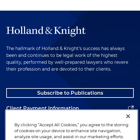
The hallmark of Holland & Knight's success has always
been and continues to be legal work of the highest
quality, performed by well-prepared lawyers who revere
their profession and are devoted to their clients.
Subscribe to Publications
Client Payment Information
Alumni
By clicking “Accept All Cookies,” you agree to the storing
of cookies on your device to enhance site navigation,
analyze site usage, and assist in our marketing efforts.