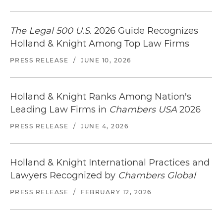
The Legal 500 U.S.
2026 Guide Recognizes
Holland & Knight Among Top Law Firms
PRESS RELEASE
/
JUNE 10, 2026
Holland & Knight Ranks Among Nation's
Leading Law Firms in
Chambers USA
2026
PRESS RELEASE
/
JUNE 4, 2026
Holland & Knight International Practices and
Lawyers Recognized by
Chambers Global
PRESS RELEASE
/
FEBRUARY 12, 2026