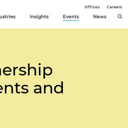
Offices
Careers
ustries
Insights
Events
News
nership
ents and