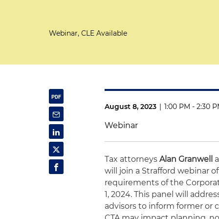
Webinar, CLE Available
August 8, 2023
|
1:00 PM - 2:30 
Webinar
Tax attorneys
Alan Granwell
will join a Strafford webinar
requirements of the Corporate
1, 2024. This panel will addres
advisors to inform former or 
CTA may impact planning, no