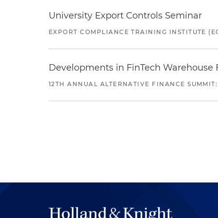
University Export Controls Seminar
EXPORT COMPLIANCE TRAINING INSTITUTE (EC
Developments in FinTech Warehouse Fac
12TH ANNUAL ALTERNATIVE FINANCE SUMMIT: