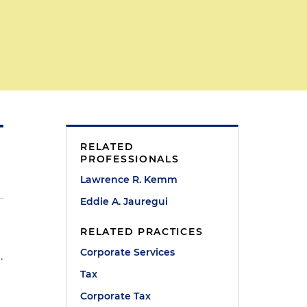
RELATED
PROFESSIONALS
Lawrence R. Kemm
Eddie A. Jauregui
RELATED PRACTICES
Corporate Services
.
Tax
Corporate Tax