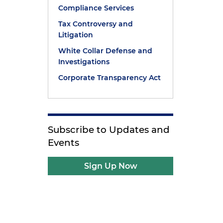
Compliance Services
Tax Controversy and
Litigation
White Collar Defense and
Investigations
Corporate Transparency Act
Subscribe to Updates and
Events
Sign Up Now