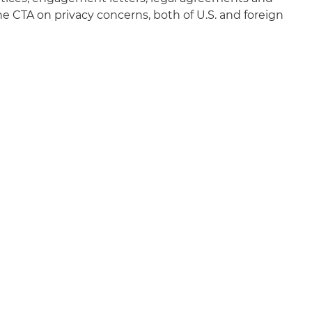
e CTA on privacy concerns, both of U.S. and foreign