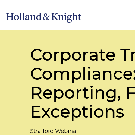
Corporate T
Compliance:
Reporting, 
Exceptions
Strafford Webinar