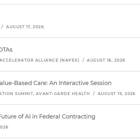
/
AUGUST 17, 2026
 OTAs
ACCELERATOR ALLIANCE (NAPEX)
/
AUGUST 18, 2026
alue-Based Care: An Interactive Session
ATION SUMMIT, AVANT-GARDE HEALTH
/
AUGUST 19, 2026
uture of AI in Federal Contracting
2026