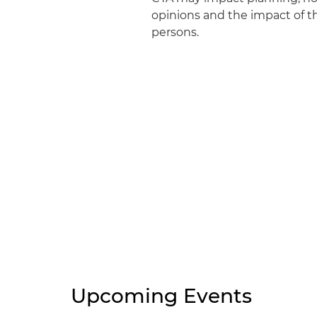
opinions and the impact of th
persons.
Upcoming Events