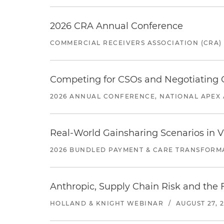
2026 CRA Annual Conference
COMMERCIAL RECEIVERS ASSOCIATION (CRA)
Competing for CSOs and Negotiating
2026 ANNUAL CONFERENCE, NATIONAL APEX 
Real-World Gainsharing Scenarios in V
2026 BUNDLED PAYMENT & CARE TRANSFORM
Anthropic, Supply Chain Risk and the F
HOLLAND & KNIGHT WEBINAR
/
AUGUST 27, 