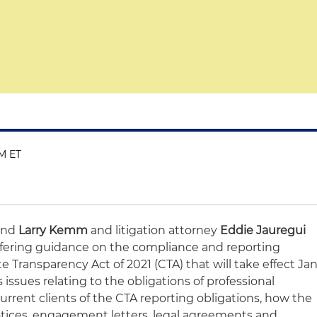
PM ET
and
Larry Kemm
and litigation attorney
Eddie Jauregui
 offering guidance on the compliance and reporting
 Transparency Act of 2021 (CTA) that will take effect Jan
s issues relating to the obligations of professional
current clients of the CTA reporting obligations, how the
tices, engagement letters, legal agreements and