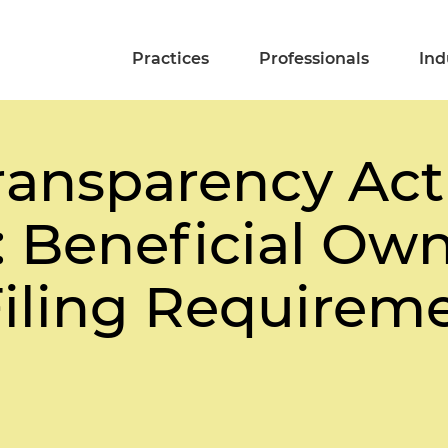
Practices
Professionals
Ind
ransparency Act
 Beneficial Ow
Filing Requirem