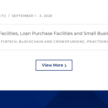
TI)
/
SEPTEMBER 1 - 3, 2026
ilities, Loan Purchase Facilities and Small Bus
 FINTECH, BLOCKCHAIN AND CROWDFUNDING, PRACTISING 
View More