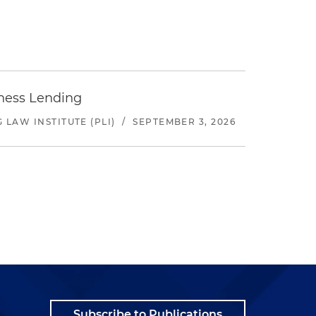
iness Lending
LAW INSTITUTE (PLI)
/
SEPTEMBER 3, 2026
Subscribe to Publications