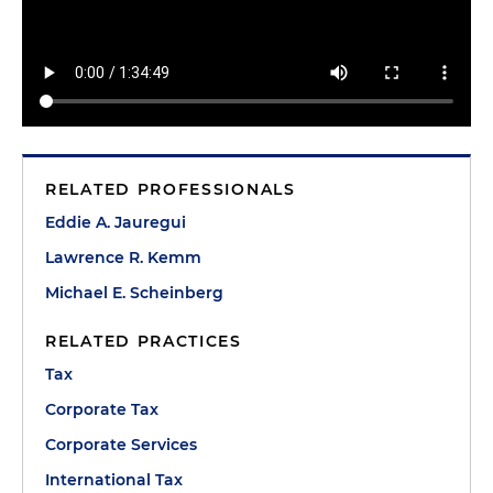
RELATED PROFESSIONALS
Eddie A. Jauregui
Lawrence R. Kemm
Michael E. Scheinberg
RELATED PRACTICES
Tax
Corporate Tax
Corporate Services
International Tax