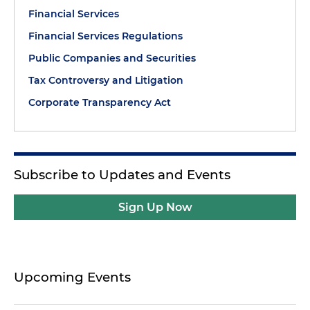
Financial Services
Financial Services Regulations
Public Companies and Securities
Tax Controversy and Litigation
Corporate Transparency Act
Subscribe to Updates and Events
Sign Up Now
Upcoming Events