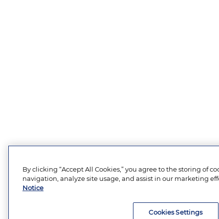
By clicking “Accept All Cookies,” you agree to the storing of c
navigation, analyze site usage, and assist in our marketing eff
Notice
Cookies Settings