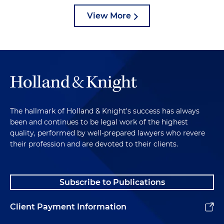
View More
The hallmark of Holland & Knight's success has always
been and continues to be legal work of the highest
quality, performed by well-prepared lawyers who revere
their profession and are devoted to their clients.
Subscribe to Publications
Client Payment Information