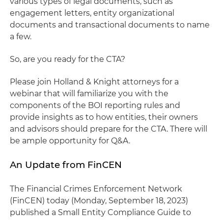
various types of legal documents, such as
engagement letters, entity organizational
documents and transactional documents to name
a few.
So, are you ready for the CTA?
Please join Holland & Knight attorneys for a
webinar that will familiarize you with the
components of the BOI reporting rules and
provide insights as to how entities, their owners
and advisors should prepare for the CTA. There will
be ample opportunity for Q&A.
An Update from FinCEN
The Financial Crimes Enforcement Network
(FinCEN) today (Monday, September 18, 2023)
published a Small Entity Compliance Guide to