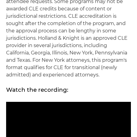
attendee requests. Some programs may not be
awarded CLE credits because of content or
jurisdictional restrictions. CLE accreditation is
sought after the completion of the program, and
the approval process can be lengthy in some
jurisdictions. Holland & Knight is an approved CLE
provider in several jurisdictions, including
California, Georgia, Illinois, New York, Pennsylvania
and Texas. For New York attorneys, this program's
format qualifies for CLE for transitional (newly
admitted) and experienced attorneys.
Watch the recording: