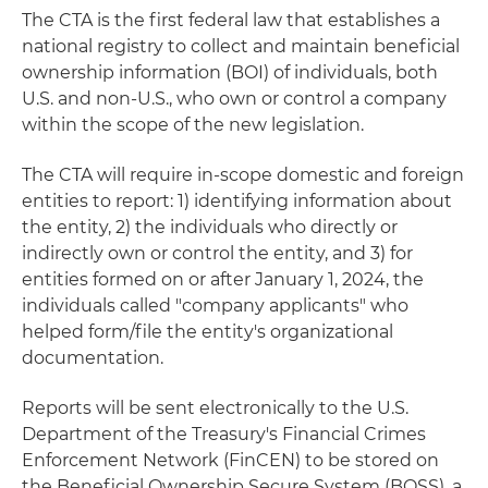
The CTA is the first federal law that establishes a
national registry to collect and maintain beneficial
ownership information (BOI) of individuals, both
U.S. and non-U.S., who own or control a company
within the scope of the new legislation.
The CTA will require in-scope domestic and foreign
entities to report: 1) identifying information about
the entity, 2) the individuals who directly or
indirectly own or control the entity, and 3) for
entities formed on or after January 1, 2024, the
individuals called "company applicants" who
helped form/file the entity's organizational
documentation.
Reports will be sent electronically to the U.S.
Department of the Treasury's Financial Crimes
Enforcement Network (FinCEN) to be stored on
the Beneficial Ownership Secure System (BOSS), a