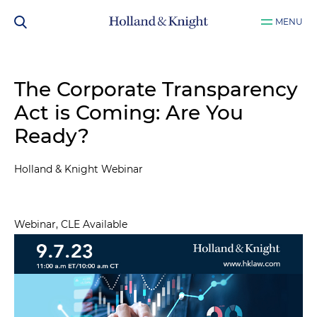
MENU
The Corporate Transparency
Act is Coming: Are You
Ready?
Holland & Knight Webinar
Webinar, CLE Available