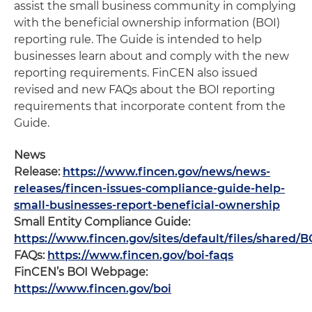
assist the small business community in complying
with the beneficial ownership information (BOI)
reporting rule. The Guide is intended to help
businesses learn about and comply with the new
reporting requirements. FinCEN also issued
revised and new FAQs about the BOI reporting
requirements that incorporate content from the
Guide.
News
Release:
https://www.fincen.gov/news/news-
releases/fincen-issues-compliance-guide-help-
small-businesses-report-beneficial-ownership
Small Entity Compliance Guide:
https://www.fincen.gov/sites/default/files/share
FAQs:
https://www.fincen.gov/boi-faqs
FinCEN’s BOI Webpage:
https://www.fincen.gov/boi