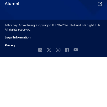
Alumni
Attorney Advertising. Copyright © 1996–2026 Holland & Knight LLP.
All rights reserved.
Legal Information
Privacy