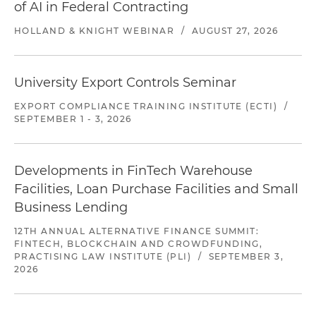
of AI in Federal Contracting
HOLLAND & KNIGHT WEBINAR
/
AUGUST 27, 2026
University Export Controls Seminar
EXPORT COMPLIANCE TRAINING INSTITUTE (ECTI)
/
SEPTEMBER 1 - 3, 2026
Developments in FinTech Warehouse
Facilities, Loan Purchase Facilities and Small
Business Lending
12TH ANNUAL ALTERNATIVE FINANCE SUMMIT:
FINTECH, BLOCKCHAIN AND CROWDFUNDING,
PRACTISING LAW INSTITUTE (PLI)
/
SEPTEMBER 3,
2026