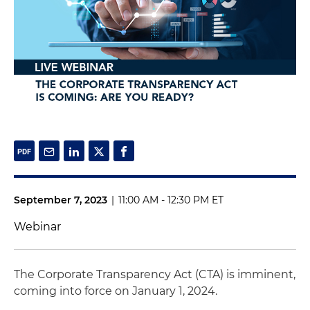
September 7, 2023
|
11:00 AM - 12:30 PM ET
Webinar
The Corporate Transparency Act (CTA) is imminent,
coming into force on January 1, 2024.