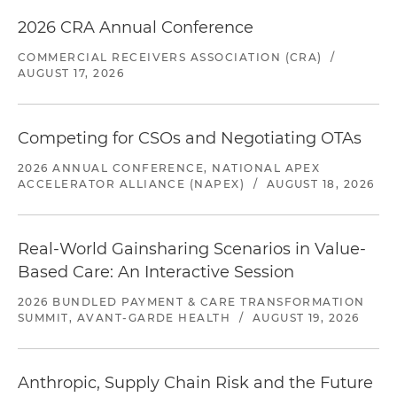
2026 CRA Annual Conference
COMMERCIAL RECEIVERS ASSOCIATION (CRA)
/
AUGUST 17, 2026
Competing for CSOs and Negotiating OTAs
2026 ANNUAL CONFERENCE, NATIONAL APEX
ACCELERATOR ALLIANCE (NAPEX)
/
AUGUST 18, 2026
Real-World Gainsharing Scenarios in Value-
Based Care: An Interactive Session
2026 BUNDLED PAYMENT & CARE TRANSFORMATION
SUMMIT, AVANT-GARDE HEALTH
/
AUGUST 19, 2026
Anthropic, Supply Chain Risk and the Future