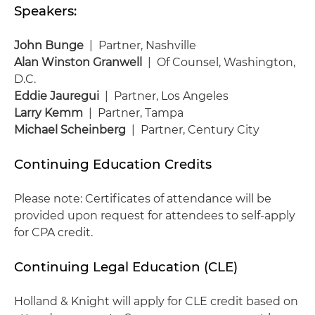
Speakers:
John Bunge
| Partner, Nashville
Alan Winston Granwell
| Of Counsel, Washington,
D.C.
Eddie Jauregui
| Partner, Los Angeles
Larry Kemm
| Partner, Tampa
Michael Scheinberg
| Partner, Century City
Continuing Education Credits
Please note: Certificates of attendance will be
provided upon request for attendees to self-apply
for CPA credit.
Continuing Legal Education (CLE)
Holland & Knight will apply for CLE credit based on