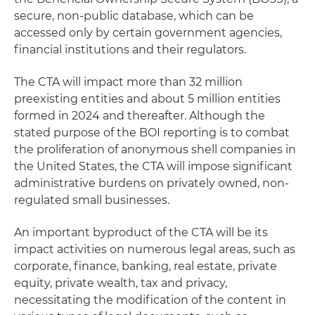
secure, non-public database, which can be
accessed only by certain government agencies,
financial institutions and their regulators.
The CTA will impact more than 32 million
preexisting entities and about 5 million entities
formed in 2024 and thereafter. Although the
stated purpose of the BOI reporting is to combat
the proliferation of anonymous shell companies in
the United States, the CTA will impose significant
administrative burdens on privately owned, non-
regulated small businesses.
An important byproduct of the CTA will be its
impact activities on numerous legal areas, such as
corporate, finance, banking, real estate, private
equity, private wealth, tax and privacy,
necessitating the modification of the content in