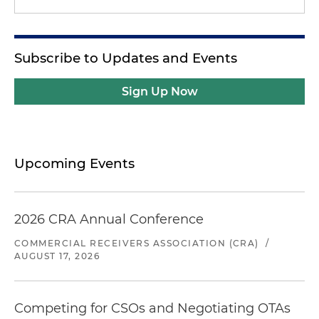
Subscribe to Updates and Events
Sign Up Now
Upcoming Events
2026 CRA Annual Conference
COMMERCIAL RECEIVERS ASSOCIATION (CRA)
/
AUGUST 17, 2026
Competing for CSOs and Negotiating OTAs