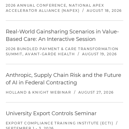
2026 ANNUAL CONFERENCE, NATIONAL APEX
ACCELERATOR ALLIANCE (NAPEX)
/
AUGUST 18, 2026
Real-World Gainsharing Scenarios in Value-
Based Care: An Interactive Session
2026 BUNDLED PAYMENT & CARE TRANSFORMATION
SUMMIT, AVANT-GARDE HEALTH
/
AUGUST 19, 2026
Anthropic, Supply Chain Risk and the Future
of AI in Federal Contracting
HOLLAND & KNIGHT WEBINAR
/
AUGUST 27, 2026
University Export Controls Seminar
EXPORT COMPLIANCE TRAINING INSTITUTE (ECTI)
/
SEPTEMBER 1 - 3, 2026