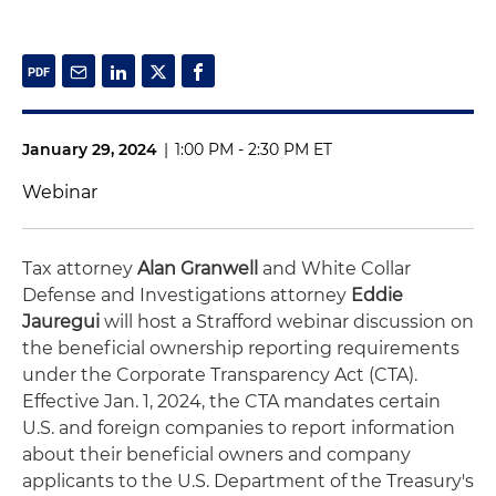
January 29, 2024
|
1:00 PM - 2:30 PM ET
Webinar
Tax attorney
Alan Granwell
and White Collar
Defense and Investigations attorney
Eddie
Jauregui
will host a Strafford webinar discussion on
the beneficial ownership reporting requirements
under the Corporate Transparency Act (CTA).
Effective Jan. 1, 2024, the CTA mandates certain
U.S. and foreign companies to report information
about their beneficial owners and company
applicants to the U.S. Department of the Treasury's