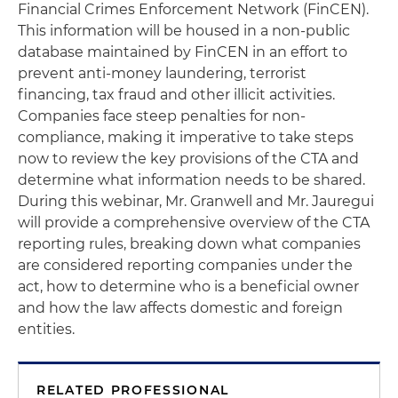
Financial Crimes Enforcement Network (FinCEN).
This information will be housed in a non-public
database maintained by FinCEN in an effort to
prevent anti-money laundering, terrorist
financing, tax fraud and other illicit activities.
Companies face steep penalties for non-
compliance, making it imperative to take steps
now to review the key provisions of the CTA and
determine what information needs to be shared.
During this webinar, Mr. Granwell and Mr. Jauregui
will provide a comprehensive overview of the CTA
reporting rules, breaking down what companies
are considered reporting companies under the
act, how to determine who is a beneficial owner
and how the law affects domestic and foreign
entities.
RELATED PROFESSIONAL