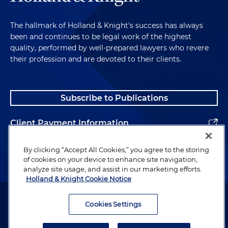
The hallmark of Holland & Knight's success has always
been and continues to be legal work of the highest
quality, performed by well-prepared lawyers who revere
their profession and are devoted to their clients.
Subscribe to Publications
Client Payment Information
Alumni
By clicking “Accept All Cookies,” you agree to the storing
of cookies on your device to enhance site navigation,
analyze site usage, and assist in our marketing efforts.
Holland & Knight Cookie Notice
Attorney Advertising. Copyright © 1996–2026 Holland & Knight LLP.
All rights reserved.
Cookies Settings
Legal Information