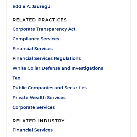
Eddie A. Jauregui
RELATED PRACTICES
Corporate Transparency Act
Compliance Services
Financial Services
Financial Services Regulations
White Collar Defense and Investigations
Tax
Public Companies and Securities
Private Wealth Services
Corporate Services
RELATED INDUSTRY
Financial Services