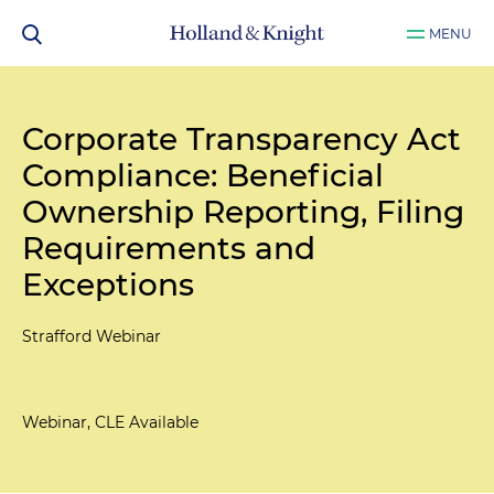
MENU
Corporate Transparency Act
Compliance: Beneficial
Ownership Reporting, Filing
Requirements and
Exceptions
Strafford Webinar
Webinar, CLE Available