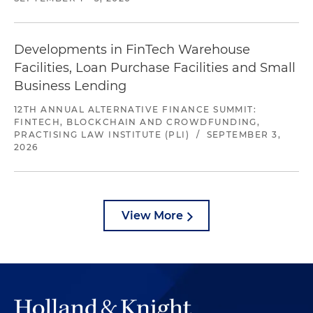
Developments in FinTech Warehouse
Facilities, Loan Purchase Facilities and Small
Business Lending
12TH ANNUAL ALTERNATIVE FINANCE SUMMIT:
FINTECH, BLOCKCHAIN AND CROWDFUNDING,
PRACTISING LAW INSTITUTE (PLI)
/
SEPTEMBER 3,
2026
View More