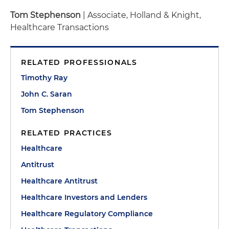
Tom Stephenson
| Associate, Holland & Knight,
Healthcare Transactions
RELATED PROFESSIONALS
Timothy Ray
John C. Saran
Tom Stephenson
RELATED PRACTICES
Healthcare
Antitrust
Healthcare Antitrust
Healthcare Investors and Lenders
Healthcare Regulatory Compliance