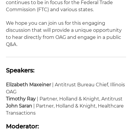
continues to be in focus for the Federal Trade
Commission (FTC) and various states.
We hope you can join us for this engaging
discussion that will provide a unique opportunity
to hear directly from OAG and engage in a public
Q&A.
Speakers:
Elizabeth Maxeiner
| Antitrust Bureau Chief, Illinois
OAG
Timothy Ray
| Partner, Holland & Knight, Antitrust
John Saran
| Partner, Holland & Knight, Healthcare
Transactions
Moderator: