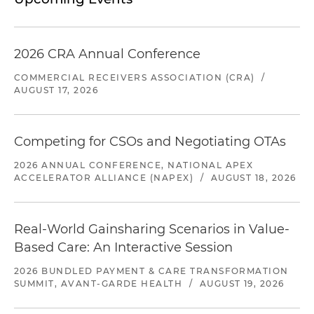
2026 CRA Annual Conference
COMMERCIAL RECEIVERS ASSOCIATION (CRA)
/
AUGUST 17, 2026
Competing for CSOs and Negotiating OTAs
2026 ANNUAL CONFERENCE, NATIONAL APEX
ACCELERATOR ALLIANCE (NAPEX)
/
AUGUST 18, 2026
Real-World Gainsharing Scenarios in Value-
Based Care: An Interactive Session
2026 BUNDLED PAYMENT & CARE TRANSFORMATION
SUMMIT, AVANT-GARDE HEALTH
/
AUGUST 19, 2026