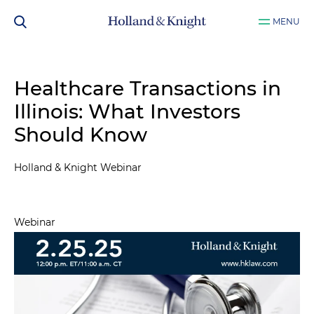
MENU
Healthcare Transactions in
Illinois: What Investors
Should Know
Holland & Knight Webinar
Webinar