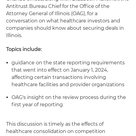
Antitrust Bureau Chief for the Office of the
Attorney General of Illinois (OAG), for a
conversation on what healthcare investors and
companies should know about securing deals in
Illinois.
Topics include:
guidance on the state reporting requirements
that went into effect on January 1, 2024,
affecting certain transactions involving
healthcare facilities and provider organizations
OAG's insight on the review process during the
first year of reporting
This discussion is timely as the effects of
healthcare consolidation on competition