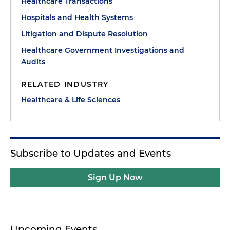
Healthcare Transactions
Hospitals and Health Systems
Litigation and Dispute Resolution
Healthcare Government Investigations and
Audits
RELATED INDUSTRY
Healthcare & Life Sciences
Subscribe to Updates and Events
Sign Up Now
Upcoming Events