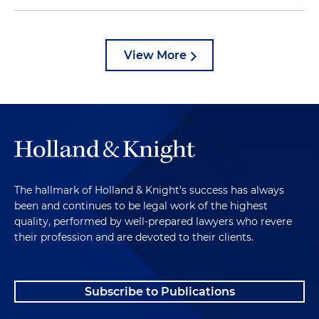
View More
The hallmark of Holland & Knight's success has always
been and continues to be legal work of the highest
quality, performed by well-prepared lawyers who revere
their profession and are devoted to their clients.
Subscribe to Publications