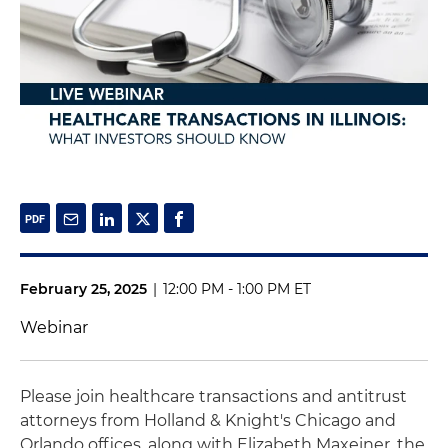
February 25, 2025
|
12:00 PM - 1:00 PM ET
Webinar
Please join healthcare transactions and antitrust
attorneys from Holland & Knight's Chicago and
Orlando offices, along with Elizabeth Maxeiner, the