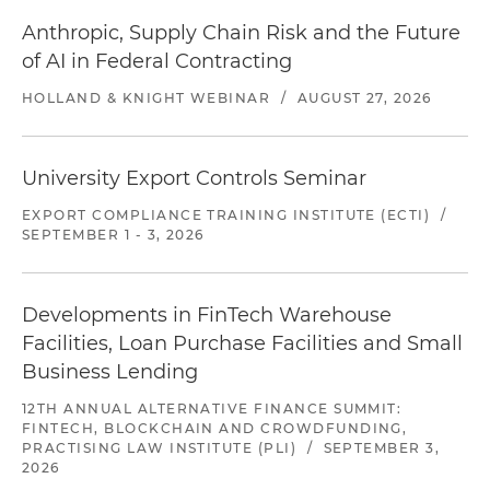
Anthropic, Supply Chain Risk and the Future
of AI in Federal Contracting
HOLLAND & KNIGHT WEBINAR
/
AUGUST 27, 2026
University Export Controls Seminar
EXPORT COMPLIANCE TRAINING INSTITUTE (ECTI)
/
SEPTEMBER 1 - 3, 2026
Developments in FinTech Warehouse
Facilities, Loan Purchase Facilities and Small
Business Lending
12TH ANNUAL ALTERNATIVE FINANCE SUMMIT:
FINTECH, BLOCKCHAIN AND CROWDFUNDING,
PRACTISING LAW INSTITUTE (PLI)
/
SEPTEMBER 3,
2026