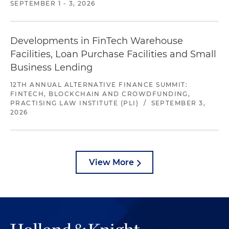
SEPTEMBER 1 - 3, 2026
Developments in FinTech Warehouse
Facilities, Loan Purchase Facilities and Small
Business Lending
12TH ANNUAL ALTERNATIVE FINANCE SUMMIT:
FINTECH, BLOCKCHAIN AND CROWDFUNDING,
PRACTISING LAW INSTITUTE (PLI)
/
SEPTEMBER 3,
2026
View More