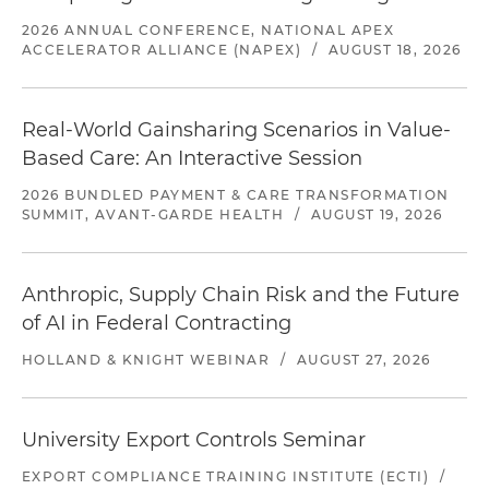
2026 ANNUAL CONFERENCE, NATIONAL APEX
ACCELERATOR ALLIANCE (NAPEX)
/
AUGUST 18, 2026
Real-World Gainsharing Scenarios in Value-
Based Care: An Interactive Session
2026 BUNDLED PAYMENT & CARE TRANSFORMATION
SUMMIT, AVANT-GARDE HEALTH
/
AUGUST 19, 2026
Anthropic, Supply Chain Risk and the Future
of AI in Federal Contracting
HOLLAND & KNIGHT WEBINAR
/
AUGUST 27, 2026
University Export Controls Seminar
EXPORT COMPLIANCE TRAINING INSTITUTE (ECTI)
/