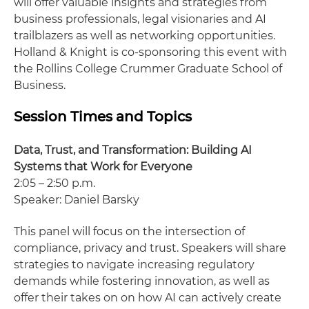
will offer valuable insights and strategies from
business professionals, legal visionaries and AI
trailblazers as well as networking opportunities.
Holland & Knight is co-sponsoring this event with
the Rollins College Crummer Graduate School of
Business.
Session Times and Topics
Data, Trust, and Transformation: Building AI
Systems that Work for Everyone
2:05 – 2:50 p.m.
Speaker: Daniel Barsky
This panel will focus on the intersection of
compliance, privacy and trust. Speakers will share
strategies to navigate increasing regulatory
demands while fostering innovation, as well as
offer their takes on on how AI can actively create