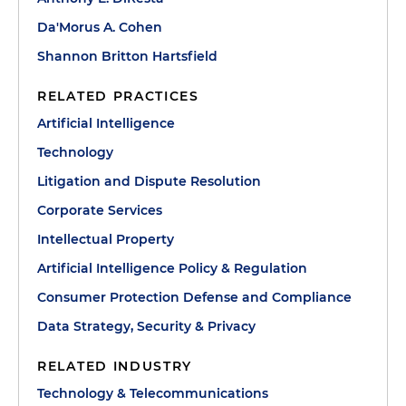
Da'Morus A. Cohen
Shannon Britton Hartsfield
RELATED PRACTICES
Artificial Intelligence
Technology
Litigation and Dispute Resolution
Corporate Services
Intellectual Property
Artificial Intelligence Policy & Regulation
Consumer Protection Defense and Compliance
Data Strategy, Security & Privacy
RELATED INDUSTRY
Technology & Telecommunications