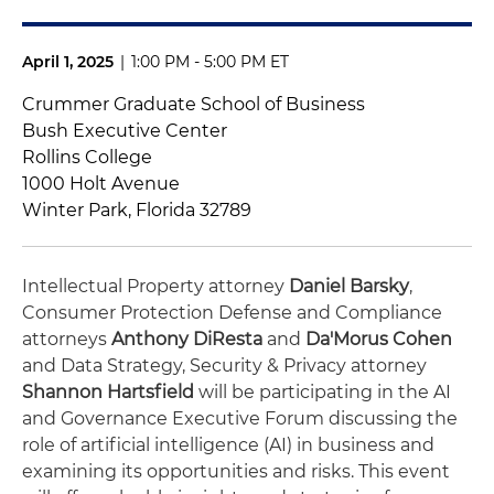
April 1, 2025
|
1:00 PM - 5:00 PM ET
Crummer Graduate School of Business
Bush Executive Center
Rollins College
1000 Holt Avenue
Winter Park, Florida 32789
Intellectual Property attorney
Daniel Barsky
,
Consumer Protection Defense and Compliance
attorneys
Anthony DiResta
and
Da'Morus Cohen
and Data Strategy, Security & Privacy attorney
Shannon Hartsfield
will be participating in the AI
and Governance Executive Forum discussing the
role of artificial intelligence (AI) in business and
examining its opportunities and risks. This event