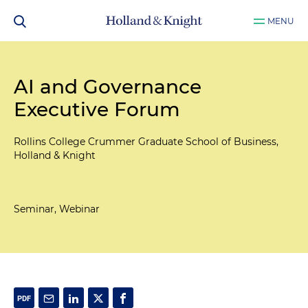
MENU
AI and Governance
Executive Forum
Rollins College Crummer Graduate School of Business,
Holland & Knight
Seminar, Webinar