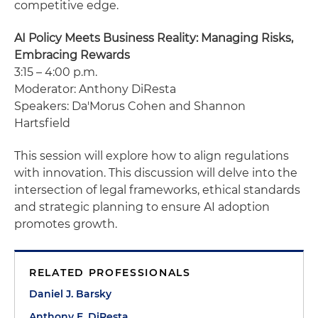
competitive edge.
AI Policy Meets Business Reality: Managing Risks,
Embracing Rewards
3:15 – 4:00 p.m.
Moderator: Anthony DiResta
Speakers: Da'Morus Cohen and Shannon
Hartsfield
This session will explore how to align regulations
with innovation. This discussion will delve into the
intersection of legal frameworks, ethical standards
and strategic planning to ensure AI adoption
promotes growth.
RELATED PROFESSIONALS
Daniel J. Barsky
Anthony E. DiResta