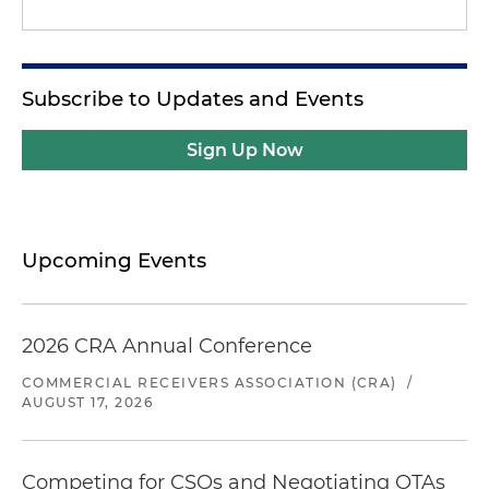
Subscribe to Updates and Events
Sign Up Now
Upcoming Events
2026 CRA Annual Conference
COMMERCIAL RECEIVERS ASSOCIATION (CRA)
/
AUGUST 17, 2026
Competing for CSOs and Negotiating OTAs