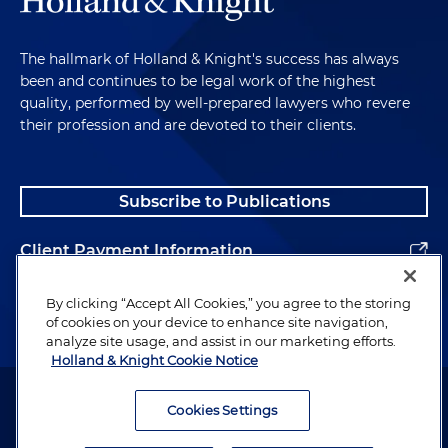
The hallmark of Holland & Knight's success has always
been and continues to be legal work of the highest
quality, performed by well-prepared lawyers who revere
their profession and are devoted to their clients.
Subscribe to Publications
Client Payment Information
Alumni
By clicking “Accept All Cookies,” you agree to the storing
of cookies on your device to enhance site navigation,
analyze site usage, and assist in our marketing efforts.
Holland & Knight Cookie Notice
Attorney Advertising. Copyright © 1996–2026 Holland & Knight LLP.
All rights reserved.
Cookies Settings
Legal Information