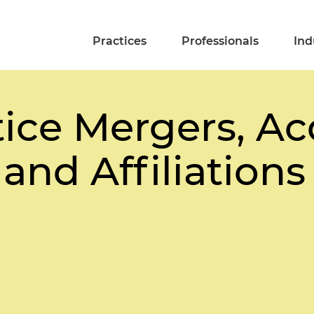
Practices
Professionals
Ind
ice Mergers, Acq
 and Affiliations