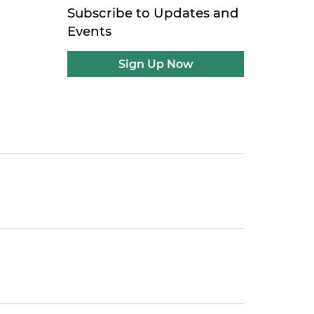
Subscribe to Updates and
Events
Sign Up Now