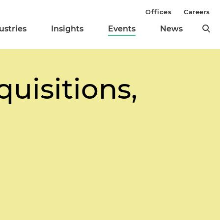
Offices
Careers
ustries
Insights
Events
News
uisitions,