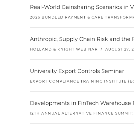
Real-World Gainsharing Scenarios in V
2026 BUNDLED PAYMENT & CARE TRANSFORM
Anthropic, Supply Chain Risk and the F
HOLLAND & KNIGHT WEBINAR
/
AUGUST 27, 
University Export Controls Seminar
EXPORT COMPLIANCE TRAINING INSTITUTE (EC
Developments in FinTech Warehouse Fac
12TH ANNUAL ALTERNATIVE FINANCE SUMMIT: