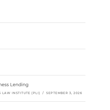
iness Lending
LAW INSTITUTE (PLI)
/
SEPTEMBER 3, 2026