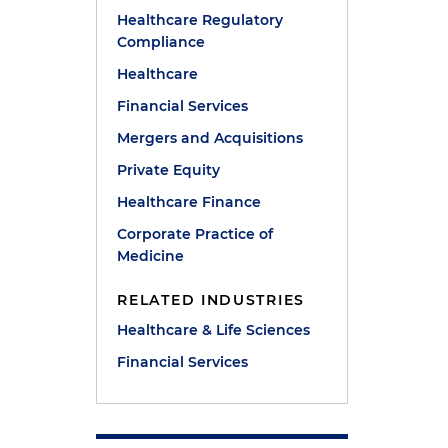
Healthcare Regulatory
Compliance
Healthcare
Financial Services
Mergers and Acquisitions
Private Equity
Healthcare Finance
Corporate Practice of
Medicine
RELATED INDUSTRIES
Healthcare & Life Sciences
Financial Services