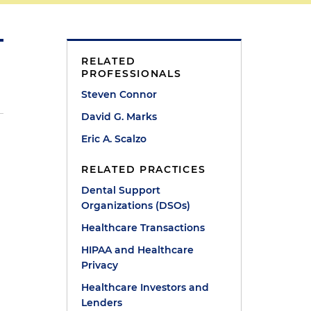
RELATED
PROFESSIONALS
Steven Connor
David G. Marks
Eric A. Scalzo
RELATED PRACTICES
l
Dental Support
Organizations (DSOs)
Healthcare Transactions
HIPAA and Healthcare
Privacy
Healthcare Investors and
Lenders