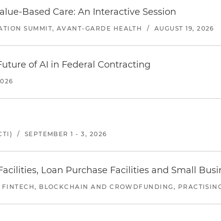
alue-Based Care: An Interactive Session
ATION SUMMIT, AVANT-GARDE HEALTH
/
AUGUST 19, 2026
uture of AI in Federal Contracting
2026
TI)
/
SEPTEMBER 1 - 3, 2026
ilities, Loan Purchase Facilities and Small Bus
 FINTECH, BLOCKCHAIN AND CROWDFUNDING, PRACTISING 