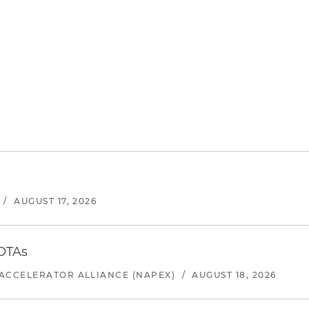
/
AUGUST 17, 2026
 OTAs
ACCELERATOR ALLIANCE (NAPEX)
/
AUGUST 18, 2026