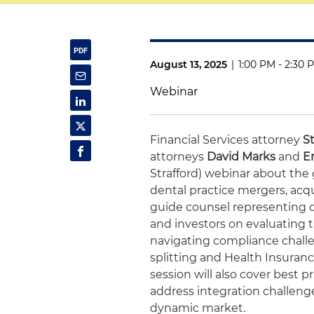
August 13, 2025
|
1:00 PM - 2:30 
Webinar
Financial Services attorney
S
attorneys
David Marks
and
Er
Strafford) webinar about the 
dental practice mergers, acqui
guide counsel representing d
and investors on evaluating 
navigating compliance challen
splitting and Health Insuranc
session will also cover best 
address integration challenges
dynamic market.