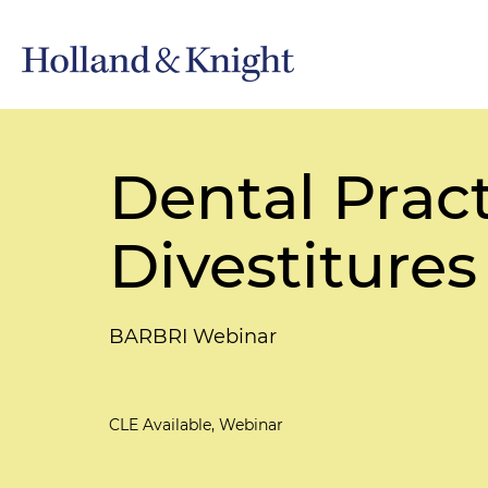
Dental Pract
Divestitures
BARBRI Webinar
CLE Available, Webinar