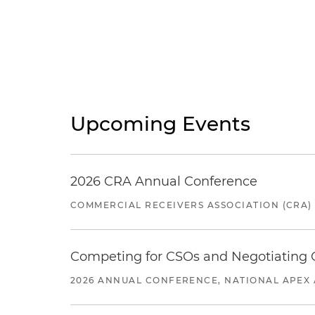
Upcoming Events
2026 CRA Annual Conference
COMMERCIAL RECEIVERS ASSOCIATION (CRA)
Competing for CSOs and Negotiating
2026 ANNUAL CONFERENCE, NATIONAL APEX 