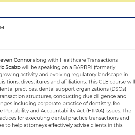
PM
teven Connor
along with Healthcare Transactions
ic Scalzo
will be speaking on a BARBRI (formerly
growing activity and evolving regulatory landscape in
sitions, divestitures and affiliations. This CLE course wil
ental practices, dental support organizations (DSOs)
transaction structures, conducting due diligence and
ges including corporate practice of dentistry, fee-
e Portability and Accountability Act (HIPAA) issues. The
practices for executing dental practice transactions and
 to help attorneys effectively advise clients in this