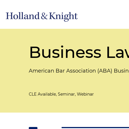
Business La
American Bar Association (ABA) Busin
CLE Available, Seminar, Webinar