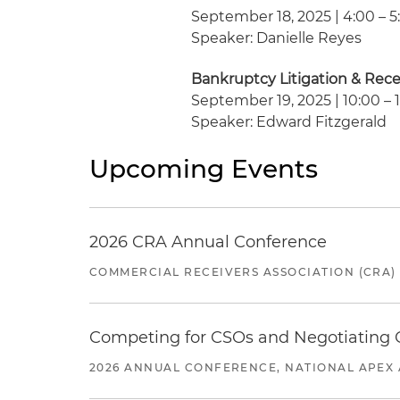
September 18, 2025 | 4:00 – 5
Speaker: Danielle Reyes
Bankruptcy Litigation & Rec
September 19, 2025 | 10:00 – 1
Speaker: Edward Fitzgerald
Upcoming Events
2026 CRA Annual Conference
COMMERCIAL RECEIVERS ASSOCIATION (CRA)
Competing for CSOs and Negotiating
2026 ANNUAL CONFERENCE, NATIONAL APEX 