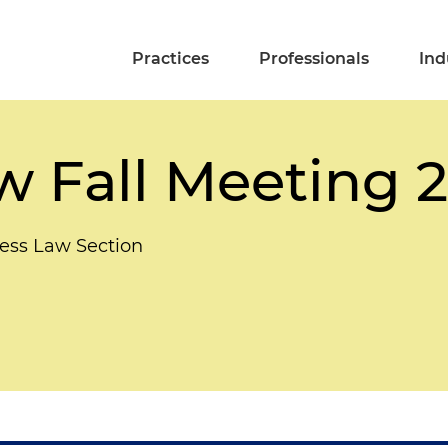
Practices
Professionals
Ind
w Fall Meeting 
ess Law Section