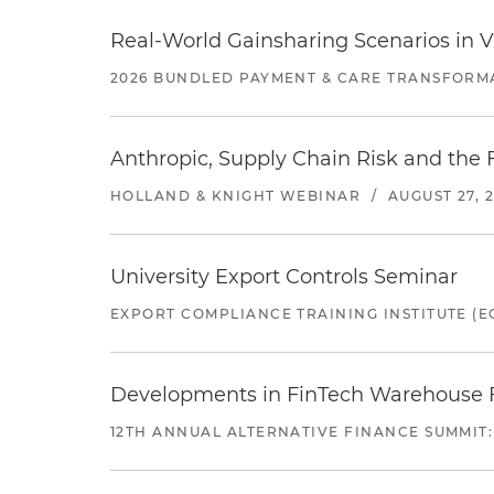
Real-World Gainsharing Scenarios in V
2026 BUNDLED PAYMENT & CARE TRANSFORM
Anthropic, Supply Chain Risk and the F
HOLLAND & KNIGHT WEBINAR
/
AUGUST 27, 
University Export Controls Seminar
EXPORT COMPLIANCE TRAINING INSTITUTE (EC
Developments in FinTech Warehouse Fac
12TH ANNUAL ALTERNATIVE FINANCE SUMMIT: