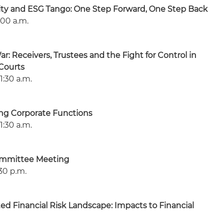
lity and ESG Tango: One Step Forward, One Step Back
:00 a.m.
: Receivers, Trustees and the Fight for Control in
Courts
1:30 a.m.
ing Corporate Functions
1:30 a.m.
ommittee Meeting
30 p.m.
ed Financial Risk Landscape: Impacts to Financial