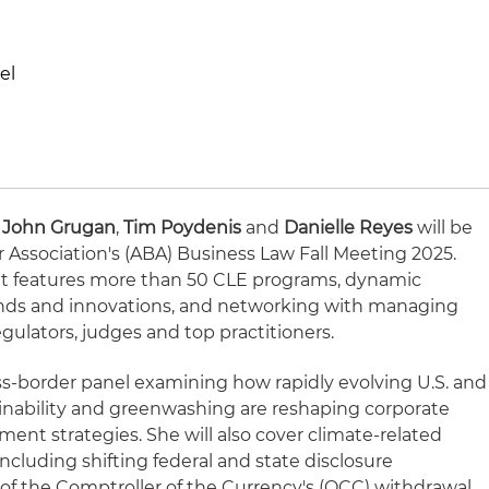
el
,
John Grugan
,
Tim Poydenis
and
Danielle Reyes
will be
 Association's (ABA) Business Law Fall Meeting 2025.
ent features more than 50 CLE programs, dynamic
nds and innovations, and networking with managing
egulators, judges and top practitioners.
oss-border panel examining how rapidly evolving U.S. and
inability and greenwashing are reshaping corporate
nt strategies. She will also cover climate-related
including shifting federal and state disclosure
of the Comptroller of the Currency's (OCC) withdrawal