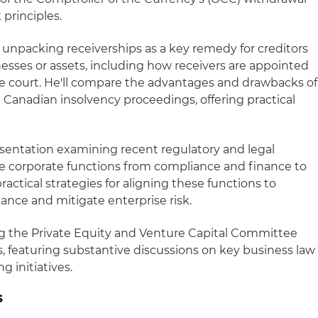
 principles.
el unpacking receiverships as a key remedy for creditors
nesses or assets, including how receivers are appointed
 the court. He'll compare the advantages and drawbacks of
d Canadian insolvency proceedings, offering practical
resentation examining recent regulatory and legal
 corporate functions from compliance and finance to
ractical strategies for aligning these functions to
nce and mitigate enterprise risk.
ng the Private Equity and Venture Capital Committee
featuring substantive discussions on key business law
g initiatives.
s