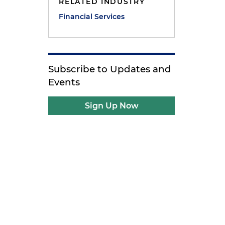
RELATED INDUSTRY
Financial Services
Subscribe to Updates and
Events
Sign Up Now