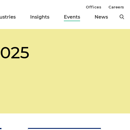
Offices
Careers
ustries
Insights
Events
News
2025