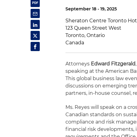
September 18 - 19, 2025
Sheraton Centre Toronto Hot
123 Queen Street West
Toronto, Ontario
Canada
Attorneys
Edward Fitzgerald
speaking at the American Bar
This global business law ev
discussions on emerging tre
partners, in-house counsel, r
Ms. Reyes will speak on a cr
Canadian standards on susta
compliance and risk manageme
financial risk developments, 
requirements and the Office 