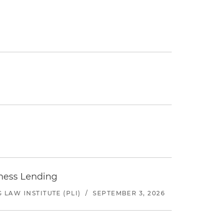
iness Lending
LAW INSTITUTE (PLI)
/
SEPTEMBER 3, 2026