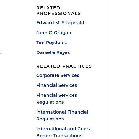
RELATED
PROFESSIONALS
Edward M. Fitzgerald
John C. Grugan
Tim Poydenis
Danielle Reyes
RELATED PRACTICES
Corporate Services
Financial Services
Financial Services
Regulations
International Financial
Regulations
International and Cross-
Border Transactions