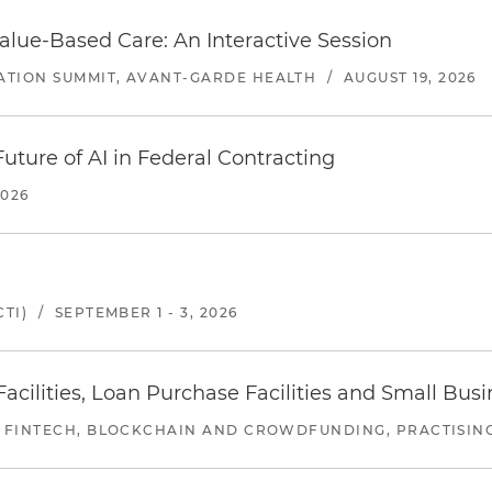
alue-Based Care: An Interactive Session
ATION SUMMIT, AVANT-GARDE HEALTH
/
AUGUST 19, 2026
uture of AI in Federal Contracting
2026
TI)
/
SEPTEMBER 1 - 3, 2026
ilities, Loan Purchase Facilities and Small Bus
 FINTECH, BLOCKCHAIN AND CROWDFUNDING, PRACTISING 