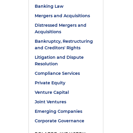
Banking Law
Mergers and Acquisitions
Distressed Mergers and
Acquisitions
Bankruptcy, Restructuring
and Creditors' Rights
Litigation and Dispute
Resolution
Compliance Services
Private Equity
Venture Capital
Joint Ventures
Emerging Companies
Corporate Governance