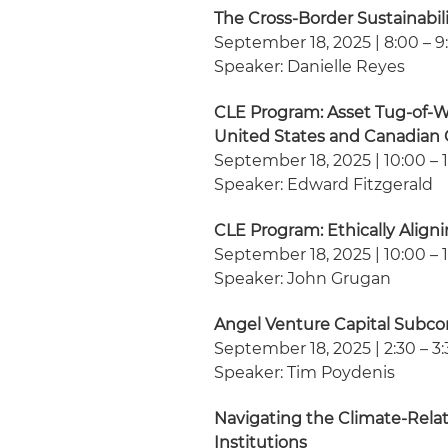
The Cross-Border Sustainabi
September 18, 2025 | 8:00 – 9
Speaker: Danielle Reyes
CLE Program: Asset Tug-of-War
United States and Canadian 
September 18, 2025 | 10:00 – 1
Speaker: Edward Fitzgerald
CLE Program: Ethically Align
September 18, 2025 | 10:00 – 1
Speaker: John Grugan
Angel Venture Capital Subc
September 18, 2025 | 2:30 – 3:
Speaker: Tim Poydenis
Navigating the Climate-Relat
Institutions