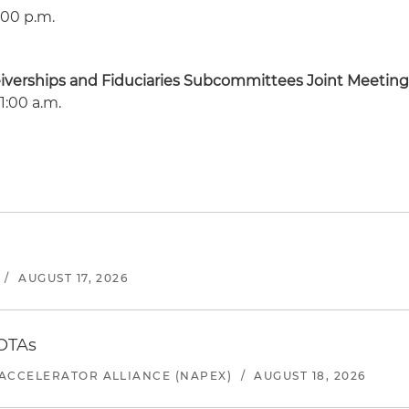
:00 p.m.
eiverships and Fiduciaries Subcommittees Joint Meetin
1:00 a.m.
/
AUGUST 17, 2026
 OTAs
ACCELERATOR ALLIANCE (NAPEX)
/
AUGUST 18, 2026