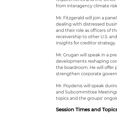
from interagency climate risk
Mr. Fitzgerald will join a pan
dealing with distressed busi
and their role as officers of
receivership to other U.S. an
insights for creditor strategy.
Mr. Grugan will speak in a p
developments reshaping core
the boardroom. He will offer p
strengthen corporate governa
Mr. Poydenis will speak duri
and Subcommittee Meetings, 
topics and the groups' ongoin
Session Times and Topic