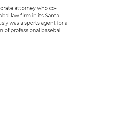
rporate attorney who co-
al law firm in its Santa
ously was a sports agent for a
 of professional baseball