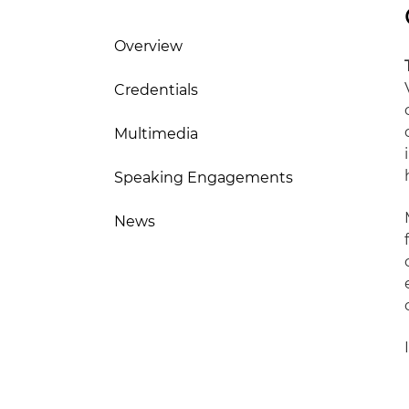
Overview
Credentials
Multimedia
Speaking Engagements
News