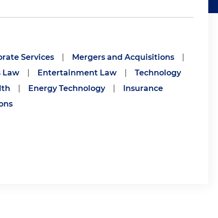
rate Services
|
Mergers and Acquisitions
|
s Law
|
Entertainment Law
|
Technology
lth
|
Energy Technology
|
Insurance
ions