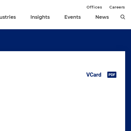
Offices
Careers
ustries
Insights
Events
News