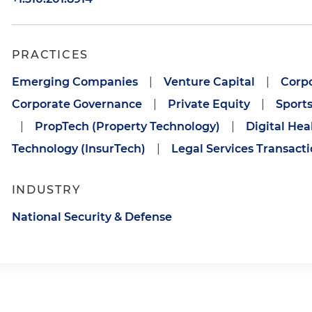
PRACTICES
Emerging Companies
|
Venture Capital
|
Corpo
Corporate Governance
|
Private Equity
|
Sport
|
PropTech (Property Technology)
|
Digital Hea
Technology (InsurTech)
|
Legal Services Transact
INDUSTRY
National Security & Defense