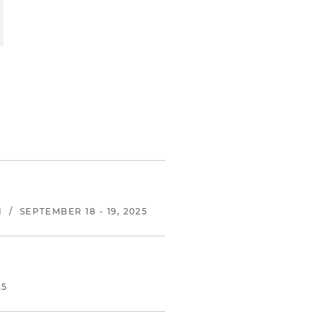
N
/
SEPTEMBER 18 - 19, 2025
25