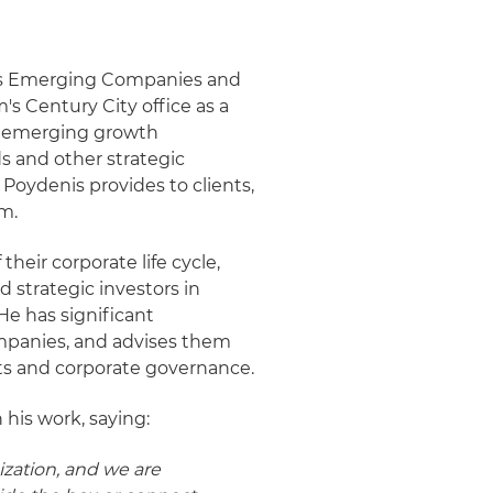
t's Emerging Companies and
m's Century City office as a
ng emerging growth
ds and other strategic
Poydenis provides to clients,
em.
heir corporate life cycle,
d strategic investors in
He has significant
mpanies, and advises them
xits and corporate governance.
 his work, saying:
ization, and we are