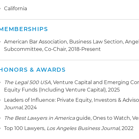
California
MEMBERSHIPS
American Bar Association, Business Law Section, Angel
Subcommittee, Co-Chair, 2018-Present
HONORS & AWARDS
The Legal 500 USA,
Venture Capital and Emerging Com
Equity Funds (Including Venture Capital), 2025
Leaders of Influence: Private Equity, Investors & Adviso
Journal
, 2024
The Best Lawyers in America
guide, Ones to Watch, Ve
Top 100 Lawyers,
Los Angeles Business Journal
, 2022