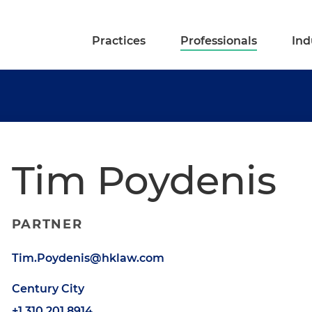
Practices
Professionals
Ind
Tim Poydenis
PARTNER
Tim.Poydenis@hklaw.com
Century City
+1.310.201.8914