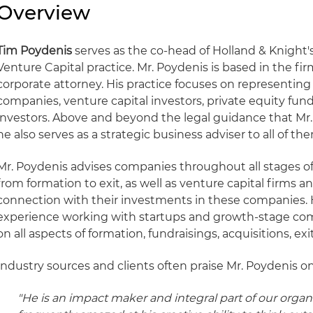
Overview
Tim Poydenis
serves as the co-head of Holland & Knigh
Venture Capital practice. Mr. Poydenis is based in the fir
corporate attorney. His practice focuses on representi
companies, venture capital investors, private equity fun
investors. Above and beyond the legal guidance that Mr. 
he also serves as a strategic business adviser to all of th
Mr. Poydenis advises companies throughout all stages of t
from formation to exit, as well as venture capital firms an
connection with their investments in these companies. 
experience working with startups and growth-stage co
on all aspects of formation, fundraisings, acquisitions, e
Industry sources and clients often praise Mr. Poydenis on
"He is an impact maker and integral part of our organ