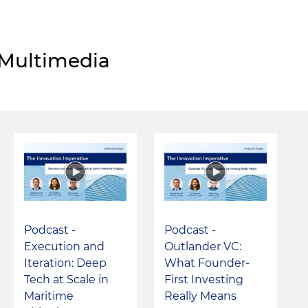
Multimedia
Podcast -
Podcast -
Execution and
Outlander VC:
Iteration: Deep
What Founder-
Tech at Scale in
First Investing
Maritime
Really Means