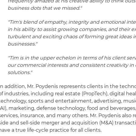
frequently amazed at his creative ability to think out
business dots that we missed."
"Tim's blend of empathy, integrity and emotional intel
in his ability to assist growing companies, and their 
turbulent and exciting chaos of forming great ideas i
businesses."
"Tim is in the upper echelon in terms of his client ser
our commercial interests and consistent creativity in
solutions."
In addition, Mr. Poydenis represents clients in the techn
of industries, including real estate (PropTech), digital he
technology, sports and entertainment, advertising, music,
(AI), marketing, defense technology, food and beverages,
services, insurance, and many others. Mr. Poydenis also r
side and sell-side merger and acquisition (M&A) transact
have a true life-cycle practice for all clients.