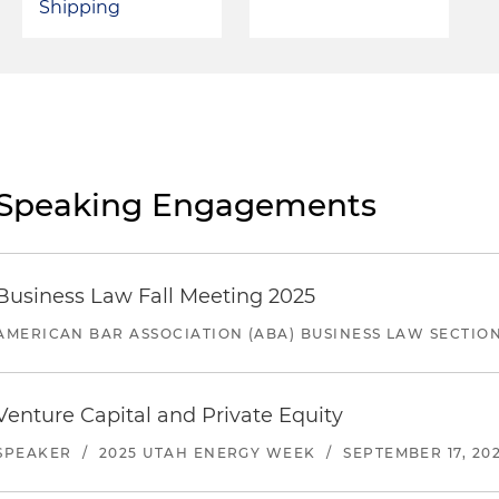
Shipping
Speaking Engagements
Business Law Fall Meeting 2025
AMERICAN BAR ASSOCIATION (ABA) BUSINESS LAW SECTIO
Venture Capital and Private Equity
SPEAKER
/
2025 UTAH ENERGY WEEK
/
SEPTEMBER 17, 20