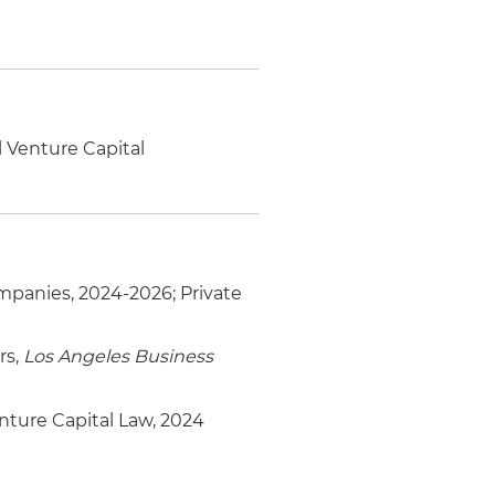
 Venture Capital
panies, 2024-2026; Private
rs,
Los Angeles Business
nture Capital Law, 2024