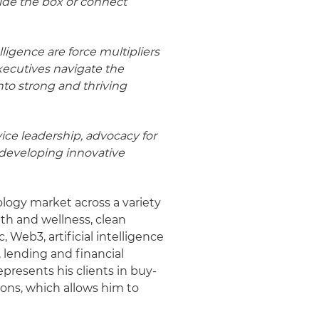
side the box or connect
ligence are force multipliers
executives navigate the
nto strong and thriving
vice leadership, advocacy for
 developing innovative
ology market across a variety
alth and wellness, clean
 Web3, artificial intelligence
 lending and financial
epresents his clients in buy-
ions, which allows him to