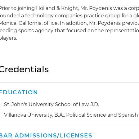
Prior to joining Holland & Knight, Mr. Poydenis was a co
founded a technology companies practice group for a glob
Monica, California, office. In addition, Mr. Poydenis previ
leading sports agency that focused on the representation
players.
Credentials
EDUCATION
St. John's University School of Law, J.D.
Villanova University, B.A., Political Science and Spanish
BAR ADMISSIONS/LICENSES