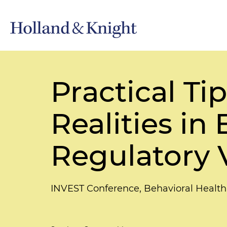
Practical Ti
Realities i
Regulatory 
INVEST Conference, Behavioral Health