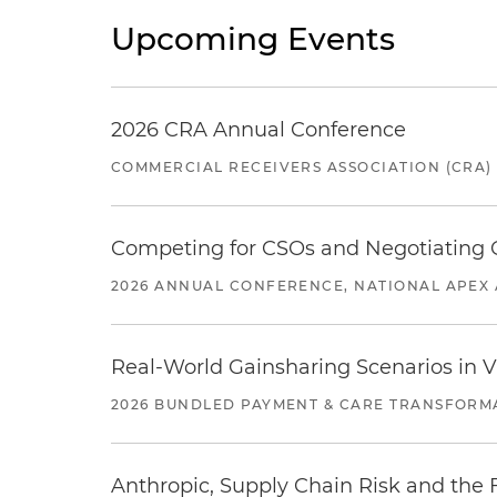
Upcoming Events
2026 CRA Annual Conference
COMMERCIAL RECEIVERS ASSOCIATION (CRA)
Competing for CSOs and Negotiating
2026 ANNUAL CONFERENCE, NATIONAL APEX 
Real-World Gainsharing Scenarios in V
2026 BUNDLED PAYMENT & CARE TRANSFORM
Anthropic, Supply Chain Risk and the F