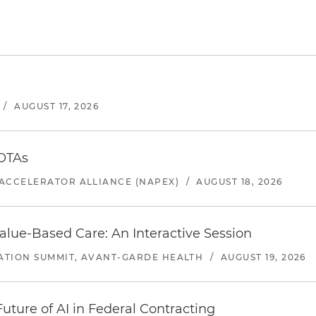
/
AUGUST 17, 2026
 OTAs
ACCELERATOR ALLIANCE (NAPEX)
/
AUGUST 18, 2026
alue-Based Care: An Interactive Session
ATION SUMMIT, AVANT-GARDE HEALTH
/
AUGUST 19, 2026
uture of AI in Federal Contracting