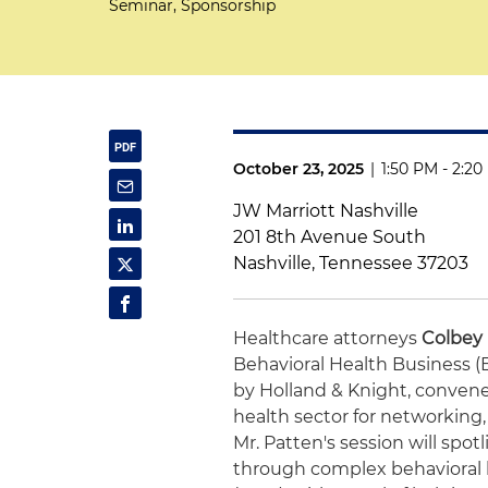
Seminar, Sponsorship
October 23, 2025
|
1:50 PM - 2:2
JW Marriott Nashville
201 8th Avenue South
Nashville, Tennessee 37203
Healthcare attorneys
Colbey
Behavioral Health Business 
by Holland & Knight, convene
health sector for networking
Mr. Patten's session will spo
through complex behavioral h