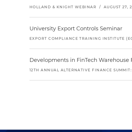
HOLLAND & KNIGHT WEBINAR
/
AUGUST 27, 
University Export Controls Seminar
EXPORT COMPLIANCE TRAINING INSTITUTE (EC
Developments in FinTech Warehouse Fac
12TH ANNUAL ALTERNATIVE FINANCE SUMMIT: