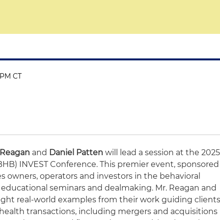
0 PM CT
 Reagan
and
Daniel Patten
will lead a session at the 202
(BHB) INVEST Conference. This premier event, sponsored
s owners, operators and investors in the behavioral
, educational seminars and dealmaking. Mr. Reagan and
tlight real-world examples from their work guiding client
ealth transactions, including mergers and acquisitions