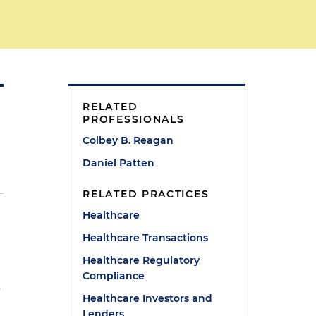
RELATED
PROFESSIONALS
Colbey B. Reagan
Daniel Patten
RELATED PRACTICES
Healthcare
5
Healthcare Transactions
Healthcare Regulatory
Compliance
s
Healthcare Investors and
Lenders