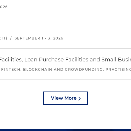
2026
TI)
/
SEPTEMBER 1 - 3, 2026
ilities, Loan Purchase Facilities and Small Bus
 FINTECH, BLOCKCHAIN AND CROWDFUNDING, PRACTISING 
View More