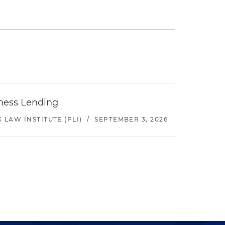
iness Lending
LAW INSTITUTE (PLI)
/
SEPTEMBER 3, 2026