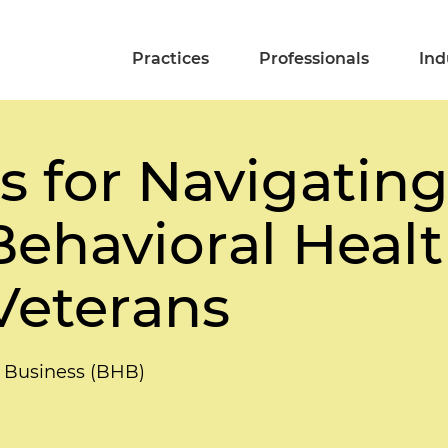
Practices
Professionals
Ind
ps for Navigatin
n Behavioral Hea
Veterans
 Business (BHB)