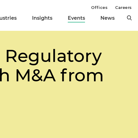
Offices
Careers
ustries
Insights
Events
News
g Regulatory
lth M&A from