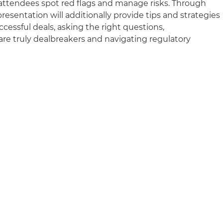
g attendees spot red flags and manage risks. Through
resentation will additionally provide tips and strategies
cessful deals, asking the right questions,
re truly dealbreakers and navigating regulatory