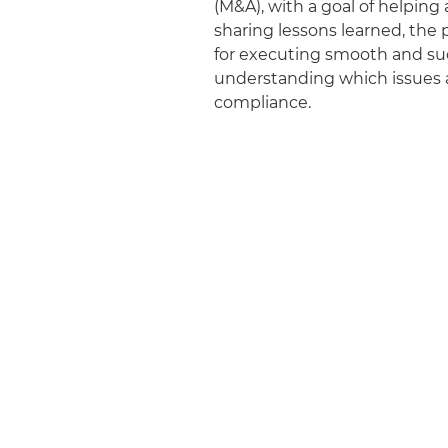
(M&A), with a goal of helpin
sharing lessons learned, the p
for executing smooth and suc
understanding which issues a
compliance.