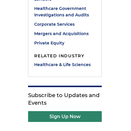
Healthcare Government
Investigations and Audits
Corporate Services
Mergers and Acquisitions
Private Equity
RELATED INDUSTRY
Healthcare & Life Sciences
Subscribe to Updates and
Events
Sign Up Now