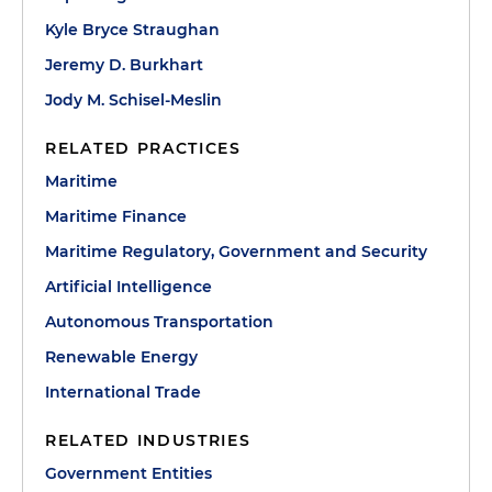
Kyle Bryce Straughan
Jeremy D. Burkhart
Jody M. Schisel-Meslin
RELATED PRACTICES
Maritime
Maritime Finance
Maritime Regulatory, Government and Security
Artificial Intelligence
Autonomous Transportation
Renewable Energy
International Trade
RELATED INDUSTRIES
Government Entities