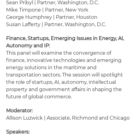
Sean Pribyl | Partner, Washington, D.C.
Mike Timpone | Partner, New York
George Humphrey | Partner, Houston
Susan Lafferty | Partner, Washington, D.C.
Finance, Startups, Emerging Issues in Energy, AI,
Autonomy and IP:
This panel will examine the convergence of
finance, innovative technologies and emerging
energy solutions in the maritime and
transportation sectors. The session will spotlight
the role of startups, AI, autonomy, intellectual
property and government affairs in shaping the
future of global commerce.
Moderator:
Allison Luzwick | Associate, Richmond and Chicago
Speakers: