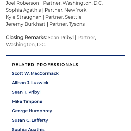
Joel Roberson | Partner, Washington, D.C.
Sophia Agathis | Partner, New York
Kyle Straughan | Partner, Seattle
Jeremy Burkhart | Partner, Tysons
Closing Remarks:
Sean Pribyl | Partner,
Washington, D.C.
RELATED PROFESSIONALS
Scott W. MacCormack
Allison J. Luzwick
Sean T. Pribyl
Mike Timpone
George Humphrey
Susan G. Lafferty
Sophia Agathis