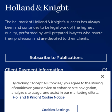
The hallmark of Holland & Knight's success has always
been and continues to be legal work of the highest
quality, performed by well-prepared lawyers who revere
their profession and are devoted to their clients.
Subscribe to Publications
Client Payment Information
Alumni
By clicking “Accept All Cookies,” you agree to the storing
of cookies on your device to enhance site navigation,
analyze site usage, and assist in our marketing efforts.
Holland & Knight Cookie Notice
Attorney Advertising. Copyright © 1996–2026 Holland & Knight LLP.
All rights reserved.
Cookies Settings