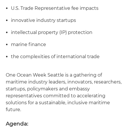
U.S. Trade Representative fee impacts
innovative industry startups
intellectual property (IP) protection
marine finance
the complexities of international trade
One Ocean Week Seattle is a gathering of
maritime industry leaders, innovators, researchers,
startups, policymakers and embassy
representatives committed to accelerating
solutions for a sustainable, inclusive maritime
future.
Agenda: