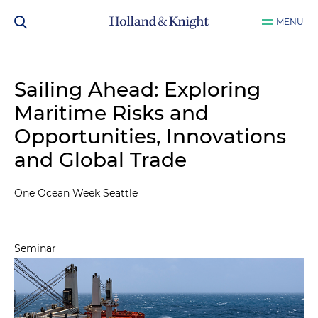
MENU
Sailing Ahead: Exploring
Maritime Risks and
Opportunities, Innovations
and Global Trade
One Ocean Week Seattle
Seminar