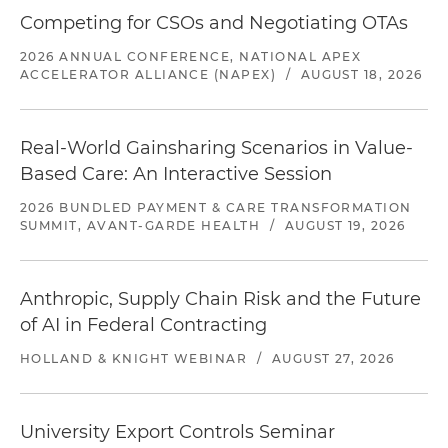
Competing for CSOs and Negotiating OTAs
2026 ANNUAL CONFERENCE, NATIONAL APEX
ACCELERATOR ALLIANCE (NAPEX)
/
AUGUST 18, 2026
Real-World Gainsharing Scenarios in Value-
Based Care: An Interactive Session
2026 BUNDLED PAYMENT & CARE TRANSFORMATION
SUMMIT, AVANT-GARDE HEALTH
/
AUGUST 19, 2026
Anthropic, Supply Chain Risk and the Future
of AI in Federal Contracting
HOLLAND & KNIGHT WEBINAR
/
AUGUST 27, 2026
University Export Controls Seminar