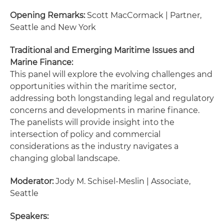
Opening Remarks:
Scott MacCormack | Partner,
Seattle and New York
Traditional and Emerging Maritime Issues and
Marine Finance:
This panel will explore the evolving challenges and
opportunities within the maritime sector,
addressing both longstanding legal and regulatory
concerns and developments in marine finance.
The panelists will provide insight into the
intersection of policy and commercial
considerations as the industry navigates a
changing global landscape.
Moderator:
Jody M. Schisel-Meslin | Associate,
Seattle
Speakers: