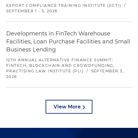
EXPORT COMPLIANCE TRAINING INSTITUTE (ECTI)
/
SEPTEMBER 1 - 3, 2026
Developments in FinTech Warehouse
Facilities, Loan Purchase Facilities and Small
Business Lending
12TH ANNUAL ALTERNATIVE FINANCE SUMMIT:
FINTECH, BLOCKCHAIN AND CROWDFUNDING,
PRACTISING LAW INSTITUTE (PLI)
/
SEPTEMBER 3,
2026
View More