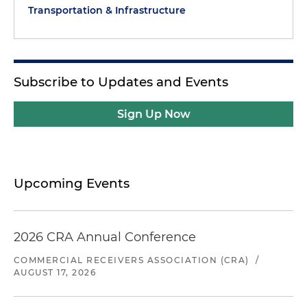
Transportation & Infrastructure
Subscribe to Updates and Events
Sign Up Now
Upcoming Events
2026 CRA Annual Conference
COMMERCIAL RECEIVERS ASSOCIATION (CRA)
/
AUGUST 17, 2026