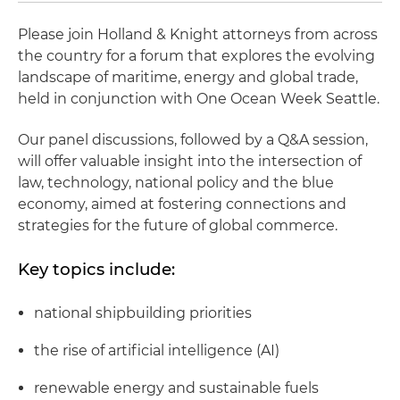
Please join Holland & Knight attorneys from across
the country for a forum that explores the evolving
landscape of maritime, energy and global trade,
held in conjunction with One Ocean Week Seattle.
Our panel discussions, followed by a Q&A session,
will offer valuable insight into the intersection of
law, technology, national policy and the blue
economy, aimed at fostering connections and
strategies for the future of global commerce.
Key topics include:
national shipbuilding priorities
the rise of artificial intelligence (AI)
renewable energy and sustainable fuels