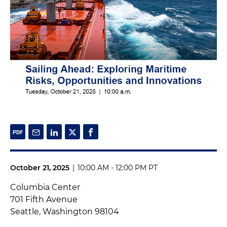
October 21, 2025
|
10:00 AM - 12:00 PM PT
Columbia Center
701 Fifth Avenue
Seattle, Washington 98104