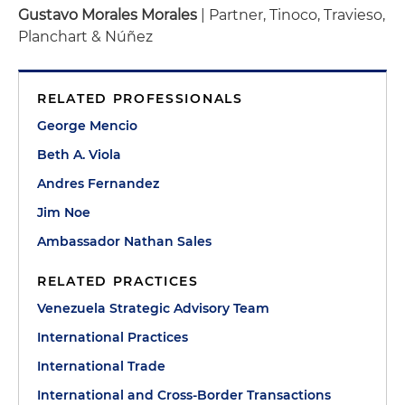
Gustavo Morales Morales
| Partner, Tinoco, Travieso,
Planchart & Núñez
RELATED PROFESSIONALS
George Mencio
Beth A. Viola
Andres Fernandez
Jim Noe
Ambassador Nathan Sales
RELATED PRACTICES
Venezuela Strategic Advisory Team
International Practices
International Trade
International and Cross-Border Transactions