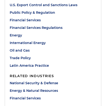
U.S. Export Control and Sanctions Laws
Public Policy & Regulation
Financial Services
Financial Services Regulations
Energy
International Energy
Oil and Gas
Trade Policy
Latin America Practice
RELATED INDUSTRIES
National Security & Defense
Energy & Natural Resources
Financial Services