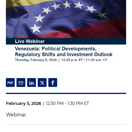
February 5, 2026
|
12:30 PM - 1:30 PM ET
Webinar