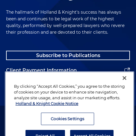
The hallmark of Holland & Knight's success has always
been and continues to be legal work of the highest
quality, performed by well-prepared lawyers who revere
their profession and are devoted to their clients.
Subscribe to Publications
Client Payment Information
Alumni
By clicking “Accept All Cookies,” you agree to the storing
of cookies on your device to enhance site navigation,
analyze site usage, and assist in our marketing efforts.
Holland & Knight Cookie Notice
Attorney Advertising. Copyright © 1996–2026 Holland & Knight LLP.
All rights reserved.
Cookies Settings
Legal Information