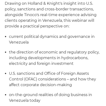
Drawing on Holland & Knight's insight into U.S.
policy, sanctions and cross‑border transactions,
alongside Tinoco's real‑time experience advising
clients operating in Venezuela, this webinar will
provide a practical perspective on:
current political dynamics and governance in
Venezuela
the direction of economic and regulatory policy,
including developments in hydrocarbons,
electricity and foreign investment
U.S. sanctions and Office of Foreign Assets
Control (OFAC) considerations – and how they
affect corporate decision‑making
on‑the‑ground realities of doing business in
Venezuela today