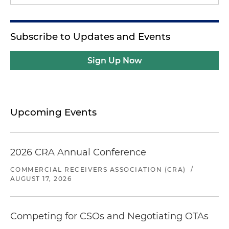
Subscribe to Updates and Events
Sign Up Now
Upcoming Events
2026 CRA Annual Conference
COMMERCIAL RECEIVERS ASSOCIATION (CRA)
/
AUGUST 17, 2026
Competing for CSOs and Negotiating OTAs