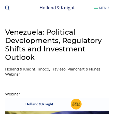
MENU
Venezuela: Political
Developments, Regulatory
Shifts and Investment
Outlook
Holland & Knight, Tinoco, Travieso, Planchart & Núñez
Webinar
Webinar