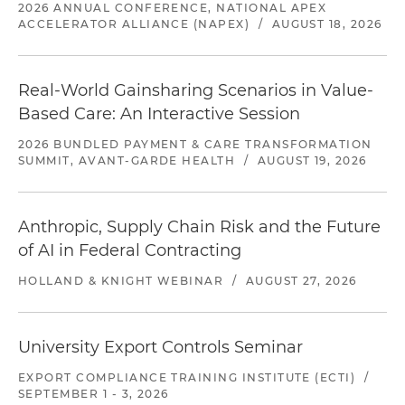
2026 ANNUAL CONFERENCE, NATIONAL APEX
ACCELERATOR ALLIANCE (NAPEX)
/
AUGUST 18, 2026
Real-World Gainsharing Scenarios in Value-
Based Care: An Interactive Session
2026 BUNDLED PAYMENT & CARE TRANSFORMATION
SUMMIT, AVANT-GARDE HEALTH
/
AUGUST 19, 2026
Anthropic, Supply Chain Risk and the Future
of AI in Federal Contracting
HOLLAND & KNIGHT WEBINAR
/
AUGUST 27, 2026
University Export Controls Seminar
EXPORT COMPLIANCE TRAINING INSTITUTE (ECTI)
/
SEPTEMBER 1 - 3, 2026