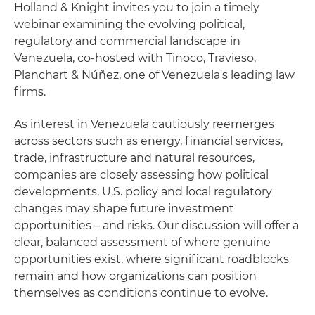
Holland & Knight invites you to join a timely
webinar examining the evolving political,
regulatory and commercial landscape in
Venezuela, co‑hosted with Tinoco, Travieso,
Planchart & Núñez, one of Venezuela's leading law
firms.
As interest in Venezuela cautiously reemerges
across sectors such as energy, financial services,
trade, infrastructure and natural resources,
companies are closely assessing how political
developments, U.S. policy and local regulatory
changes may shape future investment
opportunities – and risks. Our discussion will offer a
clear, balanced assessment of where genuine
opportunities exist, where significant roadblocks
remain and how organizations can position
themselves as conditions continue to evolve.