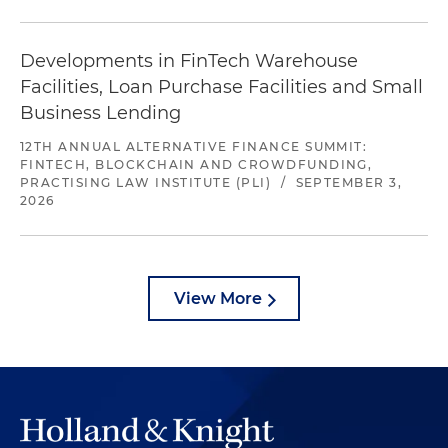
Developments in FinTech Warehouse
Facilities, Loan Purchase Facilities and Small
Business Lending
12TH ANNUAL ALTERNATIVE FINANCE SUMMIT:
FINTECH, BLOCKCHAIN AND CROWDFUNDING,
PRACTISING LAW INSTITUTE (PLI)
/
SEPTEMBER 3,
2026
View More