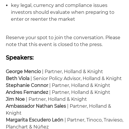
key legal, currency and compliance issues
investors should evaluate when preparing to
enter or reenter the market
Reserve your spot to join the conversation. Please
note that this event is closed to the press.
Speakers:
George Mencio
| Partner, Holland & Knight
Beth Viola
| Senior Policy Advisor, Holland & Knight
Stephanie Connor
| Partner, Holland & Knight
Andres Fernandez
| Partner, Holland & Knight
Jim Noe
| Partner, Holland & Knight
Ambassador Nathan Sales
| Partner, Holland &
Knight
Margarita Escudero León
| Partner, Tinoco, Travieso,
Planchart & Núñez