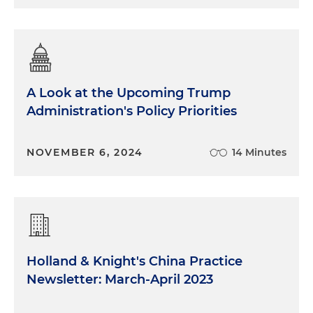
A Look at the Upcoming Trump
Administration's Policy Priorities
NOVEMBER 6, 2024
14 Minutes
Holland & Knight's China Practice
Newsletter: March-April 2023