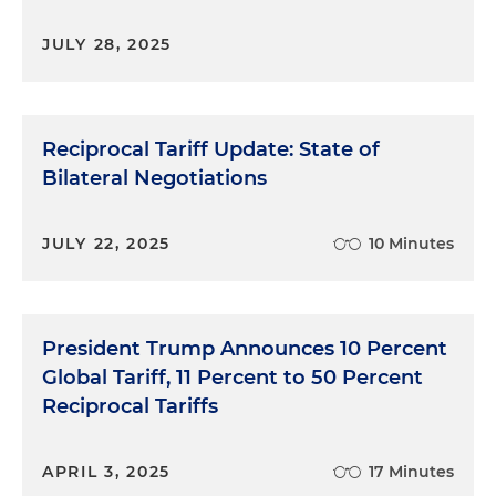
JULY 28, 2025
Reciprocal Tariff Update: State of
Bilateral Negotiations
JULY 22, 2025
10 Minutes
President Trump Announces 10 Percent
Global Tariff, 11 Percent to 50 Percent
Reciprocal Tariffs
APRIL 3, 2025
17 Minutes