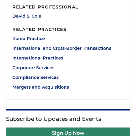
RELATED PROFESSIONAL
David S. Cole
RELATED PRACTICES
Korea Practice
International and Cross-Border Transactions
International Practices
Corporate Services
Compliance Services
Mergers and Acquisitions
Subscribe to Updates and Events
Sign Up Now