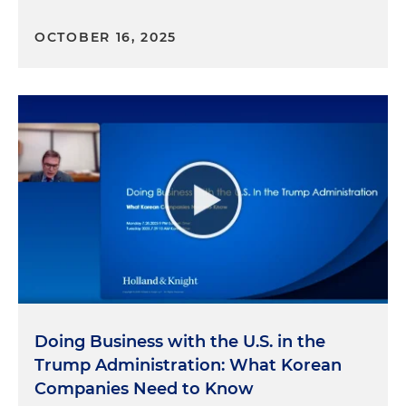
OCTOBER 16, 2025
Doing Business with the U.S. in the
Trump Administration: What Korean
Companies Need to Know