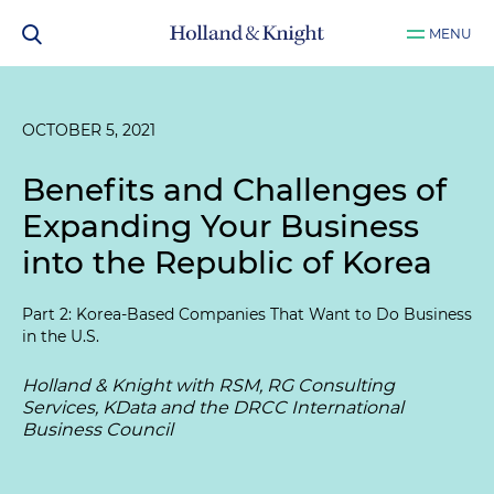
MENU
OCTOBER 5, 2021
Benefits and Challenges of
Expanding Your Business
into the Republic of Korea
Part 2: Korea-Based Companies That Want to Do Business
in the U.S.
Holland & Knight with RSM, RG Consulting
Services, KData and the DRCC International
Business Council