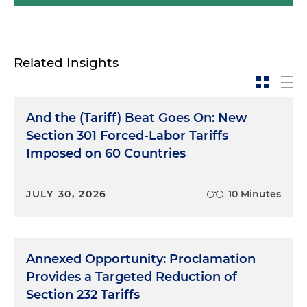
Related Insights
And the (Tariff) Beat Goes On: New
Section 301 Forced-Labor Tariffs
Imposed on 60 Countries
JULY 30, 2026
10 Minutes
Annexed Opportunity: Proclamation
Provides a Targeted Reduction of
Section 232 Tariffs