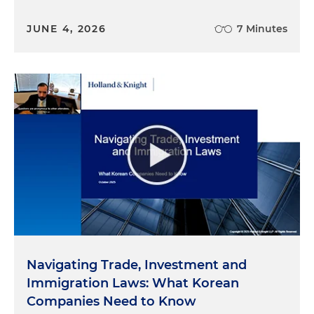
JUNE 4, 2026
7 Minutes
Navigating Trade, Investment and
Immigration Laws: What Korean
Companies Need to Know