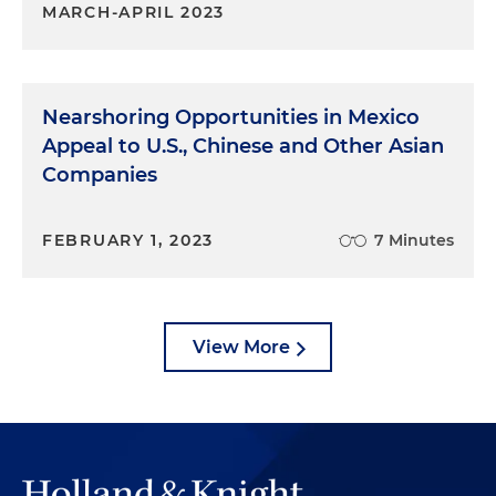
MARCH-APRIL 2023
Nearshoring Opportunities in Mexico
Appeal to U.S., Chinese and Other Asian
Companies
FEBRUARY 1, 2023
7 Minutes
View More