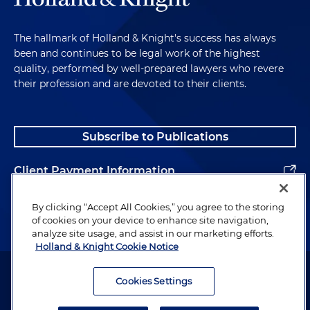
The hallmark of Holland & Knight's success has always
been and continues to be legal work of the highest
quality, performed by well-prepared lawyers who revere
their profession and are devoted to their clients.
Subscribe to Publications
Client Payment Information
Alumni
By clicking “Accept All Cookies,” you agree to the storing
of cookies on your device to enhance site navigation,
analyze site usage, and assist in our marketing efforts.
Holland & Knight Cookie Notice
Attorney Advertising. Copyright © 1996–2026 Holland & Knight LLP.
All rights reserved.
Cookies Settings
Legal Information