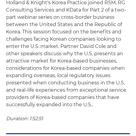
Holland & Knight's Korea Practice joined RSM, RG
Consulting Services and KData for Part 2 of a two-
part webinar series on cross-border business
between the United States and the Republic of
Korea. This session focused on the benefits and
challenges facing Korean companies looking to
enter the U.S. market. Partner David Cole and
other speakers discuss why the U.S. presents an
attractive market for Korea-based businesses,
considerations for Korea-based companies when
expanding overseas, local regulatory issues
presented when conducting business in the U.S.
and real-life experiences from exceptional service
providers of Korea-based companies that have
successfully expanded into the U.S..
Duration: 1:52:51