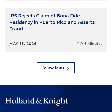
IRS Rejects Claim of Bona Fide
Residency in Puerto Rico and Asserts
Fraud
MAY 15, 2026
6 Minutes
View More