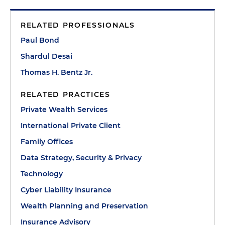
RELATED PROFESSIONALS
Paul Bond
Shardul Desai
Thomas H. Bentz Jr.
RELATED PRACTICES
Private Wealth Services
International Private Client
Family Offices
Data Strategy, Security & Privacy
Technology
Cyber Liability Insurance
Wealth Planning and Preservation
Insurance Advisory