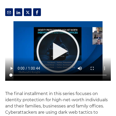
The final installment in this series focuses on
identity protection for high-net-worth individuals
and their families, businesses and family offices.
Cyberattackers are using dark web tactics to