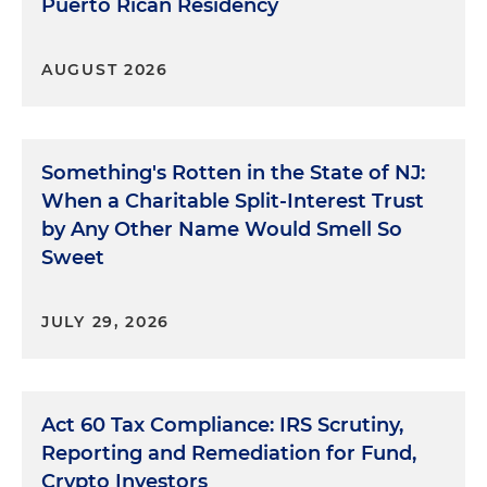
Puerto Rican Residency
AUGUST 2026
Something's Rotten in the State of NJ:
When a Charitable Split-Interest Trust
by Any Other Name Would Smell So
Sweet
JULY 29, 2026
Act 60 Tax Compliance: IRS Scrutiny,
Reporting and Remediation for Fund,
Crypto Investors