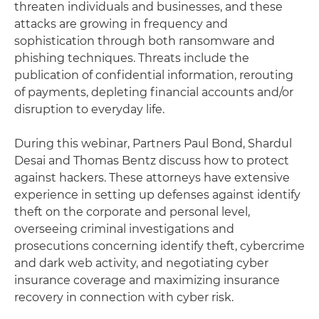
threaten individuals and businesses, and these
attacks are growing in frequency and
sophistication through both ransomware and
phishing techniques. Threats include the
publication of confidential information, rerouting
of payments, depleting financial accounts and/or
disruption to everyday life.
During this webinar, Partners Paul Bond, Shardul
Desai and Thomas Bentz discuss how to protect
against hackers. These attorneys have extensive
experience in setting up defenses against identify
theft on the corporate and personal level,
overseeing criminal investigations and
prosecutions concerning identify theft, cybercrime
and dark web activity, and negotiating cyber
insurance coverage and maximizing insurance
recovery in connection with cyber risk.