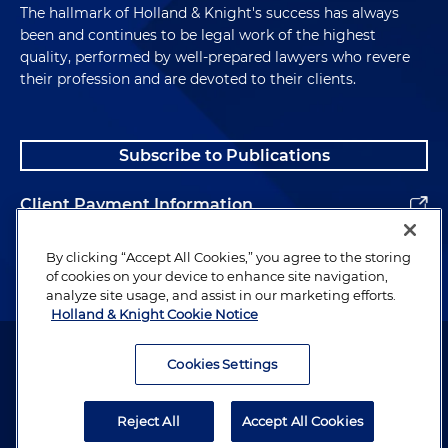
The hallmark of Holland & Knight's success has always
been and continues to be legal work of the highest
quality, performed by well-prepared lawyers who revere
their profession and are devoted to their clients.
Subscribe to Publications
Client Payment Information
Alumni
By clicking “Accept All Cookies,” you agree to the storing
of cookies on your device to enhance site navigation,
analyze site usage, and assist in our marketing efforts.
Holland & Knight Cookie Notice
Attorney Advertising. Copyright © 1996–2026 Holland & Knight LLP.
All rights reserved.
Cookies Settings
Legal Information
Reject All
Accept All Cookies
Privacy