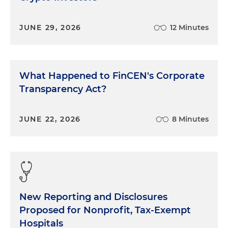
JUNE 29, 2026
12 Minutes
What Happened to FinCEN's Corporate
Transparency Act?
JUNE 22, 2026
8 Minutes
New Reporting and Disclosures
Proposed for Nonprofit, Tax-Exempt
Hospitals