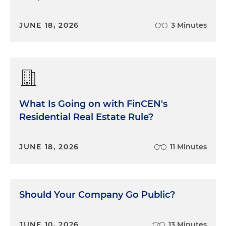
JUNE 18, 2026
3 Minutes
What Is Going on with FinCEN's
Residential Real Estate Rule?
JUNE 18, 2026
11 Minutes
Should Your Company Go Public?
JUNE 10, 2026
13 Minutes