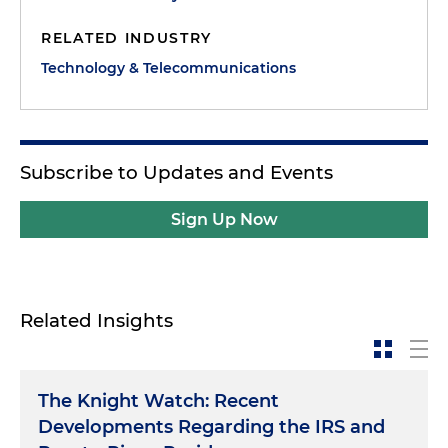
RELATED INDUSTRY
Technology & Telecommunications
Subscribe to Updates and Events
Sign Up Now
Related Insights
The Knight Watch: Recent
Developments Regarding the IRS and