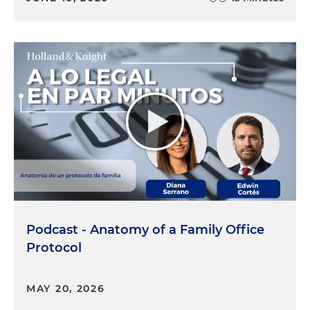
Podcast - Anatomy of a Family Office
Protocol
MAY 20, 2026