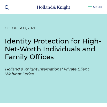
MENU
OCTOBER 13, 2021
Identity Protection for High-
Net-Worth Individuals and
Family Offices
Holland & Knight International Private Client
Webinar Series