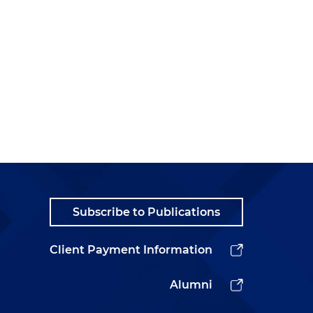
Subscribe to Publications
Client Payment Information
Alumni