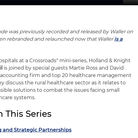
ode was previously recorded and released by Waller on
been rebranded and relaunched now that Waller
is a
ospitals at a Crossroads" mini-series, Holland & Knight
il
is joined by special guests Martie Ross and David
0 accounting firm and top 20 healthcare management
y discuss the rural healthcare sector as it relates to
ssible solutions to combat the issues facing small
hcare systems.
 This Series
g and Strategic Partnerships