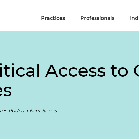
Practices
Professionals
Ind
itical Access to 
es
ares Podcast Mini-Series