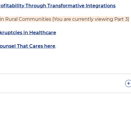
rofitability Through Transformative Integrations
e in Rural Communities (You are currently viewing Part 3)
kruptcies in Healthcare
Counsel That Cares here
.
+
isode, we are continuing our hospitals at a crossroad
Neil, a partner in the firm's Healthcare Regulatory Group
ing with hospital clients who are navigating this
onment.