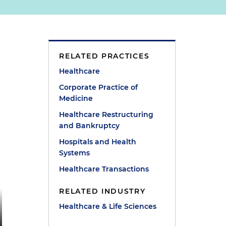
RELATED PRACTICES
Healthcare
Corporate Practice of
Medicine
Healthcare Restructuring
and Bankruptcy
Hospitals and Health
Systems
Healthcare Transactions
RELATED INDUSTRY
Healthcare & Life Sciences