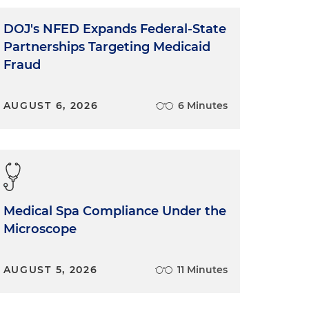
DOJ's NFED Expands Federal-State
Partnerships Targeting Medicaid
Fraud
AUGUST 6, 2026
6 Minutes
Medical Spa Compliance Under the
Microscope
AUGUST 5, 2026
11 Minutes