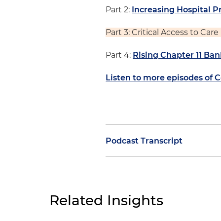
Part 2:
Increasing Hospital P
Part 3: Critical Access to Car
Part 4:
Rising Chapter 11 Ban
Listen to more episodes of 
Podcast Transcript
Morgan Ribeiro:
On today's ep
series. We're joined by Jesse 
who leads our efforts in work
Related Insights
challenging operating envir