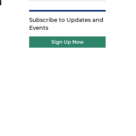
Subscribe to Updates and
Events
Sign Up Now