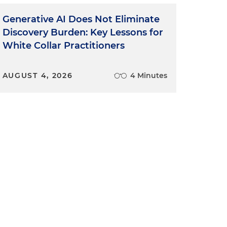
Generative AI Does Not Eliminate
Discovery Burden: Key Lessons for
d
White Collar Practitioners
AUGUST 4, 2026
4 Minutes
t