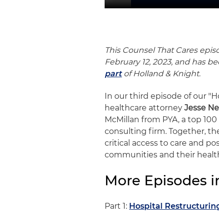
This Counsel That Cares epis
February 12, 2023, and has 
part
of Holland & Knight.
In our third episode of our "H
healthcare attorney
Jesse Ne
McMillan from PYA, a top 10
consulting firm. Together, the
critical access to care and po
communities and their healt
More Episodes in
Part 1:
Hospital Restructurin