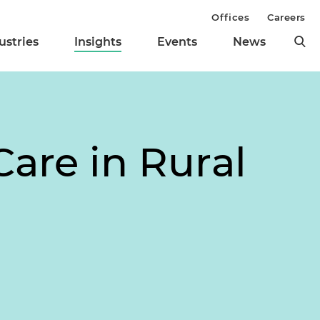
Offices
Careers
ustries
Insights
Events
News
Care in Rural