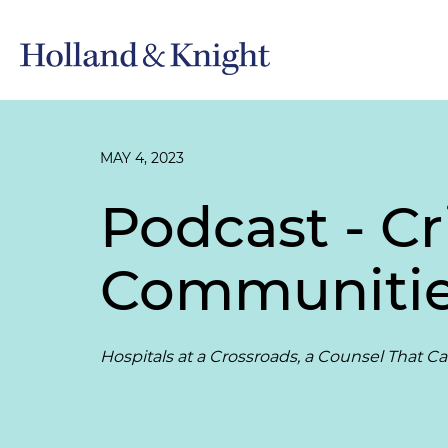
MAY 4, 2023
Podcast - Cr
Communiti
Hospitals at a Crossroads, a Counsel That C