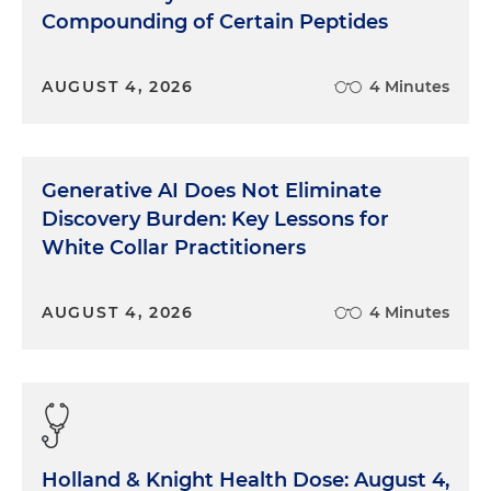
companies had liabilities of over 10 million, and
Compounding of Certain Peptides
what we found was that through the end of last
year, 2022, healthcare bankruptcy filings were
AUGUST 4, 2026
4 Minutes
84percent higher than they were in 2021. If we
look by sub-sector, we can see that the senior care
sector and pharmaceutical sectors comprised
about half of those healthcare cases.
Generative AI Does Not Eliminate
Just looking through 2022. The amount of activity
Discovery Burden: Key Lessons for
in bankruptcies really accelerated pretty
White Collar Practitioners
dramatically through the year, such that the
number of filings in Q4 were almost three times
AUGUST 4, 2026
4 Minutes
the number of filings in Q1. This was surprising to
us, but I don't want to cause alarm here. We're not
talking about a flood of bankruptcies in 2021.
There was a bit of a lull in bankruptcies, and we'll
speak to some of the factors that were driving
that. What we saw in 2022 was then effectively a
Holland & Knight Health Dose: August 4,