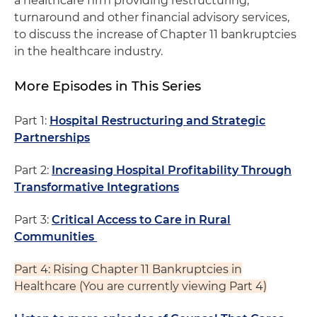
a healthcare firm providing restructuring,
turnaround and other financial advisory services,
to discuss the increase of Chapter 11 bankruptcies
in the healthcare industry.
More Episodes in This Series
Part 1:
Hospital Restructuring and Strategic
Partnerships
Part 2:
Increasing Hospital Profitability Through
Transformative Integrations
Part 3:
Critical Access to Care in Rural
Communities
Part 4: Rising Chapter 11 Bankruptcies in
Healthcare (You are currently viewing Part 4)