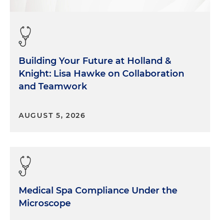
performance.
So thanks for having me.
Morgan Ribeiro:
Awesome. And Tyler?
Building Your Future at Holland &
Tyler Layne:
And I'm Tyler Layne. I'm a restructuring
Knight: Lisa Hawke on Collaboration
partner at Holland & Knight focusing on healthcare
and Teamwork
restructurings. We represent mostly healthcare
providers, hospitals, skilled nursing facilities,
AUGUST 5, 2026
surgery centers, and their lenders as well as private
equity sponsors, and are also active in the
physician practice management space and the
medical equipment space.
Morgan Ribeiro:
Excellent. Well, thank you for
those quick introductions. I think given those
Medical Spa Compliance Under the
introductions in the background that you've
Microscope
provided, it's easy for our listeners to see now just