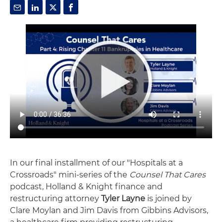
In our final installment of our "Hospitals at a
Crossroads" mini-series of the
Counsel That Cares
podcast, Holland & Knight finance and
restructuring attorney
Tyler Layne
is joined by
Clare Moylan and Jim Davis from Gibbins Advisors,