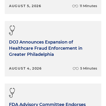
the breadth of healthcare knowledge and the fact
AUGUST 5, 2026
11 Minutes
that you all are living and breathing this every day.
And it's certainly a complex space, particularly
given the amount of stress that this industry has
been facing, particularly since Covid. So would love
to jump in. And Clare, just to get us started, can
you tell us more about what drove you all to
DOJ Announces Expansion of
produce this report? Provide us with a couple of
Healthcare Fraud Enforcement in
bullet points just about the major findings from
Greater Philadelphia
your report.
Clare Moylan:
Sure. So what we started this
AUGUST 4, 2026
5 Minutes
initiative last year to track healthcare-related
chapter 11 bankruptcy filings, just to monitor over
the past several years, and then looking quarterly
how the number of filings has compared, and
looking at trends by sub-sector within healthcare.
So we focused just on the larger cases where
FDA Advisory Committee Endorses