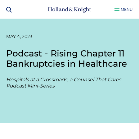
MENU
MAY 4, 2023
Podcast - Rising Chapter 11
Bankruptcies in Healthcare
Hospitals at a Crossroads, a Counsel That Cares
Podcast Mini-Series