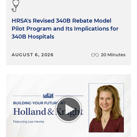
clinical background. That's how I started my career
in healthcare and trauma and burn and the
HRSA's Revised 340B Rebate Model
surgical specialties, which I think gives me a
Pilot Program and Its Implications for
unique perspective when dealing with the
challenges that hospitals and physicians, and large
340B Hospitals
physician practices face today in healthcare, which
is certainly evolving and continues to be very
AUGUST 6, 2026
20 Minutes
challenging.
My focus is typically on strategic advisory
improvement and execution, as well as operational
management assessment. And excellence, trying
to optimize the operations of the healthcare
business at hand, whether that's on the inpatient
acute care side or the outpatient services arena.
And then, of course, looking at where is the facility
at financially and how can we merge together
optimal financial performance with optimal clinical