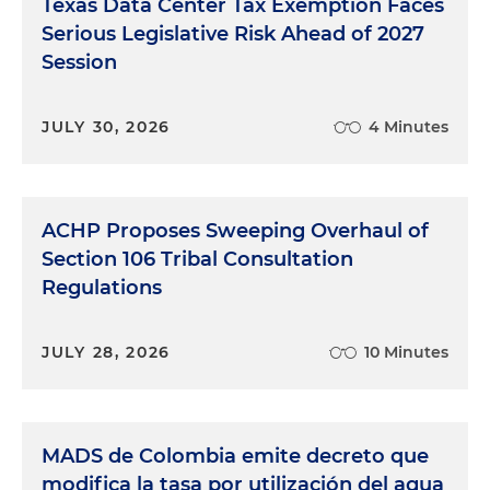
Texas Data Center Tax Exemption Faces
Serious Legislative Risk Ahead of 2027
Session
JULY 30, 2026
4 Minutes
ACHP Proposes Sweeping Overhaul of
Section 106 Tribal Consultation
Regulations
JULY 28, 2026
10 Minutes
MADS de Colombia emite decreto que
modifica la tasa por utilización del agua