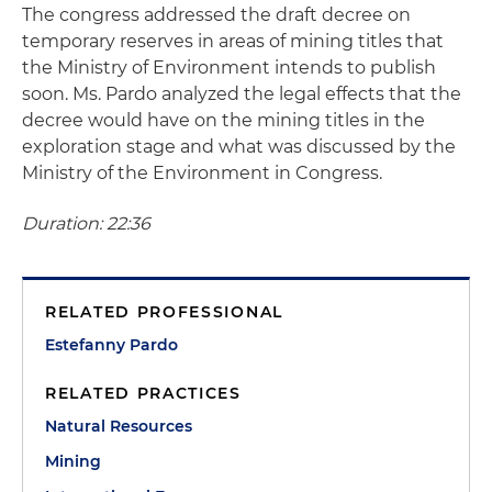
The congress addressed the draft decree on
temporary reserves in areas of mining titles that
the Ministry of Environment intends to publish
soon. Ms. Pardo analyzed the legal effects that the
decree would have on the mining titles in the
exploration stage and what was discussed by the
Ministry of the Environment in Congress.
Duration: 22:36
RELATED PROFESSIONAL
Estefanny Pardo
RELATED PRACTICES
Natural Resources
Mining