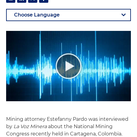
Mining attorney Estefanny Pardo was interviewed
by
La Voz Minera
about the National Mining
Congress recently held in Cartagena, Colombia.