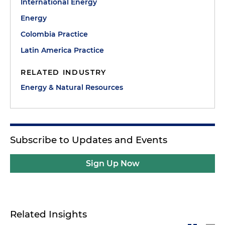
International Energy
Energy
Colombia Practice
Latin America Practice
RELATED INDUSTRY
Energy & Natural Resources
Subscribe to Updates and Events
Sign Up Now
Related Insights