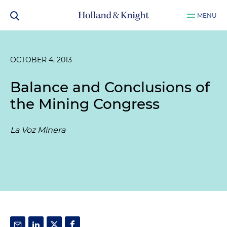
MENU
OCTOBER 4, 2013
Balance and Conclusions of
the Mining Congress
La Voz Minera