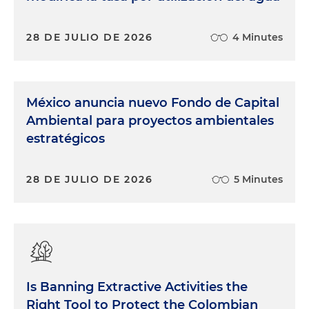
28 DE JULIO DE 2026
4 Minutes
México anuncia nuevo Fondo de Capital
Ambiental para proyectos ambientales
estratégicos
28 DE JULIO DE 2026
5 Minutes
Is Banning Extractive Activities the
Right Tool to Protect the Colombian