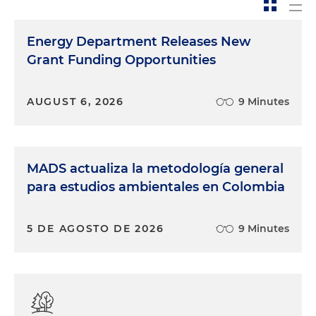
Energy Department Releases New
Grant Funding Opportunities
AUGUST 6, 2026
9 Minutes
MADS actualiza la metodología general
para estudios ambientales en Colombia
5 DE AGOSTO DE 2026
9 Minutes