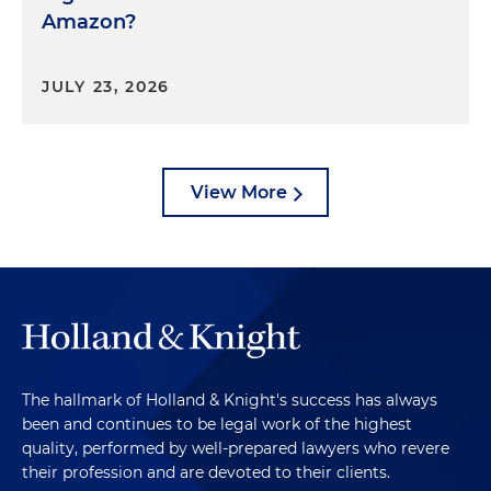
Amazon?
JULY 23, 2026
View More
The hallmark of Holland & Knight's success has always
been and continues to be legal work of the highest
quality, performed by well-prepared lawyers who revere
their profession and are devoted to their clients.