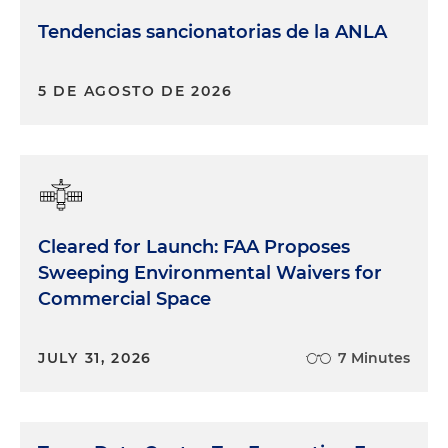
Tendencias sancionatorias de la ANLA
5 DE AGOSTO DE 2026
Cleared for Launch: FAA Proposes
Sweeping Environmental Waivers for
Commercial Space
JULY 31, 2026
7 Minutes