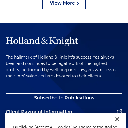
View More
The hallmark of Holland & Knight's success has always
been and continues to be legal work of the highest
quality, performed by well-prepared lawyers who revere
their profession and are devoted to their clients.
Subscribe to Publications
Client Payment Information
Alumni
By clicking “Accept All Cookies,” you agree to the storing