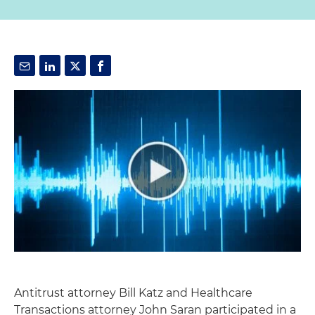
Antitrust attorney Bill Katz and Healthcare
Transactions attorney John Saran participated in a