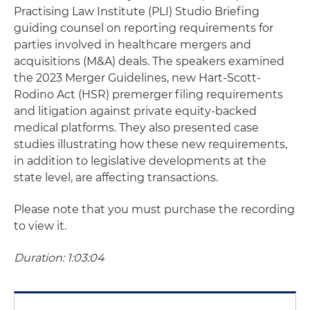
Practising Law Institute (PLI) Studio Briefing
guiding counsel on reporting requirements for
parties involved in healthcare mergers and
acquisitions (M&A) deals. The speakers examined
the 2023 Merger Guidelines, new Hart-Scott-
Rodino Act (HSR) premerger filing requirements
and litigation against private equity-backed
medical platforms. They also presented case
studies illustrating how these new requirements,
in addition to legislative developments at the
state level, are affecting transactions.
Please note that you must purchase the recording
to view it.
Duration: 1:03:04