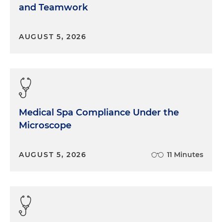
and Teamwork
AUGUST 5, 2026
Medical Spa Compliance Under the
Microscope
AUGUST 5, 2026
11 Minutes