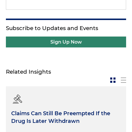
Subscribe to Updates and Events
Sign Up Now
Related Insights
Claims Can Still Be Preempted If the
Drug Is Later Withdrawn