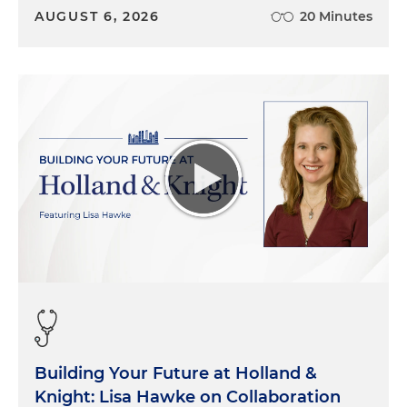
AUGUST 6, 2026
20 Minutes
Building Your Future at Holland &
Knight: Lisa Hawke on Collaboration