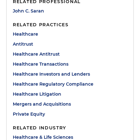
RELATED PROFESSIONAL
John C. Saran
RELATED PRACTICES
Healthcare
Antitrust
Healthcare Antitrust
Healthcare Transactions
Healthcare Investors and Lenders
Healthcare Regulatory Compliance
Healthcare Litigation
Mergers and Acquisitions
Private Equity
RELATED INDUSTRY
Healthcare & Life Sciences