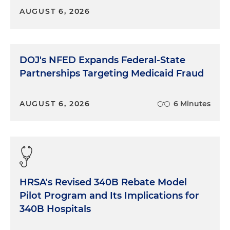
AUGUST 6, 2026
DOJ's NFED Expands Federal-State
Partnerships Targeting Medicaid Fraud
AUGUST 6, 2026
6 Minutes
HRSA's Revised 340B Rebate Model
Pilot Program and Its Implications for
340B Hospitals