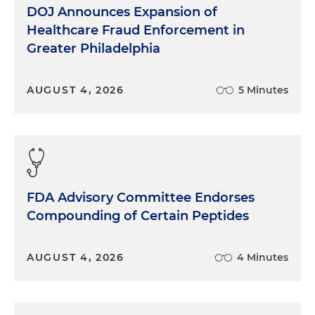
DOJ Announces Expansion of
Healthcare Fraud Enforcement in
Greater Philadelphia
AUGUST 4, 2026
5 Minutes
FDA Advisory Committee Endorses
Compounding of Certain Peptides
AUGUST 4, 2026
4 Minutes