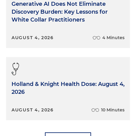
Generative AI Does Not Eliminate
Discovery Burden: Key Lessons for
White Collar Practitioners
AUGUST 4, 2026
4 Minutes
Holland & Knight Health Dose: August 4,
2026
AUGUST 4, 2026
10 Minutes