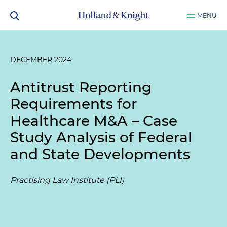
MENU
DECEMBER 2024
Antitrust Reporting
Requirements for
Healthcare M&A – Case
Study Analysis of Federal
and State Developments
Practising Law Institute (PLI)