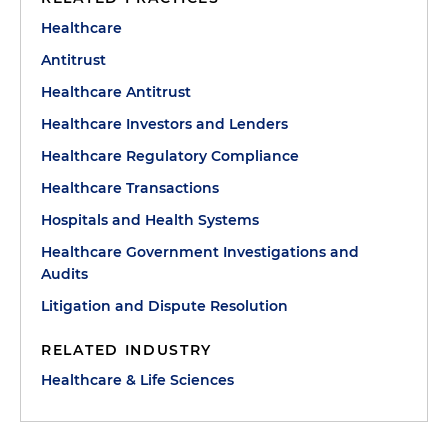
Healthcare
Antitrust
Healthcare Antitrust
Healthcare Investors and Lenders
Healthcare Regulatory Compliance
Healthcare Transactions
Hospitals and Health Systems
Healthcare Government Investigations and
Audits
Litigation and Dispute Resolution
RELATED INDUSTRY
Healthcare & Life Sciences