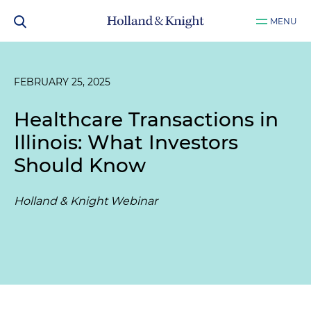
MENU
FEBRUARY 25, 2025
Healthcare Transactions in
Illinois: What Investors
Should Know
Holland & Knight Webinar