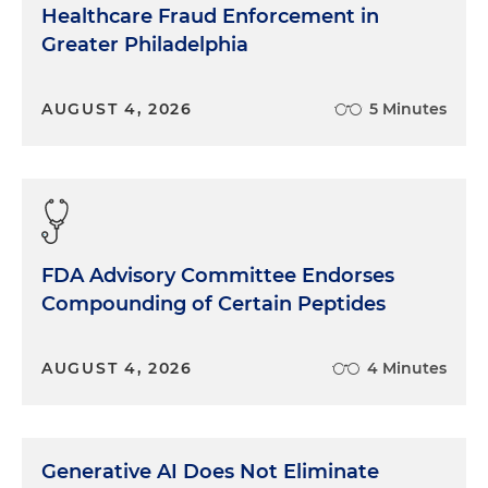
Healthcare Fraud Enforcement in
Greater Philadelphia
AUGUST 4, 2026
5 Minutes
FDA Advisory Committee Endorses
Compounding of Certain Peptides
AUGUST 4, 2026
4 Minutes
Generative AI Does Not Eliminate