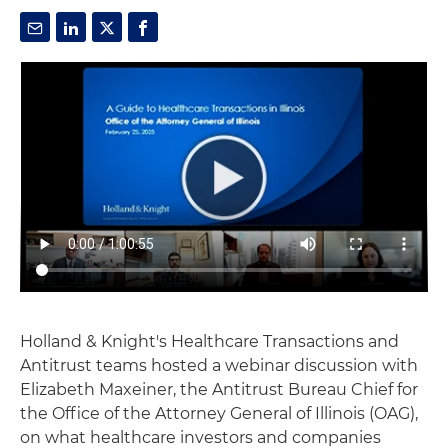
Holland & Knight's Healthcare Transactions and
Antitrust teams hosted a webinar discussion with
Elizabeth Maxeiner, the Antitrust Bureau Chief for
the Office of the Attorney General of Illinois (OAG),
on what healthcare investors and companies