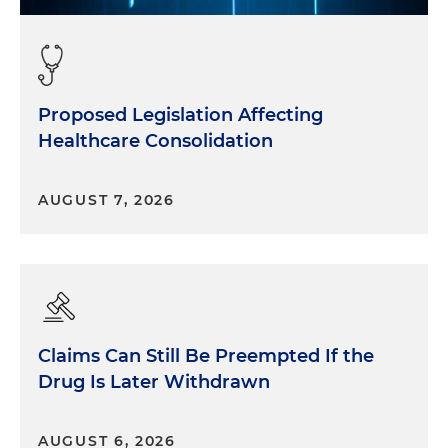
Proposed Legislation Affecting
Healthcare Consolidation
AUGUST 7, 2026
Claims Can Still Be Preempted If the
Drug Is Later Withdrawn
AUGUST 6, 2026