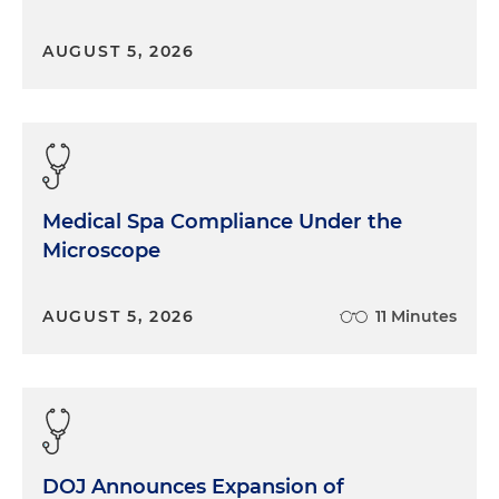
AUGUST 5, 2026
Medical Spa Compliance Under the
Microscope
AUGUST 5, 2026
11 Minutes
DOJ Announces Expansion of