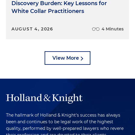
Discovery Burden: Key Lessons for
White Collar Practitioners
AUGUST 4, 2026
4 Minutes
View More
The hallmark of Holland & Knight's success has always
been and continues to be legal work of the highest
quality, performed by well-prepared lawyers who revere
their profession and are devoted to their clients.