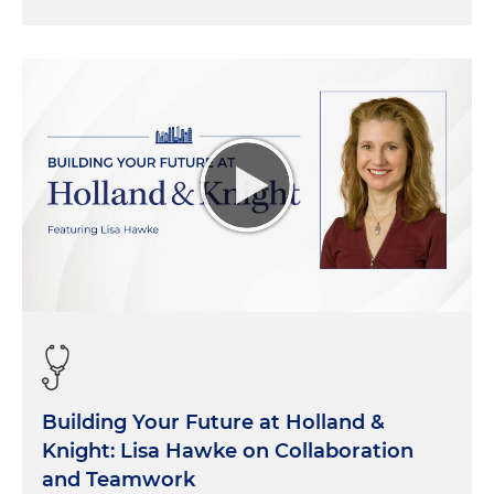
Building Your Future at Holland &
Knight: Lisa Hawke on Collaboration
and Teamwork