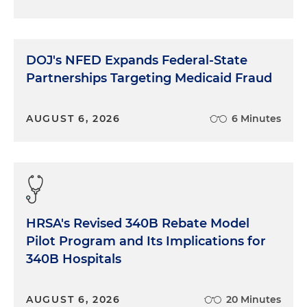
DOJ's NFED Expands Federal-State
Partnerships Targeting Medicaid Fraud
AUGUST 6, 2026
6 Minutes
HRSA's Revised 340B Rebate Model
Pilot Program and Its Implications for
340B Hospitals
AUGUST 6, 2026
20 Minutes