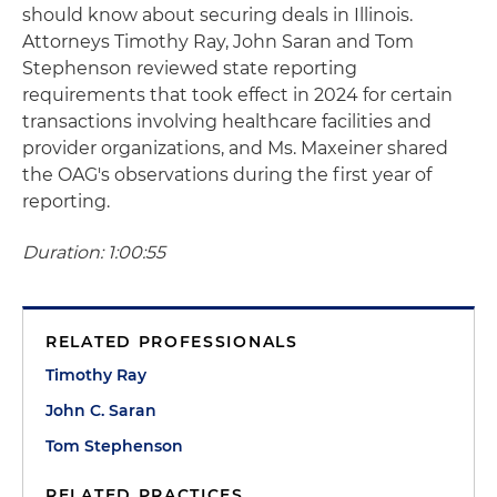
should know about securing deals in Illinois.
Attorneys Timothy Ray, John Saran and Tom
Stephenson reviewed state reporting
requirements that took effect in 2024 for certain
transactions involving healthcare facilities and
provider organizations, and Ms. Maxeiner shared
the OAG's observations during the first year of
reporting.
Duration: 1:00:55
RELATED PROFESSIONALS
Timothy Ray
John C. Saran
Tom Stephenson
RELATED PRACTICES