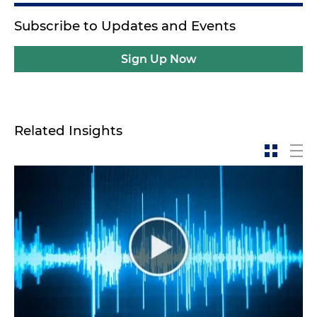
Subscribe to Updates and Events
Sign Up Now
Related Insights