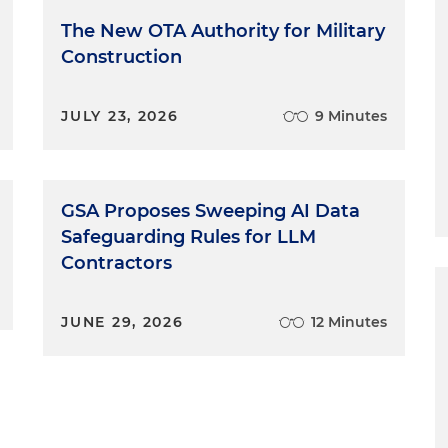
The New OTA Authority for Military
Construction
JULY 23, 2026
9 Minutes
GSA Proposes Sweeping AI Data
Safeguarding Rules for LLM
Contractors
JUNE 29, 2026
12 Minutes