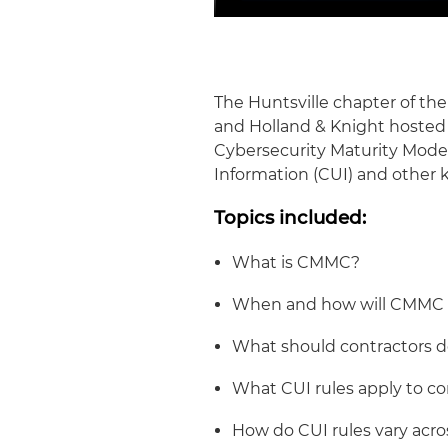
The Huntsville chapter of t
and Holland & Knight hosted 
Cybersecurity Maturity Model
Information (CUI) and other 
Topics included:
What is CMMC?
When and how will CMMC
What should contractors 
What CUI rules apply to co
How do CUI rules vary acro