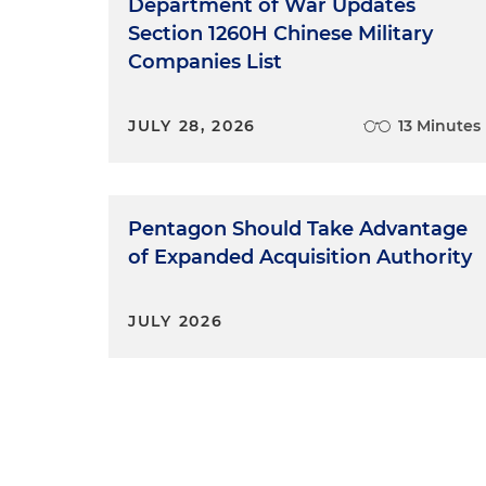
Department of War Updates
Section 1260H Chinese Military
Companies List
JULY 28, 2026
13 Minutes
Pentagon Should Take Advantage
of Expanded Acquisition Authority
JULY 2026