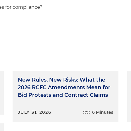
ies for compliance?
New Rules, New Risks: What the
2026 RCFC Amendments Mean for
Bid Protests and Contract Claims
JULY 31, 2026
6 Minutes