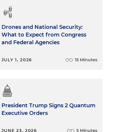
Drones and National Security:
What to Expect from Congress
and Federal Agencies
JULY 1, 2026
15 Minutes
President Trump Signs 2 Quantum
Executive Orders
JUNE 23, 2026
5 Minutes