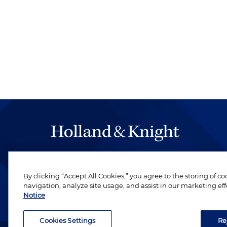
The hallmark of Holland & Knight's success has a
be legal work of the highest quality, performed 
By clicking “Accept All Cookies,” you agree to the storing of c
revere their profession and are devoted to their cl
navigation, analyze site usage, and assist in our marketing eff
Notice
Cookies Settings
Re