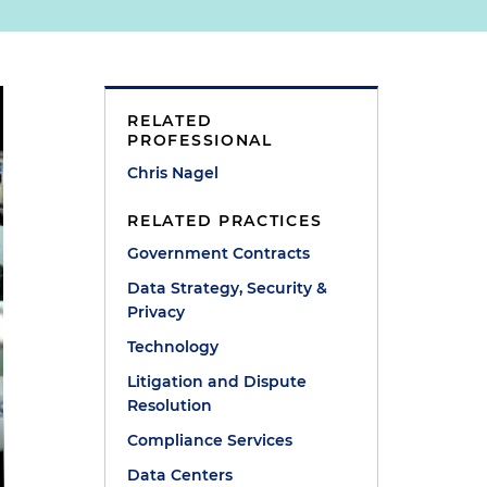
RELATED
PROFESSIONAL
Chris Nagel
RELATED PRACTICES
Government Contracts
Data Strategy, Security &
Privacy
Technology
Litigation and Dispute
Resolution
Compliance Services
Data Centers