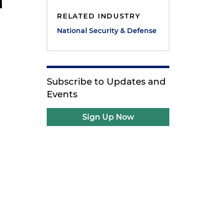
RELATED INDUSTRY
National Security & Defense
Subscribe to Updates and
Events
Sign Up Now