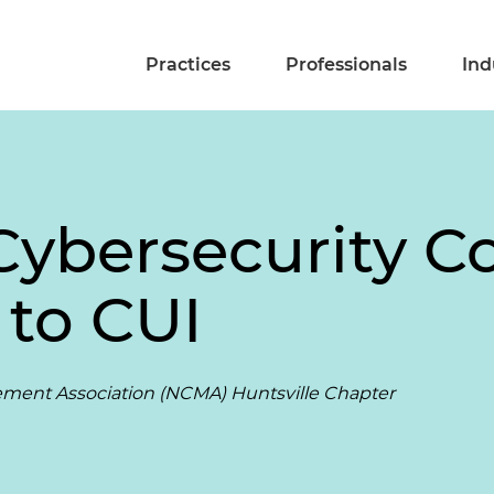
Practices
Professionals
Ind
Cybersecurity 
to CUI
ement Association (NCMA) Huntsville Chapter