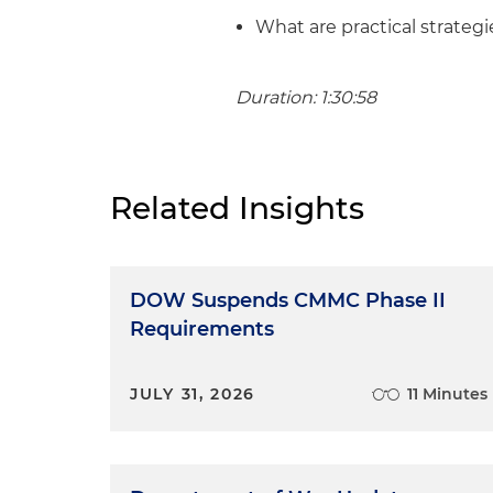
What are practical strateg
Duration: 1:30:58
Related Insights
DOW Suspends CMMC Phase II
Requirements
JULY 31, 2026
11 Minutes