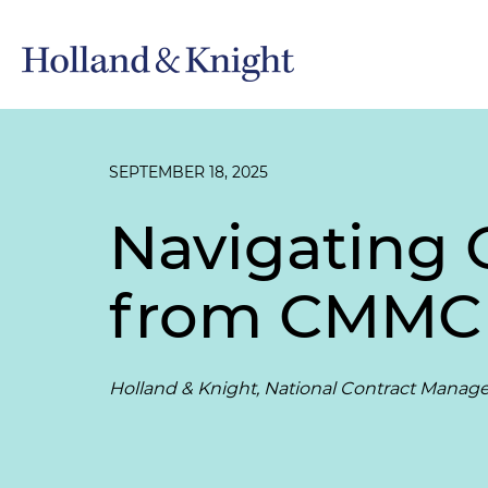
SEPTEMBER 18, 2025
Navigating 
from CMMC 
Holland & Knight, National Contract Manag