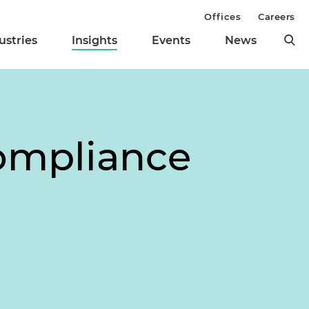
Offices
Careers
ustries
Insights
Events
News
Compliance