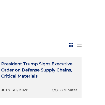
President Trump Signs Executive
Order on Defense Supply Chains,
Critical Materials
JULY 30, 2026
18 Minutes