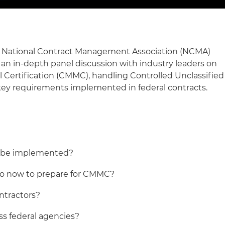
he National Contract Management Association (NCMA)
an in-depth panel discussion with industry leaders on
 Certification (CMMC), handling Controlled Unclassified
key requirements implemented in federal contracts.
 be implemented?
do now to prepare for CMMC?
ntractors?
ss federal agencies?