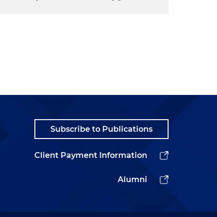
Subscribe to Publications
Client Payment Information
Alumni