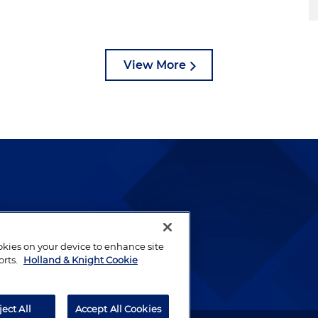
View More
lways been and continues to
by well-prepared lawyers who
ookies on your device to enhance site
ients.
orts.
Holland & Knight Cookie
ject All
Accept All Cookies