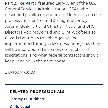
Part 2, like
Part 1
, featured Larry Allen of the U.S.
General Services Administration (GSA), who
described public comments and feedback on the
process thus far. Holland & Knight attorneys
Jeremy Burkhart and Christian Nagel and BRG
Directors Rob McDonald and Clint Woofter also
talked about how the changes will be
implemented through class deviations, how they
will be incorporated into new contracts and
solicitations, and what federal contractors should
keep in mind in the next phase.
Duration: 1:37:33
RELATED PROFESSIONALS
Jeremy D. Burkhart
Chris Nagel