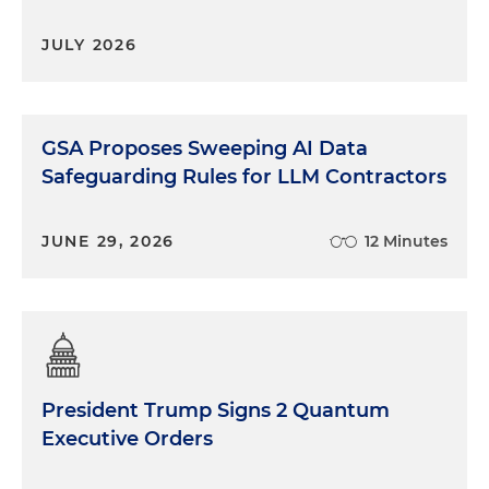
JULY 2026
GSA Proposes Sweeping AI Data
Safeguarding Rules for LLM Contractors
JUNE 29, 2026
12 Minutes
President Trump Signs 2 Quantum
Executive Orders