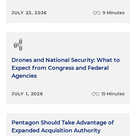
JULY 23, 2026
9 Minutes
Drones and National Security: What to
Expect from Congress and Federal
Agencies
JULY 1, 2026
15 Minutes
Pentagon Should Take Advantage of
Expanded Acquisition Authority