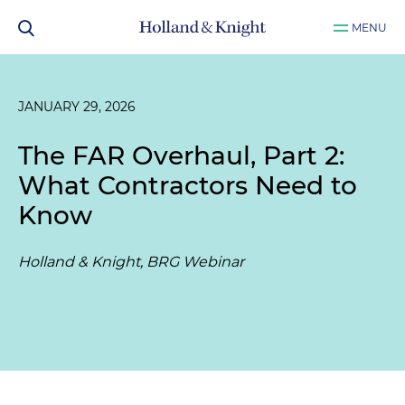
MENU
JANUARY 29, 2026
The FAR Overhaul, Part 2:
What Contractors Need to
Know
Holland & Knight, BRG Webinar