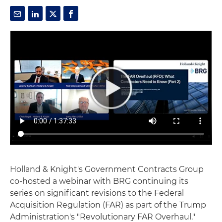
Holland & Knight's Government Contracts Group
co-hosted a webinar with BRG continuing its
series on significant revisions to the Federal
Acquisition Regulation (FAR) as part of the Trump
Administration's "Revolutionary FAR Overhaul."