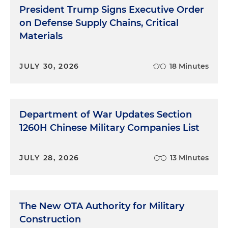
President Trump Signs Executive Order
on Defense Supply Chains, Critical
Materials
JULY 30, 2026
18 Minutes
Department of War Updates Section
1260H Chinese Military Companies List
JULY 28, 2026
13 Minutes
The New OTA Authority for Military
Construction