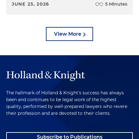
JUNE 23, 2026
5 Minutes
View More
The hallmark of Holland & Knight's success has always
been and continues to be legal work of the highest
quality, performed by well-prepared lawyers who revere
their profession and are devoted to their clients.
Subscribe to Publications