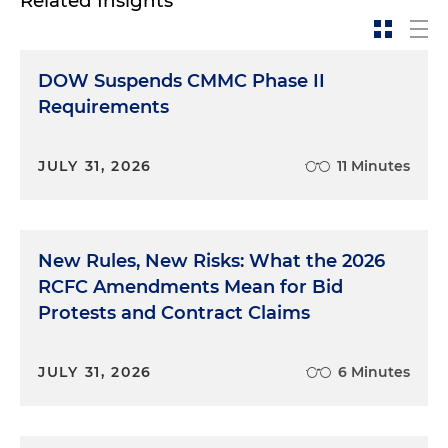
Related Insights
DOW Suspends CMMC Phase II
Requirements
JULY 31, 2026
11 Minutes
New Rules, New Risks: What the 2026
RCFC Amendments Mean for Bid
Protests and Contract Claims
JULY 31, 2026
6 Minutes