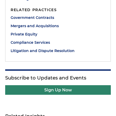
RELATED PRACTICES
Government Contracts
Mergers and Acquisitions
Private Equity
Compliance Services
Litigation and Dispute Resolution
Subscribe to Updates and Events
Sign Up Now