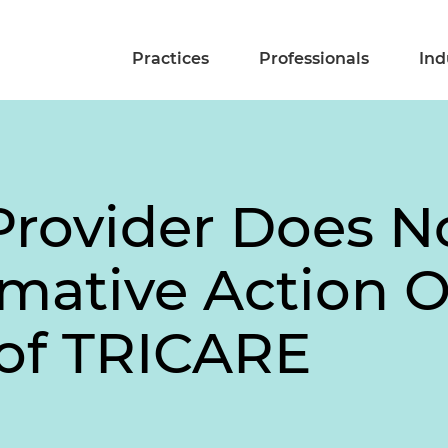
Practices
Professionals
Ind
Provider Does N
mative Action O
 of TRICARE