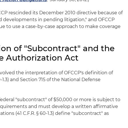
OFCCP rescinded its December 2010 directive because of
ted developments in pending litigation," and OFCCP
nue to use a case-by-case approach to make coverage
ion of "Subcontract" and the
e Authorization Act
volved the interpretation of OFCCP's definition of
0-1.3) and Section 715 of the National Defense
federal "subcontract" of $50,000 or more is subject to
equirements and must develop a written affirmative
ions (41 C.F.R. § 60-1.3) define "subcontract" as