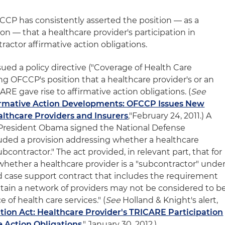
FCCP has consistently asserted the position — as a
tion — that a healthcare provider's participation in
ractor affirmative action obligations.
ed a policy directive ("Coverage of Health Care
ing OFCCP's position that a healthcare provider's or an
CARE gave rise to affirmative action obligations. (
See
irmative Action Developments: OFCCP Issues New
althcare Providers and Insurers
,"February 24, 2011.) A
, President Obama signed the National Defense
luded a provision addressing whether a healthcare
contractor." The act provided, in relevant part, that for
hether a healthcare provider is a "subcontractor" unde
 case support contract that includes the requirement
ntain a network of providers may not be considered to b
 of health care services." (
See
Holland & Knight's alert,
tion Act: Healthcare Provider's TRICARE Participation
e Action Obligations
," January 30, 2012.)