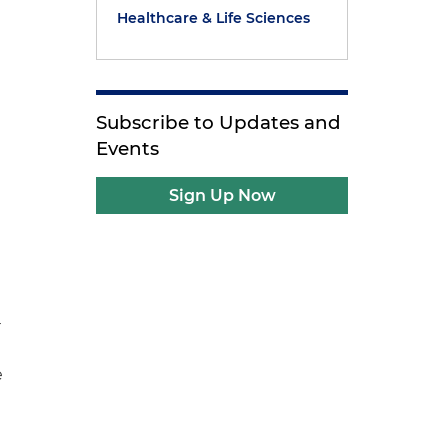
Healthcare & Life Sciences
Subscribe to Updates and
Events
Sign Up Now
r
e