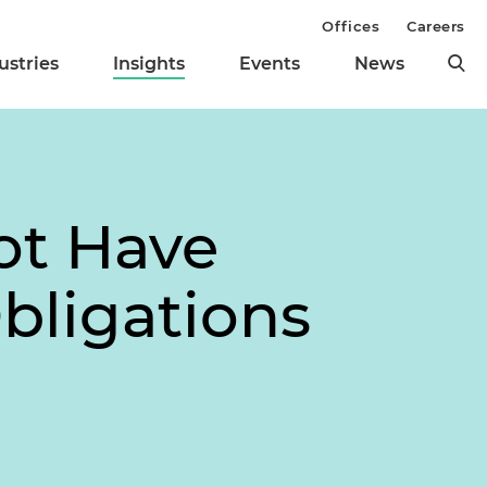
Offices
Careers
ustries
Insights
Events
News
ot Have
bligations