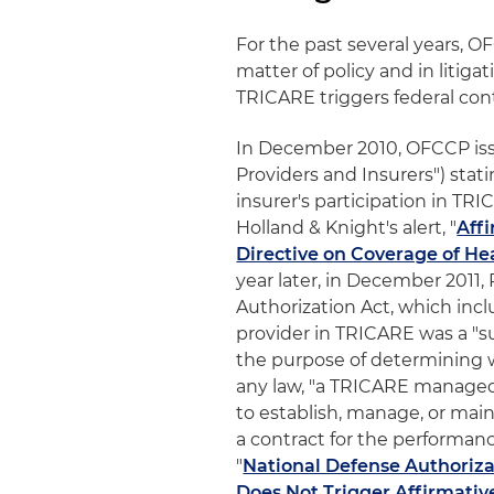
For the past several years, O
matter of policy and in litiga
TRICARE triggers federal cont
In December 2010, OFCCP issu
Providers and Insurers") stat
insurer's participation in TRI
Holland & Knight's alert, "
Aff
Directive on Coverage of He
year later, in December 2011
Authorization Act, which inc
provider in TRICARE was a "sub
the purpose of determining w
any law, "a TRICARE managed
to establish, manage, or mai
a contract for the performance
"
National Defense Authoriza
Does Not Trigger Affirmativ