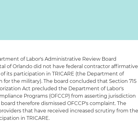
artment of Labor's Administrative Review Board
al of Orlando did not have federal contractor affirmativ
t of its participation in TRICARE (the Department of
 for the military). The board concluded that Section 715
orization Act precluded the Department of Labor's
ompliance Programs (OFCCP) from asserting jurisdiction
he board therefore dismissed OFCCP's complaint. The
e providers that have received increased scrutiny from th
cipation in TRICARE.