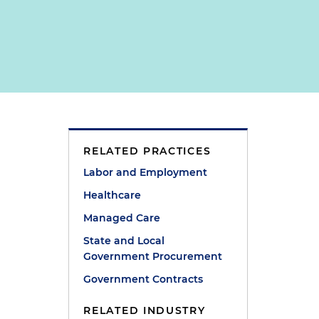
RELATED PRACTICES
e
Labor and Employment
Healthcare
Managed Care
State and Local
e
Government Procurement
Government Contracts
RELATED INDUSTRY