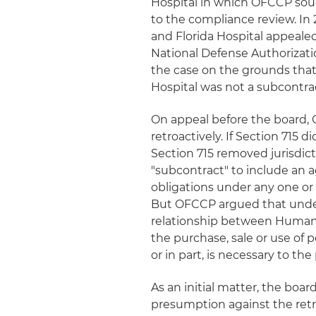
Hospital in which OFCCP soug
to the compliance review. In 
and Florida Hospital appealed
National Defense Authorizati
the case on the grounds that,
Hospital was not a subcontrac
On appeal before the board, 
retroactively. If Section 715 
Section 715 removed jurisdict
"subcontract" to include an 
obligations under any one or
But OFCCP argued that under t
relationship between Humana
the purchase, sale or use of 
or in part, is necessary to t
As an initial matter, the bo
presumption against the retroa