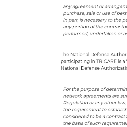
any agreement or arrangemen
purchase, sale or use of per
in part, is necessary to the
any portion of the contracto
performed, undertaken or 
The National Defense Authori
participating in TRICARE is a
National Defense Authorization
For the purpose of determi
network agreements are subc
Regulation or any other law
the requirement to establis
considered to be a contract 
the basis of such requireme