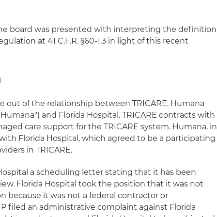
he board was presented with interpreting the definition
ulation at 41 C.F.R. §60-1.3 in light of this recent
n
se out of the relationship between TRICARE, Humana
 ("Humana") and Florida Hospital. TRICARE contracts with
aged care support for the TRICARE system. Humana, i
 with Florida Hospital, which agreed to be a participating
oviders in TRICARE.
ospital a scheduling letter stating that it has been
ew. Florida Hospital took the position that it was not
on because it was not a federal contractor or
P filed an administrative complaint against Florida