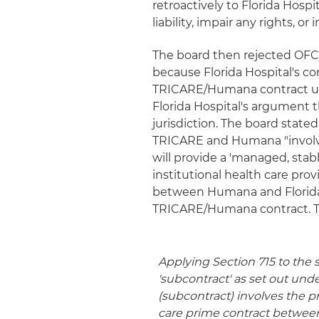
retroactively to Florida Hospi
liability, impair any rights, o
The board then rejected OFC
because Florida Hospital's c
TRICARE/Humana contract unde
Florida Hospital's argument 
jurisdiction. The board stat
TRICARE and Humana "involv
will provide a 'managed, stab
institutional health care prov
between Humana and Florida H
TRICARE/Humana contract. T
Applying Section 715 to the s
'subcontract' as set out unde
(subcontract) involves the p
care prime contract betwee