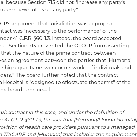
tal because Section 715 did not "increase any party's
r impose new duties on any party."
CP's argument that jurisdiction was appropriate
ontact was "necessary to the performance" of the
r 41 C.F.R. §60-1.3. Instead, the board accepted
that Section 715 prevented the OFCCP from asserting
ed that the nature of the prime contract between
es an agreement between the parties that [Humana]
le high-quality network or networks of individuals and
iders.'" The board further noted that the contract
ospital is "designed to effectuate the terms" of the
he board concluded:
ubcontract in this case, and under the definition of
r 41 C.F.R. §60-1.3, the fact that [Humana/Florida Hospital
rovision of health care providers pursuant to a managed
n TRICARE and [Humana] that includes the requirement