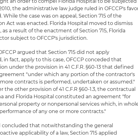
ht an order to compel Florida Hospital to be subjected
2010, the administrative law judge ruled in OFCCP's favo
. While the case was on appeal, Section 715 of the
on Act was enacted. Florida Hospital moved to dismiss
 as a result of the enactment of Section 715, Florida
tor subject to OFCCP's jurisdiction.
OFCCP argued that Section 715 did not apply
did, in fact, apply to this case, OFCCP conceded that
ion under the provision in 41 C.F.R. §60-13 that defined
agreement "under which any portion of the contractor's
 more contracts is performed, undertaken or assumed."
he other provision of 41 C.F.R §60-1.3, the contractual
 and Florida Hospital constituted an agreement "for
personal property or nonpersonal services which, in whol
he performance of any one or more contracts."
ard concluded that notwithstanding the general
ctive applicability of a law, Section 715 applied