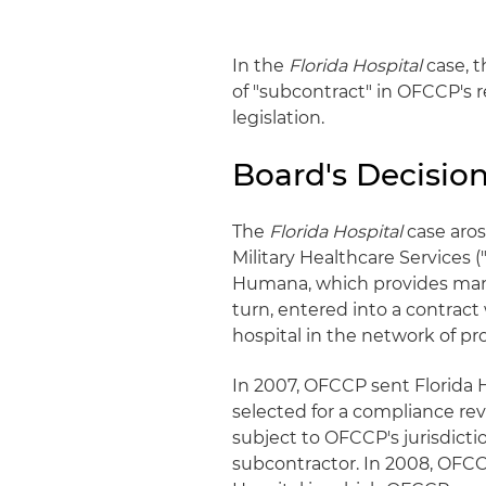
In the
Florida Hospital
case, t
of "subcontract" in OFCCP's reg
legislation.
Board's Decisio
The
Florida Hospital
case aro
Military Healthcare Services
Humana, which provides man
turn, entered into a contract
hospital in the network of pr
In 2007, OFCCP sent Florida H
selected for a compliance revi
subject to OFCCP's jurisdicti
subcontractor. In 2008, OFCC