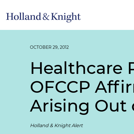
OCTOBER 29, 2012
Healthcare 
OFCCP Affir
Arising Out
Holland & Knight Alert