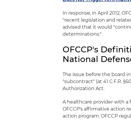
In response, in April 2012, 
"recent legislation and rela
advised that it would "conti
determinations."
OFCCP's Definit
National Defens
The issue before the board in
"subcontract" (at 41 C.F.R. §6
Authorization Act.
A healthcare provider with a 
OFCCP's affirmative action r
action program. OFCCP regulat