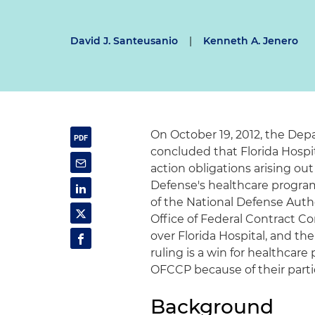
David J. Santeusanio
|
Kenneth A. Jenero
On October 19, 2012, the Dep
concluded that Florida Hospit
action obligations arising ou
Defense's healthcare program
of the National Defense Auth
Office of Federal Contract C
over Florida Hospital, and t
ruling is a win for healthcar
OFCCP because of their parti
Background