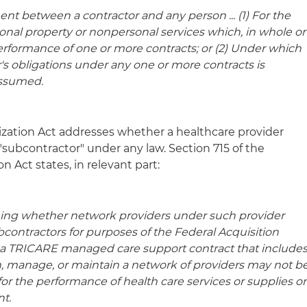
t between a contractor and any person ... (1) For the
sonal property or nonpersonal services which, in whole or
 performance of one or more contracts; or (2) Under which
r's obligations under any one or more contracts is
assumed.
zation Act addresses whether a healthcare provider
 "subcontractor" under any law. Section 715 of the
 Act states, in relevant part:
ning whether network providers under such provider
ontractors for purposes of the Federal Acquisition
, a TRICARE managed care support contract that include
h, manage, or maintain a network of providers may not b
for the performance of health care services or supplies o
nt.