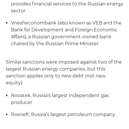
provides financial services to the Russian energy
sector
Vnesheconombank (also known as VEB and the
Bank for Development and Foreign Economic
Affairs), a Russian government-owned bank
chaired by the Russian Prime Minister
Similar sanctions were imposed against two of the
largest Russian energy companies, but this
sanction applies only to new debt (not new
equity):
Novatek, Russia’s largest independent gas
producer
Rosneft, Russia’s largest petroleum company