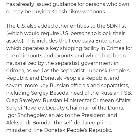
has already issued guidance for persons who own
or may be buying Kalashnikov weapons.
The U.S. also added other entities to the SDN list
(which would require U.S. persons to block their
assets). This includes the Feodosiya Enterprise,
which operates a key shipping facility in Crimea for
the oil imports and exports and which had been
nationalized by the separatist government in
Crimea, as well as the separatist Luhansk People's
Republic and Donetsk People’s Republic, and
several more key Russian officials and separatists,
including Sergey Beseda, head of the Russian FSB,
Oleg Savelyev, Russian Minister for Crimean Affairs,
Sergei Neverov, Deputy Chairman of the Duma,
Igor Shchegolev, an aid to the President, and
Aleksandr Borodai, the self-declared prime
minister of the Donetsk People’s Republic.