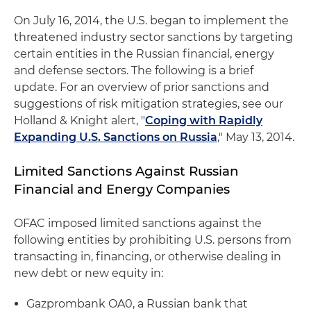
On July 16, 2014, the U.S. began to implement the
threatened industry sector sanctions by targeting
certain entities in the Russian financial, energy
and defense sectors. The following is a brief
update. For an overview of prior sanctions and
suggestions of risk mitigation strategies, see our
Holland & Knight alert, "
Coping with Rapidly
Expanding U.S. Sanctions on Russia
," May 13, 2014.
Limited Sanctions Against Russian
Financial and Energy Companies
OFAC imposed limited sanctions against the
following entities by prohibiting U.S. persons from
transacting in, financing, or otherwise dealing in
new debt or new equity in:
Gazprombank OA0, a Russian bank that