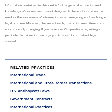
Information contained in this alert is for the general education and
knowledge of our readers. It is not designed to be, and should not be
used as, the sole source of information when analyzing and resolving a
legal problem. Moreover, the laws of each jurisdiction are different and
are constantly changing. If you have specific questions regarding a
particular fact situation, we urge you to consult competent legal
counsel.
RELATED PRACTICES
International Trade
International and Cross-Border Transactions
U.S. Antiboycott Laws
Government Contracts
International Practices