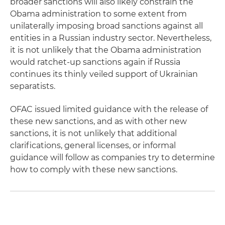
broader sanctions will also likely constrain the
Obama administration to some extent from
unilaterally imposing broad sanctions against all
entities in a Russian industry sector. Nevertheless,
it is not unlikely that the Obama administration
would ratchet-up sanctions again if Russia
continues its thinly veiled support of Ukrainian
separatists.
OFAC issued limited guidance with the release of
these new sanctions, and as with other new
sanctions, it is not unlikely that additional
clarifications, general licenses, or informal
guidance will follow as companies try to determine
how to comply with these new sanctions.