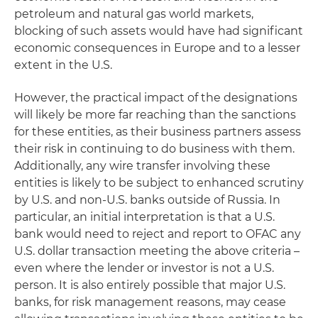
petroleum and natural gas world markets,
blocking of such assets would have had significant
economic consequences in Europe and to a lesser
extent in the U.S.
However, the practical impact of the designations
will likely be more far reaching than the sanctions
for these entities, as their business partners assess
their risk in continuing to do business with them.
Additionally, any wire transfer involving these
entities is likely to be subject to enhanced scrutiny
by U.S. and non-U.S. banks outside of Russia. In
particular, an initial interpretation is that a U.S.
bank would need to reject and report to OFAC any
U.S. dollar transaction meeting the above criteria –
even where the lender or investor is not a U.S.
person. It is also entirely possible that major U.S.
banks, for risk management reasons, may cease