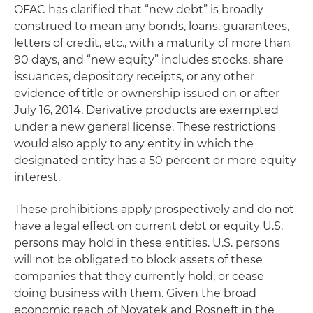
OFAC has clarified that “new debt” is broadly
construed to mean any bonds, loans, guarantees,
letters of credit, etc., with a maturity of more than
90 days, and “new equity” includes stocks, share
issuances, depository receipts, or any other
evidence of title or ownership issued on or after
July 16, 2014. Derivative products are exempted
under a new general license. These restrictions
would also apply to any entity in which the
designated entity has a 50 percent or more equity
interest.
These prohibitions apply prospectively and do not
have a legal effect on current debt or equity U.S.
persons may hold in these entities. U.S. persons
will not be obligated to block assets of these
companies that they currently hold, or cease
doing business with them. Given the broad
economic reach of Novatek and Rosneft in the