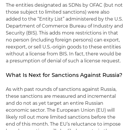
The entities designated as SDNs by OFAC (but not
those subject to limited sanctions) were also
added to the “Entity List” administered by the U.S.
Department of Commerce Bureau of Industry and
Security (BIS). This adds more restrictions in that
no person (including foreign persons) can export,
reexport, or sell U.S.-origin goods to these entities
without a license from BIS. In fact, there would be
a presumption of denial of such a license request.
What Is Next for Sanctions Against Russia?
As with past rounds of sanctions against Russia,
these sanctions are measured and incremental
and do not as yet target an entire Russian
economic sector. The European Union (EU) will
likely roll out more limited sanctions before the
end of this month. The EU’s reluctance to impose