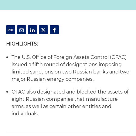
HIGHLIGHTS:
The U.S. Office of Foreign Assets Control (OFAC)
issued a fifth round of designations imposing
limited sanctions on two Russian banks and two
major Russian energy companies.
OFAC also designated and blocked the assets of
eight Russian companies that manufacture
arms, as well as certain other entities and
individuals.