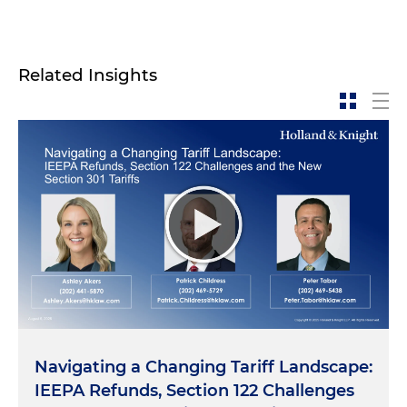
Related Insights
Navigating a Changing Tariff Landscape:
IEEPA Refunds, Section 122 Challenges