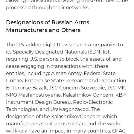
allowing transactions involving these entities to be
processed through their networks.
Designations of Russian Arms
Manufacturers and Others
The U.S. added eight Russian arms companies to
its Specially Designated Nationals (SDN) list,
requiring U.S. persons to block the assets of, and
cease engaging in transactions with, these
entities, including: Almaz-Antey, Federal State
Unitary Enterprise State Research and Production
Enterprise Bazalt, JSC Concern Sozvezdie, JSC MIC
NPO Mashinostroyenia, Kalashnikov Concern, KBP
Instrument Design Bureau, Radio-Electronic
Technologies, and Uralvagonzavod. The
designation of the KalashnikovConcern, which
manufactures small arms sold around the world,
will likely have an impact in many countries. OFAC