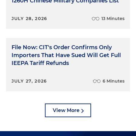
1260H Chinese Military Companies List
JULY 28, 2026
13 Minutes
File Now: CIT's Order Confirms Only
Importers That Have Sued Will Get Full
IEEPA Tariff Refunds
JULY 27, 2026
6 Minutes
View More