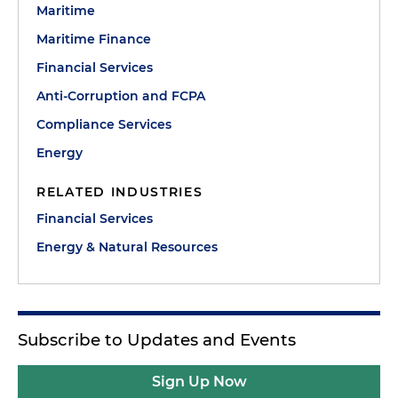
Maritime
Maritime Finance
Financial Services
Anti-Corruption and FCPA
Compliance Services
Energy
RELATED INDUSTRIES
Financial Services
Energy & Natural Resources
Subscribe to Updates and Events
Sign Up Now