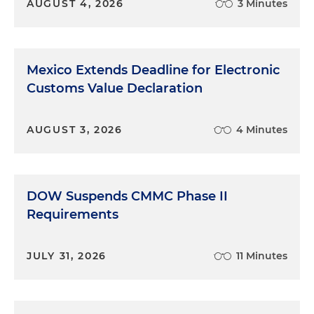
AUGUST 4, 2026
3 Minutes
Mexico Extends Deadline for Electronic
Customs Value Declaration
AUGUST 3, 2026
4 Minutes
DOW Suspends CMMC Phase II
Requirements
JULY 31, 2026
11 Minutes