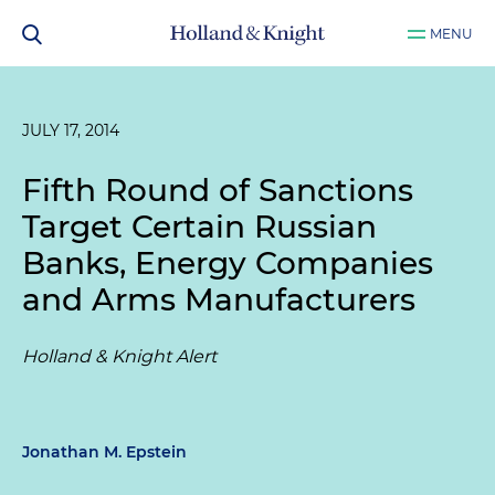
MENU
JULY 17, 2014
Fifth Round of Sanctions
Target Certain Russian
Banks, Energy Companies
and Arms Manufacturers
Holland & Knight Alert
Jonathan M. Epstein