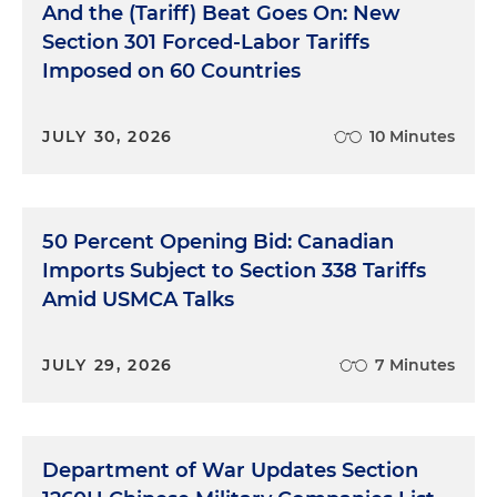
And the (Tariff) Beat Goes On: New
Section 301 Forced-Labor Tariffs
Imposed on 60 Countries
JULY 30, 2026
10 Minutes
50 Percent Opening Bid: Canadian
Imports Subject to Section 338 Tariffs
Amid USMCA Talks
JULY 29, 2026
7 Minutes
Department of War Updates Section