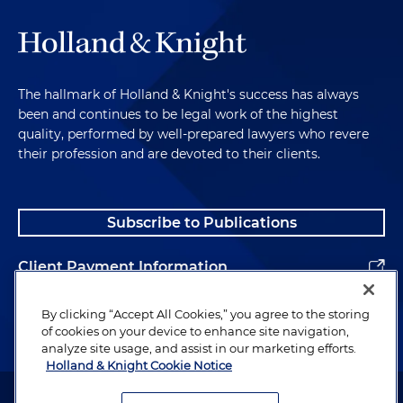
The hallmark of Holland & Knight's success has always
been and continues to be legal work of the highest
quality, performed by well-prepared lawyers who revere
their profession and are devoted to their clients.
Subscribe to Publications
Client Payment Information
Alumni
By clicking “Accept All Cookies,” you agree to the storing
of cookies on your device to enhance site navigation,
analyze site usage, and assist in our marketing efforts.
Holland & Knight Cookie Notice
Attorney Advertising. Copyright © 1996–2026 Holland & Knight LLP.