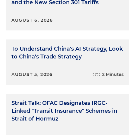
and the New Section 301 Tariffs
AUGUST 6, 2026
To Understand China's AI Strategy, Look
to China's Trade Strategy
AUGUST 5, 2026
2 Minutes
Strait Talk: OFAC Designates IRGC-
Linked "Transit Insurance" Schemes in
Strait of Hormuz