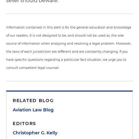
seller should beware.
Information contained in this alert is for the general education and knowledge
of our readers. It is not designed to be, and should not be used as, the sole
source of information when analyzing and resolving a legal problem. Moreover,
the laws of each jurisdiction are different and are constantly changing. If you
have specific questions regarding a particular fact situation, we urge you to
consult competent legal counsel.
RELATED BLOG
Aviation Law Blog
EDITORS
Christopher G. Kelly