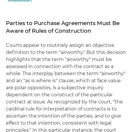
Parties to Purchase Agreements Must Be
Aware of Rules of Construction
Courts appear to routinely assign an objective
definition to the term "airworthy." But this decision
highlights that the term "airworthy" must be
assessed in connection with the contract as a
whole. The interplay between the term "airworthy"
and an "as is where is" clause, which at face value
are polar opposites, is a subjective inquiry
dependent on the construct of the particular
contract at issue. As recognized by the court, "the
cardinal rule for interpretation of contracts is to
ascertain the intention of the parties, and to give
effect to that intention, consistent with legal
principles." In this particular instance, the court