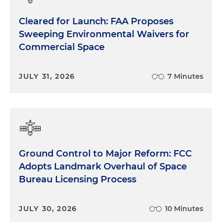
Cleared for Launch: FAA Proposes
Sweeping Environmental Waivers for
Commercial Space
JULY 31, 2026
7 Minutes
Ground Control to Major Reform: FCC
Adopts Landmark Overhaul of Space
Bureau Licensing Process
JULY 30, 2026
10 Minutes