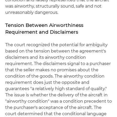
was airworthy, structurally sound, safe and not
unreasonably dangerous.
Tension Between Airworthiness
Requirement and Disclaimers
The court recognized the potential for ambiguity
based on the tension between the agreement's
disclaimers and its airworthy condition
requirement. The disclaimers signal to a purchaser
that the seller makes no promises about the
condition of the goods. The airworthy condition
requirement does just the opposite and
guarantees "a relatively high standard of quality."
The issue is whether the delivery of the aircraft in
"airworthy condition" was a condition precedent to
the purchaser's acceptance of the aircraft. The
court determined that the conditional language