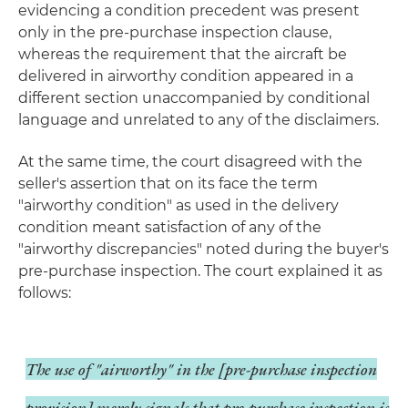
evidencing a condition precedent was present
only in the pre-purchase inspection clause,
whereas the requirement that the aircraft be
delivered in airworthy condition appeared in a
different section unaccompanied by conditional
language and unrelated to any of the disclaimers.
At the same time, the court disagreed with the
seller's assertion that on its face the term
"airworthy condition" as used in the delivery
condition meant satisfaction of any of the
"airworthy discrepancies" noted during the buyer's
pre-purchase inspection. The court explained it as
follows:
The use of "airworthy" in the [pre-purchase inspection
provision] merely signals that pre-purchase inspection is