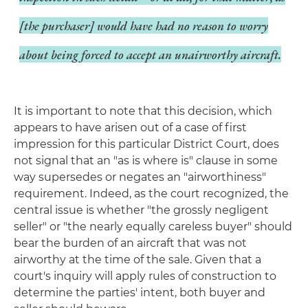
[the purchaser] would have had no reason to worry
about being forced to accept an unairworthy aircraft.
It is important to note that this decision, which
appears to have arisen out of a case of first
impression for this particular District Court, does
not signal that an "as is where is" clause in some
way supersedes or negates an "airworthiness"
requirement. Indeed, as the court recognized, the
central issue is whether "the grossly negligent
seller" or "the nearly equally careless buyer" should
bear the burden of an aircraft that was not
airworthy at the time of the sale. Given that a
court's inquiry will apply rules of construction to
determine the parties' intent, both buyer and