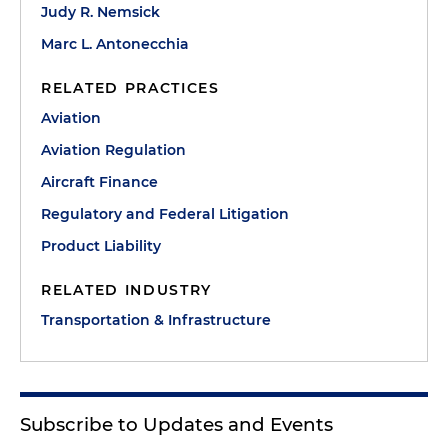
Judy R. Nemsick
Marc L. Antonecchia
RELATED PRACTICES
Aviation
Aviation Regulation
Aircraft Finance
Regulatory and Federal Litigation
Product Liability
RELATED INDUSTRY
Transportation & Infrastructure
Subscribe to Updates and Events