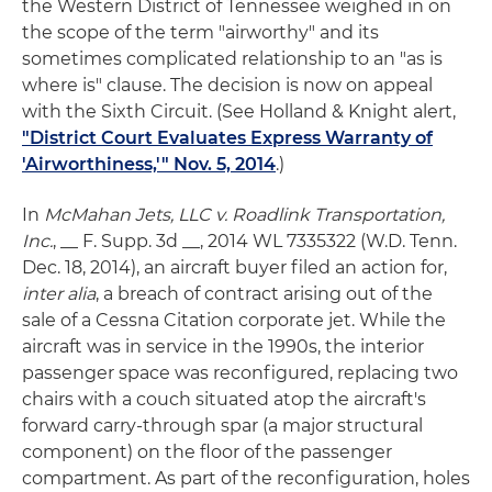
the Western District of Tennessee weighed in on
the scope of the term "airworthy" and its
sometimes complicated relationship to an "as is
where is" clause. The decision is now on appeal
with the Sixth Circuit. (See Holland & Knight alert,
"District Court Evaluates Express Warranty of
'Airworthiness,'" Nov. 5, 2014
.)
In
McMahan Jets, LLC v. Roadlink Transportation,
Inc.
, __ F. Supp. 3d __, 2014 WL 7335322 (W.D. Tenn.
Dec. 18, 2014), an aircraft buyer filed an action for,
inter alia
, a breach of contract arising out of the
sale of a Cessna Citation corporate jet. While the
aircraft was in service in the 1990s, the interior
passenger space was reconfigured, replacing two
chairs with a couch situated atop the aircraft's
forward carry-through spar (a major structural
component) on the floor of the passenger
compartment. As part of the reconfiguration, holes