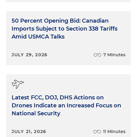
50 Percent Opening Bid: Canadian
Imports Subject to Section 338 Tariffs
Amid USMCA Talks
JULY 29, 2026
7 Minutes
Latest FCC, DOJ, DHS Actions on
Drones Indicate an Increased Focus on
National Security
JULY 21, 2026
11 Minutes