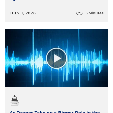
JULY 1, 2026
15 Minutes
As Drones Take on a Bigger Role in the