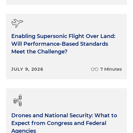
Enabling Supersonic Flight Over Land:
Will Performance-Based Standards
Meet the Challenge?
JULY 9, 2026
7 Minutes
Drones and National Security: What to
Expect from Congress and Federal
Agencies