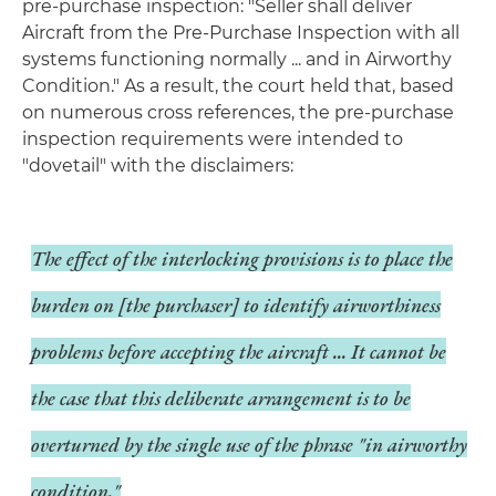
pre-purchase inspection: "Seller shall deliver
Aircraft from the Pre-Purchase Inspection with all
systems functioning normally ... and in Airworthy
Condition." As a result, the court held that, based
on numerous cross references, the pre-purchase
inspection requirements were intended to
"dovetail" with the disclaimers:
The effect of the interlocking provisions is to place the
burden on [the purchaser] to identify airworthiness
problems before accepting the aircraft ... It cannot be
the case that this deliberate arrangement is to be
overturned by the single use of the phrase "in airworthy
condition."