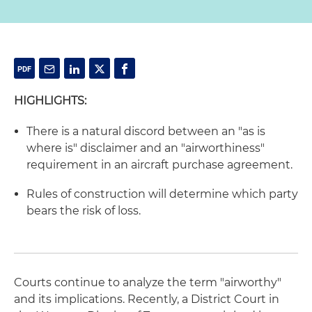
HIGHLIGHTS:
There is a natural discord between an "as is
where is" disclaimer and an "airworthiness"
requirement in an aircraft purchase agreement.
Rules of construction will determine which party
bears the risk of loss.
Courts continue to analyze the term "airworthy"
and its implications. Recently, a District Court in