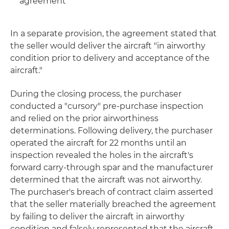
agreement
In a separate provision, the agreement stated that
the seller would deliver the aircraft "in airworthy
condition prior to delivery and acceptance of the
aircraft."
During the closing process, the purchaser
conducted a "cursory" pre-purchase inspection
and relied on the prior airworthiness
determinations. Following delivery, the purchaser
operated the aircraft for 22 months until an
inspection revealed the holes in the aircraft's
forward carry-through spar and the manufacturer
determined that the aircraft was not airworthy.
The purchaser's breach of contract claim asserted
that the seller materially breached the agreement
by failing to deliver the aircraft in airworthy
condition and falsely represented that the aircraft