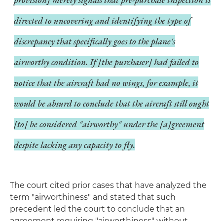
directed to uncovering and identifying the type of
discrepancy that specifically goes to the plane's
airworthy condition. If [the purchaser] had failed to
notice that the aircraft had no wings, for example, it
would be absurd to conclude that the aircraft still ought
[to] be considered "airworthy" under the [a]greement
despite lacking any capacity to fly.
The court cited prior cases that have analyzed the
term "airworthiness" and stated that such
precedent led the court to conclude that an
agreement requiring "airworthiness" without