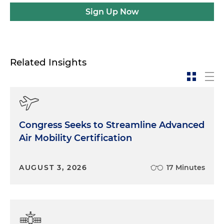
Sign Up Now
Related Insights
Congress Seeks to Streamline Advanced
Air Mobility Certification
AUGUST 3, 2026
17 Minutes