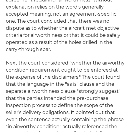
explanation relies on the word's generally
accepted meaning, not an agreement-specific
one. The court concluded that there was no
dispute as to whether the aircraft met objective
criteria for airworthiness or that it could be safely
operated as a result of the holes drilled in the
carry-through spar.
Next the court considered "whether the airworthy
condition requirement ought to be enforced at
the expense of the disclaimers." The court found
that the language in the "as is" clause and the
separate airworthiness clause "strongly suggest"
that the parties intended the pre-purchase
inspection process to define the scope of the
seller's delivery obligations. It pointed out that
even the sentence actually containing the phrase
"in airworthy condition" actually referenced the