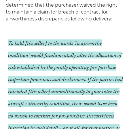
determined that the purchaser waived the right
to maintain a claim for breach of contract for
airworthiness discrepancies following delivery:
To hold [the seller] to the words 'in airworthy
condition' would fundamentally alter the allocation of
risk established by the jointly operating pre-purchase
inspection provisions and disclaimers. If the parties had
intended [the seller] unconditionally to guarantee the
aircraft's airworthy condition, there would have been
no reason to contract for pre-purchase airworthiness
inspection in such detail – or at all, for that matter, as