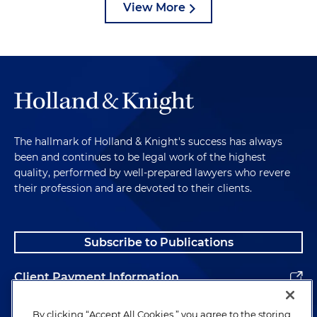
View More
The hallmark of Holland & Knight's success has always
been and continues to be legal work of the highest
quality, performed by well-prepared lawyers who revere
their profession and are devoted to their clients.
Subscribe to Publications
Client Payment Information
Alumni
By clicking “Accept All Cookies,” you agree to the storing