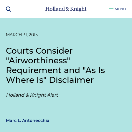
MENU
MARCH 31, 2015
Courts Consider
"Airworthiness"
Requirement and "As Is
Where Is" Disclaimer
Holland & Knight Alert
Marc L. Antonecchia