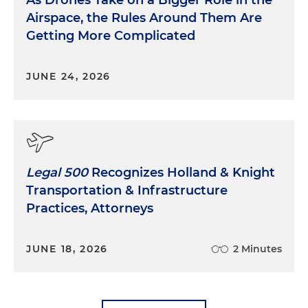
Airspace, the Rules Around Them Are
Getting More Complicated
JUNE 24, 2026
Legal 500
Recognizes Holland & Knight
Transportation & Infrastructure
Practices, Attorneys
JUNE 18, 2026
2 Minutes