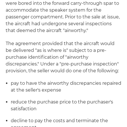
were bored into the forward carry-through spar to
accommodate the speaker system for the
passenger compartment. Prior to the sale at issue,
the aircraft had undergone several inspections
that deemed the aircraft "airworthy."
The agreement provided that the aircraft would
be delivered "as is where is" subject to a pre-
purchase identification of "airworthy
discrepancies." Under a "pre-purchase inspection"
provision, the seller would do one of the following:
pay to have the airworthy discrepancies repaired
at the seller's expense
reduce the purchase price to the purchaser's
satisfaction
decline to pay the costs and terminate the