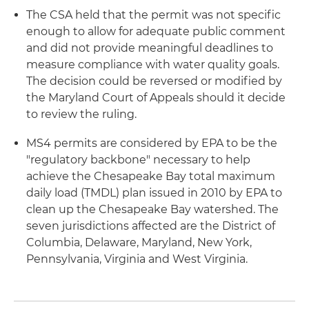
The CSA held that the permit was not specific
enough to allow for adequate public comment
and did not provide meaningful deadlines to
measure compliance with water quality goals.
The decision could be reversed or modified by
the Maryland Court of Appeals should it decide
to review the ruling.
MS4 permits are considered by EPA to be the
"regulatory backbone" necessary to help
achieve the Chesapeake Bay total maximum
daily load (TMDL) plan issued in 2010 by EPA to
clean up the Chesapeake Bay watershed. The
seven jurisdictions affected are the District of
Columbia, Delaware, Maryland, New York,
Pennsylvania, Virginia and West Virginia.