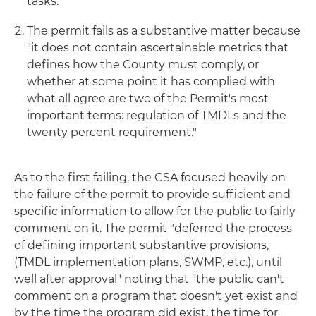
tasks."
The permit fails as a substantive matter because
"it does not contain ascertainable metrics that
defines how the County must comply, or
whether at some point it has complied with
what all agree are two of the Permit's most
important terms: regulation of TMDLs and the
twenty percent requirement."
As to the first failing, the CSA focused heavily on
the failure of the permit to provide sufficient and
specific information to allow for the public to fairly
comment on it. The permit "deferred the process
of defining important substantive provisions,
(TMDL implementation plans, SWMP, etc.), until
well after approval" noting that "the public can't
comment on a program that doesn't yet exist and
by the time the program did exist, the time for