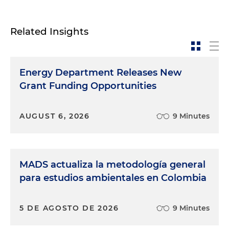
Related Insights
Energy Department Releases New
Grant Funding Opportunities
AUGUST 6, 2026
9 Minutes
MADS actualiza la metodología general
para estudios ambientales en Colombia
5 DE AGOSTO DE 2026
9 Minutes