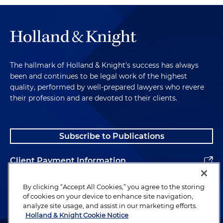
The hallmark of Holland & Knight's success has always
been and continues to be legal work of the highest
quality, performed by well-prepared lawyers who revere
their profession and are devoted to their clients.
Subscribe to Publications
Client Payment Information
Alumni
By clicking “Accept All Cookies,” you agree to the storing
of cookies on your device to enhance site navigation,
analyze site usage, and assist in our marketing efforts.
Holland & Knight Cookie Notice