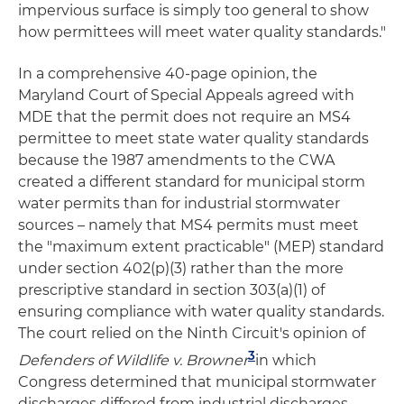
impervious surface is simply too general to show
how permittees will meet water quality standards."
In a comprehensive 40-page opinion, the
Maryland Court of Special Appeals agreed with
MDE that the permit does not require an MS4
permittee to meet state water quality standards
because the 1987 amendments to the CWA
created a different standard for municipal storm
water permits than for industrial stormwater
sources – namely that MS4 permits must meet
the "maximum extent practicable" (MEP) standard
under section 402(p)(3) rather than the more
prescriptive standard in section 303(a)(1) of
ensuring compliance with water quality standards.
The court relied on the Ninth Circuit's opinion of
3
Defenders of Wildlife v. Browner
in which
Congress determined that municipal stormwater
discharges differed from industrial discharges.