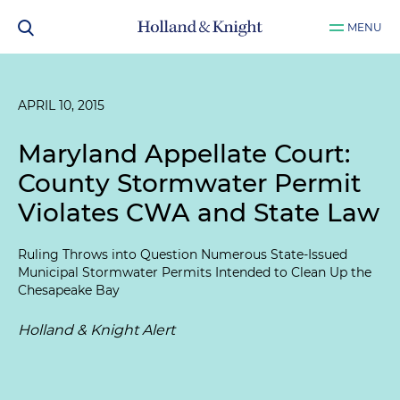
MENU
APRIL 10, 2015
Maryland Appellate Court:
County Stormwater Permit
Violates CWA and State Law
Ruling Throws into Question Numerous State-Issued
Municipal Stormwater Permits Intended to Clean Up the
Chesapeake Bay
Holland & Knight Alert