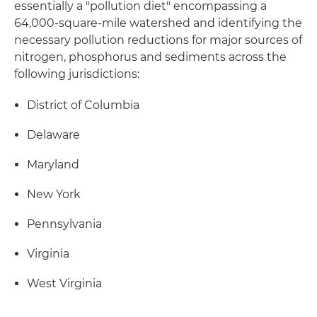
essentially a "pollution diet" encompassing a
64,000-square-mile watershed and identifying the
necessary pollution reductions for major sources of
nitrogen, phosphorus and sediments across the
following jurisdictions:
District of Columbia
Delaware
Maryland
New York
Pennsylvania
Virginia
West Virginia