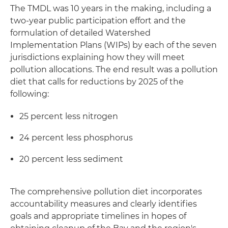
The TMDL was 10 years in the making, including a
two-year public participation effort and the
formulation of detailed Watershed
Implementation Plans (WIPs) by each of the seven
jurisdictions explaining how they will meet
pollution allocations. The end result was a pollution
diet that calls for reductions by 2025 of the
following:
25 percent less nitrogen
24 percent less phosphorus
20 percent less sediment
The comprehensive pollution diet incorporates
accountability measures and clearly identifies
goals and appropriate timelines in hopes of