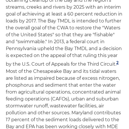
obtaining cleanup of the Bay and the region's
streams, creeks and rivers by 2025 with an interim
goal of achieving at least a 60 percent reduction in
loads by 2017. The Bay TMDL is intended to further
the overall goal of the CWA to restore the "Waters
of the United States" so that they are "fishable"
and "swimmable." In 2013, a federal court in
Pennsylvania upheld the Bay TMDL and a decision
is expected on the appeal of that ruling this year
2
by the U.S. Court of Appeals for the Third Circuit.
Most of the Chesapeake Bay and its tidal waters
are listed as impaired because of excess nitrogen,
phosphorus and sediment that enter the water
from agricultural operations, concentrated animal
feeding operations (CAFOs), urban and suburban
stormwater runoff, wastewater facilities, air
pollution and other sources. Maryland contributes
17 percent of the sediment loads delivered to the
Bay and EPA has been working closely with MDE