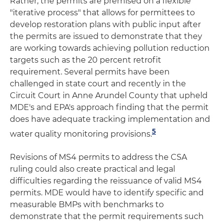
Rather, the permits are premised on a flexible
"iterative process" that allows for permittees to
develop restoration plans with public input after
the permits are issued to demonstrate that they
are working towards achieving pollution reduction
targets such as the 20 percent retrofit
requirement. Several permits have been
challenged in state court and recently in the
Circuit Court in Anne Arundel County that upheld
MDE's and EPA's approach finding that the permit
does have adequate tracking implementation and
5
water quality monitoring provisions.
Revisions of MS4 permits to address the CSA
ruling could also create practical and legal
difficulties regarding the reissuance of valid MS4
permits. MDE would have to identify specific and
measurable BMPs with benchmarks to
demonstrate that the permit requirements such