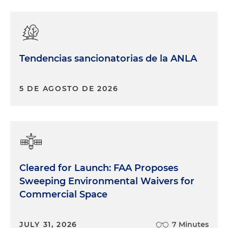
Tendencias sancionatorias de la ANLA
5 DE AGOSTO DE 2026
Cleared for Launch: FAA Proposes
Sweeping Environmental Waivers for
Commercial Space
JULY 31, 2026
7 Minutes