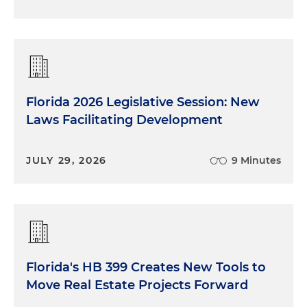
Florida 2026 Legislative Session: New
Laws Facilitating Development
JULY 29, 2026
9 Minutes
Florida's HB 399 Creates New Tools to
Move Real Estate Projects Forward