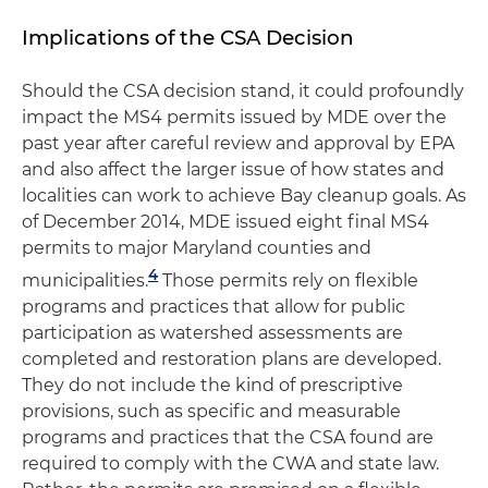
Implications of the CSA Decision
Should the CSA decision stand, it could profoundly
impact the MS4 permits issued by MDE over the
past year after careful review and approval by EPA
and also affect the larger issue of how states and
localities can work to achieve Bay cleanup goals. As
of December 2014, MDE issued eight final MS4
permits to major Maryland counties and
4
municipalities.
Those permits rely on flexible
programs and practices that allow for public
participation as watershed assessments are
completed and restoration plans are developed.
They do not include the kind of prescriptive
provisions, such as specific and measurable
programs and practices that the CSA found are
required to comply with the CWA and state law.