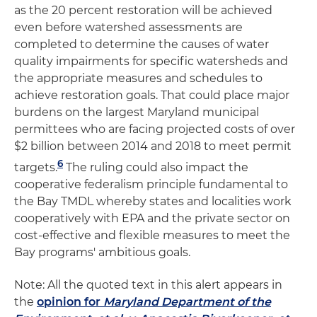
as the 20 percent restoration will be achieved
even before watershed assessments are
completed to determine the causes of water
quality impairments for specific watersheds and
the appropriate measures and schedules to
achieve restoration goals. That could place major
burdens on the largest Maryland municipal
permittees who are facing projected costs of over
$2 billion between 2014 and 2018 to meet permit
6
targets.
The ruling could also impact the
cooperative federalism principle fundamental to
the Bay TMDL whereby states and localities work
cooperatively with EPA and the private sector on
cost-effective and flexible measures to meet the
Bay programs' ambitious goals.
Note: All the quoted text in this alert appears in
the
opinion for
Maryland Department of the