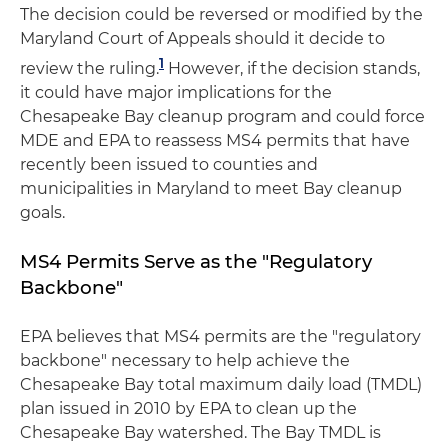
The decision could be reversed or modified by the
Maryland Court of Appeals should it decide to
1
review the ruling.
However, if the decision stands,
it could have major implications for the
Chesapeake Bay cleanup program and could force
MDE and EPA to reassess MS4 permits that have
recently been issued to counties and
municipalities in Maryland to meet Bay cleanup
goals.
MS4 Permits Serve as the "Regulatory
Backbone"
EPA believes that MS4 permits are the "regulatory
backbone" necessary to help achieve the
Chesapeake Bay total maximum daily load (TMDL)
plan issued in 2010 by EPA to clean up the
Chesapeake Bay watershed. The Bay TMDL is