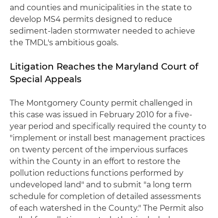
and counties and municipalities in the state to
develop MS4 permits designed to reduce
sediment-laden stormwater needed to achieve
the TMDL's ambitious goals.
Litigation Reaches the Maryland Court of
Special Appeals
The Montgomery County permit challenged in
this case was issued in February 2010 for a five-
year period and specifically required the county to
"implement or install best management practices
on twenty percent of the impervious surfaces
within the County in an effort to restore the
pollution reductions functions performed by
undeveloped land" and to submit "a long term
schedule for completion of detailed assessments
of each watershed in the County." The Permit also