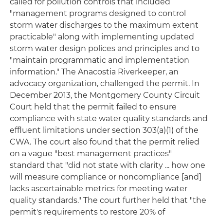
called for pollution controls that included
"management programs designed to control
storm water discharges to the maximum extent
practicable" along with implementing updated
storm water design polices and principles and to
"maintain programmatic and implementation
information." The Anacostia Riverkeeper, an
advocacy organization, challenged the permit. In
December 2013, the Montgomery County Circuit
Court held that the permit failed to ensure
compliance with state water quality standards and
effluent limitations under section 303(a)(1) of the
CWA. The court also found that the permit relied
on a vague "best management practices"
standard that "did not state with clarity ... how one
will measure compliance or noncompliance [and]
lacks ascertainable metrics for meeting water
quality standards." The court further held that "the
permit's requirements to restore 20% of