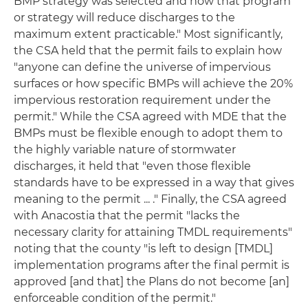
BMP strategy was selected and how that program
or strategy will reduce discharges to the
maximum extent practicable." Most significantly,
the CSA held that the permit fails to explain how
"anyone can define the universe of impervious
surfaces or how specific BMPs will achieve the 20%
impervious restoration requirement under the
permit." While the CSA agreed with MDE that the
BMPs must be flexible enough to adopt them to
the highly variable nature of stormwater
discharges, it held that "even those flexible
standards have to be expressed in a way that gives
meaning to the permit ... ." Finally, the CSA agreed
with Anacostia that the permit "lacks the
necessary clarity for attaining TMDL requirements"
noting that the county "is left to design [TMDL]
implementation programs after the final permit is
approved [and that] the Plans do not become [an]
enforceable condition of the permit."