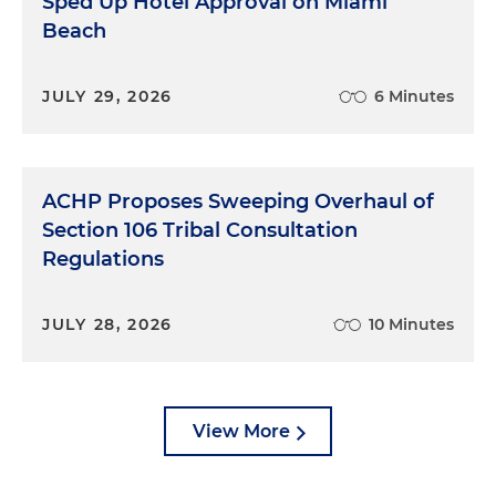
Sped Up Hotel Approval on Miami
Beach
JULY 29, 2026
6 Minutes
ACHP Proposes Sweeping Overhaul of
Section 106 Tribal Consultation
Regulations
JULY 28, 2026
10 Minutes
View More