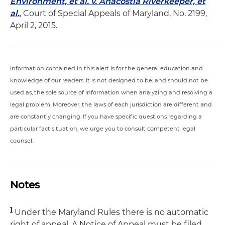
Environment, et al. v. Anacostia Riverkeeper, et
al.
, Court of Special Appeals of Maryland, No. 2199,
April 2, 2015.
Information contained in this alert is for the general education and
knowledge of our readers. It is not designed to be, and should not be
used as, the sole source of information when analyzing and resolving a
legal problem. Moreover, the laws of each jurisdiction are different and
are constantly changing. If you have specific questions regarding a
particular fact situation, we urge you to consult competent legal
counsel.
Notes
1
Under the Maryland Rules there is no automatic
right of appeal. A Notice of Appeal must be filed