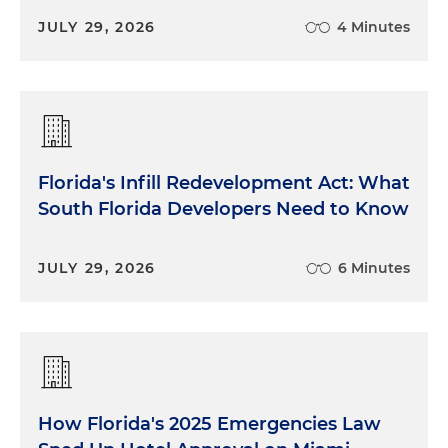
JULY 29, 2026
4 Minutes
Florida's Infill Redevelopment Act: What
South Florida Developers Need to Know
JULY 29, 2026
6 Minutes
How Florida's 2025 Emergencies Law