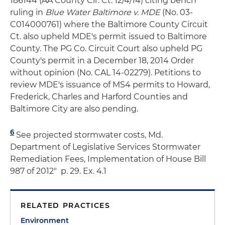
186144 (AA County Cir. Ct. 12/4/14) citing bench
ruling in
Blue Water Baltimore v. MDE
(No. 03-
C014000761) where the Baltimore County Circuit
Ct. also upheld MDE's permit issued to Baltimore
County. The PG Co. Circuit Court also upheld PG
County's permit in a December 18, 2014 Order
without opinion (No. CAL 14-02279). Petitions to
review MDE's issuance of MS4 permits to Howard,
Frederick, Charles and Harford Counties and
Baltimore City are also pending.
6
See projected stormwater costs, Md.
Department of Legislative Services Stormwater
Remediation Fees, Implementation of House Bill
987 of 2012" p. 29. Ex. 4.1
RELATED PRACTICES
Environment