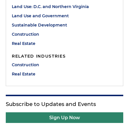
Land Use: D.C. and Northern Virginia
Land Use and Government
Sustainable Development
Construction
Real Estate
RELATED INDUSTRIES
Construction
Real Estate
Subscribe to Updates and Events
Sign Up Now