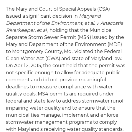
The Maryland Court of Special Appeals (CSA)
issued a significant decision in
Maryland
Department of the Environment, et al. v. Anacostia
Riverkeeper, et al.,
holding that the Municipal
Separate Storm Sewer Permit (MS4) issued by the
Maryland Department of the Environment (MDE)
to Montgomery County, Md., violated the Federal
Clean Water Act (CWA) and state of Maryland law.
On April 2, 2015, the court held that the permit was
not specific enough to allow for adequate public
comment and did not provide meaningful
deadlines to measure compliance with water
quality goals. MS4 permits are required under
federal and state law to address stormwater runoff
impairing water quality and to ensure that the
municipalities manage, implement and enforce
stormwater management programs to comply
with Maryland's receiving water quality standards.