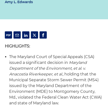
Amy L. Edwards
HIGHLIGHTS:
The Maryland Court of Special Appeals (CSA)
issued a significant decision in
Maryland
Department of the Environment, et al. v.
Anacostia Riverkeeper, et al.,
holding that the
Municipal Separate Storm Sewer Permit (MS4)
issued by the Maryland Department of the
Environment (MDE) to Montgomery County,
Md., violated the Federal Clean Water Act (CWA)
and state of Maryland law.