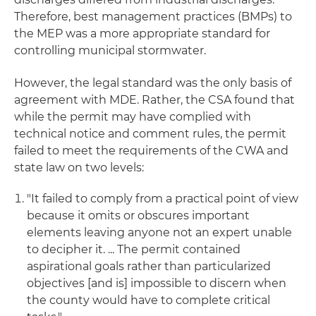
Therefore, best management practices (BMPs) to
the MEP was a more appropriate standard for
controlling municipal stormwater.
However, the legal standard was the only basis of
agreement with MDE. Rather, the CSA found that
while the permit may have complied with
technical notice and comment rules, the permit
failed to meet the requirements of the CWA and
state law on two levels:
"It failed to comply from a practical point of view
because it omits or obscures important
elements leaving anyone not an expert unable
to decipher it. ... The permit contained
aspirational goals rather than particularized
objectives [and is] impossible to discern when
the county would have to complete critical