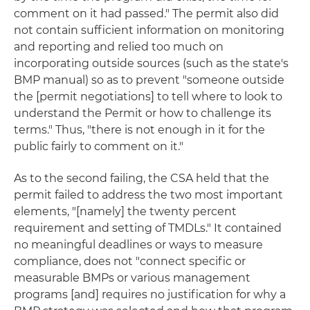
comment on it had passed." The permit also did
not contain sufficient information on monitoring
and reporting and relied too much on
incorporating outside sources (such as the state's
BMP manual) so as to prevent "someone outside
the [permit negotiations] to tell where to look to
understand the Permit or how to challenge its
terms." Thus, "there is not enough in it for the
public fairly to comment on it."
As to the second failing, the CSA held that the
permit failed to address the two most important
elements, "[namely] the twenty percent
requirement and setting of TMDLs." It contained
no meaningful deadlines or ways to measure
compliance, does not "connect specific or
measurable BMPs or various management
programs [and] requires no justification for why a