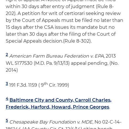
within 30 days after entry of judgment (Rule 8-
202). A petition for writ of certiorari seeking review
by the Court of Appeals must be filed no later than
15 days after the CSA issues its mandate but no
later than 30 days after the filing of the Court of
Special Appeals decision.(Rule 8-302).
2
American Farm Bureau Federation v. EPA
, 2013
WL 5177530 (M.D. Pa. 9/13/13) appeal pending, (No.
2014)
3
th
191 F.3d. 1159 ( 9
Cir. 1999)
4
Baltimore City and County, Carroll Charles,
Frederick, Harford, Howard, Prince Georges
.
5
Chesapeake Bay Foundation v. MDE,
No 02-C-14-