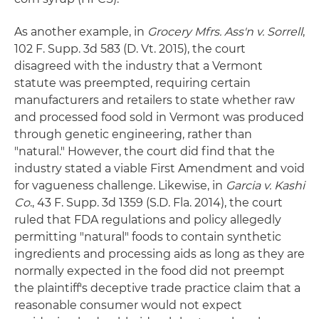
As another example, in
Grocery Mfrs. Ass'n v. Sorrell
,
102 F. Supp. 3d 583 (D. Vt. 2015), the court
disagreed with the industry that a Vermont
statute was preempted, requiring certain
manufacturers and retailers to state whether raw
and processed food sold in Vermont was produced
through genetic engineering, rather than
"natural." However, the court did find that the
industry stated a viable First Amendment and void
for vagueness challenge. Likewise, in
Garcia v. Kashi
Co
., 43 F. Supp. 3d 1359 (S.D. Fla. 2014), the court
ruled that FDA regulations and policy allegedly
permitting "natural" foods to contain synthetic
ingredients and processing aids as long as they are
normally expected in the food did not preempt
the plaintiff's deceptive trade practice claim that a
reasonable consumer would not expect