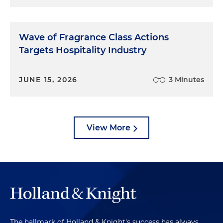
Wave of Fragrance Class Actions
Targets Hospitality Industry
JUNE 15, 2026
3 Minutes
View More
The hallmark of Holland & Knight's success has always