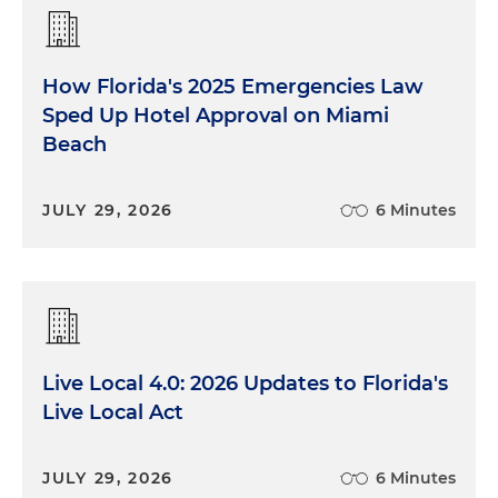
How Florida's 2025 Emergencies Law
Sped Up Hotel Approval on Miami
Beach
JULY 29, 2026
6 Minutes
Live Local 4.0: 2026 Updates to Florida's
Live Local Act
JULY 29, 2026
6 Minutes