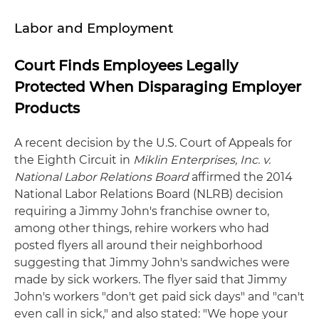
Labor and Employment
Court Finds Employees Legally
Protected When Disparaging Employer
Products
A recent decision by the U.S. Court of Appeals for
the Eighth Circuit in
Miklin Enterprises, Inc. v.
National Labor Relations Board
affirmed the 2014
National Labor Relations Board (NLRB) decision
requiring a Jimmy John's franchise owner to,
among other things, rehire workers who had
posted flyers all around their neighborhood
suggesting that Jimmy John's sandwiches were
made by sick workers. The flyer said that Jimmy
John's workers "don't get paid sick days" and "can't
even call in sick," and also stated: "We hope your