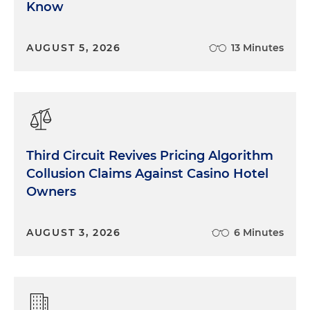
Know
AUGUST 5, 2026
13 Minutes
Third Circuit Revives Pricing Algorithm
Collusion Claims Against Casino Hotel
Owners
AUGUST 3, 2026
6 Minutes