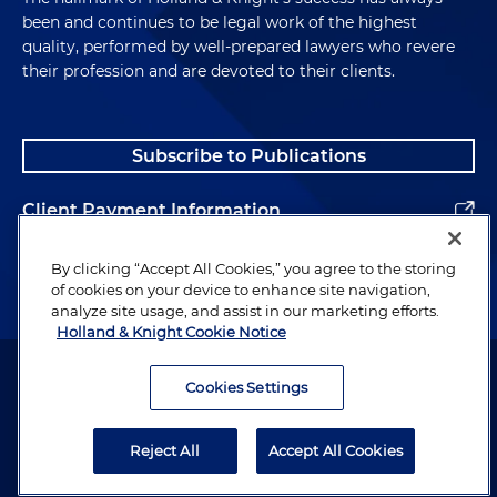
been and continues to be legal work of the highest
quality, performed by well-prepared lawyers who revere
their profession and are devoted to their clients.
Subscribe to Publications
Client Payment Information
Alumni
By clicking “Accept All Cookies,” you agree to the storing
of cookies on your device to enhance site navigation,
analyze site usage, and assist in our marketing efforts.
Holland & Knight Cookie Notice
Attorney Advertising. Copyright © 1996–2026 Holland & Knight LLP.
All rights reserved.
Cookies Settings
Legal Information
Reject All
Accept All Cookies
Privacy