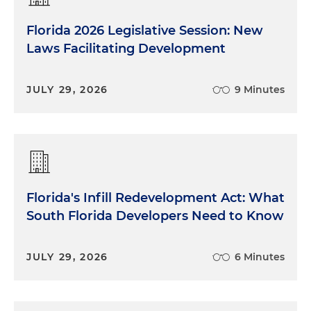
Florida 2026 Legislative Session: New
Laws Facilitating Development
JULY 29, 2026
9 Minutes
Florida's Infill Redevelopment Act: What
South Florida Developers Need to Know
JULY 29, 2026
6 Minutes