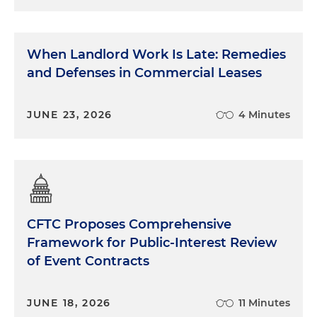
When Landlord Work Is Late: Remedies
and Defenses in Commercial Leases
JUNE 23, 2026
4 Minutes
CFTC Proposes Comprehensive
Framework for Public-Interest Review
of Event Contracts
JUNE 18, 2026
11 Minutes