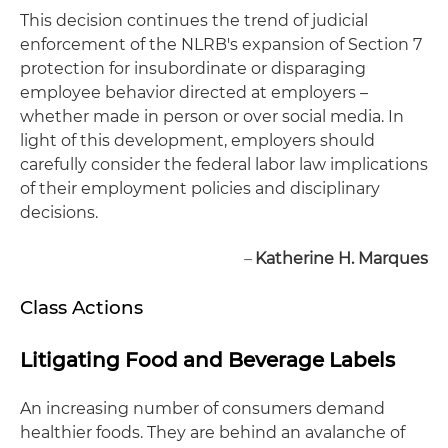
This decision continues the trend of judicial
enforcement of the NLRB's expansion of Section 7
protection for insubordinate or disparaging
employee behavior directed at employers –
whether made in person or over social media. In
light of this development, employers should
carefully consider the federal labor law implications
of their employment policies and disciplinary
decisions.
–
Katherine H. Marques
Class Actions
Litigating Food and Beverage Labels
An increasing number of consumers demand
healthier foods. They are behind an avalanche of