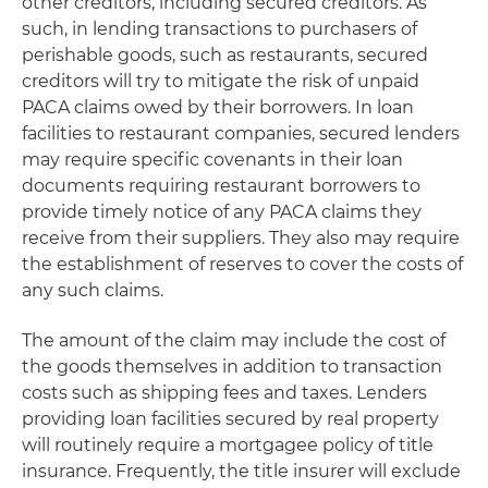
other creditors, including secured creditors. As
such, in lending transactions to purchasers of
perishable goods, such as restaurants, secured
creditors will try to mitigate the risk of unpaid
PACA claims owed by their borrowers. In loan
facilities to restaurant companies, secured lenders
may require specific covenants in their loan
documents requiring restaurant borrowers to
provide timely notice of any PACA claims they
receive from their suppliers. They also may require
the establishment of reserves to cover the costs of
any such claims.
The amount of the claim may include the cost of
the goods themselves in addition to transaction
costs such as shipping fees and taxes. Lenders
providing loan facilities secured by real property
will routinely require a mortgagee policy of title
insurance. Frequently, the title insurer will exclude