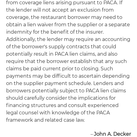
from coverage liens arising pursuant to PACA. If
the lender will not accept an exclusion from
coverage, the restaurant borrower may need to
obtain a lien waiver from the supplier or a separate
indemnity for the benefit of the insurer.
Additionally, the lender may require an accounting
of the borrower's supply contracts that could
potentially result in PACA lien claims, and also
require that the borrower establish that any such
claims be paid current prior to closing. Such
payments may be difficult to ascertain depending
on the supplier payment schedule. Lenders and
borrowers potentially subject to PACA lien claims
should carefully consider the implications for
financing structures and consult experienced
legal counsel with knowledge of the PACA
framework and related case law.
–
John A. Decker