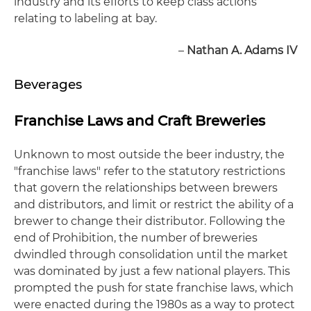
industry and its efforts to keep class actions
relating to labeling at bay.
–
Nathan A. Adams IV
Beverages
Franchise Laws and Craft Breweries
Unknown to most outside the beer industry, the
"franchise laws" refer to the statutory restrictions
that govern the relationships between brewers
and distributors, and limit or restrict the ability of a
brewer to change their distributor. Following the
end of Prohibition, the number of breweries
dwindled through consolidation until the market
was dominated by just a few national players. This
prompted the push for state franchise laws, which
were enacted during the 1980s as a way to protect