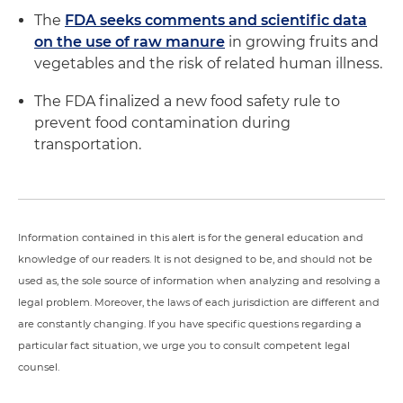
The
FDA seeks comments and scientific data
on the use of raw manure
in growing fruits and
vegetables and the risk of related human illness.
The FDA finalized a new food safety rule to
prevent food contamination during
transportation.
Information contained in this alert is for the general education and
knowledge of our readers. It is not designed to be, and should not be
used as, the sole source of information when analyzing and resolving a
legal problem. Moreover, the laws of each jurisdiction are different and
are constantly changing. If you have specific questions regarding a
particular fact situation, we urge you to consult competent legal
counsel.