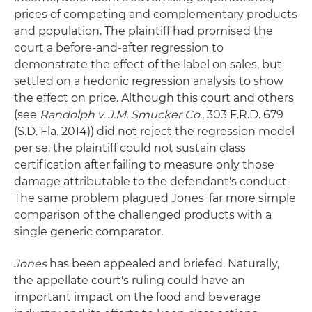
prices of competing and complementary products
and population. The plaintiff had promised the
court a before-and-after regression to
demonstrate the effect of the label on sales, but
settled on a hedonic regression analysis to show
the effect on price. Although this court and others
(see
Randolph v. J.M. Smucker Co
., 303 F.R.D. 679
(S.D. Fla. 2014)) did not reject the regression model
per se, the plaintiff could not sustain class
certification after failing to measure only those
damage attributable to the defendant's conduct.
The same problem plagued Jones' far more simple
comparison of the challenged products with a
single generic comparator.
Jones
has been appealed and briefed. Naturally,
the appellate court's ruling could have an
important impact on the food and beverage