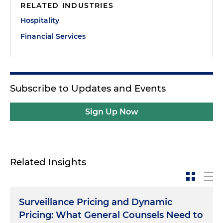
RELATED INDUSTRIES
Hospitality
Financial Services
Subscribe to Updates and Events
Sign Up Now
Related Insights
Surveillance Pricing and Dynamic
Pricing: What General Counsels Need to