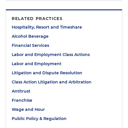
RELATED PRACTICES
Hospitality, Resort and Timeshare
Alcohol Beverage
Financial Services
Labor and Employment Class Actions
Labor and Employment
Litigation and Dispute Resolution
Class Action Litigation and Arbitration
Antitrust
Franchise
Wage and Hour
Public Policy & Regulation