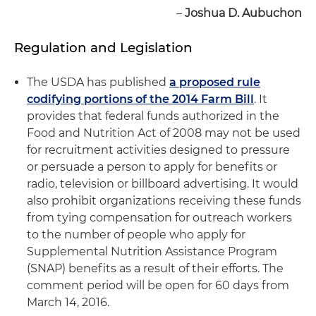
–
Joshua D. Aubuchon
Regulation and Legislation
The USDA has published
a proposed rule
codifying portions of the 2014 Farm Bill
. It
provides that federal funds authorized in the
Food and Nutrition Act of 2008 may not be used
for recruitment activities designed to pressure
or persuade a person to apply for benefits or
radio, television or billboard advertising. It would
also prohibit organizations receiving these funds
from tying compensation for outreach workers
to the number of people who apply for
Supplemental Nutrition Assistance Program
(SNAP) benefits as a result of their efforts. The
comment period will be open for 60 days from
March 14, 2016.