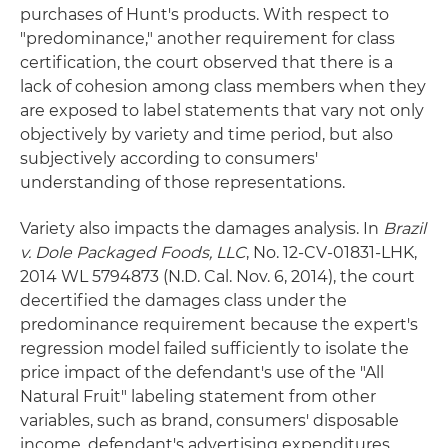
purchases of Hunt's products. With respect to
"predominance," another requirement for class
certification, the court observed that there is a
lack of cohesion among class members when they
are exposed to label statements that vary not only
objectively by variety and time period, but also
subjectively according to consumers'
understanding of those representations.
Variety also impacts the damages analysis. In
Brazil
v. Dole Packaged Foods, LLC
, No. 12-CV-01831-LHK,
2014 WL 5794873 (N.D. Cal. Nov. 6, 2014), the court
decertified the damages class under the
predominance requirement because the expert's
regression model failed sufficiently to isolate the
price impact of the defendant's use of the "All
Natural Fruit" labeling statement from other
variables, such as brand, consumers' disposable
income, defendant's advertising expenditures,