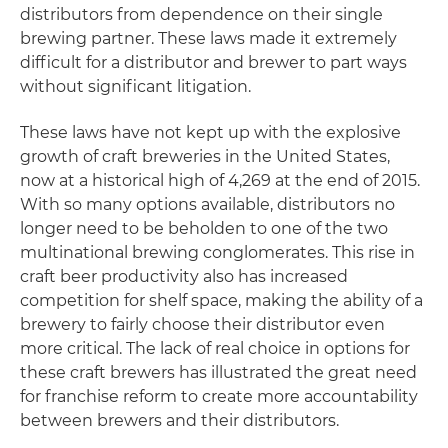
distributors from dependence on their single
brewing partner. These laws made it extremely
difficult for a distributor and brewer to part ways
without significant litigation.
These laws have not kept up with the explosive
growth of craft breweries in the United States,
now at a historical high of 4,269 at the end of 2015.
With so many options available, distributors no
longer need to be beholden to one of the two
multinational brewing conglomerates. This rise in
craft beer productivity also has increased
competition for shelf space, making the ability of a
brewery to fairly choose their distributor even
more critical. The lack of real choice in options for
these craft brewers has illustrated the great need
for franchise reform to create more accountability
between brewers and their distributors.