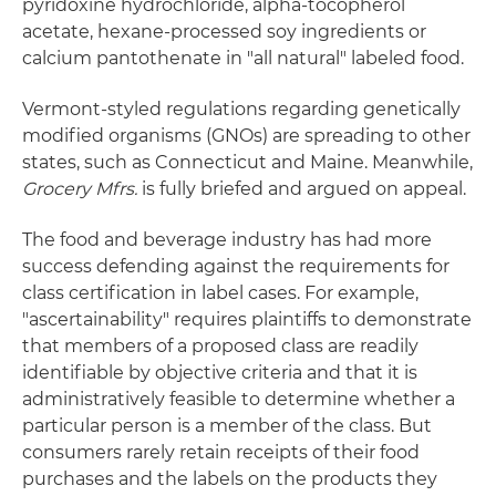
pyridoxine hydrochloride, alpha-tocopherol
acetate, hexane-processed soy ingredients or
calcium pantothenate in "all natural" labeled food.
Vermont-styled regulations regarding genetically
modified organisms (GNOs) are spreading to other
states, such as Connecticut and Maine. Meanwhile,
Grocery Mfrs.
is fully briefed and argued on appeal.
The food and beverage industry has had more
success defending against the requirements for
class certification in label cases. For example,
"ascertainability" requires plaintiffs to demonstrate
that members of a proposed class are readily
identifiable by objective criteria and that it is
administratively feasible to determine whether a
particular person is a member of the class. But
consumers rarely retain receipts of their food
purchases and the labels on the products they