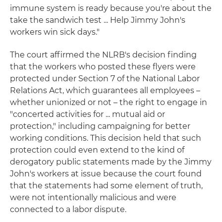
immune system is ready because you're about the
take the sandwich test ... Help Jimmy John's
workers win sick days."
The court affirmed the NLRB's decision finding
that the workers who posted these flyers were
protected under Section 7 of the National Labor
Relations Act, which guarantees all employees –
whether unionized or not – the right to engage in
"concerted activities for ... mutual aid or
protection," including campaigning for better
working conditions. This decision held that such
protection could even extend to the kind of
derogatory public statements made by the Jimmy
John's workers at issue because the court found
that the statements had some element of truth,
were not intentionally malicious and were
connected to a labor dispute.