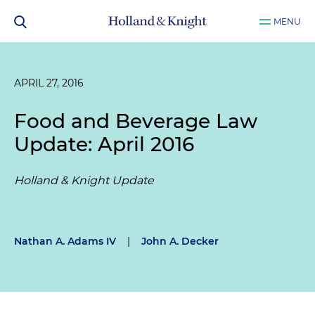
MENU
APRIL 27, 2016
Food and Beverage Law
Update: April 2016
Holland & Knight Update
Nathan A. Adams IV
|
John A. Decker