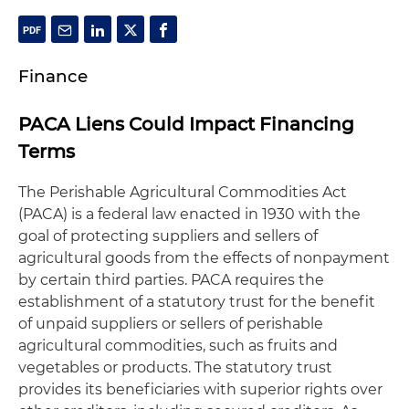
Finance
PACA Liens Could Impact Financing
Terms
The Perishable Agricultural Commodities Act
(PACA) is a federal law enacted in 1930 with the
goal of protecting suppliers and sellers of
agricultural goods from the effects of nonpayment
by certain third parties. PACA requires the
establishment of a statutory trust for the benefit
of unpaid suppliers or sellers of perishable
agricultural commodities, such as fruits and
vegetables or products. The statutory trust
provides its beneficiaries with superior rights over