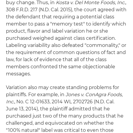
buy change. Thus, in
Kosta v. Del Monte Foods, Inc
.,
308 F.R.D. 217 (N.D. Cal. 2015), the court agreed with
the defendant that requiring a potential class
member to pass a "memory test" to identify which
product, flavor and label variation he or she
purchased weighed against class certification.
Labeling variability also defeated "commonality," or
the requirement of common questions of fact and
law, for lack of evidence that all of the class
members confronted the same objectionable
messages.
Variation also may create standing problems for
plaintiffs. For example, in
Jones v. ConAgra Foods,
Inc
., No. C 12-01633, 2014 WL 2702726 (N.D. Cal.
June 13, 2014), the plaintiff admitted that he
purchased just two of the many products that he
challenged, and equivocated on whether the
"100% natural" label was critical to even those