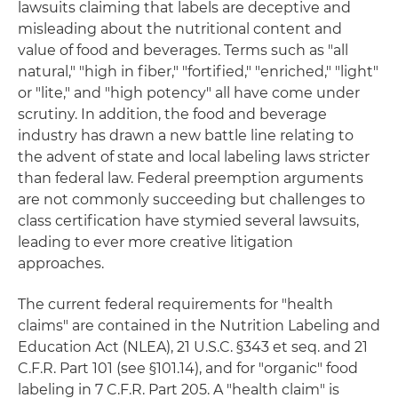
lawsuits claiming that labels are deceptive and
misleading about the nutritional content and
value of food and beverages. Terms such as "all
natural," "high in fiber," "fortified," "enriched," "light"
or "lite," and "high potency" all have come under
scrutiny. In addition, the food and beverage
industry has drawn a new battle line relating to
the advent of state and local labeling laws stricter
than federal law. Federal preemption arguments
are not commonly succeeding but challenges to
class certification have stymied several lawsuits,
leading to ever more creative litigation
approaches.
The current federal requirements for "health
claims" are contained in the Nutrition Labeling and
Education Act (NLEA), 21 U.S.C. §343 et seq. and 21
C.F.R. Part 101 (see §101.14), and for "organic" food
labeling in 7 C.F.R. Part 205. A "health claim" is