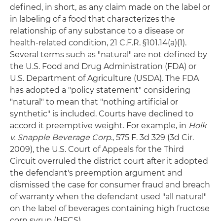
defined, in short, as any claim made on the label or
in labeling of a food that characterizes the
relationship of any substance to a disease or
health-related condition, 21 C.F.R. §101.14(a)(1).
Several terms such as "natural" are not defined by
the U.S. Food and Drug Administration (FDA) or
U.S. Department of Agriculture (USDA). The FDA
has adopted a "policy statement" considering
"natural" to mean that "nothing artificial or
synthetic" is included. Courts have declined to
accord it preemptive weight. For example, in
Holk
v. Snapple Beverage Corp
., 575 F. 3d 329 (3d Cir.
2009), the U.S. Court of Appeals for the Third
Circuit overruled the district court after it adopted
the defendant's preemption argument and
dismissed the case for consumer fraud and breach
of warranty when the defendant used "all natural"
on the label of beverages containing high fructose
corn syrup (HFCS).