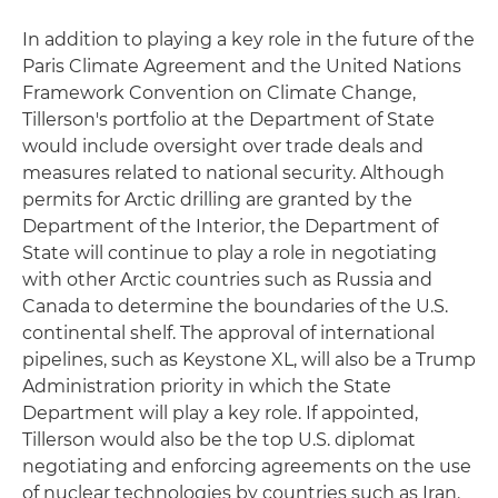
In addition to playing a key role in the future of the
Paris Climate Agreement and the United Nations
Framework Convention on Climate Change,
Tillerson's portfolio at the Department of State
would include oversight over trade deals and
measures related to national security. Although
permits for Arctic drilling are granted by the
Department of the Interior, the Department of
State will continue to play a role in negotiating
with other Arctic countries such as Russia and
Canada to determine the boundaries of the U.S.
continental shelf. The approval of international
pipelines, such as Keystone XL, will also be a Trump
Administration priority in which the State
Department will play a key role. If appointed,
Tillerson would also be the top U.S. diplomat
negotiating and enforcing agreements on the use
of nuclear technologies by countries such as Iran.