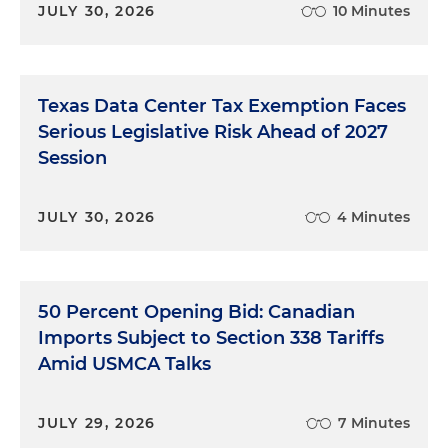
JULY 30, 2026
10 Minutes
Texas Data Center Tax Exemption Faces
Serious Legislative Risk Ahead of 2027
Session
JULY 30, 2026
4 Minutes
50 Percent Opening Bid: Canadian
Imports Subject to Section 338 Tariffs
Amid USMCA Talks
JULY 29, 2026
7 Minutes