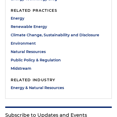
RELATED PRACTICES
Energy
Renewable Energy
Climate Change, Sustainability and Disclosure
Environment
Natural Resources
Public Policy & Regulation
Midstream
RELATED INDUSTRY
Energy & Natural Resources
Subscribe to Updates and Events