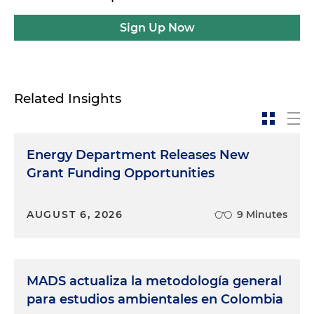
Sign Up Now
Related Insights
Energy Department Releases New
Grant Funding Opportunities
AUGUST 6, 2026
9 Minutes
MADS actualiza la metodología general
para estudios ambientales en Colombia