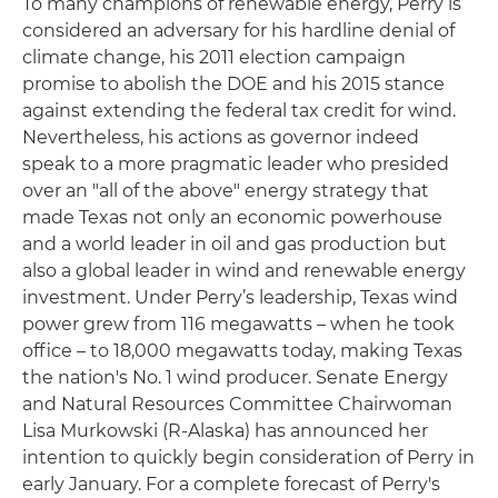
To many champions of renewable energy, Perry is
considered an adversary for his hardline denial of
climate change, his 2011 election campaign
promise to abolish the DOE and his 2015 stance
against extending the federal tax credit for wind.
Nevertheless, his actions as governor indeed
speak to a more pragmatic leader who presided
over an "all of the above" energy strategy that
made Texas not only an economic powerhouse
and a world leader in oil and gas production but
also a global leader in wind and renewable energy
investment. Under Perry’s leadership, Texas wind
power grew from 116 megawatts – when he took
office – to 18,000 megawatts today, making Texas
the nation's No. 1 wind producer. Senate Energy
and Natural Resources Committee Chairwoman
Lisa Murkowski (R-Alaska) has announced her
intention to quickly begin consideration of Perry in
early January. For a complete forecast of Perry's