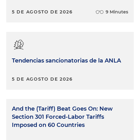
5 DE AGOSTO DE 2026
9 Minutes
Tendencias sancionatorias de la ANLA
5 DE AGOSTO DE 2026
And the (Tariff) Beat Goes On: New
Section 301 Forced-Labor Tariffs
Imposed on 60 Countries