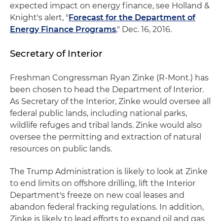
expected impact on energy finance, see Holland &
Knight's alert, "
Forecast for the Department of
Energy Finance Programs
," Dec. 16, 2016.
Secretary of Interior
Freshman Congressman Ryan Zinke (R-Mont.) has
been chosen to head the Department of Interior.
As Secretary of the Interior, Zinke would oversee all
federal public lands, including national parks,
wildlife refuges and tribal lands. Zinke would also
oversee the permitting and extraction of natural
resources on public lands.
The Trump Administration is likely to look at Zinke
to end limits on offshore drilling, lift the Interior
Department's freeze on new coal leases and
abandon federal fracking regulations. In addition,
Zinke is likely to lead efforts to expand oil and gas