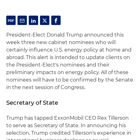
President-Elect Donald Trump announced this
week three new cabinet nominees who will
certainly influence U.S. energy policy at home and
abroad. This alert is intended to update clients on
the President-Elect's nominees and their
preliminary impacts on energy policy. All of these
nominees will have to be confirmed by the Senate
in the next session of Congress.
Secretary of State
Trump has tapped ExxonMobil CEO Rex Tillerson
to serve as Secretary of State. In announcing his
selection, Trump credited Tillerson's experience in