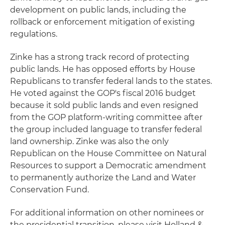
development on public lands, including the
rollback or enforcement mitigation of existing
regulations.
Zinke has a strong track record of protecting
public lands. He has opposed efforts by House
Republicans to transfer federal lands to the states.
He voted against the GOP's fiscal 2016 budget
because it sold public lands and even resigned
from the GOP platform-writing committee after
the group included language to transfer federal
land ownership. Zinke was also the only
Republican on the House Committee on Natural
Resources to support a Democratic amendment
to permanently authorize the Land and Water
Conservation Fund.
For additional information on other nominees or
the presidential transition, please visit Holland &