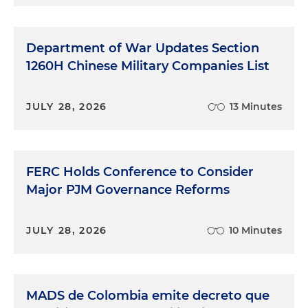
Department of War Updates Section
1260H Chinese Military Companies List
JULY 28, 2026
13 Minutes
FERC Holds Conference to Consider
Major PJM Governance Reforms
JULY 28, 2026
10 Minutes
MADS de Colombia emite decreto que