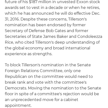
future of his $187 million in unvested Exxon stock
awards set to vest in a decade or when he retires,
which he has announced he will do effective Dec.
31, 2016. Despite these concerns, Tillerson's
nomination has been endorsed by former
Secretary of Defense Bob Gates and former
Secretaries of State James Baker and Condoleezza
Rice, who cited Tillerson's deep understanding of
the global economy and broad international
experience as strengths.
To block Tillerson's nomination in the Senate
Foreign Relations Committee, only one
Republican on the committee would need to
break rank and vote with the committee's
Democrats. Moving the nomination to the Senate
floor in spite of a committee's rejection would be
an unprecedented move for a cabinet
appointment.