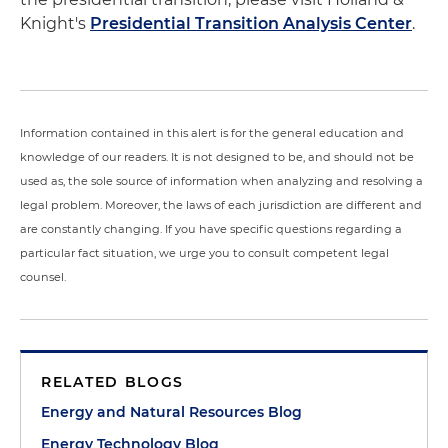
Knight's
Presidential Transition Analysis Center
.
Information contained in this alert is for the general education and
knowledge of our readers. It is not designed to be, and should not be
used as, the sole source of information when analyzing and resolving a
legal problem. Moreover, the laws of each jurisdiction are different and
are constantly changing. If you have specific questions regarding a
particular fact situation, we urge you to consult competent legal
counsel.
RELATED BLOGS
Energy and Natural Resources Blog
Energy Technology Blog