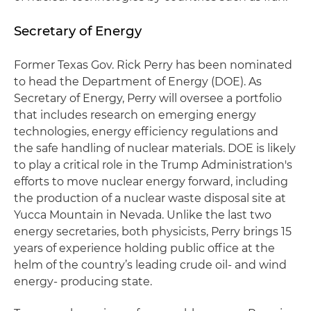
Secretary of Energy
Former Texas Gov. Rick Perry has been nominated
to head the Department of Energy (DOE). As
Secretary of Energy, Perry will oversee a portfolio
that includes research on emerging energy
technologies, energy efficiency regulations and
the safe handling of nuclear materials. DOE is likely
to play a critical role in the Trump Administration's
efforts to move nuclear energy forward, including
the production of a nuclear waste disposal site at
Yucca Mountain in Nevada. Unlike the last two
energy secretaries, both physicists, Perry brings 15
years of experience holding public office at the
helm of the country’s leading crude oil- and wind
energy- producing state.