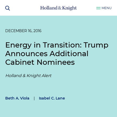
MENU
DECEMBER 16, 2016
Energy in Transition: Trump
Announces Additional
Cabinet Nominees
Holland & Knight Alert
Beth A. Viola
|
Isabel C. Lane