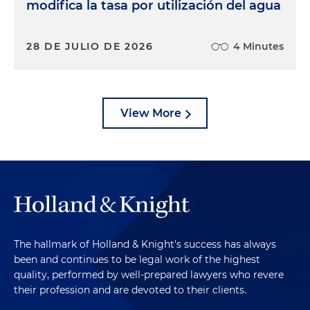
modifica la tasa por utilización del agua
28 DE JULIO DE 2026
4 Minutes
View More
The hallmark of Holland & Knight's success has always
been and continues to be legal work of the highest
quality, performed by well-prepared lawyers who revere
their profession and are devoted to their clients.