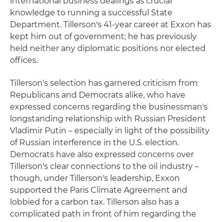
international business dealings as crucial
knowledge to running a successful State
Department. Tillerson's 41-year career at Exxon has
kept him out of government; he has previously
held neither any diplomatic positions nor elected
offices.
Tillerson's selection has garnered criticism from
Republicans and Democrats alike, who have
expressed concerns regarding the businessman's
longstanding relationship with Russian President
Vladimir Putin – especially in light of the possibility
of Russian interference in the U.S. election.
Democrats have also expressed concerns over
Tillerson's clear connections to the oil industry –
though, under Tillerson's leadership, Exxon
supported the Paris Climate Agreement and
lobbied for a carbon tax. Tillerson also has a
complicated path in front of him regarding the