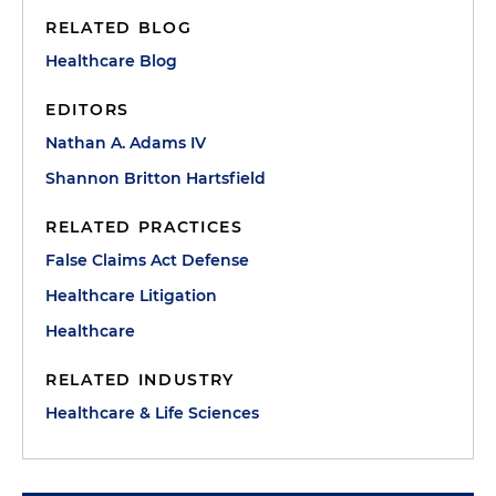
RELATED BLOG
Healthcare Blog
EDITORS
Nathan A. Adams IV
Shannon Britton Hartsfield
RELATED PRACTICES
False Claims Act Defense
Healthcare Litigation
Healthcare
RELATED INDUSTRY
Healthcare & Life Sciences