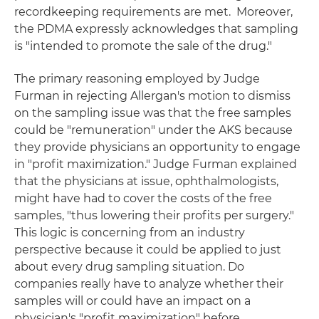
recordkeeping requirements are met. Moreover,
the PDMA expressly acknowledges that sampling
is "intended to promote the sale of the drug."
The primary reasoning employed by Judge
Furman in rejecting Allergan's motion to dismiss
on the sampling issue was that the free samples
could be "remuneration" under the AKS because
they provide physicians an opportunity to engage
in "profit maximization." Judge Furman explained
that the physicians at issue, ophthalmologists,
might have had to cover the costs of the free
samples, "thus lowering their profits per surgery."
This logic is concerning from an industry
perspective because it could be applied to just
about every drug sampling situation. Do
companies really have to analyze whether their
samples will or could have an impact on a
physician's "profit maximization" before