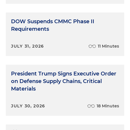
DOW Suspends CMMC Phase II
Requirements
JULY 31, 2026
11 Minutes
President Trump Signs Executive Order
on Defense Supply Chains, Critical
Materials
JULY 30, 2026
18 Minutes