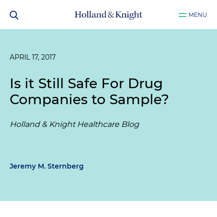
MENU
APRIL 17, 2017
Is it Still Safe For Drug
Companies to Sample?
Holland & Knight Healthcare Blog
Jeremy M. Sternberg