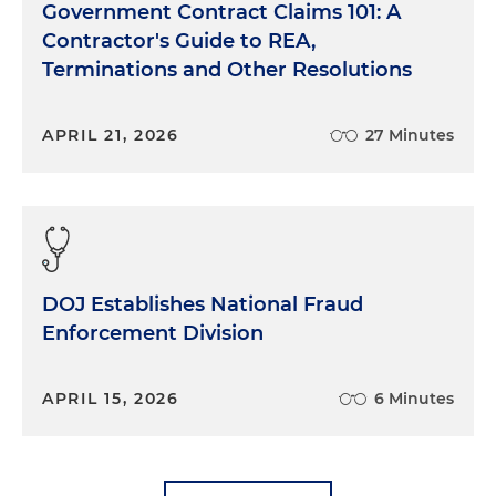
Government Contract Claims 101: A
Contractor's Guide to REA,
Terminations and Other Resolutions
APRIL 21, 2026
27 Minutes
DOJ Establishes National Fraud
Enforcement Division
APRIL 15, 2026
6 Minutes