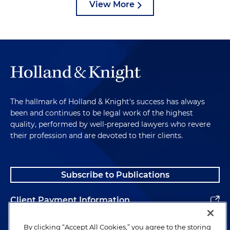
View More
The hallmark of Holland & Knight's success has always
been and continues to be legal work of the highest
quality, performed by well-prepared lawyers who revere
their profession and are devoted to their clients.
Subscribe to Publications
Client Payment Information
Alumni
By clicking “Accept All Cookies,” you agree to the storing