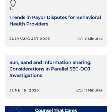
Trends in Payor Disputes for Behavioral
Health Providers
JULY/AUGUST 2026
2 Minutes
Sun, Sand and Information Sharing:
Considerations in Parallel SEC-DOJ
Investigations
JUNE 16, 2026
11 Minutes