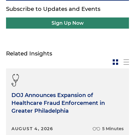
Subscribe to Updates and Events
Sign Up Now
Related Insights
DOJ Announces Expansion of
Healthcare Fraud Enforcement in
Greater Philadelphia
AUGUST 4, 2026
5 Minutes