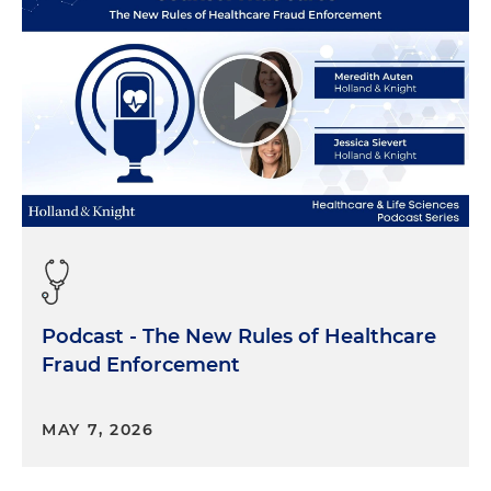
Podcast - The New Rules of Healthcare
Fraud Enforcement
MAY 7, 2026