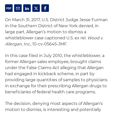
On March 31, 2017, U.S. District Judge Jesse Furman
in the Southern District of New York denied, in
large part, Allergan’s motion to dismiss a
whistleblower case captioned U.S. ex rel.
Wood v.
Allergan, Inc
., 10-cv-05645-JMF.
In this case filed in July 2010, the whistleblower, a
former Allergan sales employee, brought claims
under the False Claims Act alleging that Allergan
had engaged in kickback scheme, in part by
providing large quantities of samples to physicians
in exchange for their prescribing Allergan drugs to
beneficiaries of federal health care programs.
The decision, denying most aspects of Allergan's
motion to dismiss, is interesting and potentially