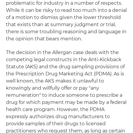
problematic for industry in a number of respects.
While it can be risky to read too much into a denial
of a motion to dismiss given the lower threshold
that exists than at summary judgment or trial,
there is some troubling reasoning and language in
the opinion that bears mention.
The decision in the Allergan case deals with the
competing legal constructs in the Anti-Kickback
Statute (AKS) and the drug sampling provisions of
the Prescription Drug Marketing Act (PDMA). As is
well known, the AKS makes it unlawful to
knowingly and willfully offer or pay "any
remuneration" to induce someone to prescribe a
drug for which payment may be made by a federal
health care program. However, the PDMA
expressly authorizes drug manufacturers to
provide samples of their drugs to licensed
practitioners who request them, as long as certain