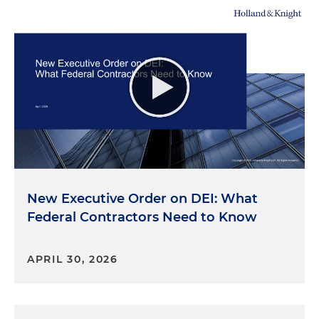
New Executive Order on DEI: What
Federal Contractors Need to Know
APRIL 30, 2026