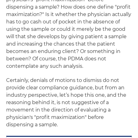
dispensing a sample? How does one define "profit
maximization?" Is it whether the physician actually
has to go cash out of pocket in the absence of
using the sample or could it merely be the good
will that she develops by giving patient a sample
and increasing the chances that the patient
becomes an enduring client? Or something in
between? Of course, the PDMA does not
contemplate any such analysis.
Certainly, denials of motions to dismiss do not
provide clear compliance guidance, but from an
industry perspective, let’s hope this one, and the
reasoning behind it, is not suggestive of a
movement in the direction of evaluating a
physician's "profit maximization" before
dispensing a sample.