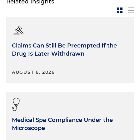
Related Insights
Claims Can Still Be Preempted If the
Drug Is Later Withdrawn
AUGUST 6, 2026
Medical Spa Compliance Under the
Microscope