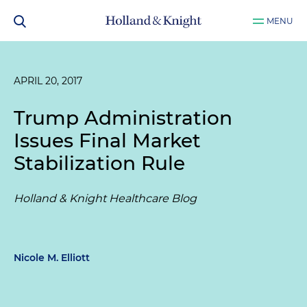
MENU
APRIL 20, 2017
Trump Administration
Issues Final Market
Stabilization Rule
Holland & Knight Healthcare Blog
Nicole M. Elliott