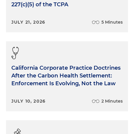
227(c)(5) of the TCPA
JULY 21, 2026
5 Minutes
California Corporate Practice Doctrines
After the Carbon Health Settlement:
Enforcement Is Evolving, Not the Law
JULY 10, 2026
2 Minutes