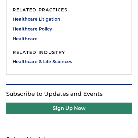
RELATED PRACTICES
Healthcare Litigation
Healthcare Policy
Healthcare
RELATED INDUSTRY
Healthcare & Life Sciences
Subscribe to Updates and Events
Sign Up Now