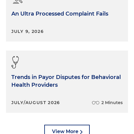
An Ultra Processed Complaint Fails
JULY 9, 2026
Trends in Payor Disputes for Behavioral
Health Providers
JULY/AUGUST 2026
2 Minutes
View More