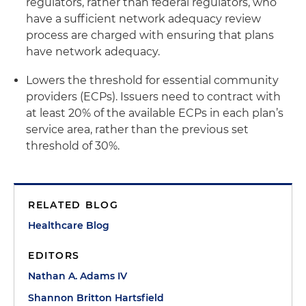
regulators, rather than federal regulators, who
have a sufficient network adequacy review
process are charged with ensuring that plans
have network adequacy.
Lowers the threshold for essential community
providers (ECPs). Issuers need to contract with
at least 20% of the available ECPs in each plan’s
service area, rather than the previous set
threshold of 30%.
RELATED BLOG
Healthcare Blog
EDITORS
Nathan A. Adams IV
Shannon Britton Hartsfield