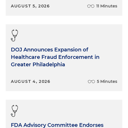
AUGUST 5, 2026
11 Minutes
DOJ Announces Expansion of
Healthcare Fraud Enforcement in
Greater Philadelphia
AUGUST 4, 2026
5 Minutes
FDA Advisory Committee Endorses