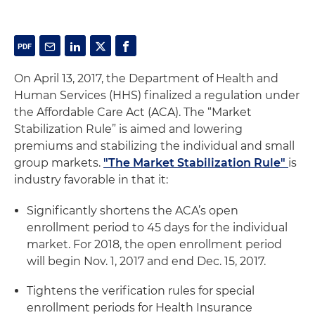
On April 13, 2017, the Department of Health and
Human Services (HHS) finalized a regulation under
the Affordable Care Act (ACA). The “Market
Stabilization Rule” is aimed and lowering
premiums and stabilizing the individual and small
group markets.
"The Market Stabilization Rule"
is
industry favorable in that it:
Significantly shortens the ACA’s open
enrollment period to 45 days for the individual
market. For 2018, the open enrollment period
will begin Nov. 1, 2017 and end Dec. 15, 2017.
Tightens the verification rules for special
enrollment periods for Health Insurance