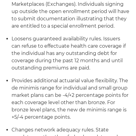
Marketplaces (Exchanges). Individuals signing
up outside the open enrollment period will have
to submit documentation illustrating that they
are entitled to a special enrollment period.
Loosens guaranteed availability rules. Issuers
can refuse to effectuate health care coverage if
the individual has any outstanding debt for
coverage during the past 12 months and until
outstanding premiums are paid.
Provides additional actuarial value flexibility. The
de minimis range for individual and small group
market plans can be -4/+2 percentage points for
each coverage level other than bronze. For
bronze level plans, the new de minimis range is
+5/-4 percentage points.
Changes network adequacy rules. State