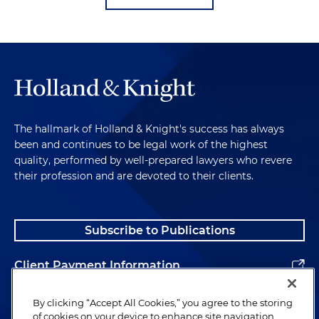
The hallmark of Holland & Knight's success has always
been and continues to be legal work of the highest
quality, performed by well-prepared lawyers who revere
their profession and are devoted to their clients.
Subscribe to Publications
Client Payment Information
Alumni
By clicking “Accept All Cookies,” you agree to the storing
of cookies on your device to enhance site navigation,