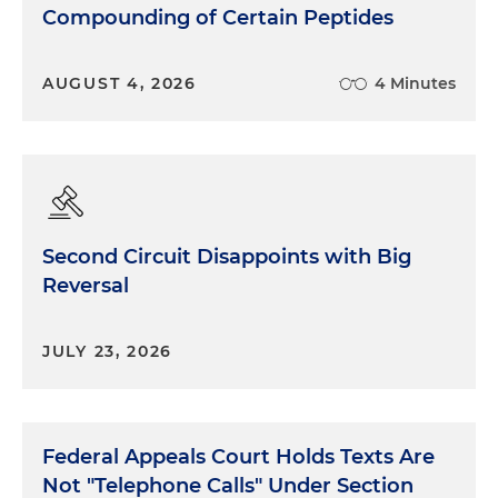
Compounding of Certain Peptides
AUGUST 4, 2026
4 Minutes
Second Circuit Disappoints with Big
Reversal
JULY 23, 2026
Federal Appeals Court Holds Texts Are
Not "Telephone Calls" Under Section