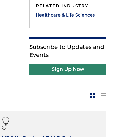
RELATED INDUSTRY
Healthcare & Life Sciences
Subscribe to Updates and
e
Events
Sign Up Now