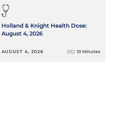
Holland & Knight Health Dose:
August 4, 2026
AUGUST 4, 2026
10 Minutes