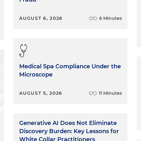
AUGUST 6, 2026
6 Minutes
Medical Spa Compliance Under the
Microscope
AUGUST 5, 2026
11 Minutes
Generative AI Does Not Eliminate
Discovery Burden: Key Lessons for
White Collar Practitioners