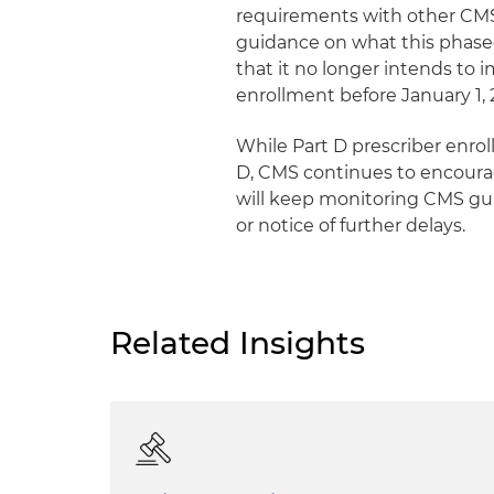
requirements with other CMS 
guidance on what this phase
that it no longer intends to
enrollment before January 1, 
While Part D prescriber enro
D, CMS continues to encoura
will keep monitoring CMS gui
or notice of further delays.
Related Insights