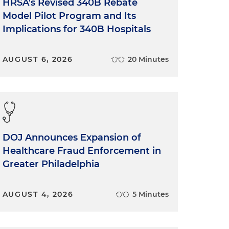
HRSA's Revised 340B Rebate
Model Pilot Program and Its
Implications for 340B Hospitals
AUGUST 6, 2026
20 Minutes
DOJ Announces Expansion of
Healthcare Fraud Enforcement in
Greater Philadelphia
AUGUST 4, 2026
5 Minutes