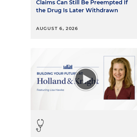
Claims Can Still Be Preempted If
the Drug Is Later Withdrawn
AUGUST 6, 2026