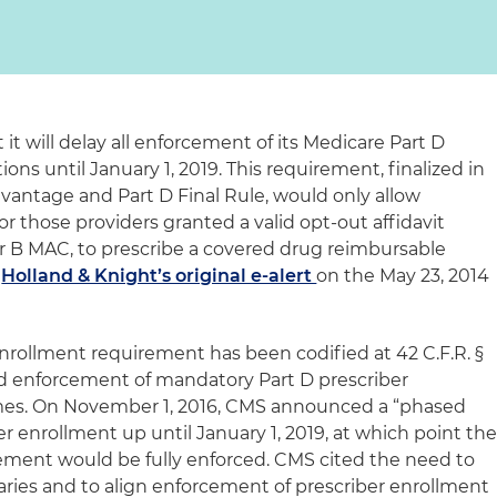
t will delay all enforcement of its Medicare Part D
ons until January 1, 2019. This requirement, finalized in
vantage and Part D Final Rule, would only allow
or those providers granted a valid opt-out affidavit
or B MAC, to prescribe a covered drug reimbursable
w
Holland & Knight’s original e-alert
on the May 23, 2014
enrollment requirement has been codified at 42 C.F.R. §
ed enforcement of mandatory Part D prescriber
imes. On November 1, 2016, CMS announced a “phased
er enrollment up until January 1, 2019, at which point th
ement would be fully enforced. CMS cited the need to
ries and to align enforcement of prescriber enrollment