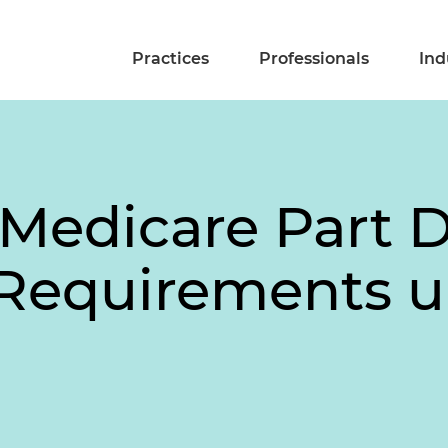
Practices
Professionals
Ind
Medicare Part D
Requirements un