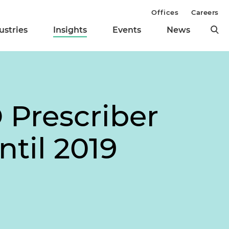
Offices
Careers
ustries
Insights
Events
News
 Prescriber
til 2019