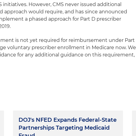
initiatives. However, CMS never issued additional
d approach would require, and has since announced
 implement a phased approach for Part D prescriber
2019.
llment is not yet required for reimbursement under Part
ge voluntary prescriber enrollment in Medicare now. W
dance for any additional guidance on this requirement,
DOJ's NFED Expands Federal-State
Partnerships Targeting Medicaid
Fraud