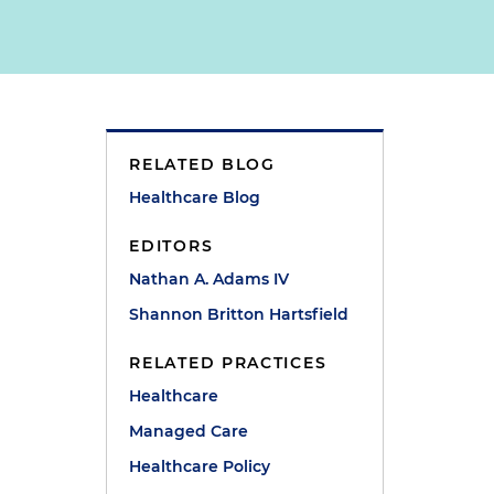
RELATED BLOG
Healthcare Blog
EDITORS
Nathan A. Adams IV
Shannon Britton Hartsfield
RELATED PRACTICES
Healthcare
e
Managed Care
Healthcare Policy