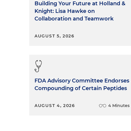
Building Your Future at Holland &
Knight: Lisa Hawke on
Collaboration and Teamwork
AUGUST 5, 2026
FDA Advisory Committee Endorses
Compounding of Certain Peptides
AUGUST 4, 2026
4 Minutes