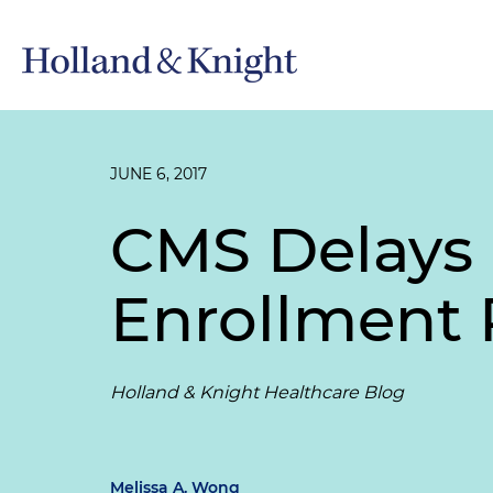
JUNE 6, 2017
CMS Delays 
Enrollment 
Holland & Knight Healthcare Blog
Melissa A. Wong