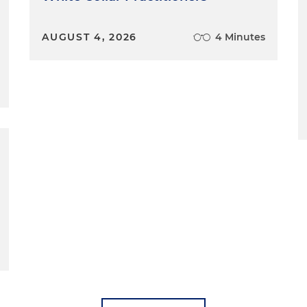
AUGUST 4, 2026
4 Minutes