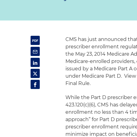
CMS has just announced that i
prescriber enrollment regulati
the May 23, 2014 Medicare Ad
Medicare-enrolled providers, 
issued by a Medicare Part A 
under Medicare Part D. Vie
Final Rule.
While the Part D prescriber 
423.120(c)(6), CMS has delay
enrollment no less than 4 t
approach” for Part D prescrib
prescriber enrollment requir
minimize impact on beneficia