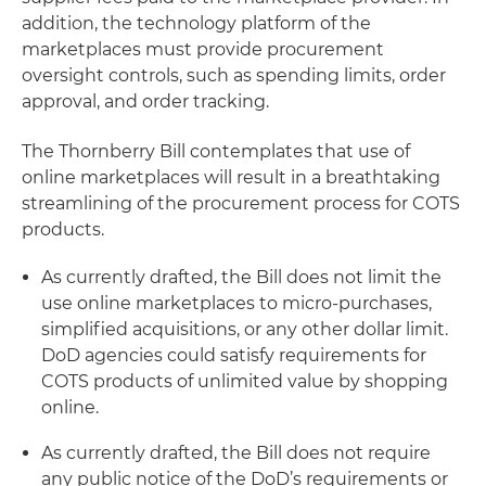
addition, the technology platform of the
marketplaces must provide procurement
oversight controls, such as spending limits, order
approval, and order tracking.
The Thornberry Bill contemplates that use of
online marketplaces will result in a breathtaking
streamlining of the procurement process for COTS
products.
As currently drafted, the Bill does not limit the
use online marketplaces to micro-purchases,
simplified acquisitions, or any other dollar limit.
DoD agencies could satisfy requirements for
COTS products of unlimited value by shopping
online.
As currently drafted, the Bill does not require
any public notice of the DoD’s requirements or