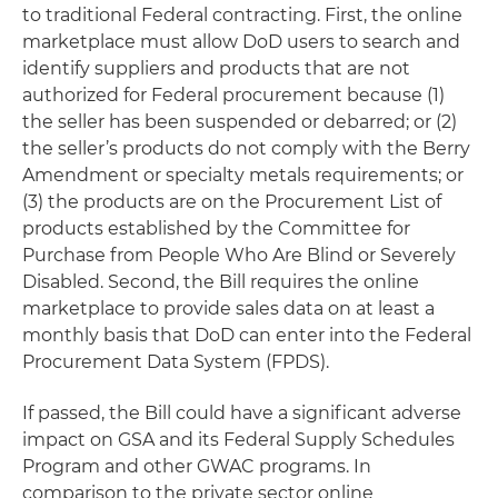
to traditional Federal contracting. First, the online
marketplace must allow DoD users to search and
identify suppliers and products that are not
authorized for Federal procurement because (1)
the seller has been suspended or debarred; or (2)
the seller’s products do not comply with the Berry
Amendment or specialty metals requirements; or
(3) the products are on the Procurement List of
products established by the Committee for
Purchase from People Who Are Blind or Severely
Disabled. Second, the Bill requires the online
marketplace to provide sales data on at least a
monthly basis that DoD can enter into the Federal
Procurement Data System (FPDS).
If passed, the Bill could have a significant adverse
impact on GSA and its Federal Supply Schedules
Program and other GWAC programs. In
comparison to the private sector online