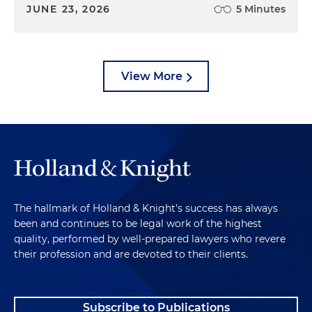
JUNE 23, 2026
5 Minutes
View More
The hallmark of Holland & Knight's success has always
been and continues to be legal work of the highest
quality, performed by well-prepared lawyers who revere
their profession and are devoted to their clients.
Subscribe to Publications