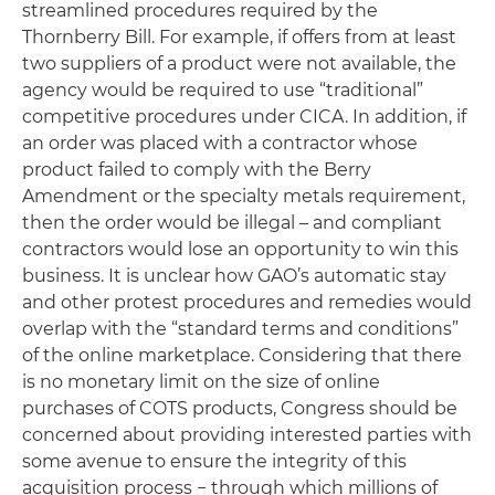
streamlined procedures required by the
Thornberry Bill. For example, if offers from at least
two suppliers of a product were not available, the
agency would be required to use “traditional”
competitive procedures under CICA. In addition, if
an order was placed with a contractor whose
product failed to comply with the Berry
Amendment or the specialty metals requirement,
then the order would be illegal – and compliant
contractors would lose an opportunity to win this
business. It is unclear how GAO’s automatic stay
and other protest procedures and remedies would
overlap with the “standard terms and conditions”
of the online marketplace. Considering that there
is no monetary limit on the size of online
purchases of COTS products, Congress should be
concerned about providing interested parties with
some avenue to ensure the integrity of this
acquisition process − through which millions of