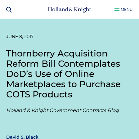
MENU
JUNE 8, 2017
Thornberry Acquisition
Reform Bill Contemplates
DoD’s Use of Online
Marketplaces to Purchase
COTS Products
Holland & Knight Government Contracts Blog
David S. Black