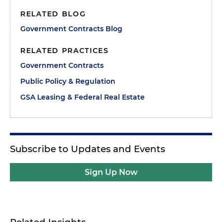
RELATED BLOG
Government Contracts Blog
RELATED PRACTICES
Government Contracts
Public Policy & Regulation
GSA Leasing & Federal Real Estate
Subscribe to Updates and Events
Sign Up Now