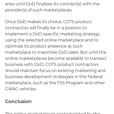
arise until DoD finalizes its contract(s) with the
provider(s) of such marketplaces.
Once DoD makes its choice, COTS product
contractors will finally be in a position to
implement a DoD-specific marketing strategy
using the selected online marketplace and to
optimize its product presence at such
marketplace to maximize DoD sales. But until the
online marketplaces become available to transact
business with DoD, COTS product contractors
should maintain focus on existing marketing and
business development strategies in the Federal
marketplace, such as the FSS Program and other
GWAC vehicles.
Conclusion
The online marketplaces contemplated by the