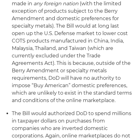
made in
any foreign nation
(with the limited
exception of products subject to the Berry
Amendment and domestic preferences for
specialty metals). The Bill would at long last
open up the U.S. Defense market to lower cost
COTS products manufactured in China, India,
Malaysia, Thailand, and Taiwan (which are
currently excluded under the Trade
Agreements Act). This is because, outside of the
Berry Amendment or specialty metals
requirements, DoD will have no authority to
impose “Buy American” domestic preferences,
which are unlikely to exist in the standard terms
and conditions of the online marketplace.
The Bill would authorized DoD to spend millions
in taxpayer dollars on purchases from
companies who are inverted domestic
corporations. Again, online marketplaces do not