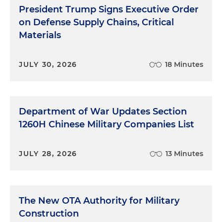
President Trump Signs Executive Order
on Defense Supply Chains, Critical
Materials
JULY 30, 2026
18 Minutes
Department of War Updates Section
1260H Chinese Military Companies List
JULY 28, 2026
13 Minutes
The New OTA Authority for Military
Construction