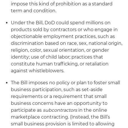
impose this kind of prohibition as a standard
term and condition.
Under the Bill, DoD could spend millions on
products sold by contractors or who engage in
objectionable employment practices, such as
discrimination based on race, sex, national origin,
religion, color, sexual orientation, or gender
identity; use of child labor; practices that
constitute human trafficking, or retaliation
against whistleblowers.
The Bill imposes no policy or plan to foster small
business participation, such as set-aside
requirements or a requirement that small
business concerns have an opportunity to
participate as
subcontractors
in the online
marketplace contracting. (Instead, the Bill’s
small business provision is limited to allowing