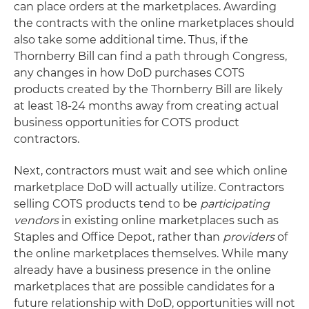
can place orders at the marketplaces. Awarding
the contracts with the online marketplaces should
also take some additional time. Thus, if the
Thornberry Bill can find a path through Congress,
any changes in how DoD purchases COTS
products created by the Thornberry Bill are likely
at least 18-24 months away from creating actual
business opportunities for COTS product
contractors.
Next, contractors must wait and see which online
marketplace DoD will actually utilize. Contractors
selling COTS products tend to be
participating
vendors
in existing online marketplaces such as
Staples and Office Depot, rather than
providers
of
the online marketplaces themselves. While many
already have a business presence in the online
marketplaces that are possible candidates for a
future relationship with DoD, opportunities will not