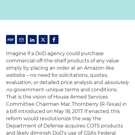
Imagine if a DoD agency could purchase
commercial-off-the-shelf products of any value
simply by placing an order at an Amazon-like
website – no need for solicitations, quotes,
evaluation, or detailed price analysis and
absolutely
no
government-unique terms and conditions.
That is the vision of House Armed Services
Committee Chairman Mac Thornberry (R-Texas) in
a bill introduced on May 18, 2017. If enacted, this
reform would revolutionize the way the
Department of Defense acquires COTS products
and likely diminish DoD’s use of GSA’s Federal