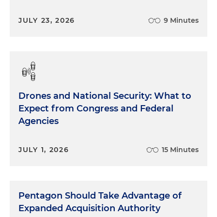
JULY 23, 2026
9 Minutes
Drones and National Security: What to
Expect from Congress and Federal
Agencies
JULY 1, 2026
15 Minutes
Pentagon Should Take Advantage of
Expanded Acquisition Authority