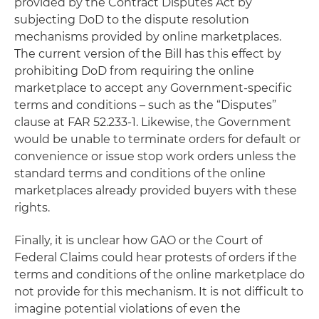
provided by the Contract Disputes Act by
subjecting DoD to the dispute resolution
mechanisms provided by online marketplaces.
The current version of the Bill has this effect by
prohibiting DoD from requiring the online
marketplace to accept any Government-specific
terms and conditions – such as the “Disputes”
clause at FAR 52.233-1. Likewise, the Government
would be unable to terminate orders for default or
convenience or issue stop work orders unless the
standard terms and conditions of the online
marketplaces already provided buyers with these
rights.
Finally, it is unclear how GAO or the Court of
Federal Claims could hear protests of orders if the
terms and conditions of the online marketplace do
not provide for this mechanism. It is not difficult to
imagine potential violations of even the