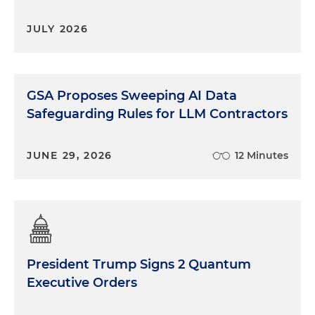
JULY 2026
GSA Proposes Sweeping AI Data
Safeguarding Rules for LLM Contractors
JUNE 29, 2026
12 Minutes
President Trump Signs 2 Quantum
Executive Orders