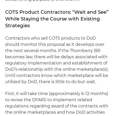
COTS Product Contractors: “Wait and See”
While Staying the Course with Existing
Strategies
Contractors who sell COTS products to DoD
should monitor this proposal as it develops over
the next several months. If the Thornberry Bill
becomes law, there will be delays associated with
regulatory implementation and establishment of
DoD’s relationship with the online marketplace(s).
Until contractors know which marketplace will be
utilized by DoD, there is little to do but wait.
First, it will take time (approximately 6-12 months)
to revise the DFARS to implement related
regulations regarding award of the contracts with
the online marketplaces and how DoD activities