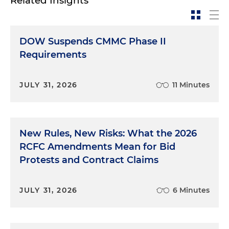
Related Insights
DOW Suspends CMMC Phase II
Requirements
JULY 31, 2026
11 Minutes
New Rules, New Risks: What the 2026
RCFC Amendments Mean for Bid
Protests and Contract Claims
JULY 31, 2026
6 Minutes