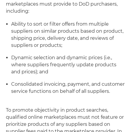
marketplaces must provide to DoD purchasers,
including:
Ability to sort or filter offers from multiple
suppliers on similar products based on product,
shipping price, delivery date, and reviews of
suppliers or products;
Dynamic selection and dynamic prices (i.e.,
where suppliers frequently update products
and prices); and
Consolidated invoicing, payment, and customer
service functions on behalf of all suppliers.
To promote objectivity in product searches,
qualified online marketplaces must not feature or
prioritize products of any suppliers based on
supplier fees paid to the marketplace provider. In