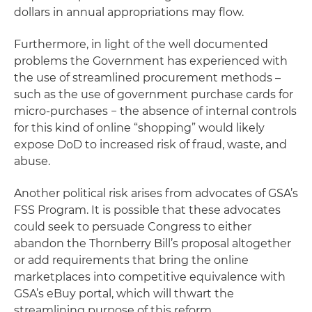
dollars in annual appropriations may flow.
Furthermore, in light of the well documented
problems the Government has experienced with
the use of streamlined procurement methods –
such as the use of government purchase cards for
micro-purchases − the absence of internal controls
for this kind of online “shopping” would likely
expose DoD to increased risk of fraud, waste, and
abuse.
Another political risk arises from advocates of GSA’s
FSS Program. It is possible that these advocates
could seek to persuade Congress to either
abandon the Thornberry Bill’s proposal altogether
or add requirements that bring the online
marketplaces into competitive equivalence with
GSA’s eBuy portal, which will thwart the
streamlining purpose of this reform.