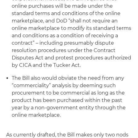
online purchases will be made under the
standard terms and conditions of the online
marketplace, and DoD “shall not require an
online marketplace to modify its standard terms
and conditions as a condition of receiving a
contract” – including presumably dispute
resolution procedures under the Contract
Disputes Act and protest procedures authorized
by CICA and the Tucker Act.
The Bill also would obviate the need from any
“commerciality” analysis by deeming such
procurement to be commercial as long as the
product has been purchased within the past
year by a non-government entity through the
online marketplace.
As currently drafted, the Bill makes only two nods