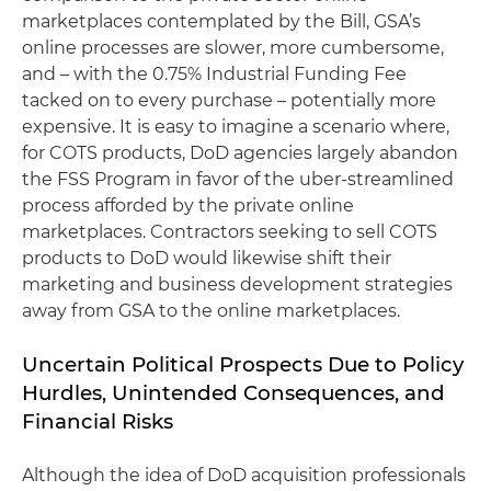
marketplaces contemplated by the Bill, GSA’s
online processes are slower, more cumbersome,
and – with the 0.75% Industrial Funding Fee
tacked on to every purchase – potentially more
expensive. It is easy to imagine a scenario where,
for COTS products, DoD agencies largely abandon
the FSS Program in favor of the uber-streamlined
process afforded by the private online
marketplaces. Contractors seeking to sell COTS
products to DoD would likewise shift their
marketing and business development strategies
away from GSA to the online marketplaces.
Uncertain Political Prospects Due to Policy
Hurdles, Unintended Consequences, and
Financial Risks
Although the idea of DoD acquisition professionals