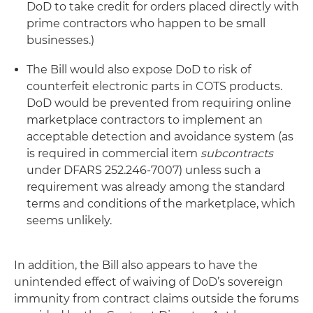
DoD to take credit for orders placed directly with
prime contractors who happen to be small
businesses.)
The Bill would also expose DoD to risk of
counterfeit electronic parts in COTS products.
DoD would be prevented from requiring online
marketplace contractors to implement an
acceptable detection and avoidance system (as
is required in commercial item
subcontracts
under DFARS 252.246-7007) unless such a
requirement was already among the standard
terms and conditions of the marketplace, which
seems unlikely.
In addition, the Bill also appears to have the
unintended effect of waiving of DoD’s sovereign
immunity from contract claims outside the forums