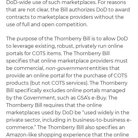
DoD-wide use of such marketplaces. For reasons
that are not clear, the Bill authorizes DoD to award
contracts to marketplace providers without the
use of full and open competition.
The purpose of the Thornberry Bill is to allow DoD
to leverage existing, robust, privately run online
portals for COTS items. The Thornberry Bill
specifies that online marketplace providers must
be commercial,
non-government
entities that
provide an online portal for the purchase of COTS
products (but not COTS services). The Thornberry
Bill specifically excludes online portals managed
by the Government, such as GSA’s e-Buy. The
Thornberry Bill requires that the online
marketplaces used by DoD be “used widely in the
private sector, including in business-to-business e-
commerce.” The Thornberry Bill also specifies an
Amazon-like shopping experience that the online