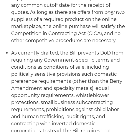
any common cutoff date for the receipt of
quotes. As long as there are offers from
only two
suppliers of a required product on the online
marketplace, the online purchase will satisfy the
Competition in Contracting Act (CICA), and no
other competitive procedures are necessary.
As currently drafted, the Bill prevents DoD from
requiring any Government-specific terms and
conditions as conditions of sale, including
politically sensitive provisions such domestic
preference requirements (other than the Berry
Amendment and specialty metals), equal
opportunity requirements, whistleblower
protections, small business subcontracting
requirements, prohibitions against child labor
and human trafficking, audit rights, and
contracting with inverted domestic
corporations. Instead, the Bill requires that