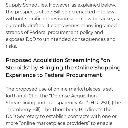
Supply Schedules. However, as explained below,
the prospects of the Bill being enacted into law
without significant revision seem low because, as
currently drafted, it contravenes many ingrained
strands of Federal procurement policy and
exposes DoD to unintended consequences and
risks.
Proposed Acquisition Streamlining "on
Steroids" by Bringing the Online Shopping
Experience to Federal Procurement
The proposed use of online marketplaces is set
forth in § 101 of the “Defense Acquisition
Streamlining and Transparency Act” (H.R. 2511) (the
Thornberry Bill). The Thornberry Bill directs the
DoD Secretary to establish contracts with one or
more “online marketplace providers” to enable