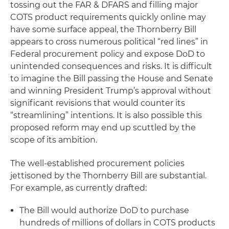
tossing out the FAR & DFARS and filling major
COTS product requirements quickly online may
have some surface appeal, the Thornberry Bill
appears to cross numerous political “red lines” in
Federal procurement policy and expose DoD to
unintended consequences and risks. It is difficult
to imagine the Bill passing the House and Senate
and winning President Trump’s approval without
significant revisions that would counter its
“streamlining” intentions. It is also possible this
proposed reform may end up scuttled by the
scope of its ambition.
The well-established procurement policies
jettisoned by the Thornberry Bill are substantial.
For example, as currently drafted:
The Bill would authorize DoD to purchase
hundreds of millions of dollars in COTS products