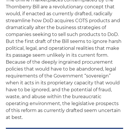
Thornberry Bill are a revolutionary concept that
would, if enacted as currently drafted, radically
streamline how DoD acquires COTS products and
dramatically alter the business strategies of
companies seeking to sell such products to DoD.
But the first draft of the Bill seems to ignore harsh
political, legal, and operational realities that make
its passage seem unlikely in its current form.
Because of the deeply ingrained procurement
policies that would have to be abandoned, legal
requirements of the Government “sovereign”
when it acts in its proprietary capacity that would
have to be ignored, and the potential of fraud,
waste, and abuse within the bureaucratic
operating environment, the legislative prospects
of this reform as currently drafted seem uncertain
at best.