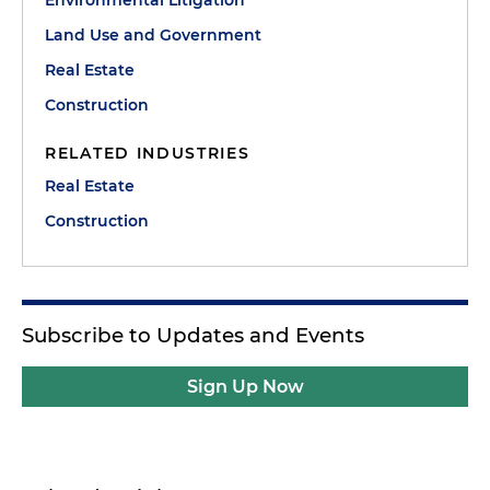
Land Use and Government
Real Estate
Construction
RELATED INDUSTRIES
Real Estate
Construction
Subscribe to Updates and Events
Sign Up Now