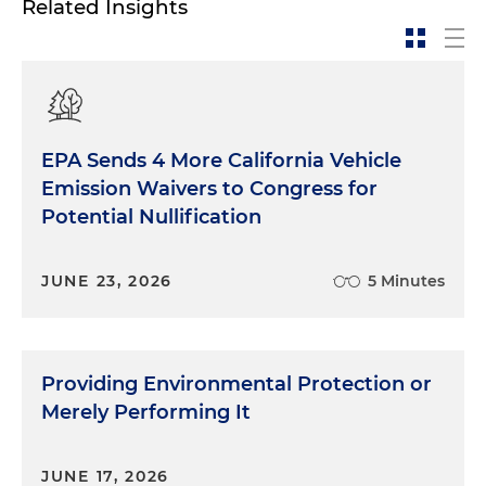
Related Insights
EPA Sends 4 More California Vehicle
Emission Waivers to Congress for
Potential Nullification
JUNE 23, 2026
5 Minutes
Providing Environmental Protection or
Merely Performing It
JUNE 17, 2026