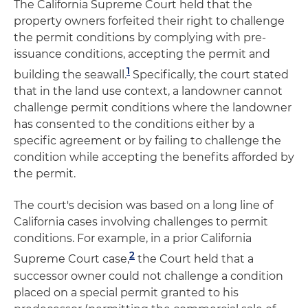
The California Supreme Court held that the
property owners forfeited their right to challenge
the permit conditions by complying with pre-
issuance conditions, accepting the permit and
1
building the seawall.
Specifically, the court stated
that in the land use context, a landowner cannot
challenge permit conditions where the landowner
has consented to the conditions either by a
specific agreement or by failing to challenge the
condition while accepting the benefits afforded by
the permit.
The court's decision was based on a long line of
California cases involving challenges to permit
conditions. For example, in a prior California
2
Supreme Court case,
the Court held that a
successor owner could not challenge a condition
placed on a special permit granted to his