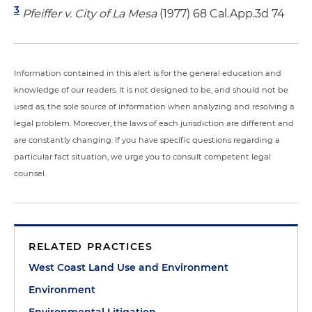
3
Pfeiffer v. City of La Mesa
(1977) 68 Cal.App.3d 74
Information contained in this alert is for the general education and
knowledge of our readers. It is not designed to be, and should not be
used as, the sole source of information when analyzing and resolving a
legal problem. Moreover, the laws of each jurisdiction are different and
are constantly changing. If you have specific questions regarding a
particular fact situation, we urge you to consult competent legal
counsel.
RELATED PRACTICES
West Coast Land Use and Environment
Environment
Environmental Litigation