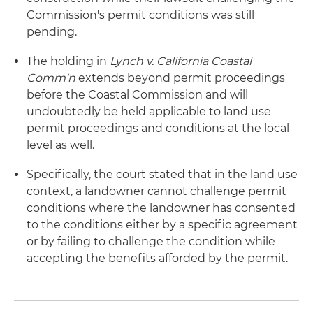
Commission's permit conditions was still
pending.
The holding in
Lynch v. California Coastal
Comm'n
extends beyond permit proceedings
before the Coastal Commission and will
undoubtedly be held applicable to land use
permit proceedings and conditions at the local
level as well.
Specifically, the court stated that in the land use
context, a landowner cannot challenge permit
conditions where the landowner has consented
to the conditions either by a specific agreement
or by failing to challenge the condition while
accepting the benefits afforded by the permit.