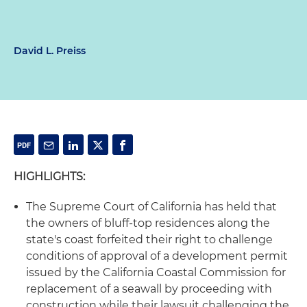
David L. Preiss
HIGHLIGHTS:
The Supreme Court of California has held that
the owners of bluff-top residences along the
state's coast forfeited their right to challenge
conditions of approval of a development permit
issued by the California Coastal Commission for
replacement of a seawall by proceeding with
construction while their lawsuit challenging the