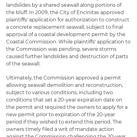
landslides by a shared seawall along portions of
the bluff. In 2009, the City of Encinitas approved
plaintiffs' application for authorization to construct
a concrete replacement seawall, subject to final
approval of a coastal development permit by the
Coastal Commission. While plaintiffs' application to
the Commission was pending, severe storms
caused further landslides and destruction of parts
of the seawall.
Ultimately, the Commission approved a permit
allowing seawall demolition and reconstruction,
subject to various conditions, including two
conditions that set a 20-year expiration date on
the permit and required the owners to apply for a
new permit prior to expiration of the 20-year
period if they wished to extend this period. The
owners timely filed a writ of mandate action
against the Commission challenging the 20-year