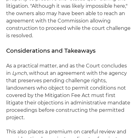
litigation. "Although it was likely impossible here,"
the owners also may have been able to reach an
agreement with the Commission allowing
construction to proceed while the court challenge
is resolved.
Considerations and Takeaways
As a practical matter, and as the Court concludes
in
Lynch
, without an agreement with the agency
that preserves pending challenge rights,
landowners who object to permit conditions not
covered by the Mitigation Fee Act must first
litigate their objections in administrative mandate
proceedings before constructing the permitted
project.
This also places a premium on careful review and