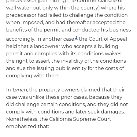
predecessor (permitting the commercial sale of
well water but only within the county) where his
predecessor had failed to challenge the condition
when imposed, and had thereafter accepted the
benefits of the permit and conducted his business
3
accordingly. In another case,
the Court of Appeal
held that a landowner who accepts a building
permit and complies with its conditions waives
the right to assert the invalidity of the conditions
and sue the issuing public entity for the costs of
complying with them.
In
Lynch
, the property owners claimed that their
case was unlike these prior cases, because they
did challenge certain conditions, and they did not
comply with conditions and later seek damages.
Nonetheless, the California Supreme Court
emphasized that: