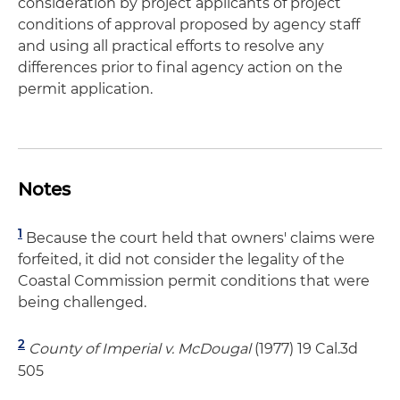
consideration by project applicants of project
conditions of approval proposed by agency staff
and using all practical efforts to resolve any
differences prior to final agency action on the
permit application.
Notes
1
Because the court held that owners' claims were
forfeited, it did not consider the legality of the
Coastal Commission permit conditions that were
being challenged.
2
County of Imperial v. McDougal
(1977) 19 Cal.3d
505