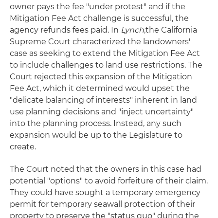
owner pays the fee "under protest" and if the
Mitigation Fee Act challenge is successful, the
agency refunds fees paid. In
Lynch
,the California
Supreme Court characterized the landowners'
case as seeking to extend the Mitigation Fee Act
to include challenges to land use restrictions. The
Court rejected this expansion of the Mitigation
Fee Act, which it determined would upset the
"delicate balancing of interests" inherent in land
use planning decisions and "inject uncertainty"
into the planning process. Instead, any such
expansion would be up to the Legislature to
create.
The Court noted that the owners in this case had
potential "options" to avoid forfeiture of their claim.
They could have sought a temporary emergency
permit for temporary seawall protection of their
property to preserve the "status quo" during the