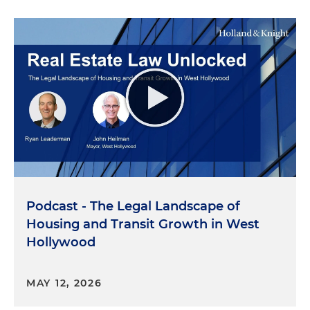
Podcast - The Legal Landscape of
Housing and Transit Growth in West
Hollywood
MAY 12, 2026