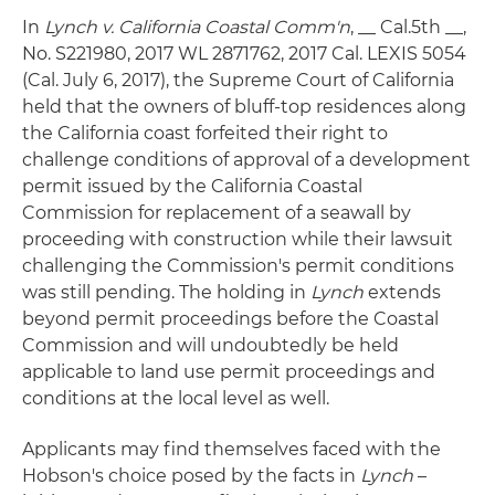
In
Lynch v. California Coastal Comm'n
, __ Cal.5th __,
No. S221980, 2017 WL 2871762, 2017 Cal. LEXIS 5054
(Cal. July 6, 2017), the Supreme Court of California
held that the owners of bluff-top residences along
the California coast forfeited their right to
challenge conditions of approval of a development
permit issued by the California Coastal
Commission for replacement of a seawall by
proceeding with construction while their lawsuit
challenging the Commission's permit conditions
was still pending. The holding in
Lynch
extends
beyond permit proceedings before the Coastal
Commission and will undoubtedly be held
applicable to land use permit proceedings and
conditions at the local level as well.
Applicants may find themselves faced with the
Hobson's choice posed by the facts in
Lynch
–