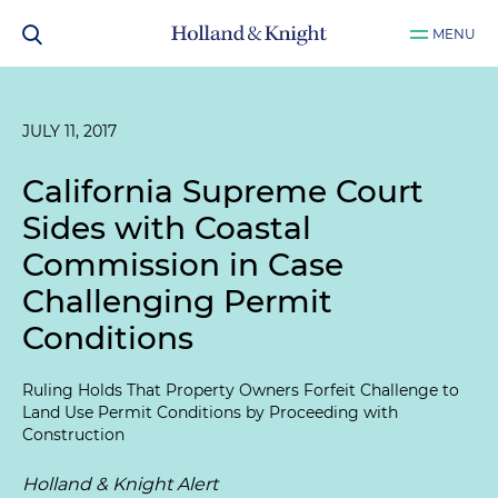
MENU
JULY 11, 2017
California Supreme Court
Sides with Coastal
Commission in Case
Challenging Permit
Conditions
Ruling Holds That Property Owners Forfeit Challenge to
Land Use Permit Conditions by Proceeding with
Construction
Holland & Knight Alert