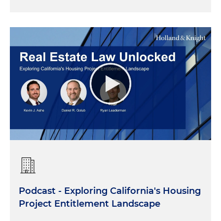
Podcast - Exploring California's Housing
Project Entitlement Landscape