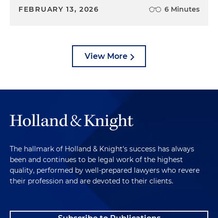
FEBRUARY 13, 2026
6 Minutes
View More
The hallmark of Holland & Knight's success has always
been and continues to be legal work of the highest
quality, performed by well-prepared lawyers who revere
their profession and are devoted to their clients.