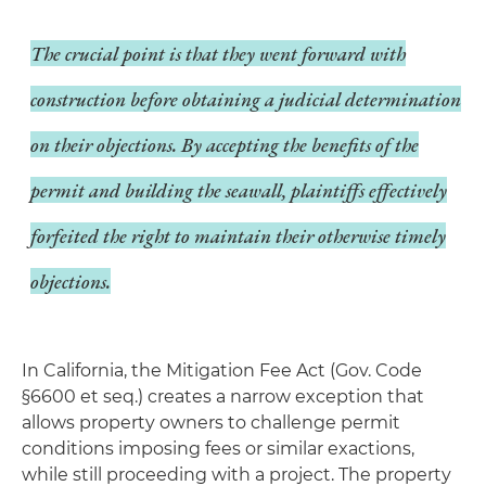
The crucial point is that they
went forward with
construction before obtaining a judicial determination
on their objections
. By accepting the benefits of the
permit and building the seawall, plaintiffs effectively
forfeited the right to maintain their otherwise timely
objections.
In California, the Mitigation Fee Act (Gov. Code
§6600 et seq.) creates a narrow exception that
allows property owners to challenge permit
conditions imposing fees or similar exactions,
while still proceeding with a project. The property