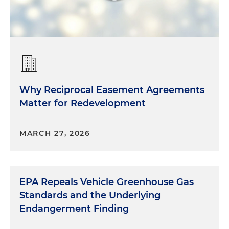
Why Reciprocal Easement Agreements
Matter for Redevelopment
MARCH 27, 2026
EPA Repeals Vehicle Greenhouse Gas
Standards and the Underlying
Endangerment Finding