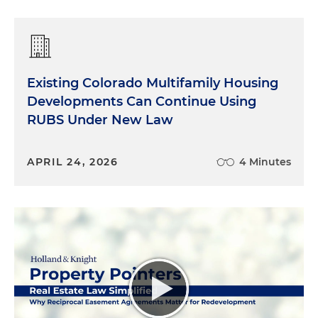
Existing Colorado Multifamily Housing
Developments Can Continue Using
RUBS Under New Law
APRIL 24, 2026
4 Minutes