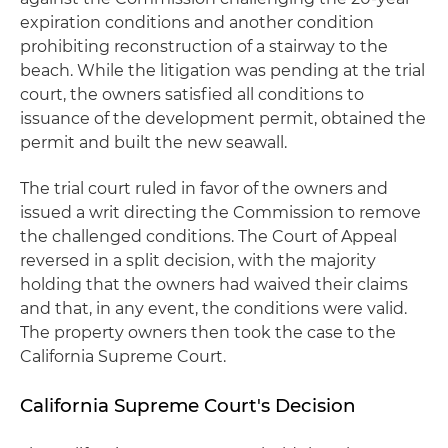
expiration conditions and another condition
prohibiting reconstruction of a stairway to the
beach. While the litigation was pending at the trial
court, the owners satisfied all conditions to
issuance of the development permit, obtained the
permit and built the new seawall.
The trial court ruled in favor of the owners and
issued a writ directing the Commission to remove
the challenged conditions. The Court of Appeal
reversed in a split decision, with the majority
holding that the owners had waived their claims
and that, in any event, the conditions were valid.
The property owners then took the case to the
California Supreme Court.
California Supreme Court's Decision