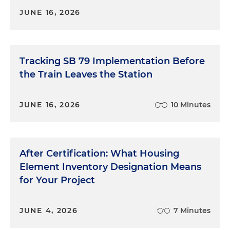
JUNE 16, 2026
Tracking SB 79 Implementation Before
the Train Leaves the Station
JUNE 16, 2026
10 Minutes
After Certification: What Housing
Element Inventory Designation Means
for Your Project
JUNE 4, 2026
7 Minutes