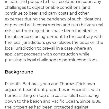
initiate and pursue to final resolution in court any
challenges to objectionable conditions (and
continue to bear land carry costs and other
expenses during the pendency of such litigation)
or proceed with construction and run the very real
risk that their objections have been forfeited. In
the absence of an agreement to the contrary with
the local jurisdiction,
Lynch
places the odds on the
local jurisdiction to prevail in a case where an
applicant proceeds with construction while
pursuing a legal challenge to permit conditions.
Background
Plaintiffs Barbara Lynch and Thomas Frick own
adjacent beachfront properties in Encinitas, with
homes sitting on top of a coastal bluff cascading
down to the beach and Pacific Ocean. Since 1986,
the properties had been protected against