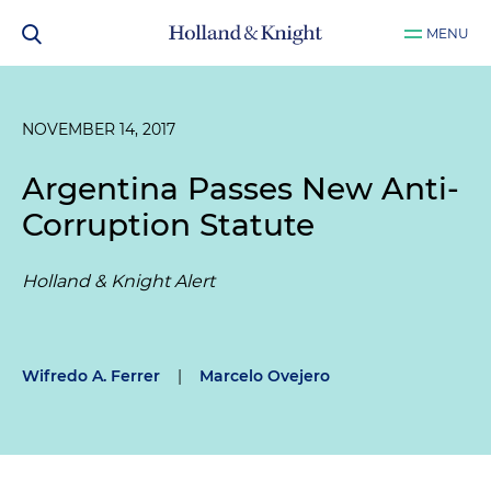
MENU
NOVEMBER 14, 2017
Argentina Passes New Anti-
Corruption Statute
Holland & Knight Alert
Wifredo A. Ferrer
|
Marcelo Ovejero