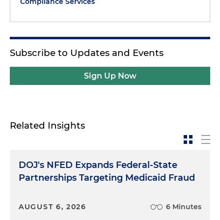
Compliance Services
Subscribe to Updates and Events
Sign Up Now
Related Insights
DOJ's NFED Expands Federal-State
Partnerships Targeting Medicaid Fraud
AUGUST 6, 2026
6 Minutes