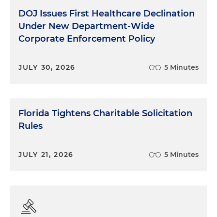
DOJ Issues First Healthcare Declination
Under New Department-Wide
Corporate Enforcement Policy
JULY 30, 2026
5 Minutes
Florida Tightens Charitable Solicitation
Rules
JULY 21, 2026
5 Minutes