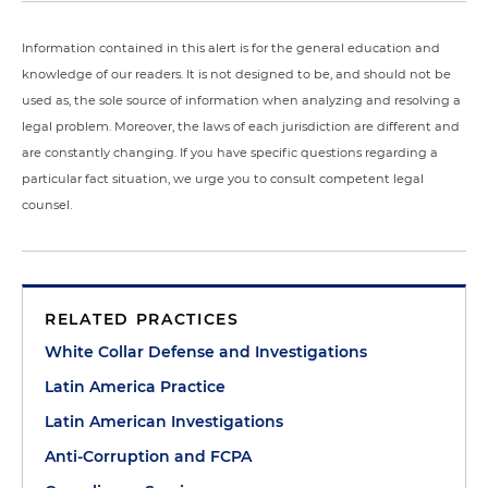
Information contained in this alert is for the general education and
knowledge of our readers. It is not designed to be, and should not be
used as, the sole source of information when analyzing and resolving a
legal problem. Moreover, the laws of each jurisdiction are different and
are constantly changing. If you have specific questions regarding a
particular fact situation, we urge you to consult competent legal
counsel.
RELATED PRACTICES
White Collar Defense and Investigations
Latin America Practice
Latin American Investigations
Anti-Corruption and FCPA