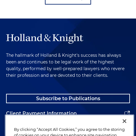
The hallmark of Holland & Knight's success has always
been and continues to be legal work of the highest
quality, performed by well-prepared lawyers who revere
their profession and are devoted to their clients.
Subscribe to Publications
Client Payment Information
Alumni
By clicking “Accept All Cookies,” you agree to the storing
of cookies on your device to enhance site navigation,