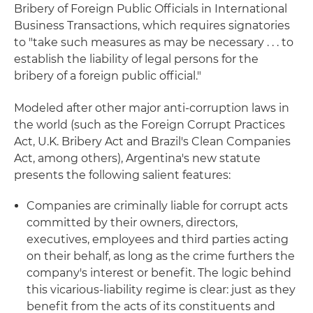
Bribery of Foreign Public Officials in International
Business Transactions, which requires signatories
to "take such measures as may be necessary . . . to
establish the liability of legal persons for the
bribery of a foreign public official."
Modeled after other major anti-corruption laws in
the world (such as the Foreign Corrupt Practices
Act, U.K. Bribery Act and Brazil's Clean Companies
Act, among others), Argentina's new statute
presents the following salient features:
Companies are criminally liable for corrupt acts
committed by their owners, directors,
executives, employees and third parties acting
on their behalf, as long as the crime furthers the
company's interest or benefit. The logic behind
this vicarious-liability regime is clear: just as they
benefit from the acts of its constituents and