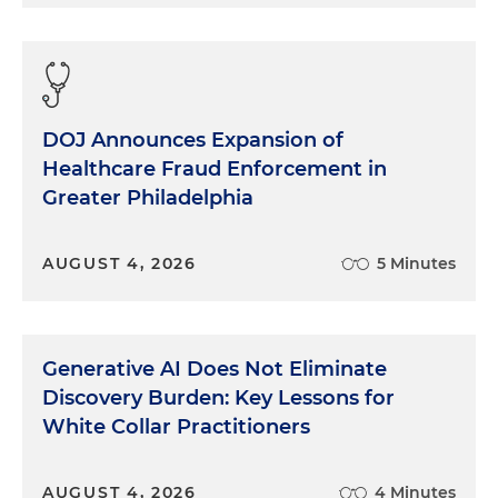
DOJ Announces Expansion of
Healthcare Fraud Enforcement in
Greater Philadelphia
AUGUST 4, 2026
5 Minutes
Generative AI Does Not Eliminate
Discovery Burden: Key Lessons for
White Collar Practitioners
AUGUST 4, 2026
4 Minutes