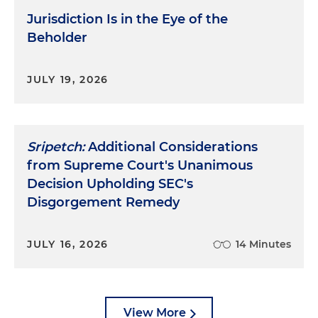
Jurisdiction Is in the Eye of the
Beholder
JULY 19, 2026
Sripetch:
Additional Considerations
from Supreme Court's Unanimous
Decision Upholding SEC's
Disgorgement Remedy
JULY 16, 2026
14 Minutes
View More