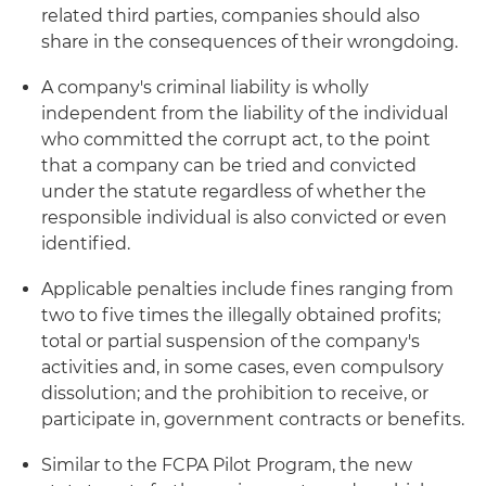
related third parties, companies should also
share in the consequences of their wrongdoing.
A company's criminal liability is wholly
independent from the liability of the individual
who committed the corrupt act, to the point
that a company can be tried and convicted
under the statute regardless of whether the
responsible individual is also convicted or even
identified.
Applicable penalties include fines ranging from
two to five times the illegally obtained profits;
total or partial suspension of the company's
activities and, in some cases, even compulsory
dissolution; and the prohibition to receive, or
participate in, government contracts or benefits.
Similar to the FCPA Pilot Program, the new