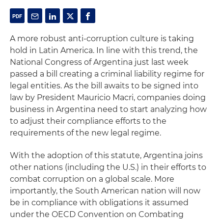
A more robust anti-corruption culture is taking
hold in Latin America. In line with this trend, the
National Congress of Argentina just last week
passed a bill creating a criminal liability regime for
legal entities. As the bill awaits to be signed into
law by President Mauricio Macri, companies doing
business in Argentina need to start analyzing how
to adjust their compliance efforts to the
requirements of the new legal regime.
With the adoption of this statute, Argentina joins
other nations (including the U.S.) in their efforts to
combat corruption on a global scale. More
importantly, the South American nation will now
be in compliance with obligations it assumed
under the OECD Convention on Combating