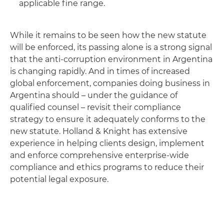
applicable fine range.
While it remains to be seen how the new statute
will be enforced, its passing alone is a strong signal
that the anti-corruption environment in Argentina
is changing rapidly. And in times of increased
global enforcement, companies doing business in
Argentina should – under the guidance of
qualified counsel – revisit their compliance
strategy to ensure it adequately conforms to the
new statute. Holland & Knight has extensive
experience in helping clients design, implement
and enforce comprehensive enterprise-wide
compliance and ethics programs to reduce their
potential legal exposure.