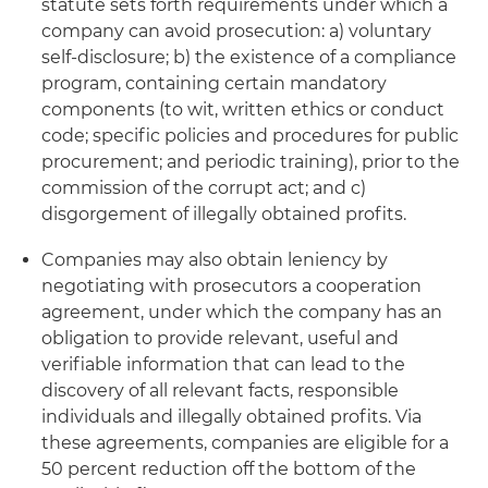
statute sets forth requirements under which a
company can avoid prosecution: a) voluntary
self-disclosure; b) the existence of a compliance
program, containing certain mandatory
components (to wit, written ethics or conduct
code; specific policies and procedures for public
procurement; and periodic training), prior to the
commission of the corrupt act; and c)
disgorgement of illegally obtained profits.
Companies may also obtain leniency by
negotiating with prosecutors a cooperation
agreement, under which the company has an
obligation to provide relevant, useful and
verifiable information that can lead to the
discovery of all relevant facts, responsible
individuals and illegally obtained profits. Via
these agreements, companies are eligible for a
50 percent reduction off the bottom of the