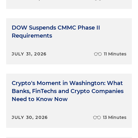
DOW Suspends CMMC Phase II
Requirements
JULY 31, 2026
11 Minutes
Crypto's Moment in Washington: What
Banks, FinTechs and Crypto Companies
Need to Know Now
JULY 30, 2026
13 Minutes