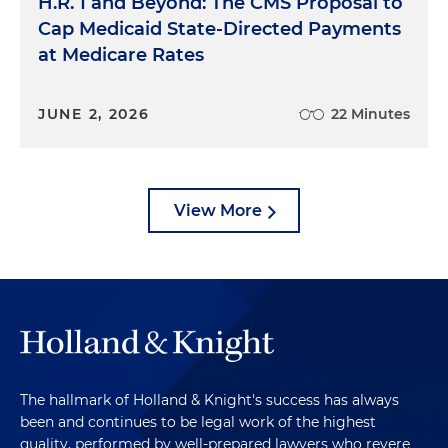
H.R. 1 and Beyond: The CMS Proposal to
Cap Medicaid State-Directed Payments
at Medicare Rates
JUNE 2, 2026
22 Minutes
View More
The hallmark of Holland & Knight's success has always
been and continues to be legal work of the highest
quality, performed by well-prepared lawyers who revere