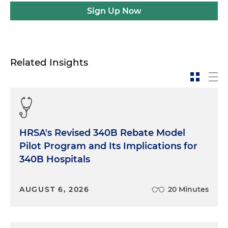
Sign Up Now
Related Insights
HRSA's Revised 340B Rebate Model
Pilot Program and Its Implications for
340B Hospitals
AUGUST 6, 2026
20 Minutes