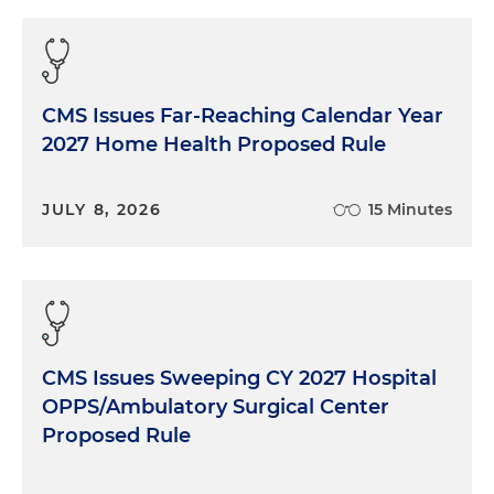
CMS Issues Far-Reaching Calendar Year
2027 Home Health Proposed Rule
JULY 8, 2026
15 Minutes
CMS Issues Sweeping CY 2027 Hospital
OPPS/Ambulatory Surgical Center
Proposed Rule