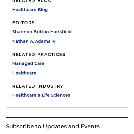
RELATED BLOG
Healthcare Blog
EDITORS
Shannon Britton Hartsfield
Nathan A. Adams IV
RELATED PRACTICES
Managed Care
Healthcare
RELATED INDUSTRY
Healthcare & Life Sciences
Subscribe to Updates and Events