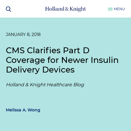
MENU
JANUARY 8, 2018
CMS Clarifies Part D
Coverage for Newer Insulin
Delivery Devices
Holland & Knight Healthcare Blog
Melissa A. Wong