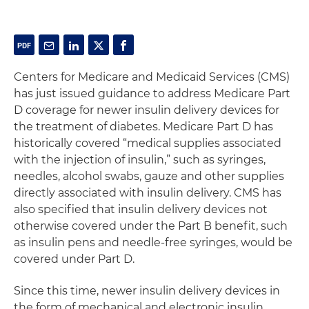
Centers for Medicare and Medicaid Services (CMS)
has just issued guidance to address Medicare Part
D coverage for newer insulin delivery devices for
the treatment of diabetes. Medicare Part D has
historically covered “medical supplies associated
with the injection of insulin,” such as syringes,
needles, alcohol swabs, gauze and other supplies
directly associated with insulin delivery. CMS has
also specified that insulin delivery devices not
otherwise covered under the Part B benefit, such
as insulin pens and needle-free syringes, would be
covered under Part D.
Since this time, newer insulin delivery devices in
the form of mechanical and electronic insulin