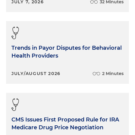
JULY 7, 2026
32 Minutes
Trends in Payor Disputes for Behavioral
Health Providers
JULY/AUGUST 2026
2 Minutes
CMS Issues First Proposed Rule for IRA
Medicare Drug Price Negotiation