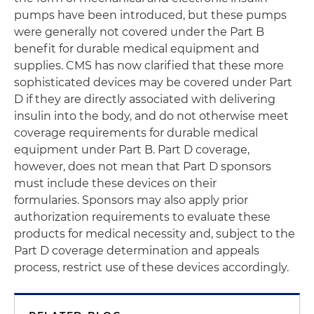
pumps have been introduced, but these pumps
were generally not covered under the Part B
benefit for durable medical equipment and
supplies. CMS has now clarified that these more
sophisticated devices may be covered under Part
D if they are directly associated with delivering
insulin into the body, and do not otherwise meet
coverage requirements for durable medical
equipment under Part B. Part D coverage,
however, does not mean that Part D sponsors
must include these devices on their
formularies. Sponsors may also apply prior
authorization requirements to evaluate these
products for medical necessity and, subject to the
Part D coverage determination and appeals
process, restrict use of these devices accordingly.