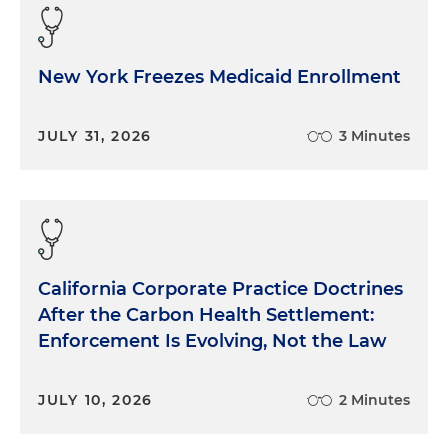
New York Freezes Medicaid Enrollment
JULY 31, 2026
3 Minutes
California Corporate Practice Doctrines
After the Carbon Health Settlement:
Enforcement Is Evolving, Not the Law
JULY 10, 2026
2 Minutes