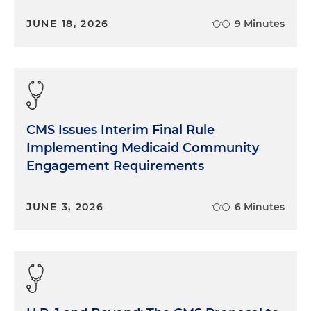
JUNE 18, 2026
9 Minutes
CMS Issues Interim Final Rule
Implementing Medicaid Community
Engagement Requirements
JUNE 3, 2026
6 Minutes