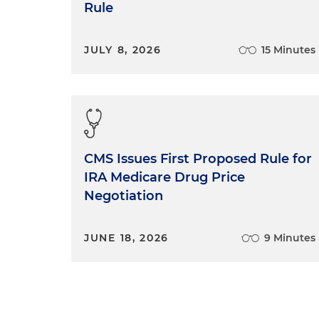
Rule
JULY 8, 2026
15 Minutes
CMS Issues First Proposed Rule for
IRA Medicare Drug Price
Negotiation
JUNE 18, 2026
9 Minutes