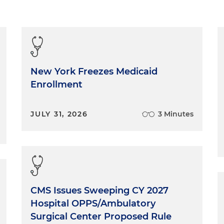
New York Freezes Medicaid
Enrollment
JULY 31, 2026
3 Minutes
CMS Issues Sweeping CY 2027
Hospital OPPS/Ambulatory
Surgical Center Proposed Rule