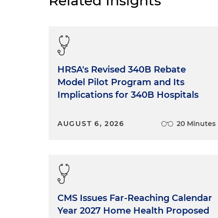
Related Insights
HRSA's Revised 340B Rebate
Model Pilot Program and Its
Implications for 340B Hospitals
AUGUST 6, 2026
20 Minutes
CMS Issues Far-Reaching Calendar
Year 2027 Home Health Proposed