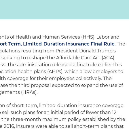
ents of Health and Human Services (HHS), Labor and
ort-Term, Limited-Duration Insurance Final Rule
. The
egulations resulting from President Donald Trump's
 seeking to reshape the Affordable Care Act (ACA)
. The administration released a final rule earlier this
ociation health plans (AHPs), which allow employers to
th coverage for their employees collectively. The
lease the third proposal expected to expand the use of
gements (HRAs).
on of short-term, limited-duration insurance coverage.
sell such plans for an initial period of fewer than 12
g the three-month maximum policy established by the
2016, insurers were able to sell short-term plans that