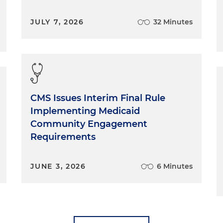
JULY 7, 2026
32 Minutes
CMS Issues Interim Final Rule
Implementing Medicaid
Community Engagement
Requirements
JUNE 3, 2026
6 Minutes