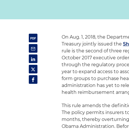
On Aug. 1, 2018, the Departm
Treasury jointly issued the
Sh
rule is the second of three r
October 2017 executive order
through the regulatory process
year to expand access to ass
form groups to purchase heal
administration has yet to re
health reimbursement arran
This rule amends the definiti
The policy permits insurers to 
months, thereby overturnin
Obama Administration. Before 