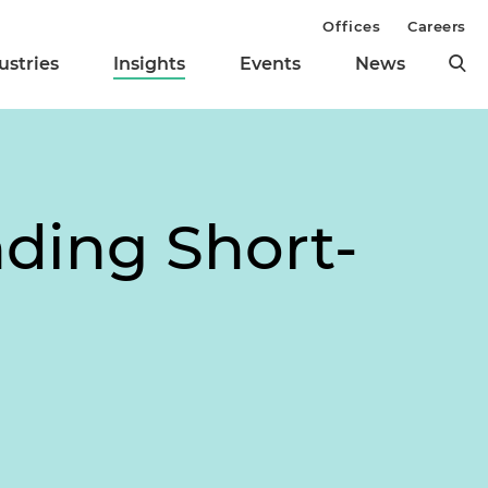
Offices
Careers
ustries
Insights
Events
News
nding Short-