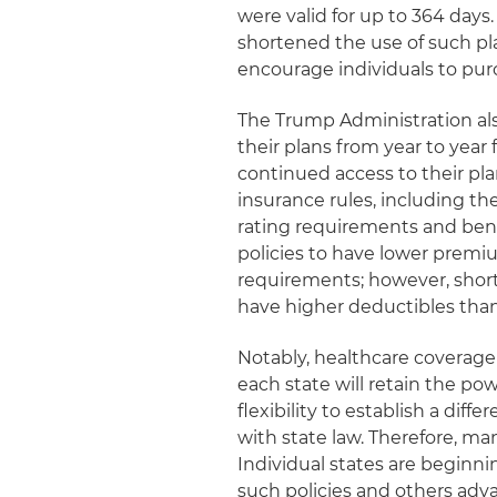
were valid for up to 364 da
shortened the use of such pla
encourage individuals to pu
The Trump Administration als
their plans from year to yea
continued access to their pl
insurance rules, including th
rating requirements and ben
policies to have lower pre
requirements; however, short
have higher deductibles tha
Notably, healthcare coverage
each state will retain the po
flexibility to establish a dif
with state law. Therefore, ma
Individual states are beginni
such policies and others adv