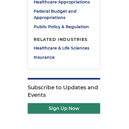
Healthcare Appropriations
Federal Budget and
Appropriations
Public Policy & Regulation
RELATED INDUSTRIES
e
Healthcare & Life Sciences
Insurance
Subscribe to Updates and
Events
Sign Up Now