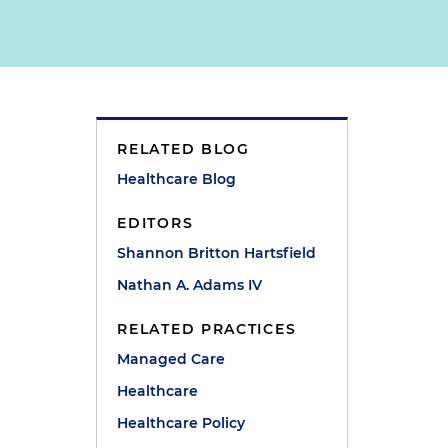
RELATED BLOG
Healthcare Blog
EDITORS
Shannon Britton Hartsfield
Nathan A. Adams IV
RELATED PRACTICES
Managed Care
Healthcare
Healthcare Policy