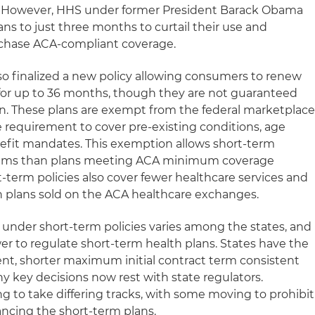
ys. However, HHS under former President Barack Obama
ns to just three months to curtail their use and
rchase ACA-compliant coverage.
o finalized a new policy allowing consumers to renew
r for up to 36 months, though they are not guaranteed
an. These plans are exempt from the federal marketplac
e requirement to cover pre-existing conditions, age
efit mandates. This exemption allows short-term
miums than plans meeting ACA minimum coverage
-term policies also cover fewer healthcare services and
n plans sold on the ACA healthcare exchanges.
 under short-term policies varies among the states, and
wer to regulate short-term health plans. States have the
ferent, shorter maximum initial contract term consistent
ny key decisions now rest with state regulators.
ng to take differing tracks, with some moving to prohibit
ancing the short-term plans.