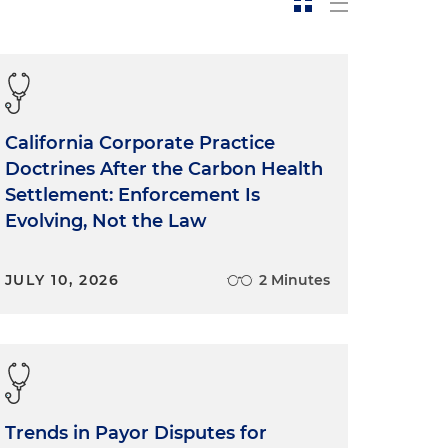
California Corporate Practice
Doctrines After the Carbon Health
Settlement: Enforcement Is
Evolving, Not the Law
JULY 10, 2026
2 Minutes
Trends in Payor Disputes for