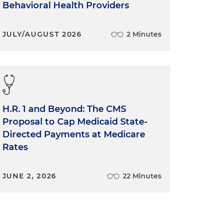
Behavioral Health Providers
JULY/AUGUST 2026
2 Minutes
H.R. 1 and Beyond: The CMS
Proposal to Cap Medicaid State-
Directed Payments at Medicare
Rates
JUNE 2, 2026
22 Minutes