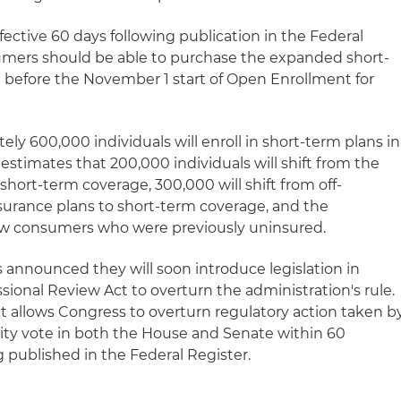
fective 60 days following publication in the Federal
mers should be able to purchase the expanded short-
t before the November 1 start of Open Enrollment for
ly 600,000 individuals will enroll in short-term plans in
 estimates that 200,000 individuals will shift from the
hort-term coverage, 300,000 will shift from off-
rance plans to short-term coverage, and the
ew consumers who were previously uninsured.
announced they will soon introduce legislation in
ional Review Act to overturn the administration's rule.
 allows Congress to overturn regulatory action taken b
rity vote in both the House and Senate within 60
ng published in the Federal Register.