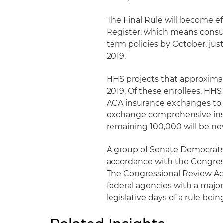
The Final Rule will become ef
Register, which means consu
term policies by October, jus
2019.
HHS projects that approximate
2019. Of these enrollees, HHS
ACA insurance exchanges to s
exchange comprehensive insu
remaining 100,000 will be n
A group of Senate Democrats 
accordance with the Congress
The Congressional Review Act
federal agencies with a majo
legislative days of a rule bei