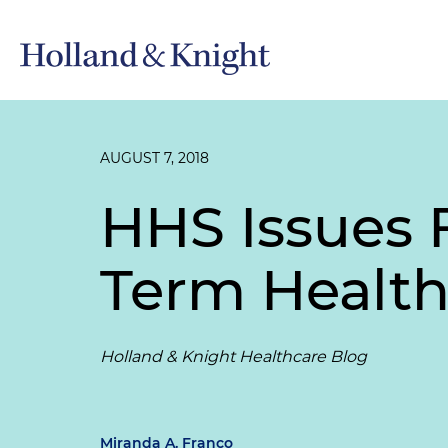
AUGUST 7, 2018
HHS Issues 
Term Health
Holland & Knight Healthcare Blog
Miranda A. Franco