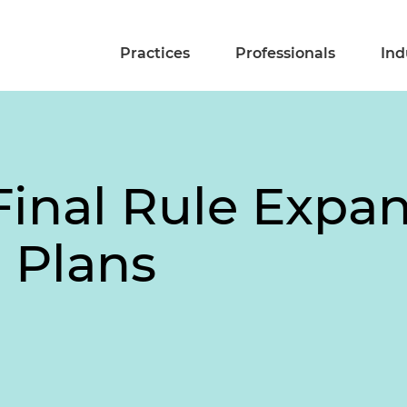
Practices
Professionals
Ind
Final Rule Expa
 Plans