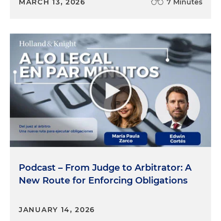
MARCH 13, 2026
7 Minutes
Podcast – From Judge to Arbitrator: A
New Route for Enforcing Obligations
JANUARY 14, 2026