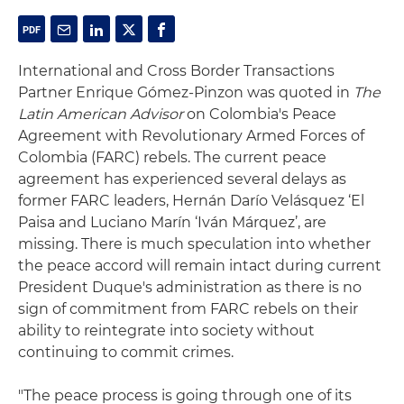
International and Cross Border Transactions
Partner Enrique Gómez-Pinzon was quoted in
The
Latin American Advisor
on Colombia's Peace
Agreement with Revolutionary Armed Forces of
Colombia (FARC) rebels. The current peace
agreement has experienced several delays as
former FARC leaders, Hernán Darío Velásquez ‘El
Paisa and Luciano Marín ‘Iván Márquez’, are
missing. There is much speculation into whether
the peace accord will remain intact during current
President Duque's administration as there is no
sign of commitment from FARC rebels on their
ability to reintegrate into society without
continuing to commit crimes.
"The peace process is going through one of its