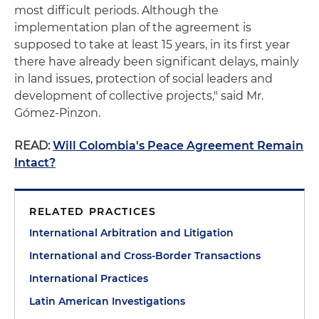
most difficult periods. Although the
implementation plan of the agreement is
supposed to take at least 15 years, in its first year
there have already been significant delays, mainly
in land issues, protection of social leaders and
development of collective projects," said Mr.
Gómez-Pinzon.
READ:
Will Colombia's Peace Agreement Remain
Intact?
RELATED PRACTICES
International Arbitration and Litigation
International and Cross-Border Transactions
International Practices
Latin American Investigations