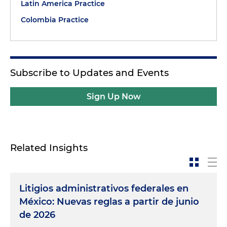
Latin America Practice
Colombia Practice
Subscribe to Updates and Events
Sign Up Now
Related Insights
Litigios administrativos federales en
México: Nuevas reglas a partir de junio
de 2026