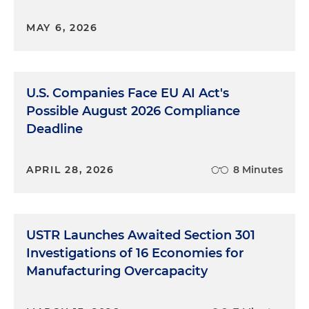
MAY 6, 2026
U.S. Companies Face EU AI Act's
Possible August 2026 Compliance
Deadline
APRIL 28, 2026
8 Minutes
USTR Launches Awaited Section 301
Investigations of 16 Economies for
Manufacturing Overcapacity