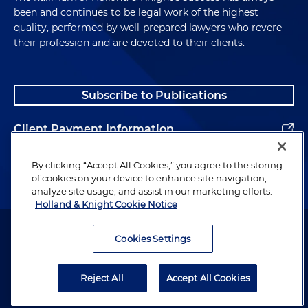
been and continues to be legal work of the highest
quality, performed by well-prepared lawyers who revere
their profession and are devoted to their clients.
Subscribe to Publications
Client Payment Information
Alumni
By clicking “Accept All Cookies,” you agree to the storing
of cookies on your device to enhance site navigation,
analyze site usage, and assist in our marketing efforts.
Holland & Knight Cookie Notice
Attorney Advertising. Copyright © 1996–2026 Holland & Knight LLP.
All rights reserved.
Cookies Settings
Legal Information
Reject All
Accept All Cookies
Privacy