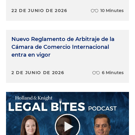
22 DE JUNIO DE 2026
10 Minutes
Nuevo Reglamento de Arbitraje de la
Cámara de Comercio Internacional
entra en vigor
2 DE JUNIO DE 2026
6 Minutes