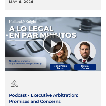
MAY 6, 2026
Podcast - Executive Arbitration:
Promises and Concerns