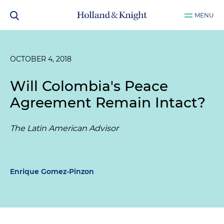
MENU
OCTOBER 4, 2018
Will Colombia's Peace
Agreement Remain Intact?
The Latin American Advisor
Enrique Gomez-Pinzon