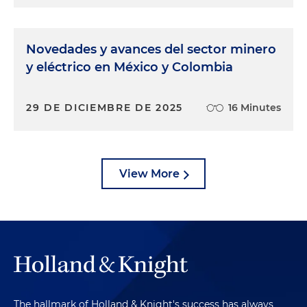
Novedades y avances del sector minero
y eléctrico en México y Colombia
29 DE DICIEMBRE DE 2025
16 Minutes
View More
The hallmark of Holland & Knight's success has always