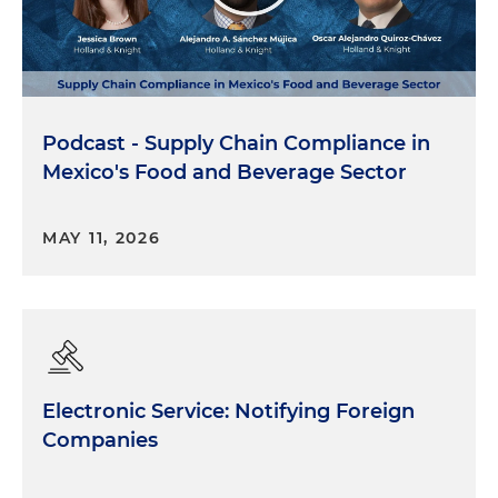
Podcast - Supply Chain Compliance in
Mexico's Food and Beverage Sector
MAY 11, 2026
Electronic Service: Notifying Foreign
Companies