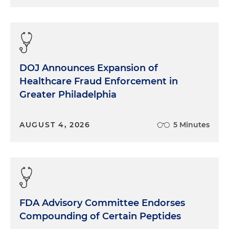
DOJ Announces Expansion of
Healthcare Fraud Enforcement in
Greater Philadelphia
AUGUST 4, 2026
5 Minutes
FDA Advisory Committee Endorses
Compounding of Certain Peptides