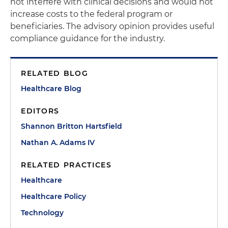
not interfere with clinical decisions and would not
increase costs to the federal program or
beneficiaries. The advisory opinion provides useful
compliance guidance for the industry.
RELATED BLOG
Healthcare Blog
EDITORS
Shannon Britton Hartsfield
Nathan A. Adams IV
RELATED PRACTICES
Healthcare
Healthcare Policy
Technology