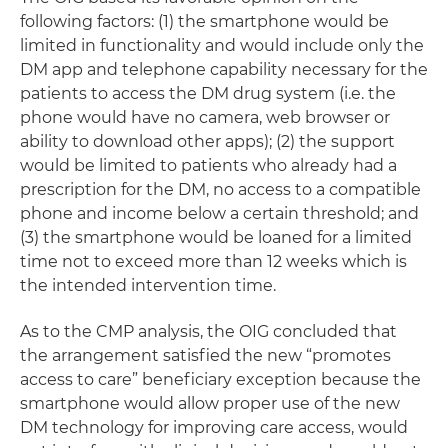
following factors: (1) the smartphone would be
limited in functionality and would include only the
DM app and telephone capability necessary for the
patients to access the DM drug system (i.e. the
phone would have no camera, web browser or
ability to download other apps); (2) the support
would be limited to patients who already had a
prescription for the DM, no access to a compatible
phone and income below a certain threshold; and
(3) the smartphone would be loaned for a limited
time not to exceed more than 12 weeks which is
the intended intervention time.
As to the CMP analysis, the OIG concluded that
the arrangement satisfied the new “promotes
access to care” beneficiary exception because the
smartphone would allow proper use of the new
DM technology for improving care access, would