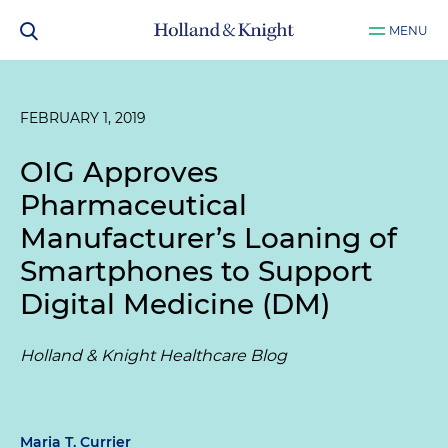
MENU
FEBRUARY 1, 2019
OIG Approves
Pharmaceutical
Manufacturer’s Loaning of
Smartphones to Support
Digital Medicine (DM)
Holland & Knight Healthcare Blog
Maria T. Currier