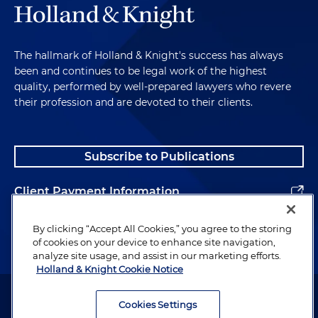
The hallmark of Holland & Knight's success has always
been and continues to be legal work of the highest
quality, performed by well-prepared lawyers who revere
their profession and are devoted to their clients.
Subscribe to Publications
Client Payment Information
Alumni
By clicking “Accept All Cookies,” you agree to the storing
of cookies on your device to enhance site navigation,
analyze site usage, and assist in our marketing efforts.
Holland & Knight Cookie Notice
Attorney Advertising. Copyright © 1996–2026 Holland & Knight LLP.
All rights reserved.
Cookies Settings