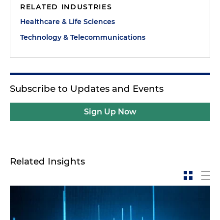
RELATED INDUSTRIES
Healthcare & Life Sciences
Technology & Telecommunications
Subscribe to Updates and Events
Sign Up Now
Related Insights