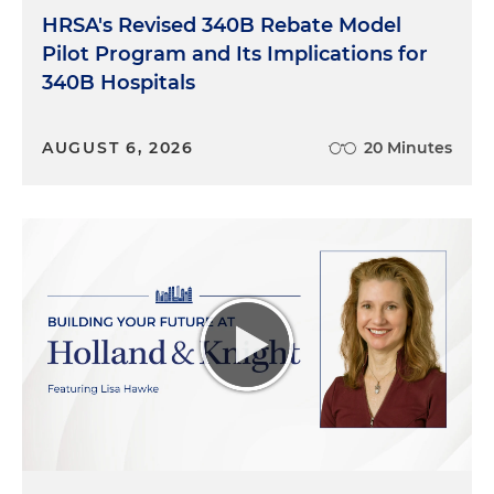
HRSA's Revised 340B Rebate Model
Pilot Program and Its Implications for
340B Hospitals
AUGUST 6, 2026
20 Minutes