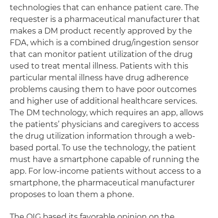
technologies that can enhance patient care. The
requester is a pharmaceutical manufacturer that
makes a DM product recently approved by the
FDA, which is a combined drug/ingestion sensor
that can monitor patient utilization of the drug
used to treat mental illness. Patients with this
particular mental illness have drug adherence
problems causing them to have poor outcomes
and higher use of additional healthcare services.
The DM technology, which requires an app, allows
the patients’ physicians and caregivers to access
the drug utilization information through a web-
based portal. To use the technology, the patient
must have a smartphone capable of running the
app. For low-income patients without access to a
smartphone, the pharmaceutical manufacturer
proposes to loan them a phone.
The OIG based its favorable opinion on the