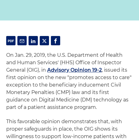
On Jan. 29, 2019, the U.S. Department of Health
and Human Services' (HHS) Office of Inspector
General (OIG), in
Advisory Opinion 19-2
, issued its
first opinion on the new "promotes access to care"
exception to the beneficiary inducement Civil
Monetary Penalties (CMP) law and its first
guidance on Digital Medicine (DM) technology as
part of a patient assistance program.
This favorable opinion demonstrates that, with
proper safeguards in place, the OIG shows its
willingness to support low-income patients with