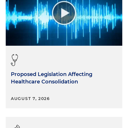
Proposed Legislation Affecting
Healthcare Consolidation
AUGUST 7, 2026