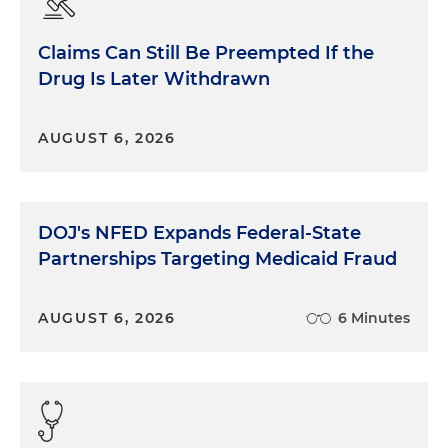
Claims Can Still Be Preempted If the
Drug Is Later Withdrawn
AUGUST 6, 2026
DOJ's NFED Expands Federal-State
Partnerships Targeting Medicaid Fraud
AUGUST 6, 2026
6 Minutes