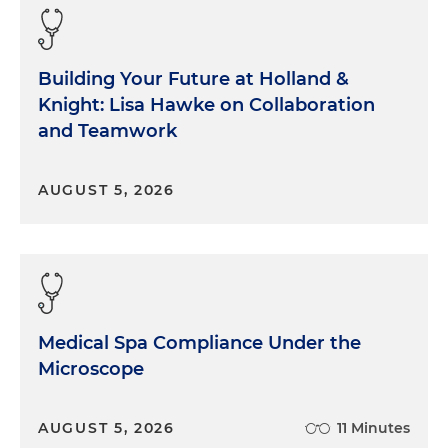
Building Your Future at Holland &
Knight: Lisa Hawke on Collaboration
and Teamwork
AUGUST 5, 2026
Medical Spa Compliance Under the
Microscope
AUGUST 5, 2026
11 Minutes