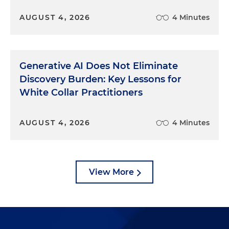
AUGUST 4, 2026
4 Minutes
Generative AI Does Not Eliminate
Discovery Burden: Key Lessons for
White Collar Practitioners
AUGUST 4, 2026
4 Minutes
View More