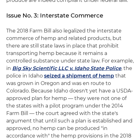
produce are indeed compliant under federal law.
Issue No. 3: Interstate Commerce
The 2018 Farm Bill also legalized the interstate
commerce of hemp and related products, but
there are still state laws in place that prohibit
transporting hemp because it remains a
controlled substance under state law. For example,
in
Big Sky Scientific LLC v. Idaho State Police
, the
police in Idaho
seized a shipment of hemp
that
was grown in Oregon and was en route to
Colorado. Because Idaho doesn't yet have a USDA-
approved plan for hemp — they were not one of
the states with a pilot program under the 2014
Farm Bill — the court agreed with the state's
argument that until such a plan is established and
approved, no hemp can be produced "in
accordance with" the hemp provisions in the 2018