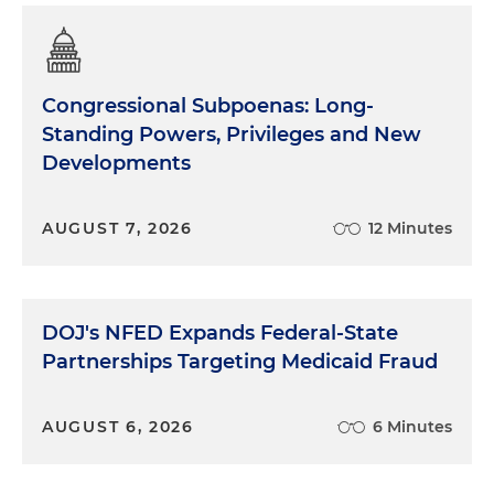
Congressional Subpoenas: Long-
Standing Powers, Privileges and New
Developments
AUGUST 7, 2026
12 Minutes
DOJ's NFED Expands Federal-State
Partnerships Targeting Medicaid Fraud
AUGUST 6, 2026
6 Minutes