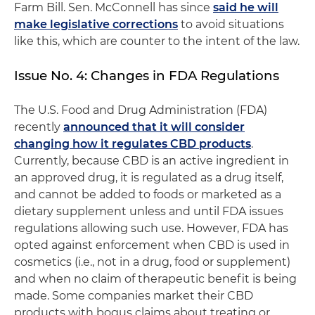
Farm Bill. Sen. McConnell has since
said he will
make legislative corrections
to avoid situations
like this, which are counter to the intent of the law.
Issue No. 4: Changes in FDA Regulations
The U.S. Food and Drug Administration (FDA)
recently
announced that it will consider
changing how it regulates CBD products
.
Currently, because CBD is an active ingredient in
an approved drug, it is regulated as a drug itself,
and cannot be added to foods or marketed as a
dietary supplement unless and until FDA issues
regulations allowing such use. However, FDA has
opted against enforcement when CBD is used in
cosmetics (i.e., not in a drug, food or supplement)
and when no claim of therapeutic benefit is being
made. Some companies market their CBD
products with bogus claims about treating or