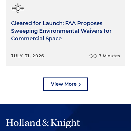
Cleared for Launch: FAA Proposes
Sweeping Environmental Waivers for
Commercial Space
JULY 31, 2026
7 Minutes
View More