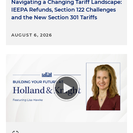
Navigating a Changing Tariff Landscape:
IEEPA Refunds, Section 122 Challenges
and the New Section 301 Tariffs
AUGUST 6, 2026