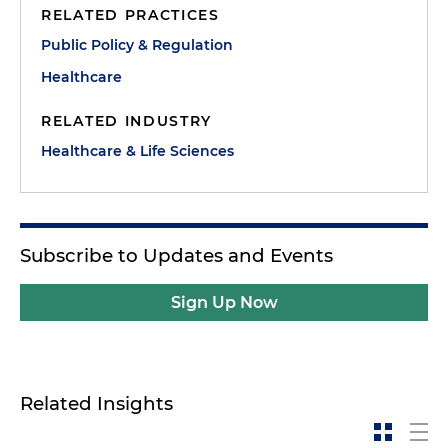
RELATED PRACTICES
Public Policy & Regulation
Healthcare
RELATED INDUSTRY
Healthcare & Life Sciences
Subscribe to Updates and Events
Sign Up Now
Related Insights