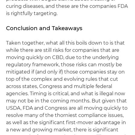
curing diseases, and these are the companies FDA
is rightfully targeting.
Conclusion and Takeaways
Taken together, what all this boils down to is that
while there are still risks for companies that are
moving quickly on CBD, due to the underlying
regulatory framework, those risks can mostly be
mitigated if (and only if) those companies stay on
top of the complex and evolving rules that cut
across states, Congress and multiple federal
agencies. Timing is critical, and what is illegal now
may not be in the coming months. But given that
USDA, FDA and Congress are all moving quickly to
resolve many of the thorniest compliance issues,
as well as the significant first-mover advantage in
a new and growing market, there is significant