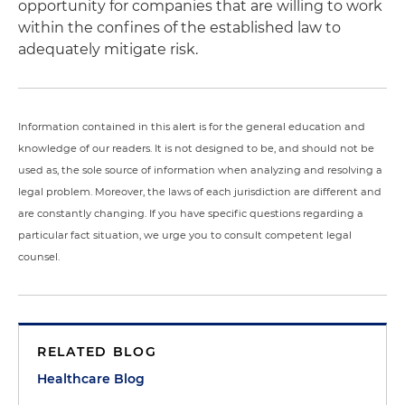
opportunity for companies that are willing to work
within the confines of the established law to
adequately mitigate risk.
Information contained in this alert is for the general education and
knowledge of our readers. It is not designed to be, and should not be
used as, the sole source of information when analyzing and resolving a
legal problem. Moreover, the laws of each jurisdiction are different and
are constantly changing. If you have specific questions regarding a
particular fact situation, we urge you to consult competent legal
counsel.
RELATED BLOG
Healthcare Blog