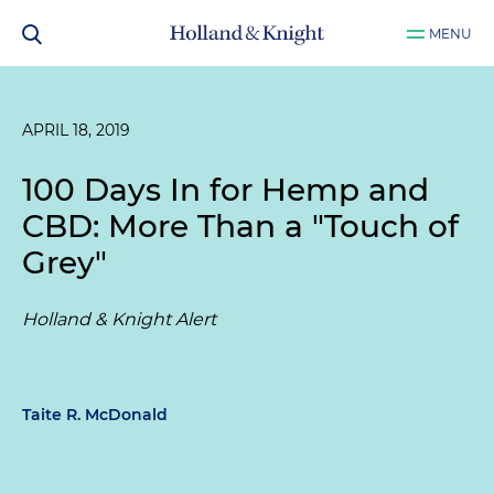
MENU
APRIL 18, 2019
100 Days In for Hemp and
CBD: More Than a "Touch of
Grey"
Holland & Knight Alert
Taite R. McDonald