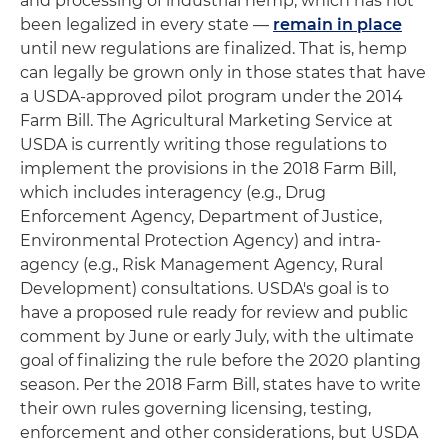
and processing of industrial hemp, which has not
been legalized in every state —
remain in place
until new regulations are finalized. That is, hemp
can legally be grown only in those states that have
a USDA-approved pilot program under the 2014
Farm Bill. The Agricultural Marketing Service at
USDA is currently writing those regulations to
implement the provisions in the 2018 Farm Bill,
which includes interagency (e.g., Drug
Enforcement Agency, Department of Justice,
Environmental Protection Agency) and intra-
agency (e.g., Risk Management Agency, Rural
Development) consultations. USDA's goal is to
have a proposed rule ready for review and public
comment by June or early July, with the ultimate
goal of finalizing the rule before the 2020 planting
season. Per the 2018 Farm Bill, states have to write
their own rules governing licensing, testing,
enforcement and other considerations, but USDA