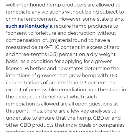
well-intentioned hemp producers are allowed to
remediate any violations without being subject to
criminal enforcement. However, some state plans,
such as Kentucky's
, require hemp producers to
"consent to forfeiture and destruction, without
compensation, of...[m]aterial found to have a
measured delta-9-THC content in excess of zero
and three-tenths (0.3) percent on a dry weight
basis" as a condition for applying for a grower
license. Whether and how states determine the
intentions of growers that grow hemp with THC
concentrations of greater than 0.3 percent, the
extent of permissible remediation and the stage in
the production timeline at which such
remediation is allowed are all open questions at
this point. Thus, there are a few key analyses to
undertake to ensure that the hemp, CBD oil and
other CBD products that individuals or companies