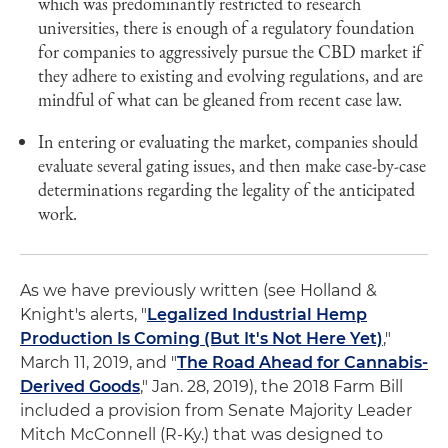
which was predominantly restricted to research
universities, there is enough of a regulatory foundation
for companies to aggressively pursue the CBD market if
they adhere to existing and evolving regulations, and are
mindful of what can be gleaned from recent case law.
In entering or evaluating the market, companies should
evaluate several gating issues, and then make case-by-case
determinations regarding the legality of the anticipated
work.
As we have previously written (see Holland &
Knight's alerts, "
Legalized Industrial Hemp
Production Is Coming (But It's Not Here Yet)
,"
March 11, 2019, and "
The Road Ahead for Cannabis-
Derived Goods
," Jan. 28, 2019), the 2018 Farm Bill
included a provision from Senate Majority Leader
Mitch McConnell (R-Ky.) that was designed to