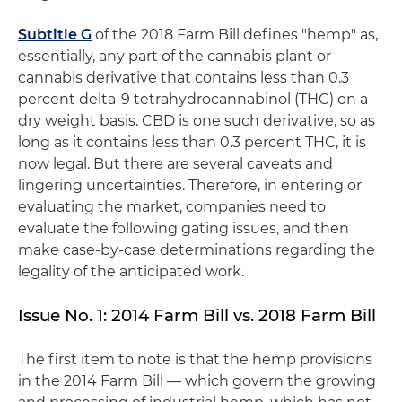
Subtitle G
of the 2018 Farm Bill defines "hemp" as,
essentially, any part of the cannabis plant or
cannabis derivative that contains less than 0.3
percent delta-9 tetrahydrocannabinol (THC) on a
dry weight basis. CBD is one such derivative, so as
long as it contains less than 0.3 percent THC, it is
now legal. But there are several caveats and
lingering uncertainties. Therefore, in entering or
evaluating the market, companies need to
evaluate the following gating issues, and then
make case-by-case determinations regarding the
legality of the anticipated work.
Issue No. 1: 2014 Farm Bill vs. 2018 Farm Bill
The first item to note is that the hemp provisions
in the 2014 Farm Bill — which govern the growing