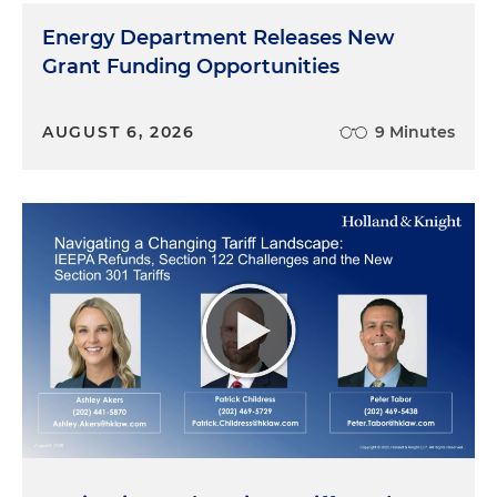
Energy Department Releases New
Grant Funding Opportunities
AUGUST 6, 2026
9 Minutes