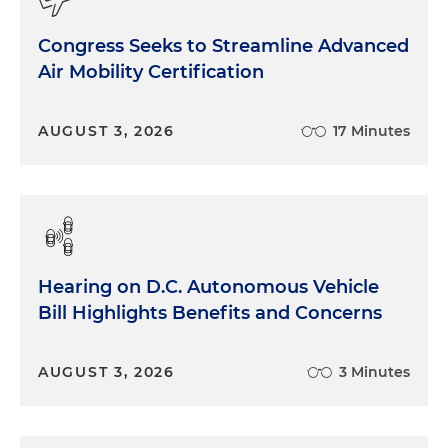
Congress Seeks to Streamline Advanced
Air Mobility Certification
AUGUST 3, 2026
17 Minutes
Hearing on D.C. Autonomous Vehicle
Bill Highlights Benefits and Concerns
AUGUST 3, 2026
3 Minutes