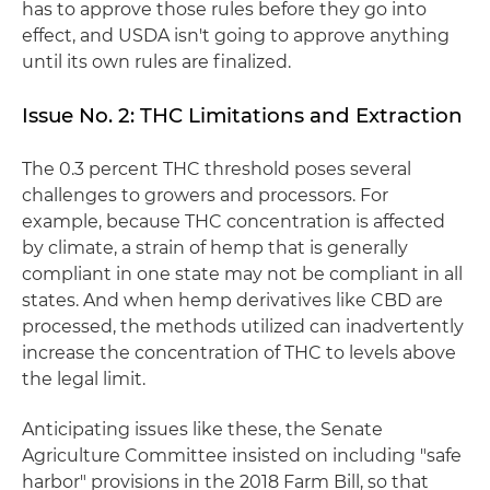
has to approve those rules before they go into
effect, and USDA isn't going to approve anything
until its own rules are finalized.
Issue No. 2: THC Limitations and Extraction
The 0.3 percent THC threshold poses several
challenges to growers and processors. For
example, because THC concentration is affected
by climate, a strain of hemp that is generally
compliant in one state may not be compliant in all
states. And when hemp derivatives like CBD are
processed, the methods utilized can inadvertently
increase the concentration of THC to levels above
the legal limit.
Anticipating issues like these, the Senate
Agriculture Committee insisted on including "safe
harbor" provisions in the 2018 Farm Bill, so that