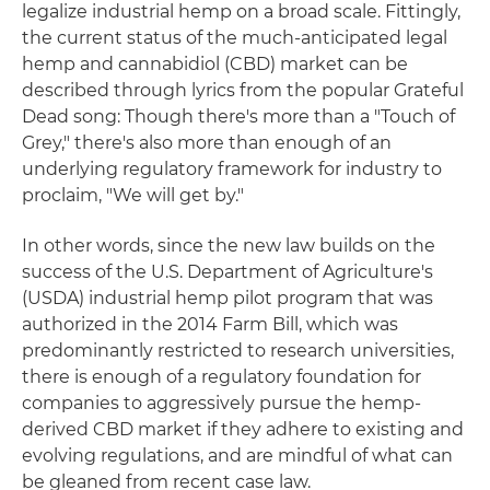
legalize industrial hemp on a broad scale. Fittingly,
the current status of the much-anticipated legal
hemp and cannabidiol (CBD) market can be
described through lyrics from the popular Grateful
Dead song: Though there's more than a "Touch of
Grey," there's also more than enough of an
underlying regulatory framework for industry to
proclaim, "We will get by."
In other words, since the new law builds on the
success of the U.S. Department of Agriculture's
(USDA) industrial hemp pilot program that was
authorized in the 2014 Farm Bill, which was
predominantly restricted to research universities,
there is enough of a regulatory foundation for
companies to aggressively pursue the hemp-
derived CBD market if they adhere to existing and
evolving regulations, and are mindful of what can
be gleaned from recent case law.