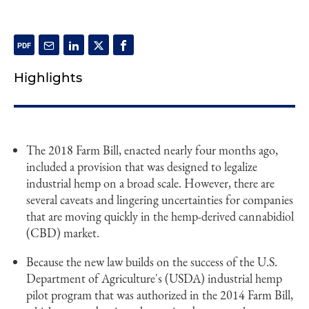
Highlights
The 2018 Farm Bill, enacted nearly four months ago,
included a provision that was designed to legalize
industrial hemp on a broad scale. However, there are
several caveats and lingering uncertainties for companies
that are moving quickly in the hemp-derived cannabidiol
(CBD) market.
Because the new law builds on the success of the U.S.
Department of Agriculture's (USDA) industrial hemp
pilot program that was authorized in the 2014 Farm Bill,