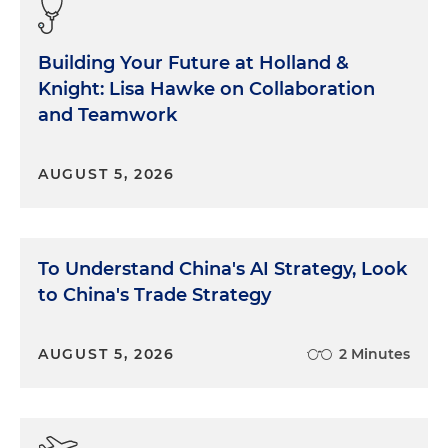
Building Your Future at Holland &
Knight: Lisa Hawke on Collaboration
and Teamwork
AUGUST 5, 2026
To Understand China's AI Strategy, Look
to China's Trade Strategy
AUGUST 5, 2026
2 Minutes