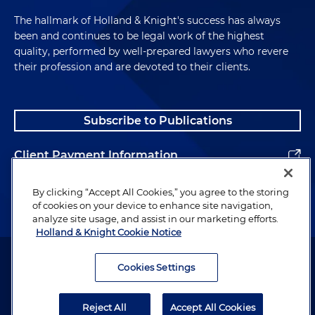
The hallmark of Holland & Knight's success has always
been and continues to be legal work of the highest
quality, performed by well-prepared lawyers who revere
their profession and are devoted to their clients.
Subscribe to Publications
Client Payment Information
Alumni
By clicking “Accept All Cookies,” you agree to the storing
of cookies on your device to enhance site navigation,
analyze site usage, and assist in our marketing efforts.
Holland & Knight Cookie Notice
Attorney Advertising. Copyright © 1996–2026 Holland & Knight LLP.
All rights reserved.
Cookies Settings
Legal Information
Reject All
Accept All Cookies
Privacy