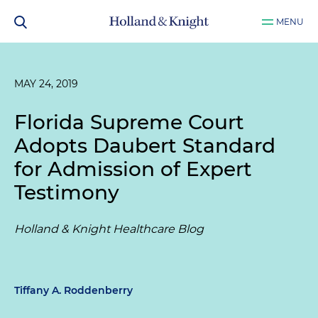
MENU
MAY 24, 2019
Florida Supreme Court
Adopts Daubert Standard
for Admission of Expert
Testimony
Holland & Knight Healthcare Blog
Tiffany A. Roddenberry