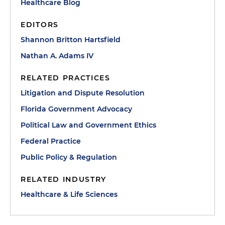
Healthcare Blog
EDITORS
Shannon Britton Hartsfield
Nathan A. Adams IV
RELATED PRACTICES
Litigation and Dispute Resolution
Florida Government Advocacy
Political Law and Government Ethics
Federal Practice
Public Policy & Regulation
RELATED INDUSTRY
Healthcare & Life Sciences