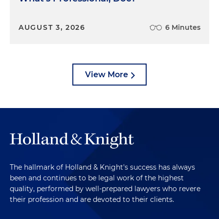
AUGUST 3, 2026
6 Minutes
View More
The hallmark of Holland & Knight's success has always
been and continues to be legal work of the highest
quality, performed by well-prepared lawyers who revere
their profession and are devoted to their clients.