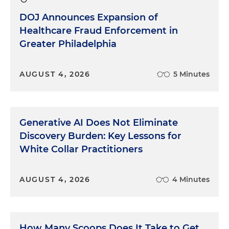
DOJ Announces Expansion of
Healthcare Fraud Enforcement in
Greater Philadelphia
AUGUST 4, 2026
5 Minutes
Generative AI Does Not Eliminate
Discovery Burden: Key Lessons for
White Collar Practitioners
AUGUST 4, 2026
4 Minutes
How Many Scoops Does It Take to Get