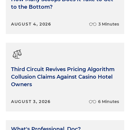
to the Bottom?
AUGUST 4, 2026
3 Minutes
Third Circuit Revives Pricing Algorithm
Collusion Claims Against Casino Hotel
Owners
AUGUST 3, 2026
6 Minutes
What's Professional, Doc?