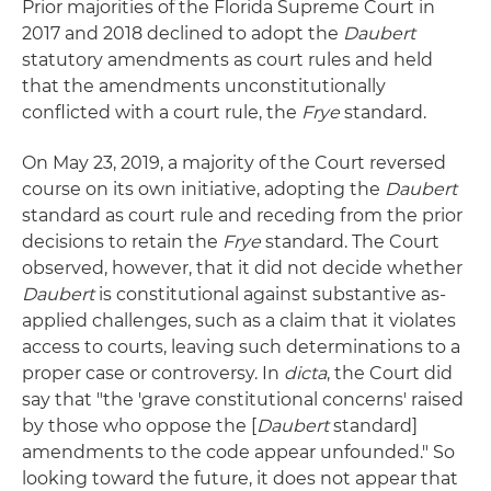
Prior majorities of the Florida Supreme Court in
2017 and 2018 declined to adopt the
Daubert
statutory amendments as court rules and held
that the amendments unconstitutionally
conflicted with a court rule, the
Frye
standard.
On May 23, 2019, a majority of the Court reversed
course on its own initiative, adopting the
Daubert
standard as court rule and receding from the prior
decisions to retain the
Frye
standard. The Court
observed, however, that it did not decide whether
Daubert
is constitutional against substantive as-
applied challenges, such as a claim that it violates
access to courts, leaving such determinations to a
proper case or controversy. In
dicta
, the Court did
say that "the 'grave constitutional concerns' raised
by those who oppose the [
Daubert
standard]
amendments to the code appear unfounded." So
looking toward the future, it does not appear that