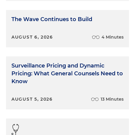
The Wave Continues to Build
AUGUST 6, 2026
4 Minutes
Surveillance Pricing and Dynamic
Pricing: What General Counsels Need to
Know
AUGUST 5, 2026
13 Minutes