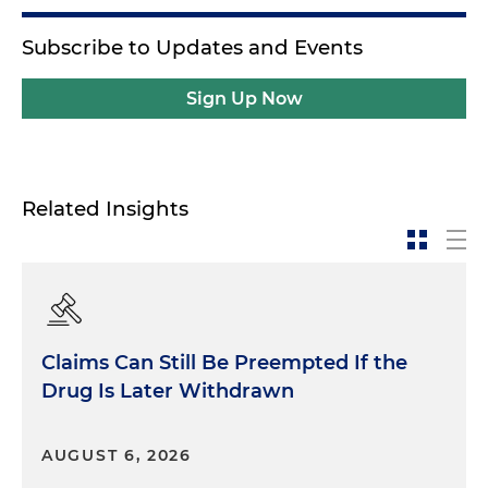
Subscribe to Updates and Events
Sign Up Now
Related Insights
Claims Can Still Be Preempted If the
Drug Is Later Withdrawn
AUGUST 6, 2026