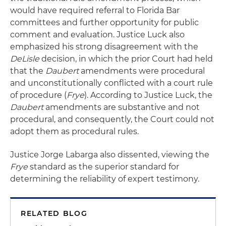
would have required referral to Florida Bar
committees and further opportunity for public
comment and evaluation. Justice Luck also
emphasized his strong disagreement with the
DeLisle
decision, in which the prior Court had held
that the
Daubert
amendments were procedural
and unconstitutionally conflicted with a court rule
of procedure (
Frye
). According to Justice Luck, the
Daubert
amendments are substantive and not
procedural, and consequently, the Court could not
adopt them as procedural rules.
Justice Jorge Labarga also dissented, viewing the
Frye
standard as the superior standard for
determining the reliability of expert testimony.
RELATED BLOG