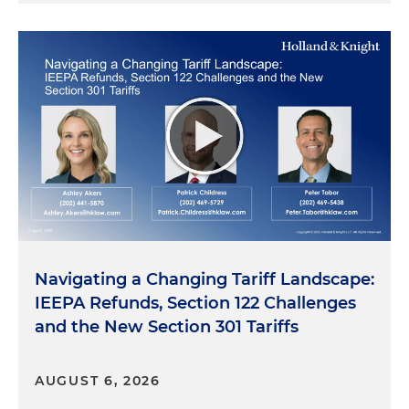
Navigating a Changing Tariff Landscape:
IEEPA Refunds, Section 122 Challenges
and the New Section 301 Tariffs
AUGUST 6, 2026