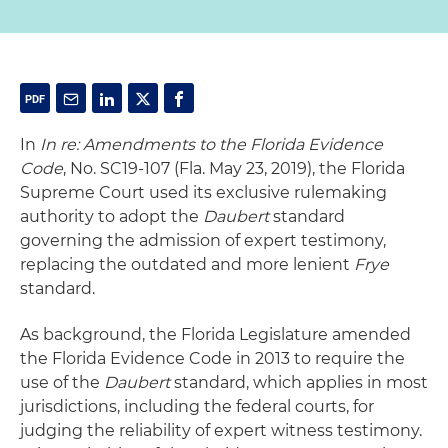
In
In re: Amendments to the Florida Evidence
Code
, No. SC19-107 (Fla. May 23, 2019), the Florida
Supreme Court used its exclusive rulemaking
authority to adopt the
Daubert
standard
governing the admission of expert testimony,
replacing the outdated and more lenient
Frye
standard.
As background, the Florida Legislature amended
the Florida Evidence Code in 2013 to require the
use of the
Daubert
standard, which applies in most
jurisdictions, including the federal courts, for
judging the reliability of expert witness testimony.