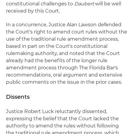
constitutional challenges to
Daubert
will be well
received by this Court.
In a concurrence, Justice Alan Lawson defended
the Court's right to amend court rules without the
use of the traditional rule amendment process,
based in part on the Court's constitutional
rulemaking authority, and noted that the Court
already had the benefits of the longer rule
amendment process through The Florida Bar's
recommendations, oral argument and extensive
public comments on the issue in the prior cases.
Dissents
Justice Robert Luck reluctantly dissented,
expressing the belief that the Court lacked the
authority to amend the rules without following
the traditional rule amendment process, which