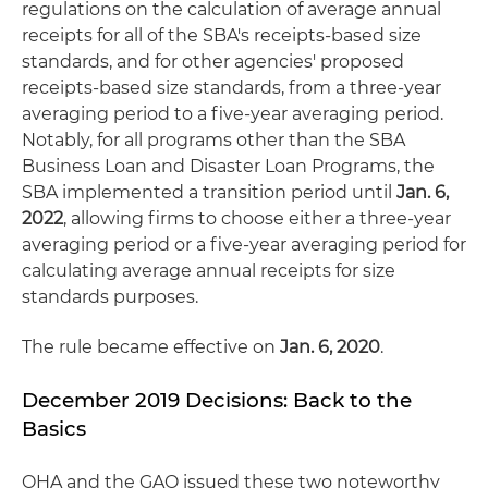
regulations on the calculation of average annual
receipts for all of the SBA's receipts-based size
standards, and for other agencies' proposed
receipts-based size standards, from a three-year
averaging period to a five-year averaging period.
Notably, for all programs other than the SBA
Business Loan and Disaster Loan Programs, the
SBA implemented a transition period until
Jan. 6,
2022
, allowing firms to choose either a three-year
averaging period or a five-year averaging period for
calculating average annual receipts for size
standards purposes.
The rule became effective on
Jan. 6, 2020
.
December 2019 Decisions: Back to the
Basics
OHA and the GAO issued these two noteworthy