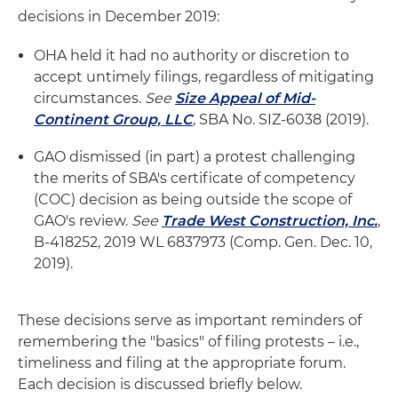
decisions in December 2019:
OHA held it had no authority or discretion to
accept untimely filings, regardless of mitigating
circumstances.
See
Size Appeal of Mid-
Continent Group, LLC
, SBA No. SIZ-6038 (2019).
GAO dismissed (in part) a protest challenging
the merits of SBA's certificate of competency
(COC) decision as being outside the scope of
GAO's review.
See
Trade West Construction, Inc.
,
B-418252, 2019 WL 6837973 (Comp. Gen. Dec. 10,
2019).
These decisions serve as important reminders of
remembering the "basics" of filing protests – i.e.,
timeliness and filing at the appropriate forum.
Each decision is discussed briefly below.