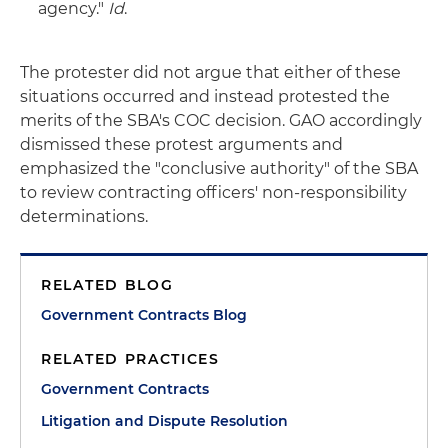
agency."
Id
.
The protester did not argue that either of these
situations occurred and instead protested the
merits of the SBA's COC decision. GAO accordingly
dismissed these protest arguments and
emphasized the "conclusive authority" of the SBA
to review contracting officers' non-responsibility
determinations.
RELATED BLOG
Government Contracts Blog
RELATED PRACTICES
Government Contracts
Litigation and Dispute Resolution