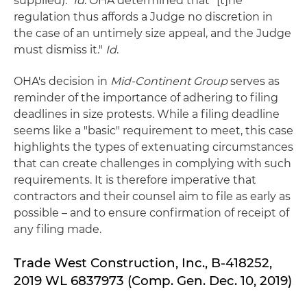
supplied)."
Id
. OHA determined that "[t]he
regulation thus affords a Judge no discretion in
the case of an untimely size appeal, and the Judge
must dismiss it."
Id
.
OHA's decision in
Mid-Continent Group
serves as
reminder of the importance of adhering to filing
deadlines in size protests. While a filing deadline
seems like a "basic" requirement to meet, this case
highlights the types of extenuating circumstances
that can create challenges in complying with such
requirements. It is therefore imperative that
contractors and their counsel aim to file as early as
possible – and to ensure confirmation of receipt of
any filing made.
Trade West Construction, Inc., B-418252,
2019 WL 6837973 (Comp. Gen. Dec. 10, 2019)