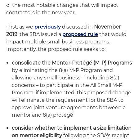
of the most notable changes that will impact
contractors in the new year.
First, as we
previously
discussed in
November
2019
, the SBA issued a
proposed rule
that would
impact multiple small business programs.
Importantly, the proposed rule seeks to:
consolidate the Mentor-Protégé (M-P) Programs
by eliminating the 8(a) M-P Program and
allowing any small business – including 8(a)
concerns – to participate in the All Small M-P
Program; if implemented, this proposed change
will eliminate the requirement for the SBA to
approve joint venture agreements between a
mentor and 8(a) protégé
consider whether to implement a size limitation
on mentor eligibility
following the SBA's receipt