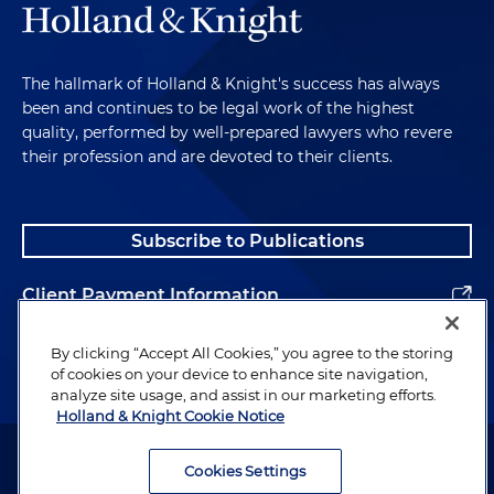
The hallmark of Holland & Knight's success has always
been and continues to be legal work of the highest
quality, performed by well-prepared lawyers who revere
their profession and are devoted to their clients.
Subscribe to Publications
Client Payment Information
Alumni
By clicking “Accept All Cookies,” you agree to the storing
of cookies on your device to enhance site navigation,
analyze site usage, and assist in our marketing efforts.
Holland & Knight Cookie Notice
Attorney Advertising. Copyright © 1996–2026 Holland & Knight LLP.
All rights reserved.
Cookies Settings