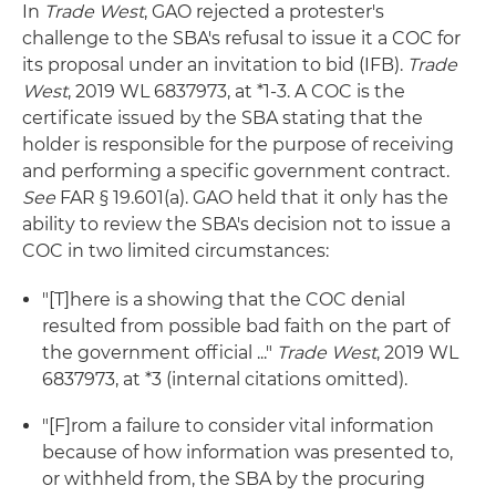
In
Trade West
, GAO rejected a protester's
challenge to the SBA's refusal to issue it a COC for
its proposal under an invitation to bid (IFB).
Trade
West
, 2019 WL 6837973, at *1-3. A COC is the
certificate issued by the SBA stating that the
holder is responsible for the purpose of receiving
and performing a specific government contract.
See
FAR § 19.601(a). GAO held that it only has the
ability to review the SBA's decision not to issue a
COC in two limited circumstances:
"[T]here is a showing that the COC denial
resulted from possible bad faith on the part of
the government official ..."
Trade West
, 2019 WL
6837973, at *3 (internal citations omitted).
"[F]rom a failure to consider vital information
because of how information was presented to,
or withheld from, the SBA by the procuring