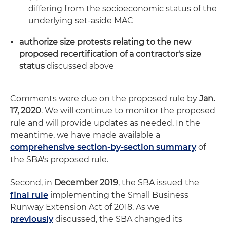
differing from the socioeconomic status of the
underlying set-aside MAC
authorize size protests relating to the new
proposed recertification of a contractor's size
status
discussed above
Comments were due on the proposed rule by
Jan.
17, 2020
. We will continue to monitor the proposed
rule and will provide updates as needed. In the
meantime, we have made available a
comprehensive section-by-section summary
of
the SBA's proposed rule.
Second, in
December 2019
, the SBA issued the
final rule
implementing the Small Business
Runway Extension Act of 2018. As we
previously
discussed, the SBA changed its