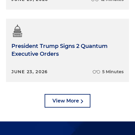
President Trump Signs 2 Quantum
Executive Orders
JUNE 23, 2026
5 Minutes
View More