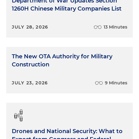
Department of War Updates Section
1260H Chinese Military Companies List
JULY 28, 2026
13 Minutes
The New OTA Authority for Military
Construction
JULY 23, 2026
9 Minutes
Drones and National Security: What to