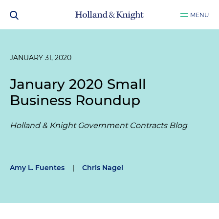
MENU
JANUARY 31, 2020
January 2020 Small
Business Roundup
Holland & Knight Government Contracts Blog
Amy L. Fuentes
|
Chris Nagel