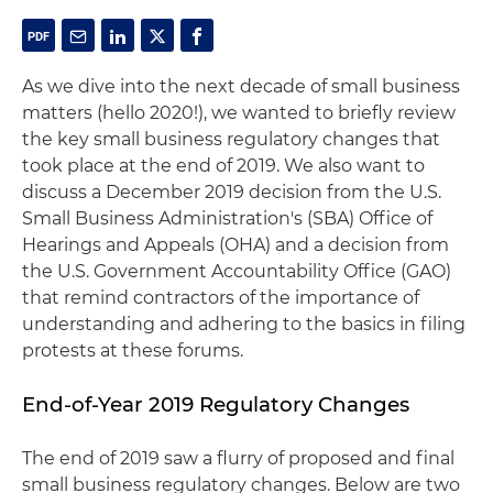
As we dive into the next decade of small business
matters (hello 2020!), we wanted to briefly review
the key small business regulatory changes that
took place at the end of 2019. We also want to
discuss a December 2019 decision from the U.S.
Small Business Administration's (SBA) Office of
Hearings and Appeals (OHA) and a decision from
the U.S. Government Accountability Office (GAO)
that remind contractors of the importance of
understanding and adhering to the basics in filing
protests at these forums.
End-of-Year 2019 Regulatory Changes
The end of 2019 saw a flurry of proposed and final
small business regulatory changes. Below are two