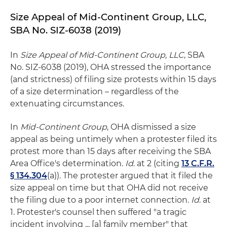
Size Appeal of Mid-Continent Group, LLC,
SBA No. SIZ-6038 (2019)
In
Size Appeal of Mid-Continent Group, LLC
, SBA
No. SIZ-6038 (2019), OHA stressed the importance
(and strictness) of filing size protests within 15 days
of a size determination – regardless of the
extenuating circumstances.
In
Mid-Continent Group
, OHA dismissed a size
appeal as being untimely when a protester filed its
protest more than 15 days after receiving the SBA
Area Office's determination.
Id
. at 2 (citing
13 C.F.R.
§ 134.304
(a)). The protester argued that it filed the
size appeal on time but that OHA did not receive
the filing due to a poor internet connection.
Id
. at
1. Protester's counsel then suffered "a tragic
incident involving ... [a] family member" that