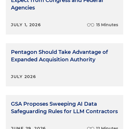
Expect from Congress and Federal
Agencies
JULY 1, 2026
15 Minutes
Pentagon Should Take Advantage of
Expanded Acquisition Authority
JULY 2026
GSA Proposes Sweeping AI Data
Safeguarding Rules for LLM Contractors
JUNE 29, 2026
12 Minutes