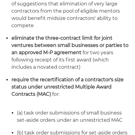
of suggestions that elimination of very large
contractors from the pool of eligible mentors
would benefit midsize contractors' ability to
compete
eliminate the three-contract limit for joint
ventures between small businesses or parties to
an approved M-P agreement
for two years
following receipt of its first award (which
includes a novated contract)
require the recertification of a contractor's size
status under unrestricted Multiple Award
Contracts (MAC)
for:
(a) task order submissions of small business
set-aside orders under an unrestricted MAC
(b) task order submissions for set-aside orders