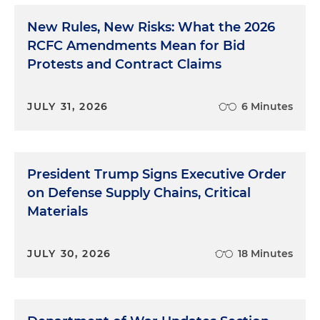
New Rules, New Risks: What the 2026
RCFC Amendments Mean for Bid
Protests and Contract Claims
JULY 31, 2026
6 Minutes
President Trump Signs Executive Order
on Defense Supply Chains, Critical
Materials
JULY 30, 2026
18 Minutes