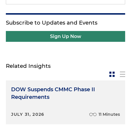
Subscribe to Updates and Events
Sign Up Now
Related Insights
DOW Suspends CMMC Phase II
Requirements
JULY 31, 2026
11 Minutes