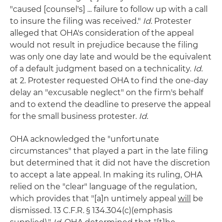
"caused [counsel's] ... failure to follow up with a call
to insure the filing was received."
Id
. Protester
alleged that OHA's consideration of the appeal
would not result in prejudice because the filing
was only one day late and would be the equivalent
of a default judgment based on a technicality.
Id
.
at 2. Protester requested OHA to find the one-day
delay an "excusable neglect" on the firm's behalf
and to extend the deadline to preserve the appeal
for the small business protester.
Id
.
OHA acknowledged the "unfortunate
circumstances" that played a part in the late filing
but determined that it did not have the discretion
to accept a late appeal. In making its ruling, OHA
relied on the "clear" language of the regulation,
which provides that "[a]n untimely appeal
will
be
dismissed. 13 C.F.R. § 134.304(c)(emphasis