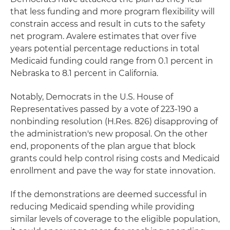
that less funding and more program flexibility will
constrain access and result in cuts to the safety
net program. Avalere estimates that over five
years potential percentage reductions in total
Medicaid funding could range from 0.1 percent in
Nebraska to 8.1 percent in California.
Notably, Democrats in the U.S. House of
Representatives passed by a vote of 223-190 a
nonbinding resolution (H.Res. 826) disapproving of
the administration's new proposal. On the other
end, proponents of the plan argue that block
grants could help control rising costs and Medicaid
enrollment and pave the way for state innovation.
If the demonstrations are deemed successful in
reducing Medicaid spending while providing
similar levels of coverage to the eligible population,