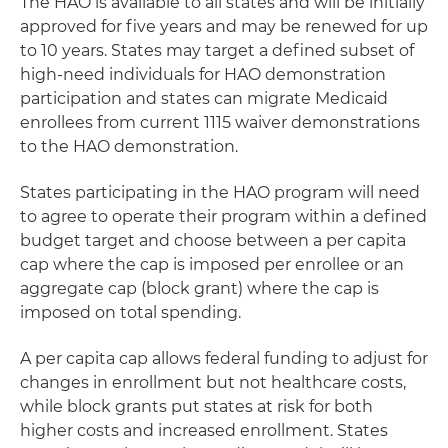
The HAO is available to all states and will be initially
approved for five years and may be renewed for up
to 10 years. States may target a defined subset of
high-need individuals for HAO demonstration
participation and states can migrate Medicaid
enrollees from current 1115 waiver demonstrations
to the HAO demonstration.
States participating in the HAO program will need
to agree to operate their program within a defined
budget target and choose between a per capita
cap where the cap is imposed per enrollee or an
aggregate cap (block grant) where the cap is
imposed on total spending.
A per capita cap allows federal funding to adjust for
changes in enrollment but not healthcare costs,
while block grants put states at risk for both
higher costs and increased enrollment. States