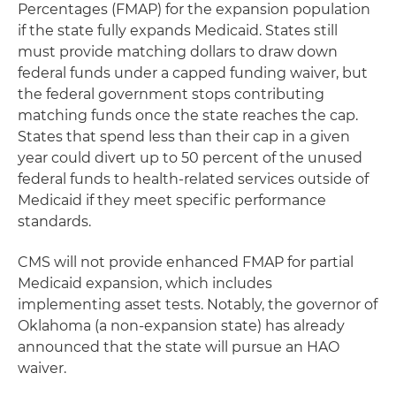
Percentages (FMAP) for the expansion population
if the state fully expands Medicaid. States still
must provide matching dollars to draw down
federal funds under a capped funding waiver, but
the federal government stops contributing
matching funds once the state reaches the cap.
States that spend less than their cap in a given
year could divert up to 50 percent of the unused
federal funds to health-related services outside of
Medicaid if they meet specific performance
standards.
CMS will not provide enhanced FMAP for partial
Medicaid expansion, which includes
implementing asset tests. Notably, the governor of
Oklahoma (a non-expansion state) has already
announced that the state will pursue an HAO
waiver.