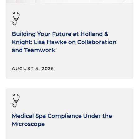
Building Your Future at Holland &
Knight: Lisa Hawke on Collaboration
and Teamwork
AUGUST 5, 2026
Medical Spa Compliance Under the
Microscope