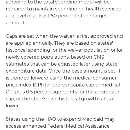
agreeing to the total spending model will be
required to maintain spending on health services
at a level of at least 80 percent of the target
amount.
Caps are set when the waiver is first approved and
are applied annually. They are based on states'
historical spending for the waiver population or for
newly covered populations, based on CMS
estimates that can be adjusted later using state
expenditure data. Once the base amount is set, it
is trended forward using the medical consumer
price index (CPI) for the per capita cap or medical
CPI plus 0.5 percentage points for the aggregate
cap, or the state's own historical growth rates if
lower.
States using the HAO to expand Medicaid may
access enhanced Federal Medical Assistance