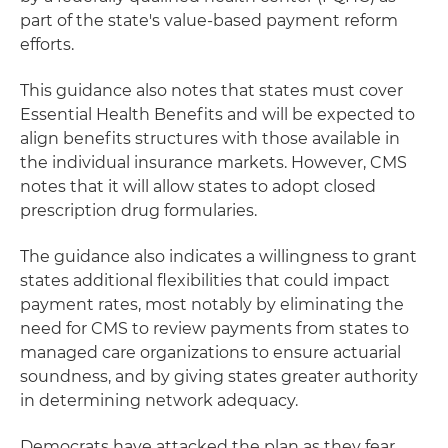
part of the state's value-based payment reform
efforts.
This guidance also notes that states must cover
Essential Health Benefits and will be expected to
align benefits structures with those available in
the individual insurance markets. However, CMS
notes that it will allow states to adopt closed
prescription drug formularies.
The guidance also indicates a willingness to grant
states additional flexibilities that could impact
payment rates, most notably by eliminating the
need for CMS to review payments from states to
managed care organizations to ensure actuarial
soundness, and by giving states greater authority
in determining network adequacy.
Democrats have attacked the plan as they fear