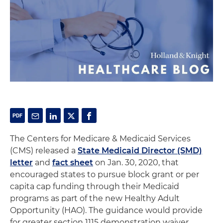
The Centers for Medicare & Medicaid Services
(CMS) released a
State Medicaid Director (SMD)
letter
and
fact sheet
on Jan. 30, 2020, that
encouraged states to pursue block grant or per
capita cap funding through their Medicaid
programs as part of the new Healthy Adult
Opportunity (HAO). The guidance would provide
for greater section 1115 demonstration waiver