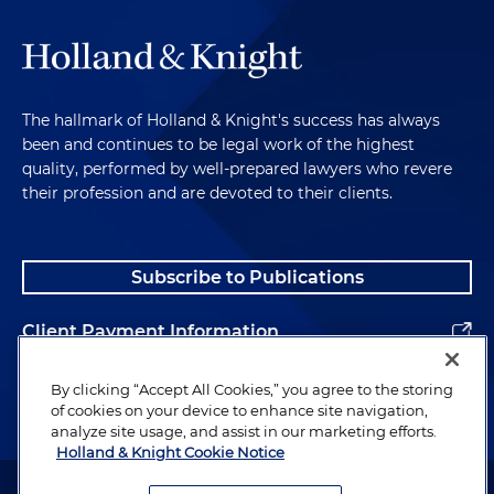
The hallmark of Holland & Knight's success has always
been and continues to be legal work of the highest
quality, performed by well-prepared lawyers who revere
their profession and are devoted to their clients.
Subscribe to Publications
Client Payment Information
Alumni
By clicking “Accept All Cookies,” you agree to the storing
of cookies on your device to enhance site navigation,
analyze site usage, and assist in our marketing efforts.
Holland & Knight Cookie Notice
Attorney Advertising. Copyright © 1996–2026 Holland & Knight LLP.