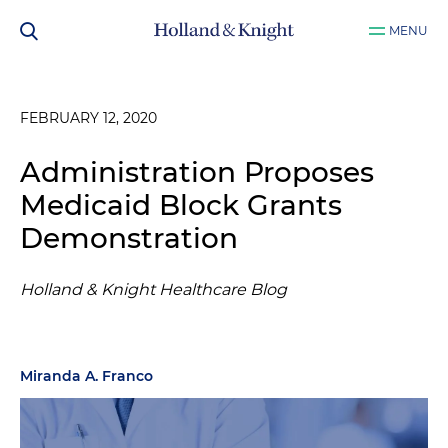
MENU
FEBRUARY 12, 2020
Administration Proposes
Medicaid Block Grants
Demonstration
Holland & Knight Healthcare Blog
Miranda A. Franco