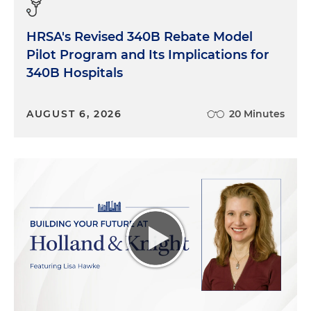
HRSA's Revised 340B Rebate Model
Pilot Program and Its Implications for
340B Hospitals
AUGUST 6, 2026
20 Minutes