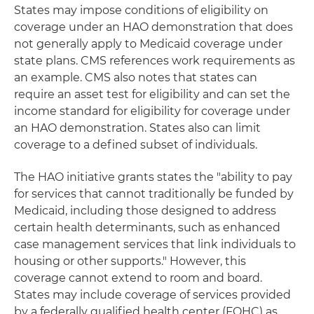
States may impose conditions of eligibility on
coverage under an HAO demonstration that does
not generally apply to Medicaid coverage under
state plans. CMS references work requirements as
an example. CMS also notes that states can
require an asset test for eligibility and can set the
income standard for eligibility for coverage under
an HAO demonstration. States also can limit
coverage to a defined subset of individuals.
The HAO initiative grants states the "ability to pay
for services that cannot traditionally be funded by
Medicaid, including those designed to address
certain health determinants, such as enhanced
case management services that link individuals to
housing or other supports." However, this
coverage cannot extend to room and board.
States may include coverage of services provided
by a federally qualified health center (FQHC) as