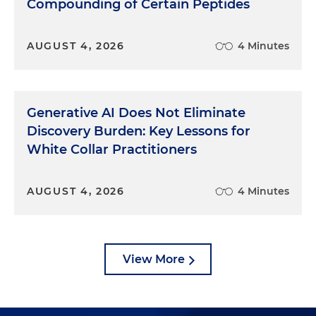
Compounding of Certain Peptides
AUGUST 4, 2026
4 Minutes
Generative AI Does Not Eliminate
Discovery Burden: Key Lessons for
White Collar Practitioners
AUGUST 4, 2026
4 Minutes
View More