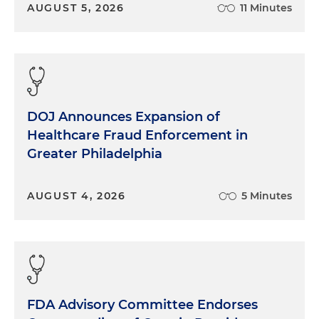
AUGUST 5, 2026
11 Minutes
DOJ Announces Expansion of
Healthcare Fraud Enforcement in
Greater Philadelphia
AUGUST 4, 2026
5 Minutes
FDA Advisory Committee Endorses