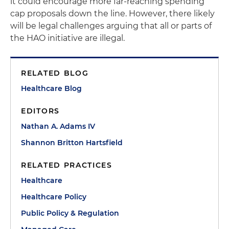
it could encourage more far-reaching spending
cap proposals down the line. However, there likely
will be legal challenges arguing that all or parts of
the HAO initiative are illegal.
RELATED BLOG
Healthcare Blog
EDITORS
Nathan A. Adams IV
Shannon Britton Hartsfield
RELATED PRACTICES
Healthcare
Healthcare Policy
Public Policy & Regulation