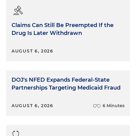
Claims Can Still Be Preempted If the
Drug Is Later Withdrawn
AUGUST 6, 2026
DOJ's NFED Expands Federal-State
Partnerships Targeting Medicaid Fraud
AUGUST 6, 2026
6 Minutes