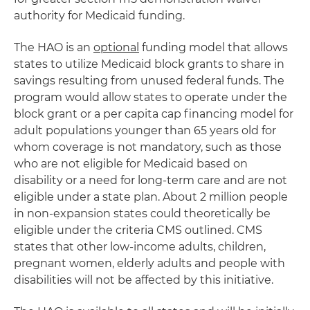
authority for Medicaid funding.
The HAO is an
optional
funding model that allows
states to utilize Medicaid block grants to share in
savings resulting from unused federal funds. The
program would allow states to operate under the
block grant or a per capita cap financing model for
adult populations younger than 65 years old for
whom coverage is not mandatory, such as those
who are not eligible for Medicaid based on
disability or a need for long-term care and are not
eligible under a state plan. About 2 million people
in non-expansion states could theoretically be
eligible under the criteria CMS outlined. CMS
states that other low-income adults, children,
pregnant women, elderly adults and people with
disabilities will not be affected by this initiative.