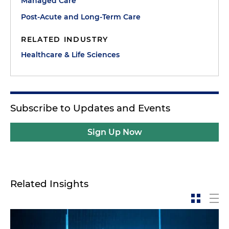
Managed Care
Post-Acute and Long-Term Care
RELATED INDUSTRY
Healthcare & Life Sciences
Subscribe to Updates and Events
Sign Up Now
Related Insights