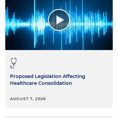
Proposed Legislation Affecting
Healthcare Consolidation
AUGUST 7, 2026