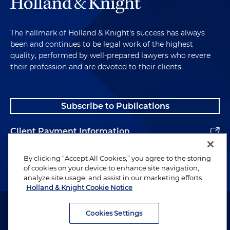
The hallmark of Holland & Knight's success has always
been and continues to be legal work of the highest
quality, performed by well-prepared lawyers who revere
their profession and are devoted to their clients.
Subscribe to Publications
Client Payment Information
Alumni
By clicking “Accept All Cookies,” you agree to the storing
of cookies on your device to enhance site navigation,
analyze site usage, and assist in our marketing efforts.
Holland & Knight Cookie Notice
Attorney Advertising. Copyright © 1996–2026 Holland & Knight LLP.
All rights reserved.
Cookies Settings
Legal Information