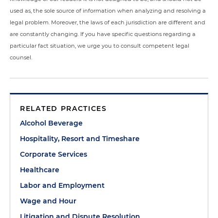
used as, the sole source of information when analyzing and resolving a
legal problem. Moreover, the laws of each jurisdiction are different and
are constantly changing. If you have specific questions regarding a
particular fact situation, we urge you to consult competent legal
counsel.
RELATED PRACTICES
Alcohol Beverage
Hospitality, Resort and Timeshare
Corporate Services
Healthcare
Labor and Employment
Wage and Hour
Litigation and Dispute Resolution