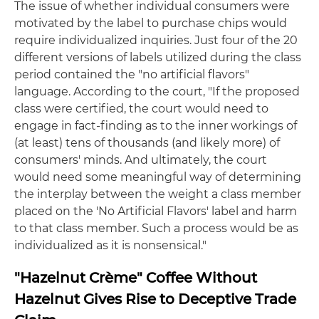
The issue of whether individual consumers were
motivated by the label to purchase chips would
require individualized inquiries. Just four of the 20
different versions of labels utilized during the class
period contained the "no artificial flavors"
language. According to the court, "If the proposed
class were certified, the court would need to
engage in fact-finding as to the inner workings of
(at least) tens of thousands (and likely more) of
consumers' minds. And ultimately, the court
would need some meaningful way of determining
the interplay between the weight a class member
placed on the 'No Artificial Flavors' label and harm
to that class member. Such a process would be as
individualized as it is nonsensical."
"Hazelnut Crème" Coffee Without
Hazelnut Gives Rise to Deceptive Trade