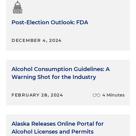
Post-Election Outlook: FDA
DECEMBER 4, 2024
Alcohol Consumption Guidelines: A
Warning Shot for the Industry
FEBRUARY 28, 2024
4 Minutes
Alaska Releases Online Portal for
Alcohol Licenses and Permits