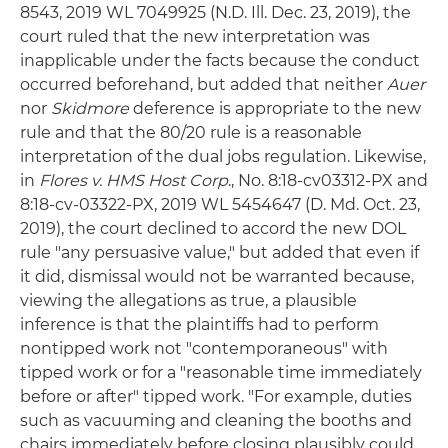
8543, 2019 WL 7049925 (N.D. Ill. Dec. 23, 2019), the
court ruled that the new interpretation was
inapplicable under the facts because the conduct
occurred beforehand, but added that neither
Auer
nor
Skidmore
deference is appropriate to the new
rule and that the 80/20 rule is a reasonable
interpretation of the dual jobs regulation. Likewise,
in
Flores v. HMS Host Corp
., No. 8:18-cv03312-PX and
8:18-cv-03322-PX, 2019 WL 5454647 (D. Md. Oct. 23,
2019), the court declined to accord the new DOL
rule "any persuasive value," but added that even if
it did, dismissal would not be warranted because,
viewing the allegations as true, a plausible
inference is that the plaintiffs had to perform
nontipped work not "contemporaneous" with
tipped work or for a "reasonable time immediately
before or after" tipped work. "For example, duties
such as vacuuming and cleaning the booths and
chairs immediately before closing plausibly could