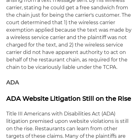
arising from a text message sent by his wireless
carrier, stating he could get a free sandwich from
the chain just for being the carrier's customer. The
court determined that 1) the wireless carrier
exemption applied because the text was made by
a wireless service carrier and the plaintiff was not
charged for the text, and 2) the wireless service
carrier did not have apparent authority to act on
behalf of the restaurant chain, as required for the
chain to be vicariously liable under the TCPA.
ADA
ADA Website Litigation Still on the Rise
Title III Americans with Disabilities Act (ADA)
litigation premised upon website violations is still
on the rise. Restaurants can learn from other
targets of these claims. Many of the plaintiffs are