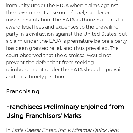
immunity under the FTCA when claims against
the government arise out of libel, slander or
misrepresentation. The EAJA authorizes courts to
award legal fees and expenses to the prevailing
party in a civil action against the United States, but
a claim under the EAJA is premature before a party
has been granted relief, and thus prevailed. The
court observed that the dismissal would not
prevent the defendant from seeking
reimbursement under the EAJA should it prevail
and file a timely petition.
Franchising
Franchisees Preliminary Enjoined from
Using Franchisors' Marks
In
Little Caesar Enter., Inc. v. Miramar Quick Serv.