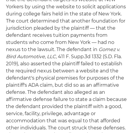
Yorkers by using the website to solicit applications
during college fairs held in the state of New York.
The court determined that another foundation for
jurisdiction pleaded by the plaintiff — that the
defendant receives tuition payments from
students who come from New York — had no
nexus to the lawsuit. The defendant in
Gomez v.
Bird Automotive, LLC
, 411 F. Supp.3d 1332 (S.D. Fla.
2019), also asserted the plaintiff failed to establish
the required nexus between a website and the
defendant's physical premises for purposes of the
plaintiff's ADA claim, but did so as an affirmative
defense. The defendant also alleged as an
affirmative defense failure to state a claim because
the defendant provided the plaintiff with a good,
service, facility, privilege, advantage or
accommodation that was equal to that afforded
other individuals. The court struck these defenses.