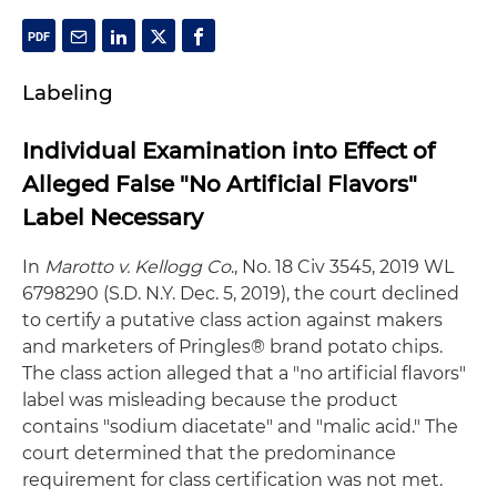
Labeling
Individual Examination into Effect of
Alleged False "No Artificial Flavors"
Label Necessary
In
Marotto v. Kellogg Co
., No. 18 Civ 3545, 2019 WL
6798290 (S.D. N.Y. Dec. 5, 2019), the court declined
to certify a putative class action against makers
and marketers of Pringles® brand potato chips.
The class action alleged that a "no artificial flavors"
label was misleading because the product
contains "sodium diacetate" and "malic acid." The
court determined that the predominance
requirement for class certification was not met.