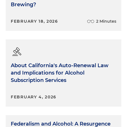
Brewing?
FEBRUARY 18, 2026
2 Minutes
About California's Auto-Renewal Law
and Implications for Alcohol
Subscription Services
FEBRUARY 4, 2026
Federalism and Alcohol: A Resurgence