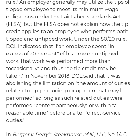
rule." An employer generally may utilize the tips of
tipped employee to meet its minimum wage
obligations under the Fair Labor Standards Act
(FLSA), but the FLSA does not explain how the tip
credit applies to an employee who performs both
tipped and untipped work. Under the 80/20 rule,
DOL indicated that if an employee spent "in
excess of 20 percent" of his time on untipped
work, that work was performed more than
"occasionally," and thus "no tip credit may be
taken." In November 2018, DOL said that it was
abolishing the limitation on "the amount of duties
related to tip-producing occupation that may be
performed" so long as such related duties were
performed "contemporaneously" or within "a
reasonable time" before or after "direct-service
duties."
In
Berger v. Perry's Steakhouse of Ill., LLC
, No. 14 C