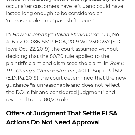
occur after customers have left ... and could have
lasted long enough to be considered an
'unreasonable time' past shift hours."
In
Howe v. Johnny's Italian Steakhouse, LLC
, No.
4:16-cv-00086-SMR-HCA, 2019 WL 7500237 (S.D.
Iowa Oct. 22, 2019), the court assumed without
deciding that the 80/20 rule applied to the
plaintiff's claim and dismissed the claim. In
Belt v.
P.F. Chang's China Bistro, Inc
., 401 F. Supp. 3d 512
(E.D. Pa. 2019), the court determined that the new
guidance "is unreasonable and does not reflect
the DOL's fair and considered judgment" and
reverted to the 80/20 rule.
Offers of Judgment That Settle FLSA
Actions Do Not Need Approval