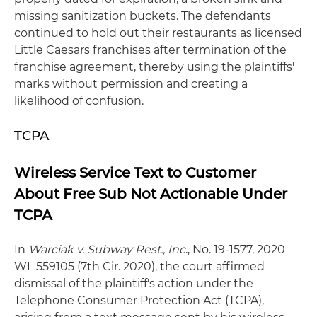
missing sanitization buckets. The defendants
continued to hold out their restaurants as licensed
Little Caesars franchises after termination of the
franchise agreement, thereby using the plaintiffs'
marks without permission and creating a
likelihood of confusion.
TCPA
Wireless Service Text to Customer
About Free Sub Not Actionable Under
TCPA
In
Warciak v. Subway Rest., Inc
., No. 19-1577, 2020
WL 559105 (7th Cir. 2020), the court affirmed
dismissal of the plaintiff's action under the
Telephone Consumer Protection Act (TCPA),