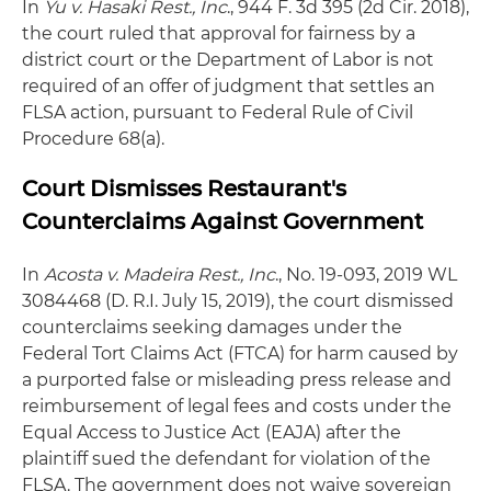
In
Yu v. Hasaki Rest., Inc
., 944 F. 3d 395 (2d Cir. 2018),
the court ruled that approval for fairness by a
district court or the Department of Labor is not
required of an offer of judgment that settles an
FLSA action, pursuant to Federal Rule of Civil
Procedure 68(a).
Court Dismisses Restaurant's
Counterclaims Against Government
In
Acosta v. Madeira Rest., Inc
., No. 19-093, 2019 WL
3084468 (D. R.I. July 15, 2019), the court dismissed
counterclaims seeking damages under the
Federal Tort Claims Act (FTCA) for harm caused by
a purported false or misleading press release and
reimbursement of legal fees and costs under the
Equal Access to Justice Act (EAJA) after the
plaintiff sued the defendant for violation of the
FLSA. The government does not waive sovereign