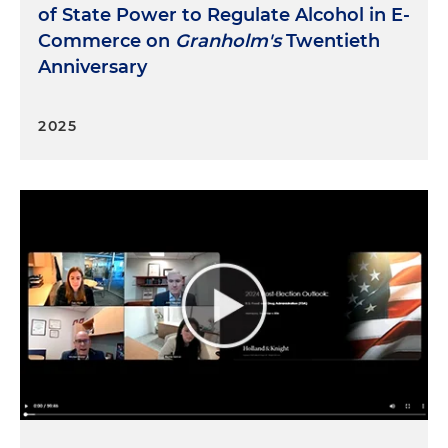
of State Power to Regulate Alcohol in E-
Commerce on
Granholm's
Twentieth
Anniversary
2025