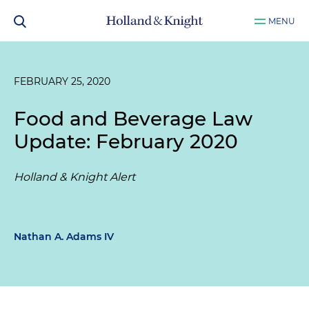
MENU
FEBRUARY 25, 2020
Food and Beverage Law
Update: February 2020
Holland & Knight Alert
Nathan A. Adams IV