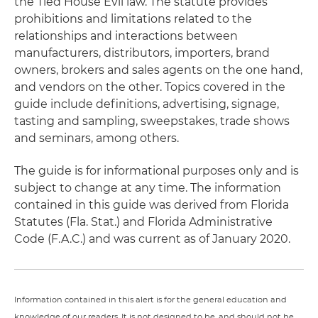
the Tied House Evil law. The statute provides
prohibitions and limitations related to the
relationships and interactions between
manufacturers, distributors, importers, brand
owners, brokers and sales agents on the one hand,
and vendors on the other. Topics covered in the
guide include definitions, advertising, signage,
tasting and sampling, sweepstakes, trade shows
and seminars, among others.
The guide is for informational purposes only and is
subject to change at any time. The information
contained in this guide was derived from Florida
Statutes (Fla. Stat.) and Florida Administrative
Code (F.A.C.) and was current as of January 2020.
Information contained in this alert is for the general education and
knowledge of our readers. It is not designed to be, and should not be