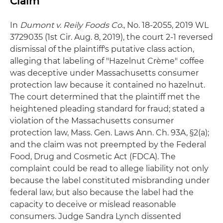
Claim
In
Dumont v. Reily Foods Co
., No. 18-2055, 2019 WL
3729035 (1st Cir. Aug. 8, 2019), the court 2-1 reversed
dismissal of the plaintiff's putative class action,
alleging that labeling of "Hazelnut Crème" coffee
was deceptive under Massachusetts consumer
protection law because it contained no hazelnut.
The court determined that the plaintiff met the
heightened pleading standard for fraud; stated a
violation of the Massachusetts consumer
protection law, Mass. Gen. Laws Ann. Ch. 93A, §2(a);
and the claim was not preempted by the Federal
Food, Drug and Cosmetic Act (FDCA). The
complaint could be read to allege liability not only
because the label constituted misbranding under
federal law, but also because the label had the
capacity to deceive or mislead reasonable
consumers. Judge Sandra Lynch dissented