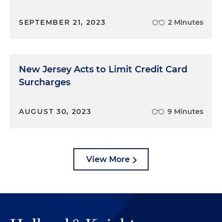
SEPTEMBER 21, 2023
2 Minutes
New Jersey Acts to Limit Credit Card
Surcharges
AUGUST 30, 2023
9 Minutes
View More