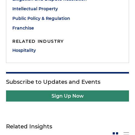
Intellectual Property
Public Policy & Regulation
Franchise
RELATED INDUSTRY
Hospitality
Subscribe to Updates and Events
Sign Up Now
Related Insights