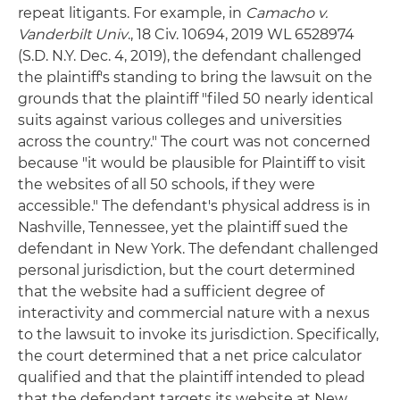
repeat litigants. For example, in
Camacho v.
Vanderbilt Univ
., 18 Civ. 10694, 2019 WL 6528974
(S.D. N.Y. Dec. 4, 2019), the defendant challenged
the plaintiff's standing to bring the lawsuit on the
grounds that the plaintiff "filed 50 nearly identical
suits against various colleges and universities
across the country." The court was not concerned
because "it would be plausible for Plaintiff to visit
the websites of all 50 schools, if they were
accessible." The defendant's physical address is in
Nashville, Tennessee, yet the plaintiff sued the
defendant in New York. The defendant challenged
personal jurisdiction, but the court determined
that the website had a sufficient degree of
interactivity and commercial nature with a nexus
to the lawsuit to invoke its jurisdiction. Specifically,
the court determined that a net price calculator
qualified and that the plaintiff intended to plead
that the defendant targets its website at New