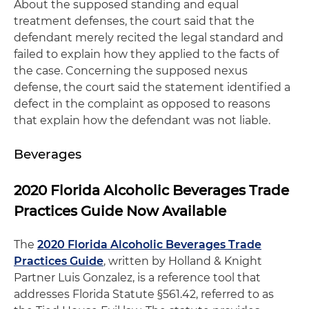
About the supposed standing and equal
treatment defenses, the court said that the
defendant merely recited the legal standard and
failed to explain how they applied to the facts of
the case. Concerning the supposed nexus
defense, the court said the statement identified a
defect in the complaint as opposed to reasons
that explain how the defendant was not liable.
Beverages
2020 Florida Alcoholic Beverages Trade
Practices Guide Now Available
The
2020 Florida Alcoholic Beverages Trade
Practices Guide
, written by Holland & Knight
Partner Luis Gonzalez, is a reference tool that
addresses Florida Statute §561.42, referred to as