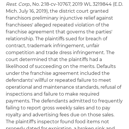
Rest. Corp
., No. 2:18-cv-10767, 2019 WL 3219844 (E.D.
Mich. July 16, 2019), the district court granted
franchisors preliminary injunctive relief against
franchisees' alleged repeated violation of the
franchise agreement that governs the parties'
relationship. The plaintiffs sued for breach of
contract, trademark infringement, unfair
competition and trade dress infringement. The
court determined that the plaintiffs had a
likelihood of succeeding on the merits. Defaults
under the franchise agreement included the
defendants' willful or repeated failure to meet
operational and maintenance standards, refusal of
inspections and failure to make required
payments. The defendants admitted to frequently
failing to report gross weekly sales and to pay
royalty and advertising fees due on those sales.
The plaintiff's inspector found food items not
properly dated for expiration, a broken sink and