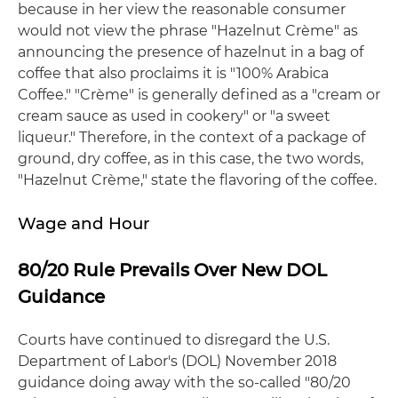
because in her view the reasonable consumer
would not view the phrase "Hazelnut Crème" as
announcing the presence of hazelnut in a bag of
coffee that also proclaims it is "100% Arabica
Coffee." "Crème" is generally defined as a "cream or
cream sauce as used in cookery" or "a sweet
liqueur." Therefore, in the context of a package of
ground, dry coffee, as in this case, the two words,
"Hazelnut Crème," state the flavoring of the coffee.
Wage and Hour
80/20 Rule Prevails Over New DOL
Guidance
Courts have continued to disregard the U.S.
Department of Labor's (DOL) November 2018
guidance doing away with the so-called "80/20