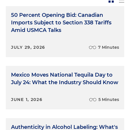
50 Percent Opening Bid: Canadian
Imports Subject to Section 338 Tariffs
Amid USMCA Talks
JULY 29, 2026
7 Minutes
Mexico Moves National Tequila Day to
July 24: What the Industry Should Know
JUNE 1, 2026
5 Minutes
Authenticity in Alcohol Labeling: What's