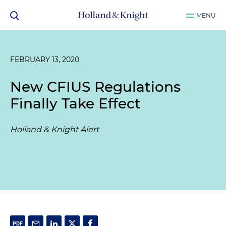
MENU
FEBRUARY 13, 2020
New CFIUS Regulations
Finally Take Effect
Holland & Knight Alert