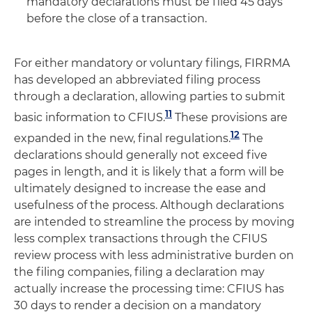
mandatory declarations must be filed 45 days
before the close of a transaction.
For either mandatory or voluntary filings, FIRRMA
has developed an abbreviated filing process
through a declaration, allowing parties to submit
11
basic information to CFIUS.
These provisions are
12
expanded in the new, final regulations.
The
declarations should generally not exceed five
pages in length, and it is likely that a form will be
ultimately designed to increase the ease and
usefulness of the process. Although declarations
are intended to streamline the process by moving
less complex transactions through the CFIUS
review process with less administrative burden on
the filing companies, filing a declaration may
actually increase the processing time: CFIUS has
30 days to render a decision on a mandatory