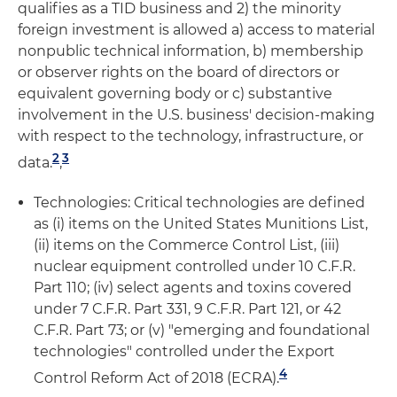
qualifies as a TID business and 2) the minority
foreign investment is allowed a) access to material
nonpublic technical information, b) membership
or observer rights on the board of directors or
equivalent governing body or c) substantive
involvement in the U.S. business' decision-making
with respect to the technology, infrastructure, or
2
3
data.
,
Technologies: Critical technologies are defined
as (i) items on the United States Munitions List,
(ii) items on the Commerce Control List, (iii)
nuclear equipment controlled under 10 C.F.R.
Part 110; (iv) select agents and toxins covered
under 7 C.F.R. Part 331, 9 C.F.R. Part 121, or 42
C.F.R. Part 73; or (v) "emerging and foundational
technologies" controlled under the Export
4
Control Reform Act of 2018 (ECRA).