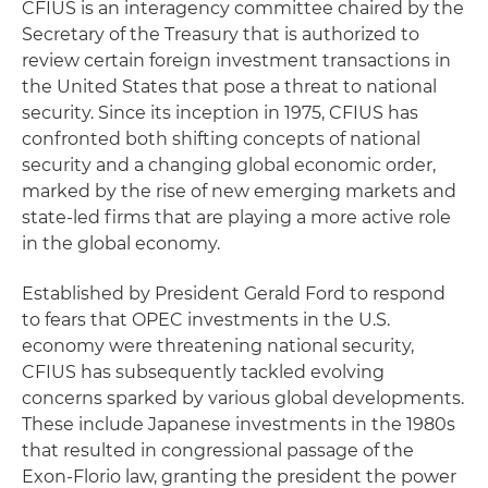
CFIUS is an interagency committee chaired by the
Secretary of the Treasury that is authorized to
review certain foreign investment transactions in
the United States that pose a threat to national
security. Since its inception in 1975, CFIUS has
confronted both shifting concepts of national
security and a changing global economic order,
marked by the rise of new emerging markets and
state-led firms that are playing a more active role
in the global economy.
Established by President Gerald Ford to respond
to fears that OPEC investments in the U.S.
economy were threatening national security,
CFIUS has subsequently tackled evolving
concerns sparked by various global developments.
These include Japanese investments in the 1980s
that resulted in congressional passage of the
Exon-Florio law, granting the president the power