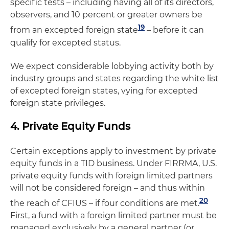
specific tests – including having all of its directors,
observers, and 10 percent or greater owners be
19
from an excepted foreign state
– before it can
qualify for excepted status.
We expect considerable lobbying activity both by
industry groups and states regarding the white list
of excepted foreign states, vying for excepted
foreign state privileges.
4. Private Equity Funds
Certain exceptions apply to investment by private
equity funds in a TID business. Under FIRRMA, U.S.
private equity funds with foreign limited partners
will not be considered foreign – and thus within
20
the reach of CFIUS – if four conditions are met.
First, a fund with a foreign limited partner must be
managed exclusively by a general partner (or