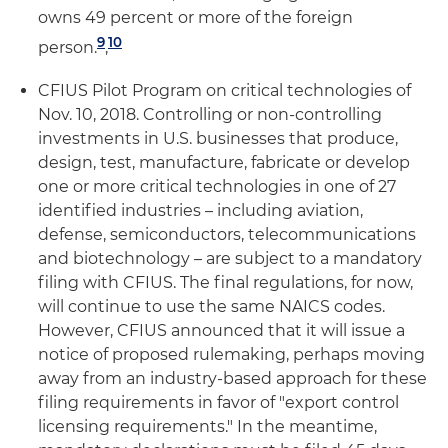
owns 49 percent or more of the foreign
9
10
person.
,
CFIUS Pilot Program on critical technologies of
Nov. 10, 2018. Controlling or non-controlling
investments in U.S. businesses that produce,
design, test, manufacture, fabricate or develop
one or more critical technologies in one of 27
identified industries – including aviation,
defense, semiconductors, telecommunications
and biotechnology – are subject to a mandatory
filing with CFIUS. The final regulations, for now,
will continue to use the same NAICS codes.
However, CFIUS announced that it will issue a
notice of proposed rulemaking, perhaps moving
away from an industry-based approach for these
filing requirements in favor of "export control
licensing requirements." In the meantime,