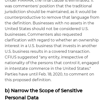
Under FIRRMA, the final clause is eliminated. It
was commenters' position that the traditional
jurisdiction should be maintained, as it would be
counterproductive to remove that language from
the definition. Businesses with no assets in the
United States should not be considered U.S.
businesses. Commenters also requested
clarification with regard to whether an ownership
interest in a U.S. business that invests in another
U.S. business results in a covered transaction.
CFIUS suggested "any entity, irrespective of
nationality of the persons that control it, engaged
in interstate commerce in the United States."
Parties have until Feb. 18, 2020, to comment on
this proposed definition.
b) Narrow the Scope of Sensitive
Personal Data