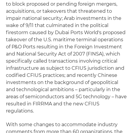
to block proposed or pending foreign mergers,
acquisitions, or takeovers that threatened to
impair national security; Arab investments in the
wake of 9/11 that culminated in the political
firestorm caused by Dubai Ports World's proposed
takeover of the U.S. maritime terminal operations
of P&O Ports resulting in the Foreign Investment
and National Security Act of 2007 (FINSA), which
specifically called transactions involving critical
infrastructure as subject to CFIUS jurisdiction and
codified CFIUS practices; and recently Chinese
investments on the background of geopolitical
and technological ambitions – particularly in the
areas of semiconductors and 5G technology – have
resulted in FIRRMA and the new CFIUS
regulations.
With some changes to accommodate industry
comments from more than 60 organizations, the