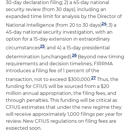
30-day declaration filing; 2) a 45-day national
security review (from 30 days), including an
expanded time limit for analysis by the Director of
24
National Intelligence (from 20 to 30 days)
; 3) a
45-day national security investigation, with an
option for a 15-day extension in extraordinary
25
circumstances
; and 4) a 15-day presidential
26
determination (unchanged).
Beyond new timing
requirements and decision timelines, FIRRMA
introduces a filing fee of 1 percent of the
27
transaction, not to exceed $300,000.
Thus, the
funding for CFIUS will be sourced from a $20
million annual appropriation, the filing fees, and
through penalties. This funding will be critical as
CFIUS estimates that under the new regime they
will receive approximately 1,000 filings per year for
review. New CFIUS regulations on filing fees are
expected soon.