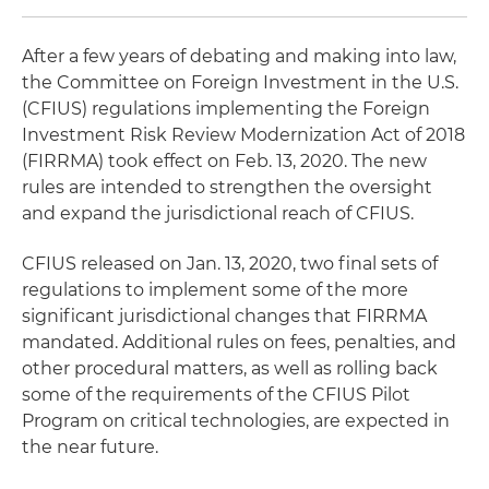
After a few years of debating and making into law,
the Committee on Foreign Investment in the U.S.
(CFIUS) regulations implementing the Foreign
Investment Risk Review Modernization Act of 2018
(FIRRMA) took effect on Feb. 13, 2020. The new
rules are intended to strengthen the oversight
and expand the jurisdictional reach of CFIUS.
CFIUS released on Jan. 13, 2020, two final sets of
regulations to implement some of the more
significant jurisdictional changes that FIRRMA
mandated. Additional rules on fees, penalties, and
other procedural matters, as well as rolling back
some of the requirements of the CFIUS Pilot
Program on critical technologies, are expected in
the near future.