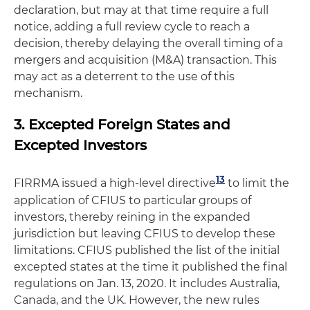
declaration, but may at that time require a full
notice, adding a full review cycle to reach a
decision, thereby delaying the overall timing of a
mergers and acquisition (M&A) transaction. This
may act as a deterrent to the use of this
mechanism.
3. Excepted Foreign States and
Excepted Investors
13
FIRRMA issued a high-level directive
to limit the
application of CFIUS to particular groups of
investors, thereby reining in the expanded
jurisdiction but leaving CFIUS to develop these
limitations. CFIUS published the list of the initial
excepted states at the time it published the final
regulations on Jan. 13, 2020. It includes Australia,
Canada, and the UK. However, the new rules