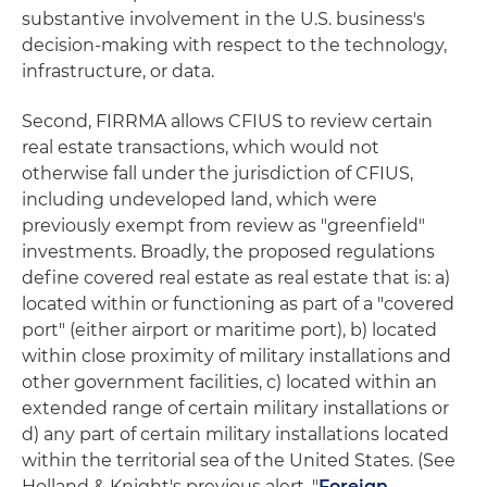
substantive involvement in the U.S. business's
decision-making with respect to the technology,
infrastructure, or data.
Second, FIRRMA allows CFIUS to review certain
real estate transactions, which would not
otherwise fall under the jurisdiction of CFIUS,
including undeveloped land, which were
previously exempt from review as "greenfield"
investments. Broadly, the proposed regulations
define covered real estate as real estate that is: a)
located within or functioning as part of a "covered
port" (either airport or maritime port), b) located
within close proximity of military installations and
other government facilities, c) located within an
extended range of certain military installations or
d) any part of certain military installations located
within the territorial sea of the United States. (See
Holland & Knight's previous alert, "
Foreign