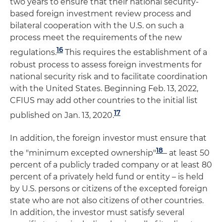
two years to ensure that their national security-
based foreign investment review process and
bilateral cooperation with the U.S. on such a
process meet the requirements of the new
16
regulations.
This requires the establishment of a
robust process to assess foreign investments for
national security risk and to facilitate coordination
with the United States. Beginning Feb. 13, 2022,
CFIUS may add other countries to the initial list
17
published on Jan. 13, 2020.
In addition, the foreign investor must ensure that
18
the "minimum excepted ownership"
– at least 50
percent of a publicly traded company or at least 80
percent of a privately held fund or entity – is held
by U.S. persons or citizens of the excepted foreign
state who are not also citizens of other countries.
In addition, the investor must satisfy several