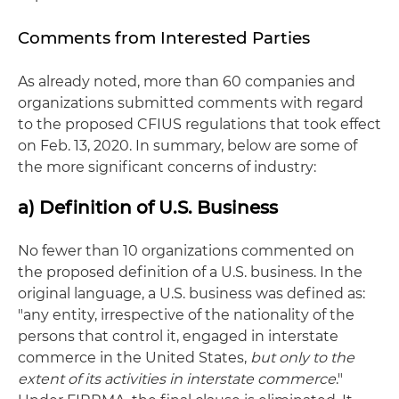
Comments from Interested Parties
As already noted, more than 60 companies and
organizations submitted comments with regard
to the proposed CFIUS regulations that took effect
on Feb. 13, 2020. In summary, below are some of
the more significant concerns of industry:
a) Definition of U.S. Business
No fewer than 10 organizations commented on
the proposed definition of a U.S. business. In the
original language, a U.S. business was defined as:
"any entity, irrespective of the nationality of the
persons that control it, engaged in interstate
commerce in the United States,
but only to the
extent of its activities in interstate commerce
."