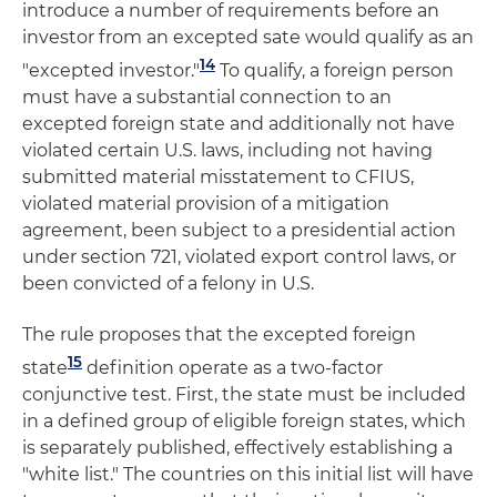
introduce a number of requirements before an
investor from an excepted sate would qualify as an
14
"excepted investor."
To qualify, a foreign person
must have a substantial connection to an
excepted foreign state and additionally not have
violated certain U.S. laws, including not having
submitted material misstatement to CFIUS,
violated material provision of a mitigation
agreement, been subject to a presidential action
under section 721, violated export control laws, or
been convicted of a felony in U.S.
The rule proposes that the excepted foreign
15
state
definition operate as a two-factor
conjunctive test. First, the state must be included
in a defined group of eligible foreign states, which
is separately published, effectively establishing a
"white list." The countries on this initial list will have