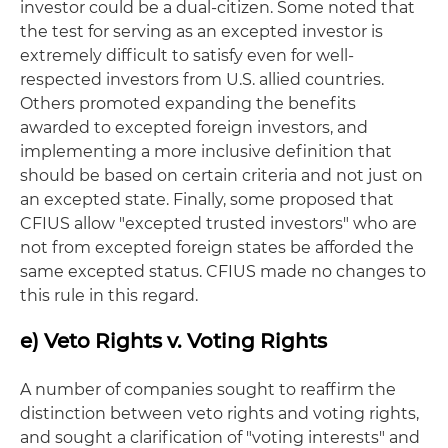
investor could be a dual-citizen. Some noted that
the test for serving as an excepted investor is
extremely difficult to satisfy even for well-
respected investors from U.S. allied countries.
Others promoted expanding the benefits
awarded to excepted foreign investors, and
implementing a more inclusive definition that
should be based on certain criteria and not just on
an excepted state. Finally, some proposed that
CFIUS allow "excepted trusted investors" who are
not from excepted foreign states be afforded the
same excepted status. CFIUS made no changes to
this rule in this regard.
e) Veto Rights v. Voting Rights
A number of companies sought to reaffirm the
distinction between veto rights and voting rights,
and sought a clarification of "voting interests" and