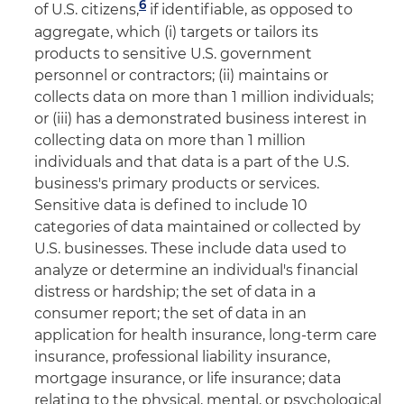
6
of U.S. citizens,
if identifiable, as opposed to
aggregate, which (i) targets or tailors its
products to sensitive U.S. government
personnel or contractors; (ii) maintains or
collects data on more than 1 million individuals;
or (iii) has a demonstrated business interest in
collecting data on more than 1 million
individuals and that data is a part of the U.S.
business's primary products or services.
Sensitive data is defined to include 10
categories of data maintained or collected by
U.S. businesses. These include data used to
analyze or determine an individual's financial
distress or hardship; the set of data in a
consumer report; the set of data in an
application for health insurance, long-term care
insurance, professional liability insurance,
mortgage insurance, or life insurance; data
relating to the physical, mental, or psychological