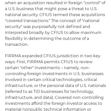
when an acquisition resulted in foreign "control" of
a U.S. business that might pose a threat to U.S.
national security. CFIUS termed these acquisitions
"covered transactions." The concept of "national
security" was purposefully not defined and
interpreted broadly by CFIUS to allow maximum
flexibility in determining the outcome of a
transaction.
FIRRMA expanded CFIUS jurisdiction in two key
ways. First, FIRRMA permits CFIUS to review
certain "other" investments – namely,
non-
controlling
foreign investments in U.S. businesses
involved in certain critical technologies, critical
infrastructure, or the personal data of U.S. nationals
(referred to as TID businesses for technology,
infrastructure, and data). Covered non-controlling
investments afford the foreign investor access to
material nonpublic technical information or