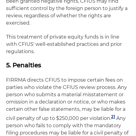
been granted negative rights, CFIUS may find
sufficient control by the foreign person to justify a
review, regardless of whether the rights are
exercised.
This treatment of private equity funds is in line
with CFIUS' well-established practices and prior
regulations.
5. Penalties
FIRRMA directs CFIUS to impose certain fees on
parties who violate the CFIUS review process. Any
person who submits a material misstatement or
omission in a declaration or notice, or who makes
certain other false statements, may be liable for a
21
civil penalty of up to $250,000 per violation.
Any
person who fails to comply with the mandatory
filing procedures may be liable for a civil penalty of