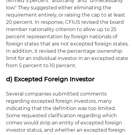
termed 5 percent "arbitrarily" and "unnecessarily
low." They suggested either eliminating the
requirement entirely, or raising the cap to at least
20 percent. In response, CFIUS revised the board
member nationality criterion to allow up to 25
percent representation by foreign nationals of
foreign states that are not excepted foreign states.
In addition, it revised the percentage ownership
limit for an individual investor in an excepted state
from 5 percent to 10 percent.
d) Excepted Foreign Investor
Several companies submitted comments
regarding excepted foreign investors, many
indicating that the definition was too limited.
Some requested clarification regarding which
crimes would strip an entity of excepted foreign
investor status, and whether an excepted foreign