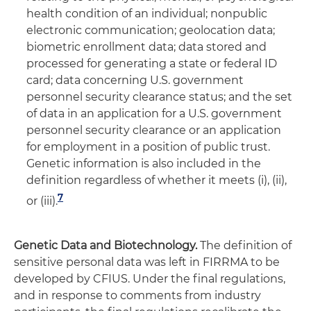
health condition of an individual; nonpublic
electronic communication; geolocation data;
biometric enrollment data; data stored and
processed for generating a state or federal ID
card; data concerning U.S. government
personnel security clearance status; and the set
of data in an application for a U.S. government
personnel security clearance or an application
for employment in a position of public trust.
Genetic information is also included in the
definition regardless of whether it meets (i), (ii),
7
or (iii).
Genetic Data and Biotechnology.
The definition of
sensitive personal data was left in FIRRMA to be
developed by CFIUS. Under the final regulations,
and in response to comments from industry