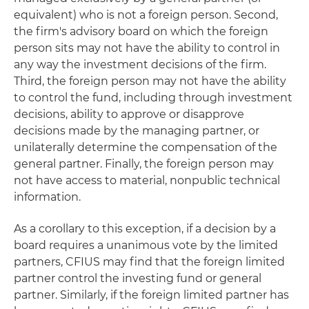
equivalent) who is not a foreign person. Second,
the firm's advisory board on which the foreign
person sits may not have the ability to control in
any way the investment decisions of the firm.
Third, the foreign person may not have the ability
to control the fund, including through investment
decisions, ability to approve or disapprove
decisions made by the managing partner, or
unilaterally determine the compensation of the
general partner. Finally, the foreign person may
not have access to material, nonpublic technical
information.
As a corollary to this exception, if a decision by a
board requires a unanimous vote by the limited
partners, CFIUS may find that the foreign limited
partner control the investing fund or general
partner. Similarly, if the foreign limited partner has