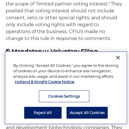
the scope of "limited partner voting interest." They
posited that voting interest should not include
consent, veto, or other special rights, and should
only include voting rights with regard to
operations of the business. CFIUS made no
change to this rule in response to comments.
f) Mandatory v. Voluntary Filing
Many organizations submitted comments
By clicking “Accept All Cookies,” you agree to the storing
of cookies on your device to enhance site navigation,
regarding mandatory versus voluntary
analyze site usage, and assist in our marketing efforts.
declarations. Most noted that the roles of the
Holland & Knight Cookie Notice
declarations should be narrowed and clarified,
emphasizing that parties should be incentivized to
Cookies Settings
file voluntary declarations, and that those
declarations should be fast-tracked. They
Reject All
Accept All Cookies
requested a carve-out from any mandatory filing
requirements investments in early-stage research
and development biotechnology companies. They