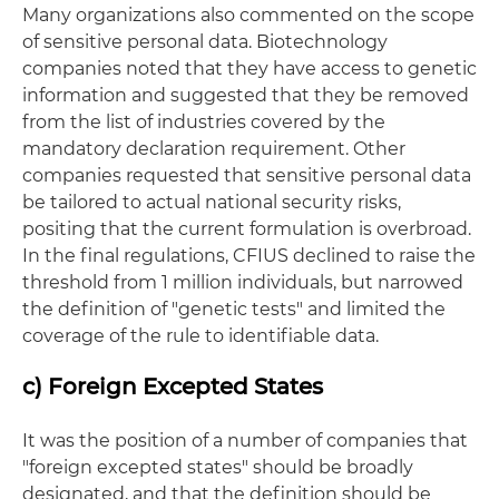
Many organizations also commented on the scope
of sensitive personal data. Biotechnology
companies noted that they have access to genetic
information and suggested that they be removed
from the list of industries covered by the
mandatory declaration requirement. Other
companies requested that sensitive personal data
be tailored to actual national security risks,
positing that the current formulation is overbroad.
In the final regulations, CFIUS declined to raise the
threshold from 1 million individuals, but narrowed
the definition of "genetic tests" and limited the
coverage of the rule to identifiable data.
c) Foreign Excepted States
It was the position of a number of companies that
"foreign excepted states" should be broadly
designated, and that the definition should be