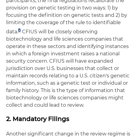
participants, the final regulations recalibrate the
provision on genetic testing in two ways: 1) by
focusing the definition on genetic tests and 2) by
limiting the coverage of the rule to identifiable
8
data.
CFIUS will be closely observing
biotechnology and life sciences companies that
operate in these sectors and identifying instances
in which a foreign investment raises a national
security concern. CFIUS will have expanded
jurisdiction over U.S. businesses that collect or
maintain records relating to a U.S. citizen's genetic
information, such as a genetic test or individual or
family history. This is the type of information that
biotechnology or life sciences companies might
collect and could lead to review.
2. Mandatory Filings
Another significant change in the review regime is