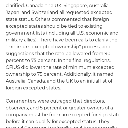
clarified. Canada, the UK, Singapore, Australia,
Japan, and Switzerland all requested excepted
state status. Others commented that foreign
excepted states should be tied to existing
government lists (including all U.S. economic and
military allies). There have been calls to clarify the
"minimum excepted ownership" process, and
suggestions that the rate be lowered from 90
percent to 75 percent. In the final regulations,
CFIUS did lower the rate of minimum excepted
ownership to 75 percent. Additionally, it named
Australia, Canada, and the UK to an initial list of
foreign excepted states.
Commenters were outraged that directors,
observers, and 5 percent or greater owners of a
company must be from an excepted foreign state
before it can qualify for excepted status. They