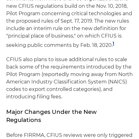
new CFIUS regulations build on the Nov. 10, 2018,
Pilot Program concerning critical technologies and
the proposed rules of Sept. 17, 2019. The new rules
include an interim rule on the new definition for
"principal place of business," on which CFIUS is
1
seeking public comments by Feb. 18, 2020.
CFIUS also plans to issue additional rules to scale
back some of the requirements introduced by the
Pilot Program (reportedly moving away from North
American Industry Classification System (NAICS)
codes to export controlled categories), and
introducing filing fees.
Major Changes Under the New
Regulations
Before FIRRMA, CFIUS reviews were only triggered