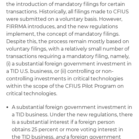
the introduction of mandatory filings for certain
transactions. Historically, all filings made to CFIUS
were submitted on a voluntary basis. However,
FIRRMA introduces, and the new regulations
implement, the concept of mandatory filings.
Despite this, the process remain mostly based on
voluntary filings, with a relatively small number of
transactions requiring a mandatory filing, namely,
(i) a substantial foreign government investment in
a TID U.S. business, or (ii) controlling or non-
controlling investments in critical technologies
within the scope of the CFIUS Pilot Program on
critical technologies.
A substantial foreign government investment in
a TID business. Under the new regulations, there
is a substantial interest if a foreign person
obtains 25 percent or more voting interest in
the TID business,
and
a foreign government