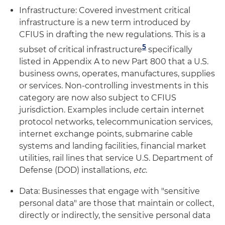
Infrastructure: Covered investment critical
infrastructure is a new term introduced by
CFIUS in drafting the new regulations. This is a
5
subset of critical infrastructure
specifically
listed in Appendix A to new Part 800 that a U.S.
business owns, operates, manufactures, supplies
or services. Non-controlling investments in this
category are now also subject to CFIUS
jurisdiction. Examples include certain internet
protocol networks, telecommunication services,
internet exchange points, submarine cable
systems and landing facilities, financial market
utilities, rail lines that service U.S. Department of
Defense (DOD) installations,
etc
.
Data: Businesses that engage with "sensitive
personal data" are those that maintain or collect,
directly or indirectly, the sensitive personal data