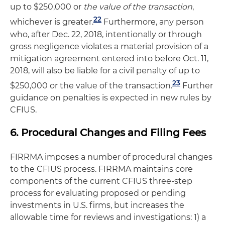
up to $250,000 or
the value of the transaction
,
22
whichever is greater.
Furthermore, any person
who, after Dec. 22, 2018, intentionally or through
gross negligence violates a material provision of a
mitigation agreement entered into before Oct. 11,
2018, will also be liable for a civil penalty of up to
23
$250,000 or the value of the transaction.
Further
guidance on penalties is expected in new rules by
CFIUS.
6. Procedural Changes and Filing Fees
FIRRMA imposes a number of procedural changes
to the CFIUS process. FIRRMA maintains core
components of the current CFIUS three-step
process for evaluating proposed or pending
investments in U.S. firms, but increases the
allowable time for reviews and investigations: 1) a