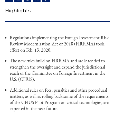
Highlights
Regulations implementing the Foreign Investment Risk
Review Modernization Act of 2018 (FIRRMA) took
effect on Feb. 13, 2020.
The new rules build on FIRRMA and are intended to
strengthen the oversight and expand the jurisdictional
reach of the Committee on Foreign Investment in the
U.S. (CFIUS).
Additional rules on fees, penalties and other procedural
matters, as well as rolling back some of the requirements
of the CFIUS Pilot Program on critical technologies, are
expected in the near future.