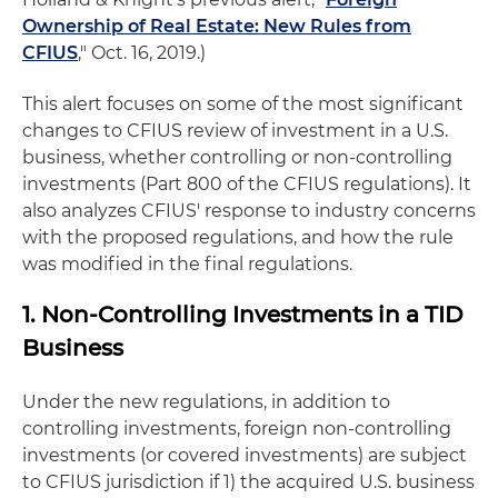
Ownership of Real Estate: New Rules from
CFIUS
," Oct. 16, 2019.)
This alert focuses on some of the most significant
changes to CFIUS review of investment in a U.S.
business, whether controlling or non-controlling
investments (Part 800 of the CFIUS regulations). It
also analyzes CFIUS' response to industry concerns
with the proposed regulations, and how the rule
was modified in the final regulations.
1. Non-Controlling Investments in a TID
Business
Under the new regulations, in addition to
controlling investments, foreign non-controlling
investments (or covered investments) are subject
to CFIUS jurisdiction if 1) the acquired U.S. business