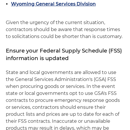
Wyoming General Services Division
Given the urgency of the current situation,
contractors should be aware that response times
to solicitations could be shorter than is customary.
Ensure your Federal Supply Schedule (FSS)
information is updated
State and local governments are allowed to use
the General Services Administration's (GSA) FSS
when procuring goods or services. In the event
state or local governments opt to use GSA's FSS
contracts to procure emergency response goods
or services, contractors should ensure their
product lists and prices are up to date for each of
their FSS contracts. Inaccurate or unavailable
products may result in delays, which may be