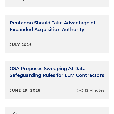
Pentagon Should Take Advantage of
Expanded Acquisition Authority
JULY 2026
GSA Proposes Sweeping AI Data
Safeguarding Rules for LLM Contractors
JUNE 29, 2026
12 Minutes