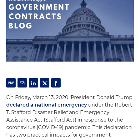
On Friday, March 13, 2020, President Donald Trump
declared a national emergency
under the Robert
T. Stafford Disaster Relief and Emergency
Assistance Act (Stafford Act) in response to the
coronavirus (COVID-19) pandemic. This declaration
has two practical impacts for government