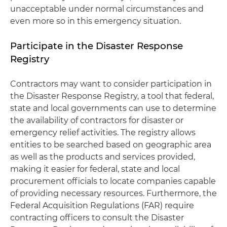
unacceptable under normal circumstances and
even more so in this emergency situation.
Participate in the Disaster Response
Registry
Contractors may want to consider participation in
the Disaster Response Registry, a tool that federal,
state and local governments can use to determine
the availability of contractors for disaster or
emergency relief activities. The registry allows
entities to be searched based on geographic area
as well as the products and services provided,
making it easier for federal, state and local
procurement officials to locate companies capable
of providing necessary resources. Furthermore, the
Federal Acquisition Regulations (FAR) require
contracting officers to consult the Disaster