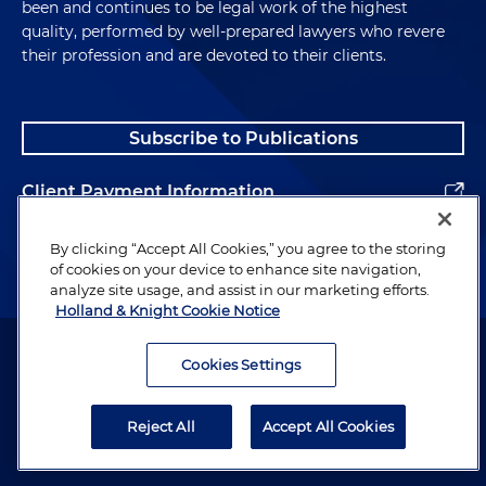
been and continues to be legal work of the highest
quality, performed by well-prepared lawyers who revere
their profession and are devoted to their clients.
Subscribe to Publications
Client Payment Information
Alumni
By clicking “Accept All Cookies,” you agree to the storing
of cookies on your device to enhance site navigation,
analyze site usage, and assist in our marketing efforts.
Holland & Knight Cookie Notice
Attorney Advertising. Copyright © 1996–2026 Holland & Knight LLP.
All rights reserved.
Cookies Settings
Legal Information
Reject All
Accept All Cookies
Privacy