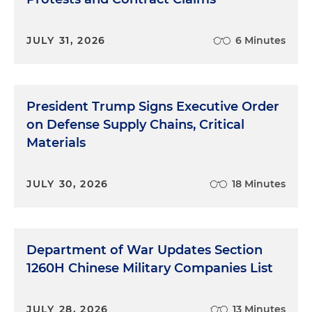
JULY 31, 2026
6 Minutes
President Trump Signs Executive Order
on Defense Supply Chains, Critical
Materials
JULY 30, 2026
18 Minutes
Department of War Updates Section
1260H Chinese Military Companies List
JULY 28, 2026
13 Minutes