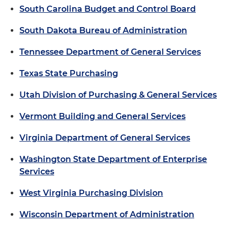
South Carolina Budget and Control Board
South Dakota Bureau of Administration
Tennessee Department of General Services
Texas State Purchasing
Utah Division of Purchasing & General Services
Vermont Building and General Services
Virginia Department of General Services
Washington State Department of Enterprise
Services
West Virginia Purchasing Division
Wisconsin Department of Administration