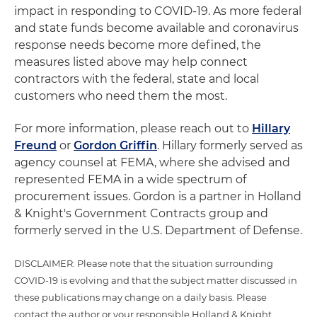
impact in responding to COVID-19. As more federal
and state funds become available and coronavirus
response needs become more defined, the
measures listed above may help connect
contractors with the federal, state and local
customers who need them the most.
For more information, please reach out to
Hillary
Freund
or
Gordon Griffin
. Hillary formerly served as
agency counsel at FEMA, where she advised and
represented FEMA in a wide spectrum of
procurement issues. Gordon is a partner in Holland
& Knight's Government Contracts group and
formerly served in the U.S. Department of Defense.
DISCLAIMER: Please note that the situation surrounding
COVID-19 is evolving and that the subject matter discussed in
these publications may change on a daily basis. Please
contact the author or your responsible Holland & Knight