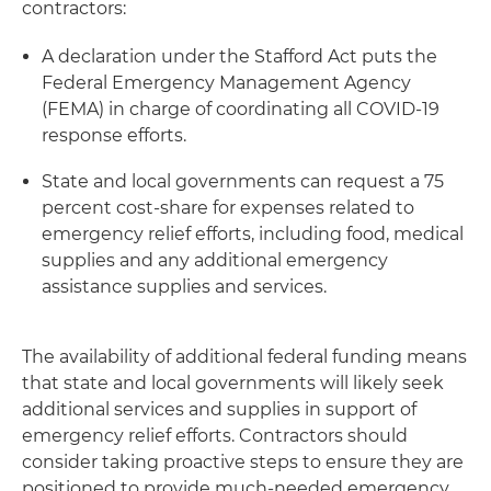
contractors:
A declaration under the Stafford Act puts the
Federal Emergency Management Agency
(FEMA) in charge of coordinating all COVID-19
response efforts.
State and local governments can request a 75
percent cost-share for expenses related to
emergency relief efforts, including food, medical
supplies and any additional emergency
assistance supplies and services.
The availability of additional federal funding means
that state and local governments will likely seek
additional services and supplies in support of
emergency relief efforts. Contractors should
consider taking proactive steps to ensure they are
positioned to provide much-needed emergency