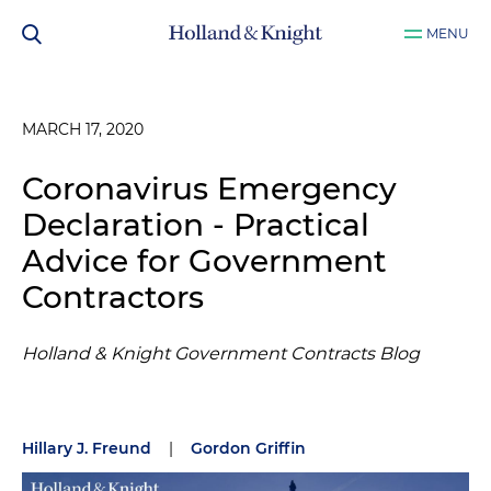
MENU
MARCH 17, 2020
Coronavirus Emergency
Declaration - Practical
Advice for Government
Contractors
Holland & Knight Government Contracts Blog
Hillary J. Freund
|
Gordon Griffin