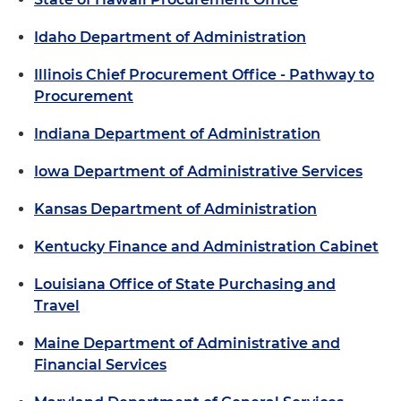
Idaho Department of Administration
Illinois Chief Procurement Office - Pathway to
Procurement
Indiana Department of Administration
Iowa Department of Administrative Services
Kansas Department of Administration
Kentucky Finance and Administration Cabinet
Louisiana Office of State Purchasing and
Travel
Maine Department of Administrative and
Financial Services