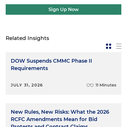
Sign Up Now
Related Insights
DOW Suspends CMMC Phase II
Requirements
JULY 31, 2026
11 Minutes
New Rules, New Risks: What the 2026
RCFC Amendments Mean for Bid
Protests and Contract Claims