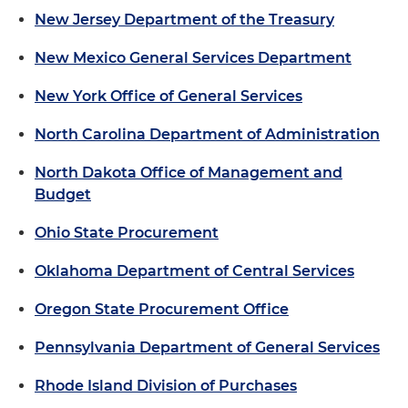
New Jersey Department of the Treasury
New Mexico General Services Department
New York Office of General Services
North Carolina Department of Administration
North Dakota Office of Management and
Budget
Ohio State Procurement
Oklahoma Department of Central Services
Oregon State Procurement Office
Pennsylvania Department of General Services
Rhode Island Division of Purchases