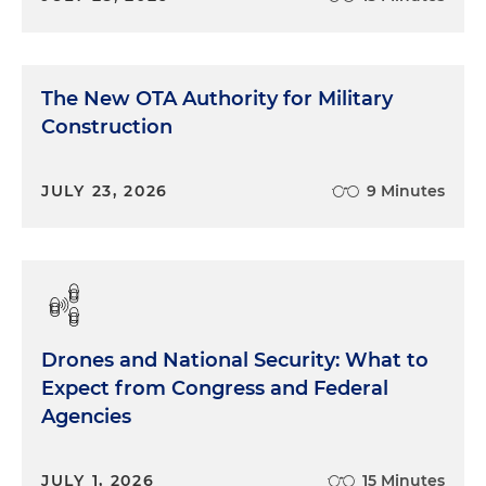
The New OTA Authority for Military
Construction
JULY 23, 2026
9 Minutes
Drones and National Security: What to
Expect from Congress and Federal
Agencies
JULY 1, 2026
15 Minutes