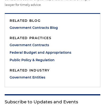
lawyer for timely advice.
RELATED BLOG
Government Contracts Blog
RELATED PRACTICES
Government Contracts
Federal Budget and Appropriations
Public Policy & Regulation
RELATED INDUSTRY
Government Entities
Subscribe to Updates and Events