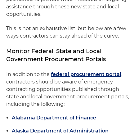
assistance through these new state and local
opportunities.
This is not an exhaustive list, but below are a few
ways contractors can stay ahead of the curve.
Monitor Federal, State and Local
Government Procurement Portals
In addition to the
federal procurement portal
,
contractors should be aware of emergency
contracting opportunities published through
state and local government procurement portals,
including the following:
Alabama Department of Finance
Alaska Department of Administration