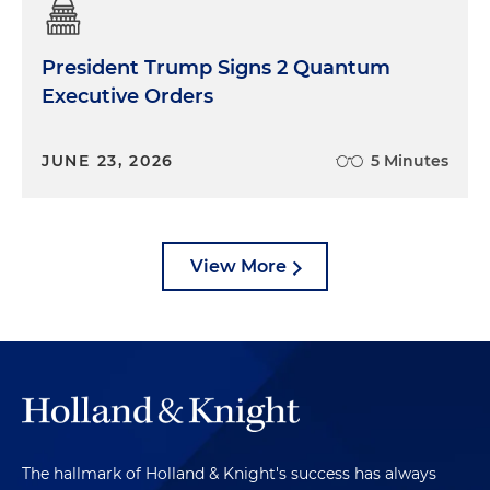
President Trump Signs 2 Quantum
Executive Orders
JUNE 23, 2026
5 Minutes
View More
The hallmark of Holland & Knight's success has always