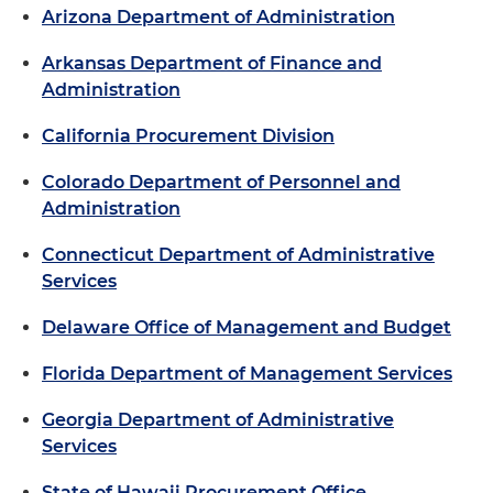
Arizona Department of Administration
Arkansas Department of Finance and
Administration
California Procurement Division
Colorado Department of Personnel and
Administration
Connecticut Department of Administrative
Services
Delaware Office of Management and Budget
Florida Department of Management Services
Georgia Department of Administrative
Services
State of Hawaii Procurement Office