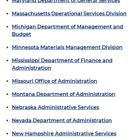
Maryland Department of General Services
Massachusetts Operational Services Division
Michigan Department of Management and
Budget
Minnesota Materials Management Division
Mississippi Department of Finance and
Administration
Missouri Office of Administration
Montana Department of Administration
Nebraska Administrative Services
Nevada Department of Administration
New Hampshire Administrative Services