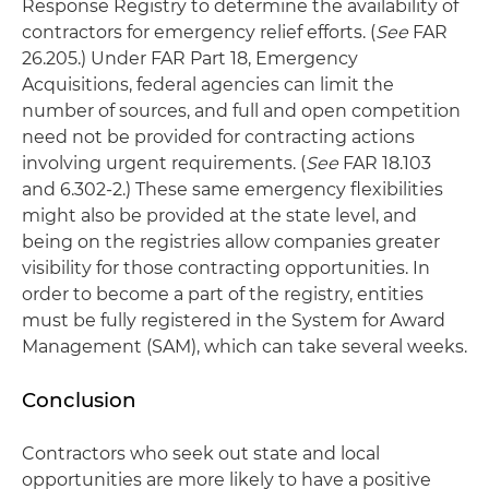
Response Registry to determine the availability of
contractors for emergency relief efforts. (
See
FAR
26.205.) Under FAR Part 18, Emergency
Acquisitions, federal agencies can limit the
number of sources, and full and open competition
need not be provided for contracting actions
involving urgent requirements. (
See
FAR 18.103
and 6.302-2.) These same emergency flexibilities
might also be provided at the state level, and
being on the registries allow companies greater
visibility for those contracting opportunities. In
order to become a part of the registry, entities
must be fully registered in the System for Award
Management (SAM), which can take several weeks.
Conclusion
Contractors who seek out state and local
opportunities are more likely to have a positive