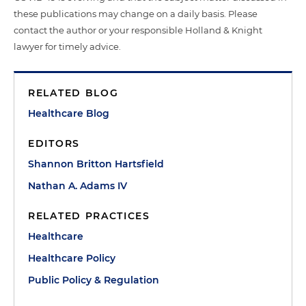
these publications may change on a daily basis. Please
contact the author or your responsible Holland & Knight
lawyer for timely advice.
RELATED BLOG
Healthcare Blog
EDITORS
Shannon Britton Hartsfield
Nathan A. Adams IV
RELATED PRACTICES
Healthcare
Healthcare Policy
Public Policy & Regulation