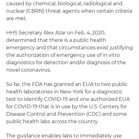
caused by chemical, biological, radiological and
nuclear (CBRN) threat agents when certain criteria
are met.
HHS Secretary Alex Azar on Feb. 4, 2020,
determined that there is a public health
emergency and that circumstances exist justifying
the authorization of emergency use of in vitro
diagnostics for detection and/or diagnosis of the
novel coronavirus.
So far, the FDA has granted an EUA to two public
health laboratories in New York for a diagnostic
test to identify COVID-19 and one authorized EUA
for COVID-19 that is in use by the U.S. Centers for
Disease Control and Prevention (CDC) and some
public health labs across the country.
The guidance enables labs to immediately use