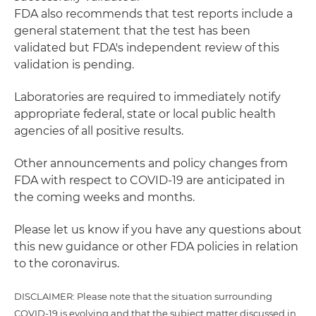
FDA also recommends that test reports include a
general statement that the test has been
validated but FDA's independent review of this
validation is pending.
Laboratories are required to immediately notify
appropriate federal, state or local public health
agencies of all positive results.
Other announcements and policy changes from
FDA with respect to COVID-19 are anticipated in
the coming weeks and months.
Please let us know if you have any questions about
this new guidance or other FDA policies in relation
to the coronavirus.
DISCLAIMER: Please note that the situation surrounding
COVID-19 is evolving and that the subject matter discussed in