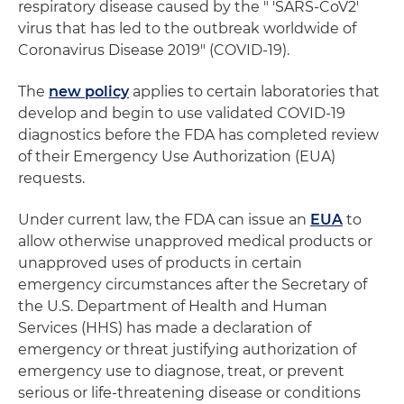
respiratory disease caused by the " 'SARS-CoV2'
virus that has led to the outbreak worldwide of
Coronavirus Disease 2019" (COVID-19).
The
new policy
applies to certain laboratories that
develop and begin to use validated COVID-19
diagnostics before the FDA has completed review
of their Emergency Use Authorization (EUA)
requests.
Under current law, the FDA can issue an
EUA
to
allow otherwise unapproved medical products or
unapproved uses of products in certain
emergency circumstances after the Secretary of
the U.S. Department of Health and Human
Services (HHS) has made a declaration of
emergency or threat justifying authorization of
emergency use to diagnose, treat, or prevent
serious or life-threatening disease or conditions