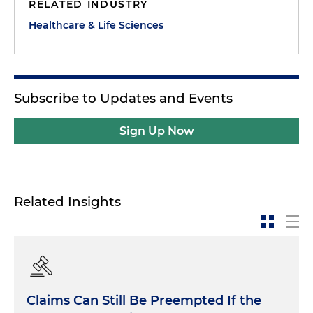
RELATED INDUSTRY
Healthcare & Life Sciences
Subscribe to Updates and Events
Sign Up Now
Related Insights
Claims Can Still Be Preempted If the