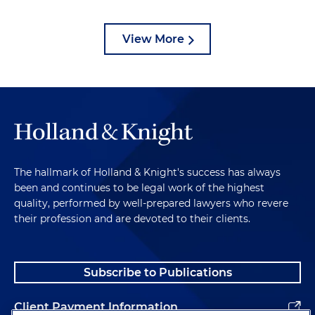
View More
The hallmark of Holland & Knight's success has always
been and continues to be legal work of the highest
quality, performed by well-prepared lawyers who revere
their profession and are devoted to their clients.
Subscribe to Publications
Client Payment Information