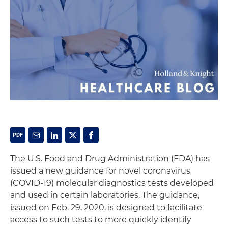
The U.S. Food and Drug Administration (FDA) has
issued a new guidance for novel coronavirus
(COVID-19) molecular diagnostics tests developed
and used in certain laboratories. The guidance,
issued on Feb. 29, 2020, is designed to facilitate
access to such tests to more quickly identify