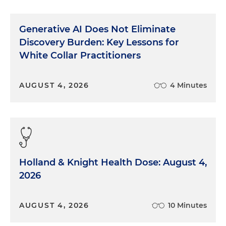
Generative AI Does Not Eliminate
Discovery Burden: Key Lessons for
White Collar Practitioners
AUGUST 4, 2026
4 Minutes
Holland & Knight Health Dose: August 4,
2026
AUGUST 4, 2026
10 Minutes