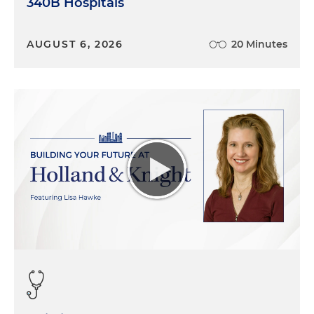
340B Hospitals
AUGUST 6, 2026
20 Minutes