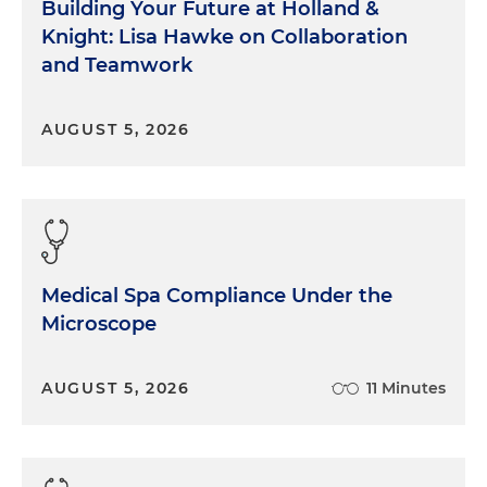
Building Your Future at Holland &
Knight: Lisa Hawke on Collaboration
and Teamwork
AUGUST 5, 2026
Medical Spa Compliance Under the
Microscope
AUGUST 5, 2026
11 Minutes