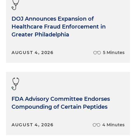
DOJ Announces Expansion of
Healthcare Fraud Enforcement in
Greater Philadelphia
AUGUST 4, 2026
5 Minutes
FDA Advisory Committee Endorses
Compounding of Certain Peptides
AUGUST 4, 2026
4 Minutes