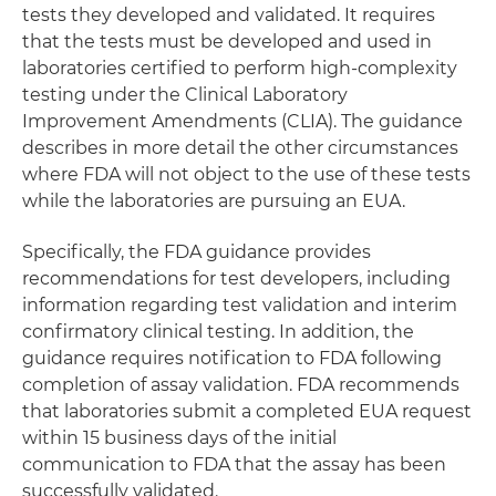
tests they developed and validated. It requires
that the tests must be developed and used in
laboratories certified to perform high-complexity
testing under the Clinical Laboratory
Improvement Amendments (CLIA). The guidance
describes in more detail the other circumstances
where FDA will not object to the use of these tests
while the laboratories are pursuing an EUA.
Specifically, the FDA guidance provides
recommendations for test developers, including
information regarding test validation and interim
confirmatory clinical testing. In addition, the
guidance requires notification to FDA following
completion of assay validation. FDA recommends
that laboratories submit a completed EUA request
within 15 business days of the initial
communication to FDA that the assay has been
successfully validated.