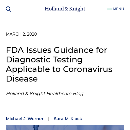
MENU
MARCH 2, 2020
FDA Issues Guidance for
Diagnostic Testing
Applicable to Coronavirus
Disease
Holland & Knight Healthcare Blog
Michael J. Werner
|
Sara M. Klock