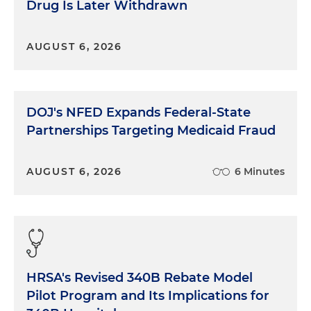
Drug Is Later Withdrawn
AUGUST 6, 2026
DOJ's NFED Expands Federal-State
Partnerships Targeting Medicaid Fraud
AUGUST 6, 2026
6 Minutes
HRSA's Revised 340B Rebate Model
Pilot Program and Its Implications for