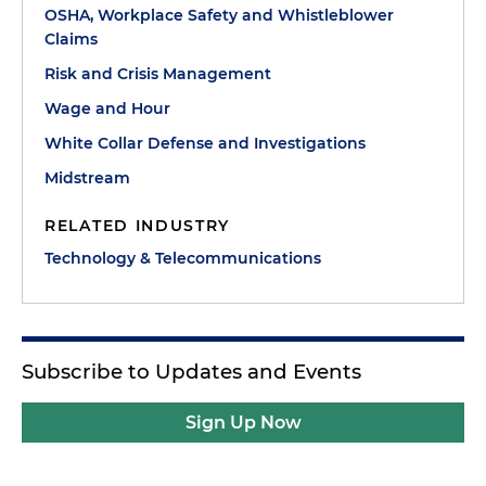
OSHA, Workplace Safety and Whistleblower
Claims
Risk and Crisis Management
Wage and Hour
White Collar Defense and Investigations
Midstream
RELATED INDUSTRY
Technology & Telecommunications
Subscribe to Updates and Events
Sign Up Now