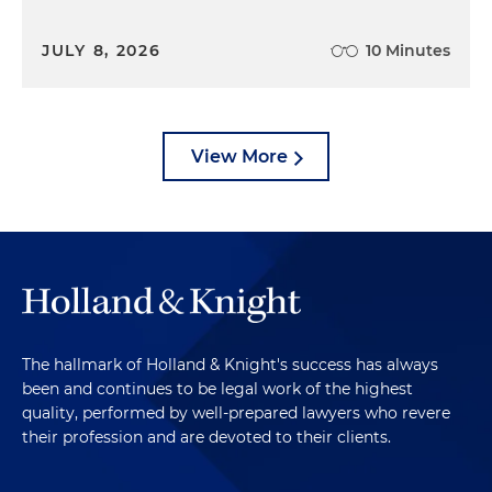
JULY 8, 2026
10 Minutes
View More
The hallmark of Holland & Knight's success has always
been and continues to be legal work of the highest
quality, performed by well-prepared lawyers who revere
their profession and are devoted to their clients.