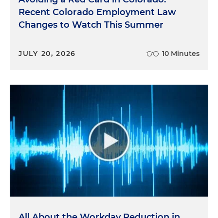
Recent Colorado Employment Law
Changes to Watch This Summer
JULY 20, 2026
10 Minutes
All About the Workday Reduction in