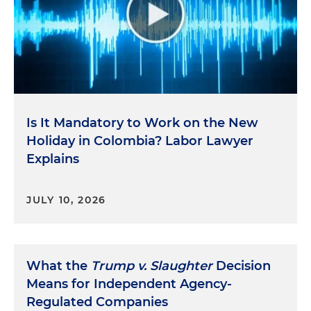
Is It Mandatory to Work on the New
Holiday in Colombia? Labor Lawyer
Explains
JULY 10, 2026
What the
Trump v. Slaughter
Decision
Means for Independent Agency-
Regulated Companies