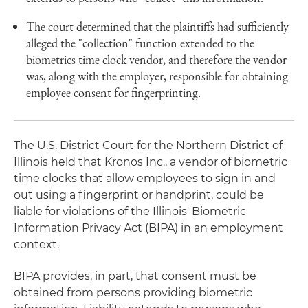
The court determined that the plaintiffs had sufficiently
alleged the "collection" function extended to the
biometrics time clock vendor, and therefore the vendor
was, along with the employer, responsible for obtaining
employee consent for fingerprinting.
The U.S. District Court for the Northern District of
Illinois held that Kronos Inc., a vendor of biometric
time clocks that allow employees to sign in and
out using a fingerprint or handprint, could be
liable for violations of the Illinois' Biometric
Information Privacy Act (BIPA) in an employment
context.
BIPA provides, in part, that consent must be
obtained from persons providing biometric