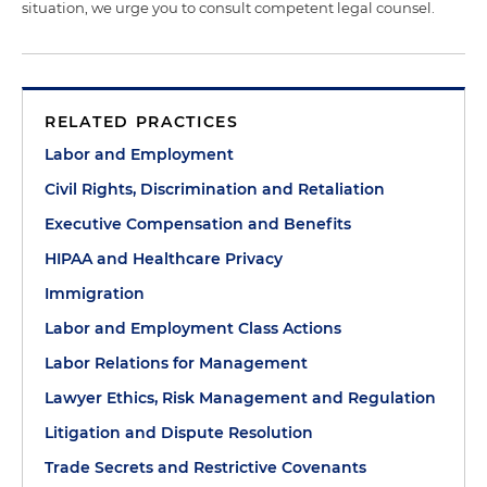
situation, we urge you to consult competent legal counsel.
RELATED PRACTICES
Labor and Employment
Civil Rights, Discrimination and Retaliation
Executive Compensation and Benefits
HIPAA and Healthcare Privacy
Immigration
Labor and Employment Class Actions
Labor Relations for Management
Lawyer Ethics, Risk Management and Regulation
Litigation and Dispute Resolution
Trade Secrets and Restrictive Covenants