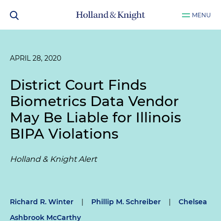
MENU
APRIL 28, 2020
District Court Finds
Biometrics Data Vendor
May Be Liable for Illinois
BIPA Violations
Holland & Knight Alert
Richard R. Winter
|
Phillip M. Schreiber
|
Chelsea
Ashbrook McCarthy