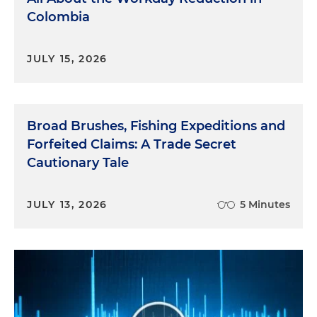
Colombia
JULY 15, 2026
Broad Brushes, Fishing Expeditions and
Forfeited Claims: A Trade Secret
Cautionary Tale
JULY 13, 2026
5 Minutes