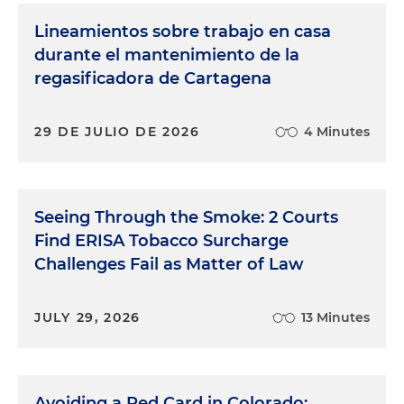
Lineamientos sobre trabajo en casa
durante el mantenimiento de la
regasificadora de Cartagena
29 DE JULIO DE 2026
4 Minutes
Seeing Through the Smoke: 2 Courts
Find ERISA Tobacco Surcharge
Challenges Fail as Matter of Law
JULY 29, 2026
13 Minutes
Avoiding a Red Card in Colorado: