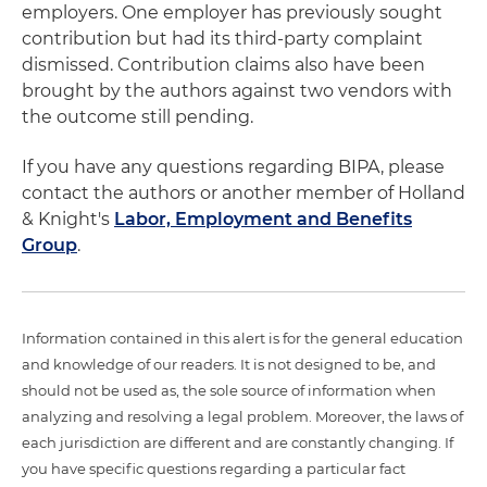
employers. One employer has previously sought
contribution but had its third-party complaint
dismissed. Contribution claims also have been
brought by the authors against two vendors with
the outcome still pending.
If you have any questions regarding BIPA, please
contact the authors or another member of Holland
& Knight's
Labor, Employment and Benefits
Group
.
Information contained in this alert is for the general education
and knowledge of our readers. It is not designed to be, and
should not be used as, the sole source of information when
analyzing and resolving a legal problem. Moreover, the laws of
each jurisdiction are different and are constantly changing. If
you have specific questions regarding a particular fact