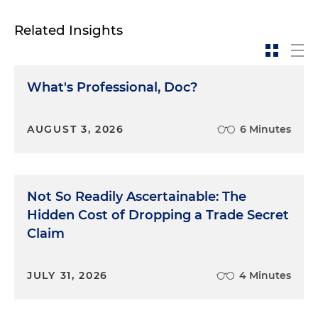
Related Insights
What's Professional, Doc?
AUGUST 3, 2026
6 Minutes
Not So Readily Ascertainable: The
Hidden Cost of Dropping a Trade Secret
Claim
JULY 31, 2026
4 Minutes