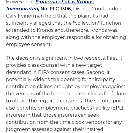
However, in
Figueroa et al. v. Kronos,
Incorporated
, No. 19 C 1306
, District Court Judge
Gary Feinerman held that the plaintiffs had
sufficiently alleged that the "collection" function
extended to Kronos and, therefore, Kronos was,
along with the employer, responsible for obtaining
employee consent.
The decision is significant in two respects. First, it
provides class counsel with a new target
defendant in BIPA consent cases. Second, it
potentially widens the opening for third-party
contribution claims brought by employers against
the vendors of the biometric time clocks for failure
to obtain the required consents. The second point
also benefits employment practices liability (EPL)
insurers in that those insurers can seek
contribution from the time clock vendors for any
judgment assessed against their insured