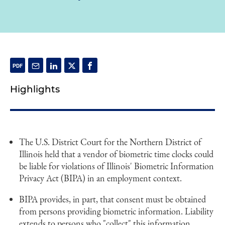
Highlights
The U.S. District Court for the Northern District of
Illinois held that a vendor of biometric time clocks could
be liable for violations of Illinois' Biometric Information
Privacy Act (BIPA) in an employment context.
BIPA provides, in part, that consent must be obtained
from persons providing biometric information. Liability
extends to persons who "collect" this information.