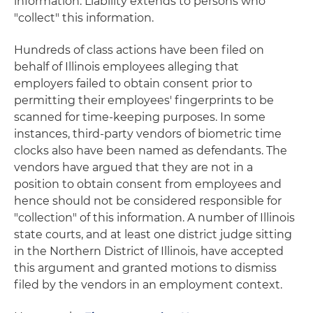
information. Liability extends to persons who
"collect" this information.
Hundreds of class actions have been filed on
behalf of Illinois employees alleging that
employers failed to obtain consent prior to
permitting their employees' fingerprints to be
scanned for time-keeping purposes. In some
instances, third-party vendors of biometric time
clocks also have been named as defendants. The
vendors have argued that they are not in a
position to obtain consent from employees and
hence should not be considered responsible for
"collection" of this information. A number of Illinois
state courts, and at least one district judge sitting
in the Northern District of Illinois, have accepted
this argument and granted motions to dismiss
filed by the vendors in an employment context.